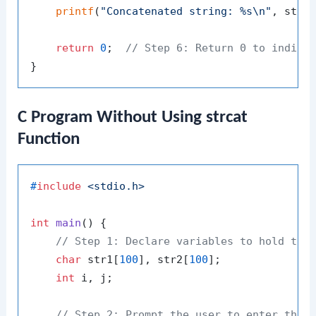
printf
(
"Concatenated string: %s\n"
, str1)
return
0
;  
// Step 6: Return 0 to indica
C Program Without Using strcat
Function
#
include
<stdio.h>
int
main
()
 {

// Step 1: Declare variables to hold the
char
 str1[
100
], str2[
100
];

int
 i, j;

// Step 2: Prompt the user to enter the 