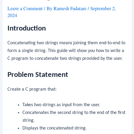
Leave a Comment
/ By
Ramesh Fadatare
/
September 2,
2024
Introduction
Concatenating two strings means joining them end-to-end to
form a single string. This guide will show you how to write a
C program to concatenate two strings provided by the user.
Problem Statement
Create a C program that:
Takes two strings as input from the user.
Concatenates the second string to the end of the first
string.
Displays the concatenated string.