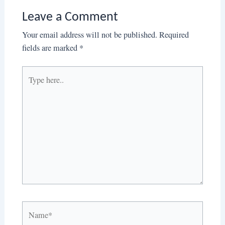
Leave a Comment
Your email address will not be published.
Required
fields are marked
*
Type
here..
Name*