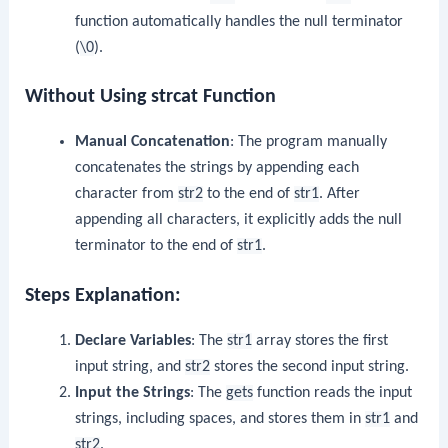
function automatically handles the null terminator
(
\0
).
Without Using strcat Function
Manual Concatenation
: The program manually
concatenates the strings by appending each
character from
str2
to the end of
str1
. After
appending all characters, it explicitly adds the null
terminator to the end of
str1
.
Steps Explanation:
Declare Variables
: The
str1
array stores the first
input string, and
str2
stores the second input string.
Input the Strings
: The
gets
function reads the input
strings, including spaces, and stores them in
str1
and
str2
.