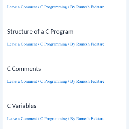
Leave a Comment
/
C Programming
/ By
Ramesh Fadatare
Structure of a C Program
Leave a Comment
/
C Programming
/ By
Ramesh Fadatare
C Comments
Leave a Comment
/
C Programming
/ By
Ramesh Fadatare
C Variables
Leave a Comment
/
C Programming
/ By
Ramesh Fadatare