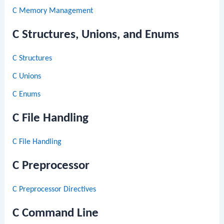
C Memory Management
C Structures, Unions, and Enums
C Structures
C Unions
C Enums
C File Handling
C File Handling
C Preprocessor
C Preprocessor Directives
C Command Line