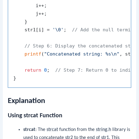
        i++;

        j++;

    }

    str1[i] = 
'\0'
;  
// Add the null termina
// Step 6: Display the concatenated stri
printf
(
"Concatenated string: %s\n"
, str1)
return
0
;  
// Step 7: Return 0 to indica
Explanation
Using strcat Function
strcat
: The
strcat
function from the
string.h
library is
used to concatenate
str2
to the end of
str1
. This