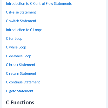
Introduction to C Control Flow Statements
C if-else Statement
C switch Statement
Introduction to C Loops
C for Loop
C while Loop
C do-while Loop
C break Statement
C return Statement
C continue Statement
C goto Statement
C Functions