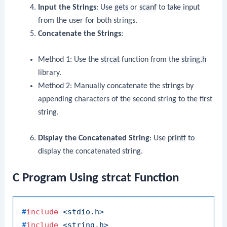
Input the Strings
: Use
gets
or
scanf
to take input
from the user for both strings.
Concatenate the Strings
:
Method 1: Use the
strcat
function from the
string.h
library.
Method 2: Manually concatenate the strings by
appending characters of the second string to the first
string.
Display the Concatenated String
: Use
printf
to
display the concatenated string.
C Program Using strcat Function
#
include
<stdio.h>
#
include
<string.h>