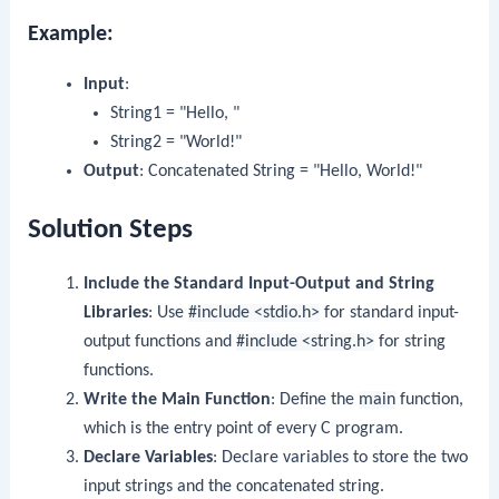
Example:
Input
:
String1 = "Hello, "
String2 = "World!"
Output
: Concatenated String = "Hello, World!"
Solution Steps
Include the Standard Input-Output and String
Libraries
: Use
#include <stdio.h>
for standard input-
output functions and
#include <string.h>
for string
functions.
Write the Main Function
: Define the
main
function,
which is the entry point of every C program.
Declare Variables
: Declare variables to store the two
input strings and the concatenated string.