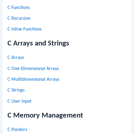
C Functions
C Recursion
C Inline Functions
C Arrays and Strings
C Arrays
C One-Dimensional Arrays
C Multidimensional Arrays
C Strings
C User Input
C Memory Management
C Pointers