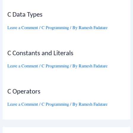
C Data Types
Leave a Comment
/
C Programming
/ By
Ramesh Fadatare
C Constants and Literals
Leave a Comment
/
C Programming
/ By
Ramesh Fadatare
C Operators
Leave a Comment
/
C Programming
/ By
Ramesh Fadatare