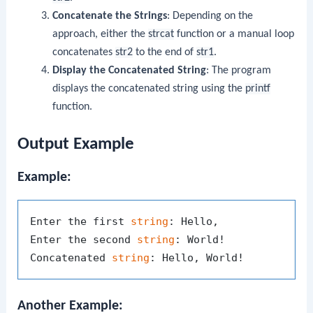
Concatenate the Strings
: Depending on the
approach, either the
strcat
function or a manual loop
concatenates
str2
to the end of
str1
.
Display the Concatenated String
: The program
displays the concatenated string using the
printf
function.
Output Example
Example:
Enter the first 
string
: Hello, 

Enter the second 
string
: World!

Concatenated 
string
Another Example: