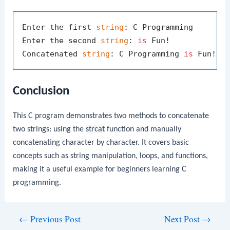
Enter the first 
string
: C Programming 

Enter the second 
string
: 
is
 Fun!

Concatenated 
string
: C Programming 
is
Conclusion
This C program demonstrates two methods to concatenate
two strings: using the
strcat
function and manually
concatenating character by character. It covers basic
concepts such as string manipulation, loops, and functions,
making it a useful example for beginners learning C
programming.
Post
←
Previous Post
Next Post
→