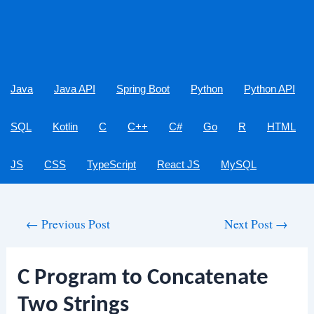
Java
Java API
Spring Boot
Python
Python API
SQL
Kotlin
C
C++
C#
Go
R
HTML
JS
CSS
TypeScript
React JS
MySQL
Post
←
Previous Post
Next Post
→
navigation
C Program to Concatenate
Two Strings