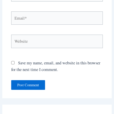
Email*
Website
Save my name, email, and website in this browser
for the next time I comment.