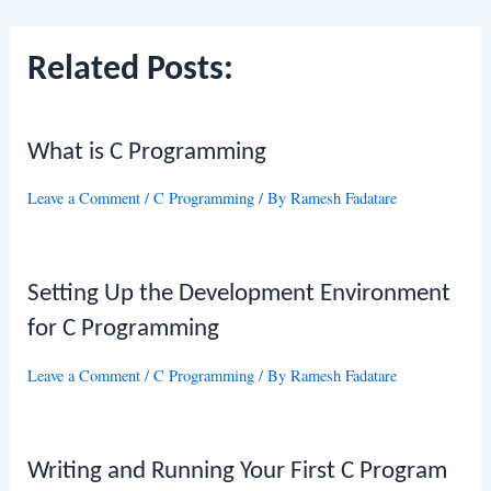
navigation
Related Posts:
What is C Programming
Leave a Comment
/
C Programming
/ By
Ramesh Fadatare
Setting Up the Development Environment
for C Programming
Leave a Comment
/
C Programming
/ By
Ramesh Fadatare
Writing and Running Your First C Program