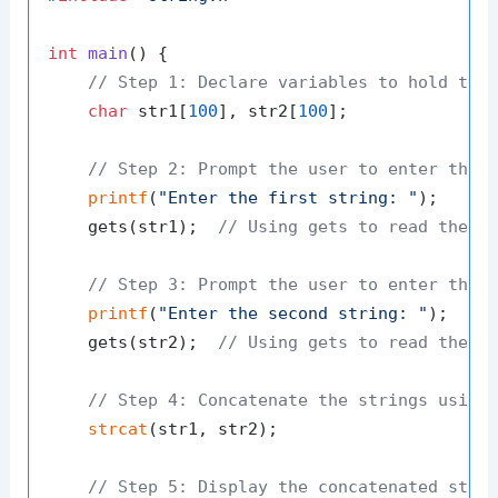
int
main
()
 {

// Step 1: Declare variables to hold the
char
 str1[
100
], str2[
100
];

// Step 2: Prompt the user to enter the 
printf
(
"Enter the first string: "
);

    gets(str1);  
// Using gets to read the s
// Step 3: Prompt the user to enter the 
printf
(
"Enter the second string: "
);

    gets(str2);  
// Using gets to read the s
// Step 4: Concatenate the strings using
strcat
(str1, str2);

// Step 5: Display the concatenated stri