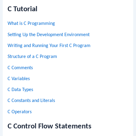
C Tutorial
What is C Programming
Setting Up the Development Environment
Writing and Running Your First C Program
Structure of a C Program
C Comments
C Variables
C Data Types
C Constants and Literals
C Operators
C Control Flow Statements