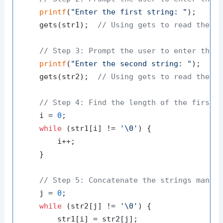
printf
(
"Enter the first string: "
);

    gets(str1);  
// Using gets to read the s
// Step 3: Prompt the user to enter the 
printf
(
"Enter the second string: "
);

    gets(str2);  
// Using gets to read the s
// Step 4: Find the length of the first 
    i = 
0
;

while
 (str1[i] != 
'\0'
) {

        i++;

    }

// Step 5: Concatenate the strings manua
    j = 
0
;

while
 (str2[j] != 
'\0'
) {

        str1[i] = str2[j];
