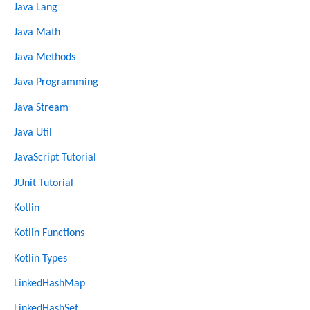
Java Lang
Java Math
Java Methods
Java Programming
Java Stream
Java Util
JavaScript Tutorial
JUnit Tutorial
Kotlin
Kotlin Functions
Kotlin Types
LinkedHashMap
LinkedHashSet