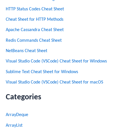
HTTP Status Codes Cheat Sheet
Cheat Sheet for HTTP Methods
Apache Cassandra Cheat Sheet
Redis Commands Cheat Sheet
NetBeans Cheat Sheet
Visual Studio Code (VSCode) Cheat Sheet for Windows
Sublime Text Cheat Sheet for Windows
Visual Studio Code (VSCode) Cheat Sheet for macOS
Categories
ArrayDeque
ArrayList