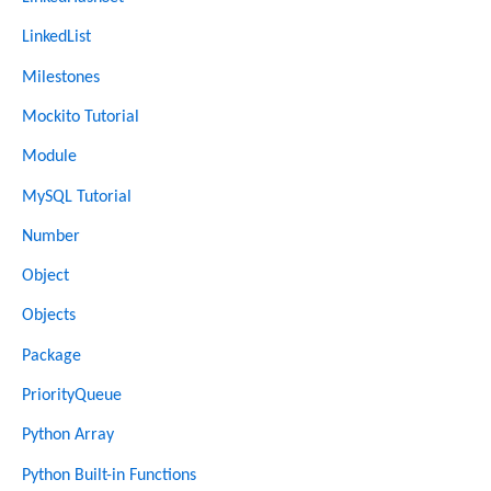
LinkedList
Milestones
Mockito Tutorial
Module
MySQL Tutorial
Number
Object
Objects
Package
PriorityQueue
Python Array
Python Built-in Functions