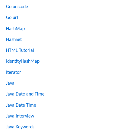
Go unicode
Go url
HashMap
HashSet
HTML Tutorial
IdentityHashMap
Iterator
Java
Java Date and Time
Java Date Time
Java Interview
Java Keywords