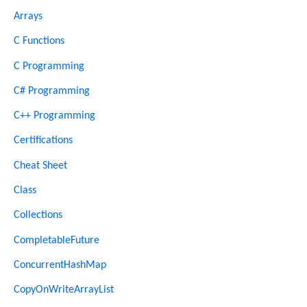
Arrays
C Functions
C Programming
C# Programming
C++ Programming
Certifications
Cheat Sheet
Class
Collections
CompletableFuture
ConcurrentHashMap
CopyOnWriteArrayList