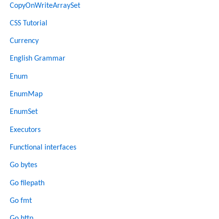
CopyOnWriteArraySet
CSS Tutorial
Currency
English Grammar
Enum
EnumMap
EnumSet
Executors
Functional interfaces
Go bytes
Go filepath
Go fmt
Go http