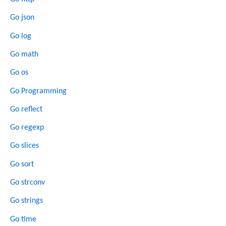
Go json
Go log
Go math
Go os
Go Programming
Go reflect
Go regexp
Go slices
Go sort
Go strconv
Go strings
Go time