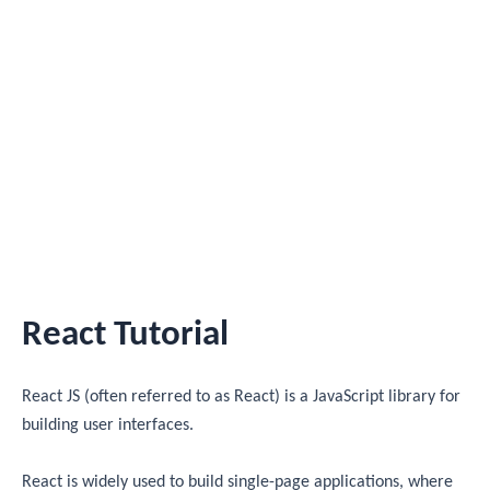
React Tutorial
React JS (often referred to as React) is a JavaScript library for
building user interfaces.
React is widely used to build single-page applications, where