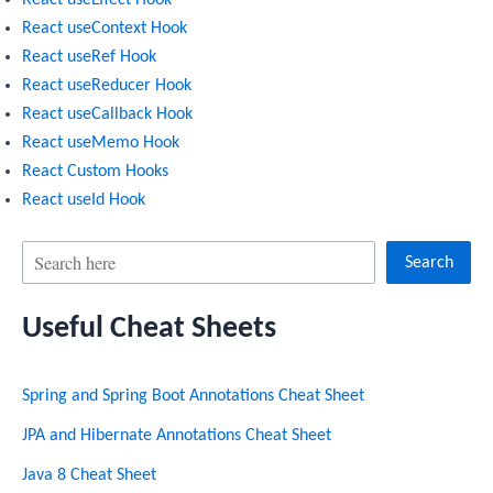
React useContext Hook
React useRef Hook
React useReducer Hook
React useCallback Hook
React useMemo Hook
React Custom Hooks
React useId Hook
S
Search
e
Useful Cheat Sheets
a
r
Spring and Spring Boot Annotations Cheat Sheet
c
h
JPA and Hibernate Annotations Cheat Sheet
Java 8 Cheat Sheet