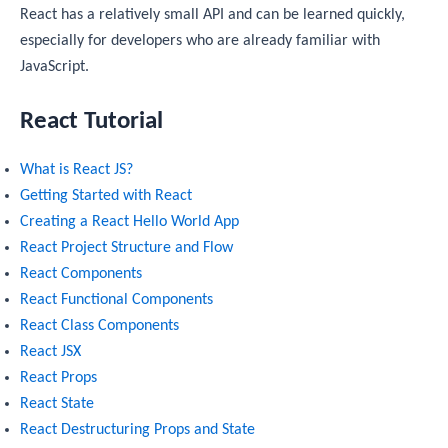
React has a relatively small API and can be learned quickly,
especially for developers who are already familiar with
JavaScript.
React Tutorial
What is React JS?
Getting Started with React
Creating a React Hello World App
React Project Structure and Flow
React Components
React Functional Components
React Class Components
React JSX
React Props
React State
React Destructuring Props and State