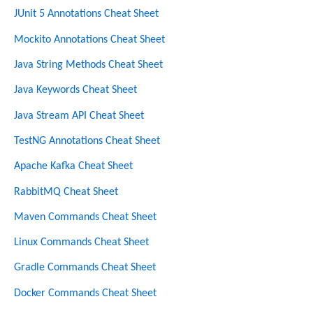
JUnit 5 Annotations Cheat Sheet
Mockito Annotations Cheat Sheet
Java String Methods Cheat Sheet
Java Keywords Cheat Sheet
Java Stream API Cheat Sheet
TestNG Annotations Cheat Sheet
Apache Kafka Cheat Sheet
RabbitMQ Cheat Sheet
Maven Commands Cheat Sheet
Linux Commands Cheat Sheet
Gradle Commands Cheat Sheet
Docker Commands Cheat Sheet