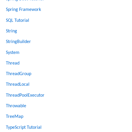
Spring Framework
SQL Tutorial
String
StringBuilder
System
Thread
ThreadGroup
ThreadLocal
ThreadPoolExecutor
Throwable
TreeMap
TypeScript Tutorial