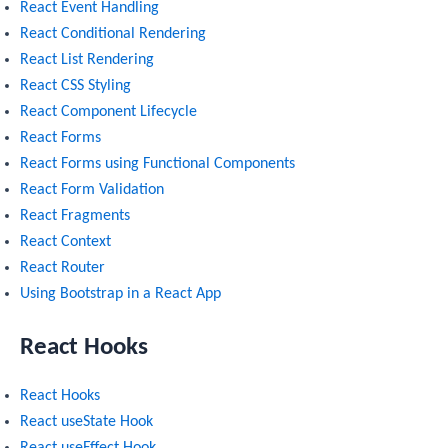
React Event Handling
React Conditional Rendering
React List Rendering
React CSS Styling
React Component Lifecycle
React Forms
React Forms using Functional Components
React Form Validation
React Fragments
React Context
React Router
Using Bootstrap in a React App
React Hooks
React Hooks
React useState Hook
React useEffect Hook