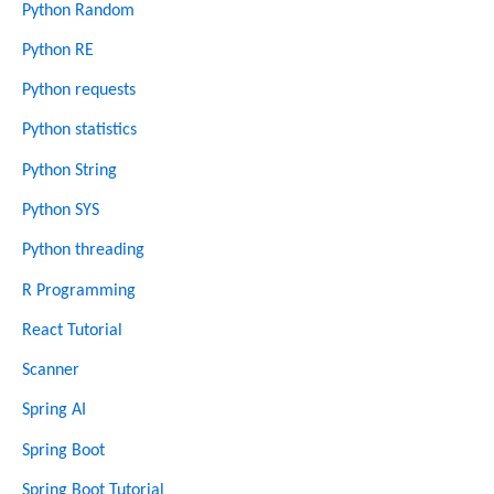
Python Random
Python RE
Python requests
Python statistics
Python String
Python SYS
Python threading
R Programming
React Tutorial
Scanner
Spring AI
Spring Boot
Spring Boot Tutorial