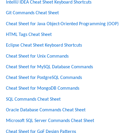
IntelliJ IDEA Cheat Sheet Keyboard Shortcuts
Git Commands Cheat Sheet
Cheat Sheet for Java Object-Oriented Programming (OOP)
HTML Tags Cheat Sheet
Eclipse Cheat Sheet Keyboard Shortcuts
Cheat Sheet for Unix Commands
Cheat Sheet for MySQL Database Commands
Cheat Sheet for PostgreSQL Commands
Cheat Sheet for MongoDB Commands
SQL Commands Cheat Sheet
Oracle Database Commands Cheat Sheet
Microsoft SQL Server Commands Cheat Sheet
Cheat Sheet for GoF Design Patterns