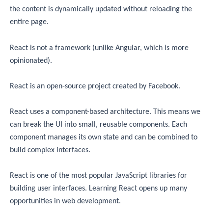
the content is dynamically updated without reloading the
entire page.
React is not a framework (unlike Angular, which is more
opinionated).
React is an open-source project created by Facebook.
React uses a component-based architecture. This means we
can break the UI into small, reusable components. Each
component manages its own state and can be combined to
build complex interfaces.
React is one of the most popular JavaScript libraries for
building user interfaces. Learning React opens up many
opportunities in web development.