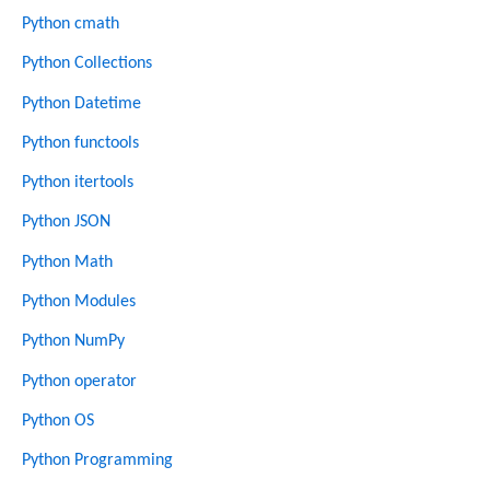
Python cmath
Python Collections
Python Datetime
Python functools
Python itertools
Python JSON
Python Math
Python Modules
Python NumPy
Python operator
Python OS
Python Programming