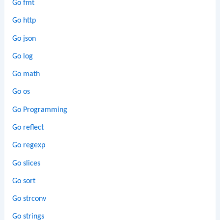
Go fmt
Go http
Go json
Go log
Go math
Go os
Go Programming
Go reflect
Go regexp
Go slices
Go sort
Go strconv
Go strings