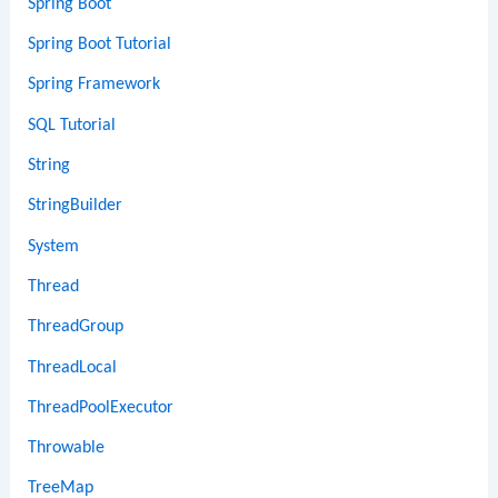
Spring Boot
Spring Boot Tutorial
Spring Framework
SQL Tutorial
String
StringBuilder
System
Thread
ThreadGroup
ThreadLocal
ThreadPoolExecutor
Throwable
TreeMap