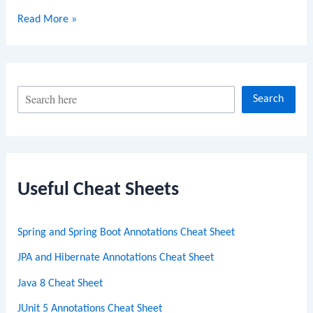
Journey
Read More »
to
VMware
Spring
Professional
S
Search
Certification:
e
Insights
a
and
r
Tips
from
c
Useful Cheat Sheets
a
h
Certified
Spring and Spring Boot Annotations Cheat Sheet
Expert
JPA and Hibernate Annotations Cheat Sheet
Java 8 Cheat Sheet
JUnit 5 Annotations Cheat Sheet