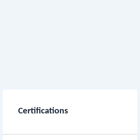
Certifications