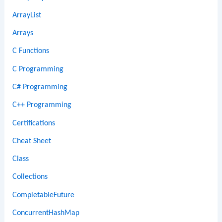
ArrayList
Arrays
C Functions
C Programming
C# Programming
C++ Programming
Certifications
Cheat Sheet
Class
Collections
CompletableFuture
ConcurrentHashMap