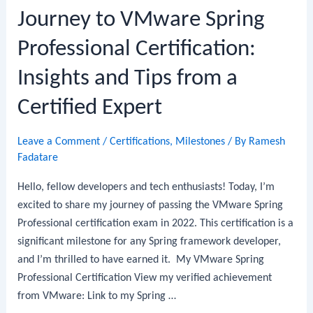
Journey to VMware Spring
Professional Certification:
Insights and Tips from a
Certified Expert
Leave a Comment
/
Certifications
,
Milestones
/ By
Ramesh
Fadatare
Hello, fellow developers and tech enthusiasts! Today, I’m
excited to share my journey of passing the VMware Spring
Professional certification exam in 2022. This certification is a
significant milestone for any Spring framework developer,
and I’m thrilled to have earned it. My VMware Spring
Professional Certification View my verified achievement
from VMware: Link to my Spring …