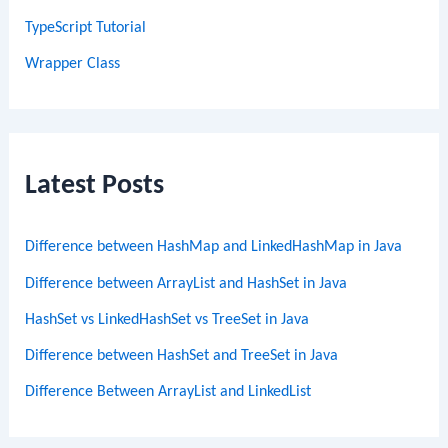
TypeScript Tutorial
Wrapper Class
Latest Posts
Difference between HashMap and LinkedHashMap in Java
Difference between ArrayList and HashSet in Java
HashSet vs LinkedHashSet vs TreeSet in Java
Difference between HashSet and TreeSet in Java
Difference Between ArrayList and LinkedList