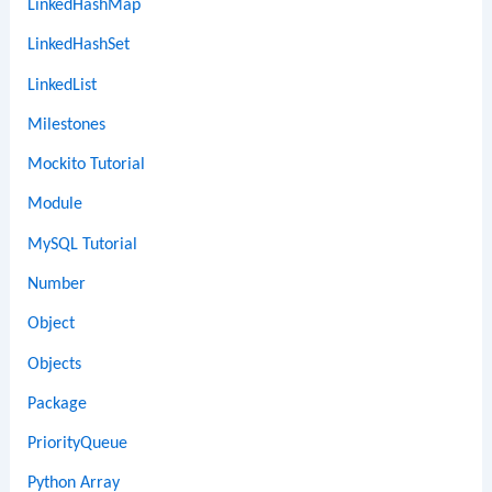
LinkedHashMap
LinkedHashSet
LinkedList
Milestones
Mockito Tutorial
Module
MySQL Tutorial
Number
Object
Objects
Package
PriorityQueue
Python Array