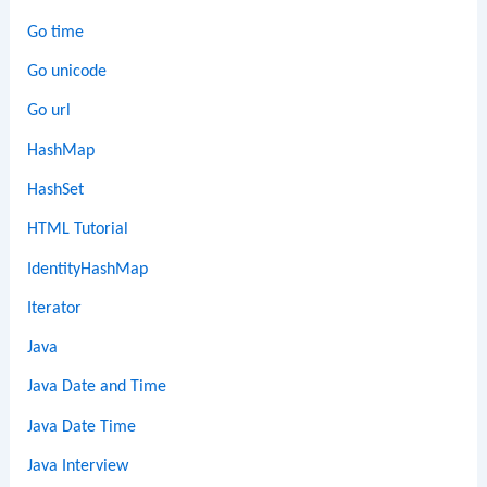
Go time
Go unicode
Go url
HashMap
HashSet
HTML Tutorial
IdentityHashMap
Iterator
Java
Java Date and Time
Java Date Time
Java Interview