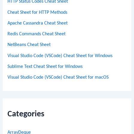
HTTP Status Codes Cheat Sheet
Cheat Sheet for HTTP Methods
Apache Cassandra Cheat Sheet
Redis Commands Cheat Sheet
NetBeans Cheat Sheet
Visual Studio Code (VSCode) Cheat Sheet for Windows
Sublime Text Cheat Sheet for Windows
Visual Studio Code (VSCode) Cheat Sheet for macOS
Categories
ArrayDeque