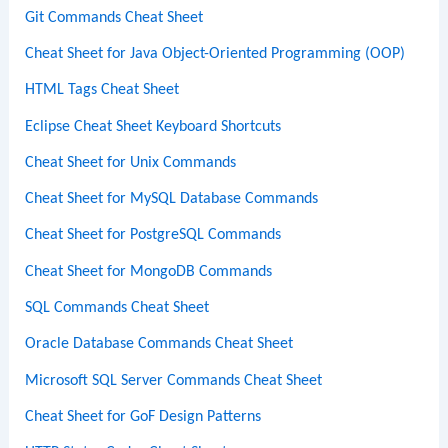
Git Commands Cheat Sheet
Cheat Sheet for Java Object-Oriented Programming (OOP)
HTML Tags Cheat Sheet
Eclipse Cheat Sheet Keyboard Shortcuts
Cheat Sheet for Unix Commands
Cheat Sheet for MySQL Database Commands
Cheat Sheet for PostgreSQL Commands
Cheat Sheet for MongoDB Commands
SQL Commands Cheat Sheet
Oracle Database Commands Cheat Sheet
Microsoft SQL Server Commands Cheat Sheet
Cheat Sheet for GoF Design Patterns