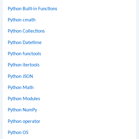
Python Built-in Functions
Python cmath
Python Collections
Python Datetime
Python functools
Python itertools
Python JSON
Python Math
Python Modules
Python NumPy
Python operator
Python OS