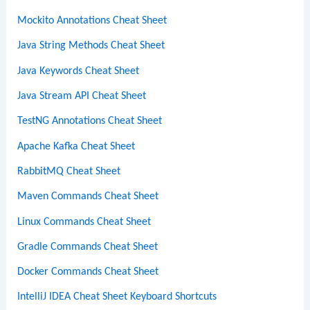
Mockito Annotations Cheat Sheet
Java String Methods Cheat Sheet
Java Keywords Cheat Sheet
Java Stream API Cheat Sheet
TestNG Annotations Cheat Sheet
Apache Kafka Cheat Sheet
RabbitMQ Cheat Sheet
Maven Commands Cheat Sheet
Linux Commands Cheat Sheet
Gradle Commands Cheat Sheet
Docker Commands Cheat Sheet
IntelliJ IDEA Cheat Sheet Keyboard Shortcuts