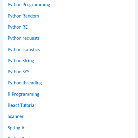
Python Programming
Python Random
Python RE
Python requests
Python statistics
Python String
Python SYS
Python threading
R Programming
React Tutorial
Scanner
Spring AI