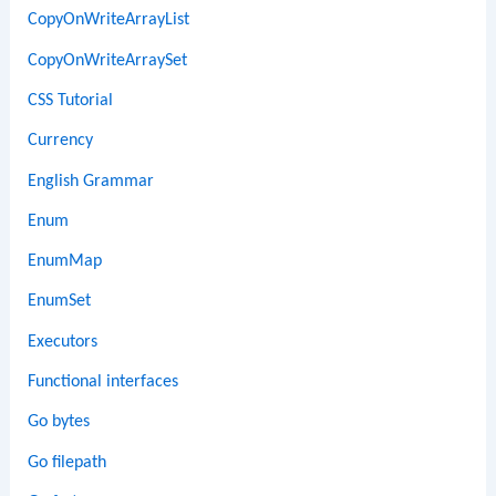
CopyOnWriteArrayList
CopyOnWriteArraySet
CSS Tutorial
Currency
English Grammar
Enum
EnumMap
EnumSet
Executors
Functional interfaces
Go bytes
Go filepath