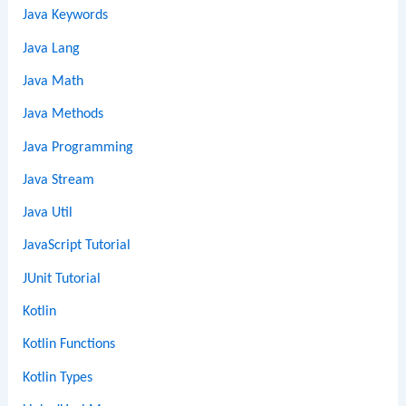
Java Keywords
Java Lang
Java Math
Java Methods
Java Programming
Java Stream
Java Util
JavaScript Tutorial
JUnit Tutorial
Kotlin
Kotlin Functions
Kotlin Types