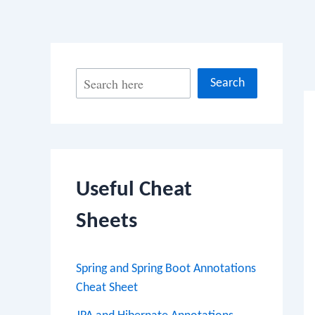
Po
S
Search
na
e
a
r
c
Useful Cheat
h
Sheets
Spring and Spring Boot Annotations
Cheat Sheet