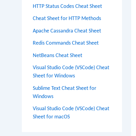
HTTP Status Codes Cheat Sheet
Cheat Sheet for HTTP Methods
Apache Cassandra Cheat Sheet
Redis Commands Cheat Sheet
NetBeans Cheat Sheet
Visual Studio Code (VSCode) Cheat
Sheet for Windows
Sublime Text Cheat Sheet for
Windows
Visual Studio Code (VSCode) Cheat
Sheet for macOS