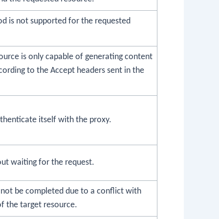
d is not supported for the requested
ource is only capable of generating content
ording to the Accept headers sent in the
thenticate itself with the proxy.
ut waiting for the request.
 not be completed due to a conflict with
of the target resource.