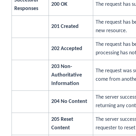
Successful
200 OK
The request has s
Responses
The request has bee
201 Created
new resource.
The request has b
202 Accepted
processing has no
203 Non-
The request was s
Authoritative
come from anothe
Information
The server success
204 No Content
returning any cont
205 Reset
The server success
Content
requester to reset