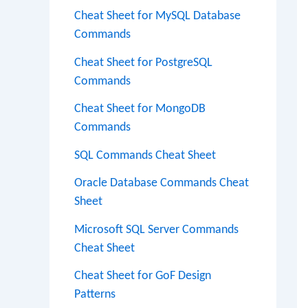
Cheat Sheet for MySQL Database
Commands
Cheat Sheet for PostgreSQL
Commands
Cheat Sheet for MongoDB
Commands
SQL Commands Cheat Sheet
Oracle Database Commands Cheat
Sheet
Microsoft SQL Server Commands
Cheat Sheet
Cheat Sheet for GoF Design
Patterns