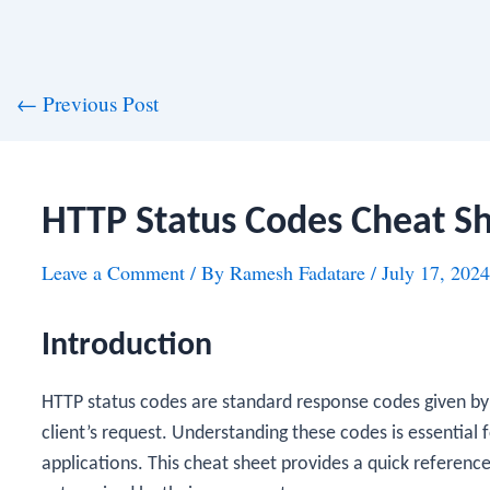
st
←
Previous Post
vigation
HTTP Status Codes Cheat S
Leave a Comment
/ By
Ramesh Fadatare
/
July 17, 2024
Introduction
HTTP status codes are standard response codes given by
client’s request. Understanding these codes is essential
applications. This cheat sheet provides a quick referen