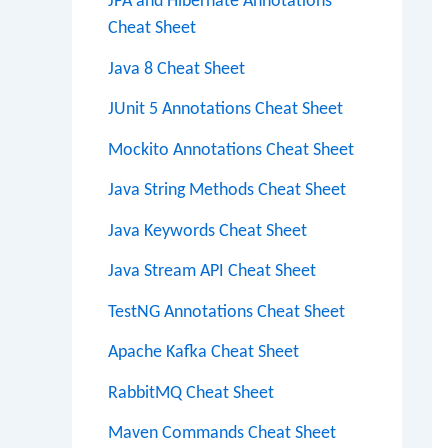
JPA and Hibernate Annotations
Cheat Sheet
Java 8 Cheat Sheet
JUnit 5 Annotations Cheat Sheet
Mockito Annotations Cheat Sheet
Java String Methods Cheat Sheet
Java Keywords Cheat Sheet
Java Stream API Cheat Sheet
TestNG Annotations Cheat Sheet
Apache Kafka Cheat Sheet
RabbitMQ Cheat Sheet
Maven Commands Cheat Sheet