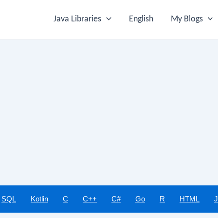
Java Libraries
English
My Blogs
SQL
Kotlin
C
C++
C#
Go
R
HTML