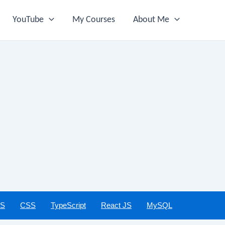
YouTube
My Courses
About Me
JS
CSS
TypeScript
React JS
MySQL