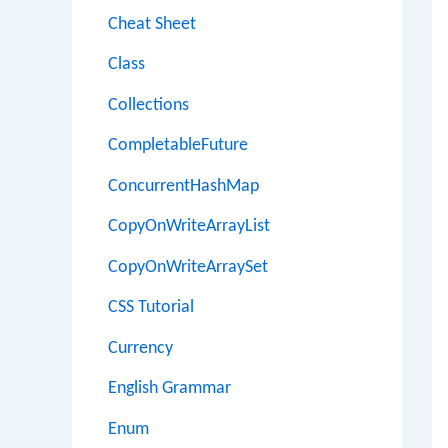
Cheat Sheet
Class
Collections
CompletableFuture
ConcurrentHashMap
CopyOnWriteArrayList
CopyOnWriteArraySet
CSS Tutorial
Currency
English Grammar
Enum