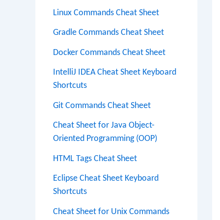
Linux Commands Cheat Sheet
Gradle Commands Cheat Sheet
Docker Commands Cheat Sheet
IntelliJ IDEA Cheat Sheet Keyboard
Shortcuts
Git Commands Cheat Sheet
Cheat Sheet for Java Object-
Oriented Programming (OOP)
HTML Tags Cheat Sheet
Eclipse Cheat Sheet Keyboard
Shortcuts
Cheat Sheet for Unix Commands