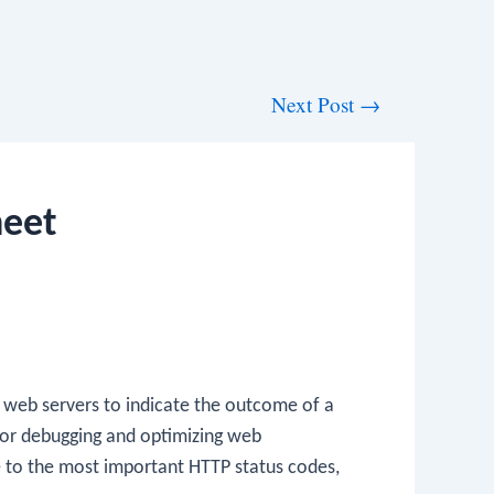
Next Post
→
heet
 web servers to indicate the outcome of a
 for debugging and optimizing web
ce to the most important HTTP status codes,