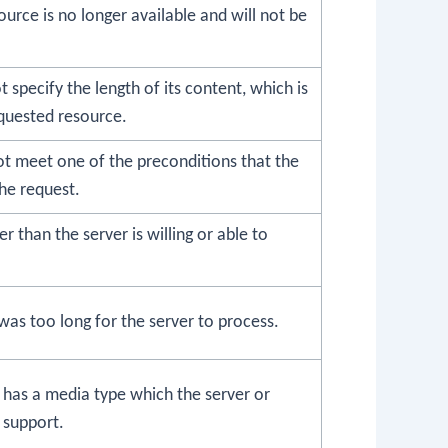
urce is no longer available and will not be
 specify the length of its content, which is
equested resource.
ot meet one of the preconditions that the
he request.
er than the server is willing or able to
as too long for the server to process.
 has a media type which the server or
 support.