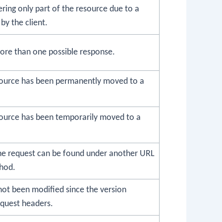
vering only part of the resource due to a
by the client.
ore than one possible response.
source has been permanently moved to a
ource has been temporarily moved to a
he request can be found under another URL
hod.
not been modified since the version
equest headers.