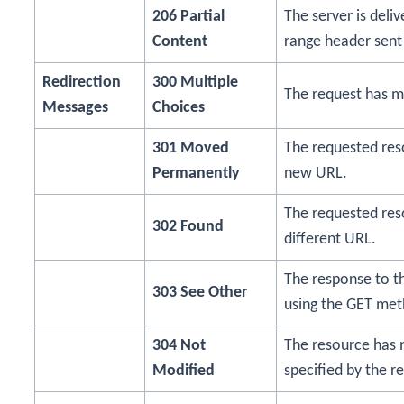
206 Partial
The server is deli
Content
range header sent 
Redirection
300 Multiple
The request has m
Messages
Choices
301 Moved
The requested re
Permanently
new URL.
The requested res
302 Found
different URL.
The response to t
303 See Other
using the GET met
304 Not
The resource has 
Modified
specified by the r