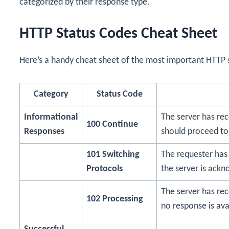
categorized by their response type.
HTTP Status Codes Cheat Sheet
Here’s a handy cheat sheet of the most important HTTP 
Category
Status Code
Informational
The server has rec
100 Continue
Responses
should proceed to
101 Switching
The requester has 
Protocols
the server is ackno
The server has rec
102 Processing
no response is ava