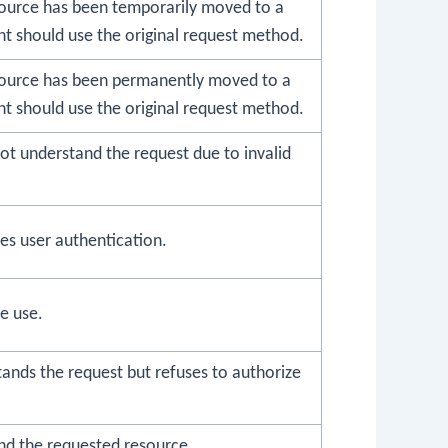
ource has been temporarily moved to a
nt should use the original request method.
source has been permanently moved to a
nt should use the original request method.
ot understand the request due to invalid
es user authentication.
e use.
ands the request but refuses to authorize
ind the requested resource.