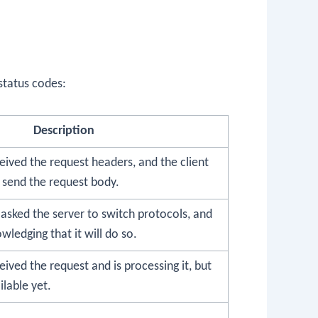
status codes:
Description
eived the request headers, and the client
 send the request body.
asked the server to switch protocols, and
wledging that it will do so.
eived the request and is processing it, but
ilable yet.