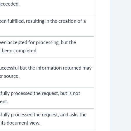
ucceeded.
n fulfilled, resulting in the creation of a
een accepted for processing, but the
t been completed.
uccessful but the information returned may
r source.
fully processed the request, but is not
ent.
fully processed the request, and asks the
 its document view.