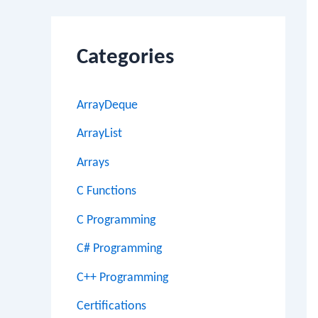
Categories
ArrayDeque
ArrayList
Arrays
C Functions
C Programming
C# Programming
C++ Programming
Certifications