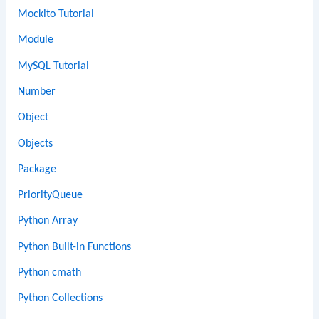
Mockito Tutorial
Module
MySQL Tutorial
Number
Object
Objects
Package
PriorityQueue
Python Array
Python Built-in Functions
Python cmath
Python Collections