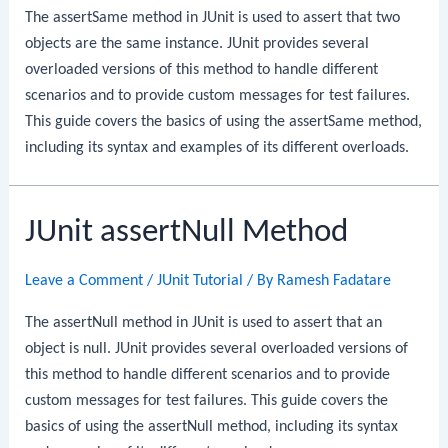
The assertSame method in JUnit is used to assert that two
objects are the same instance. JUnit provides several
overloaded versions of this method to handle different
scenarios and to provide custom messages for test failures.
This guide covers the basics of using the assertSame method,
including its syntax and examples of its different overloads.
JUnit assertNull Method
Leave a Comment
/
JUnit Tutorial
/ By
Ramesh Fadatare
The assertNull method in JUnit is used to assert that an
object is null. JUnit provides several overloaded versions of
this method to handle different scenarios and to provide
custom messages for test failures. This guide covers the
basics of using the assertNull method, including its syntax