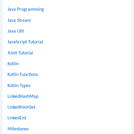
Java Programming
Java Stream
Java Util
JavaScript Tutorial
JUnit Tutorial
Kotlin
Kotlin Functions
Kotlin Types
LinkedHashMap
LinkedHashSet
LinkedList
Milestones