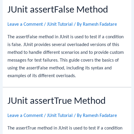
JUnit assertFalse Method
Leave a Comment
/
JUnit Tutorial
/ By
Ramesh Fadatare
The assertFalse method in JUnit is used to test if a condition
is false. JUnit provides several overloaded versions of this
method to handle different scenarios and to provide custom
messages for test failures. This guide covers the basics of
using the assertFalse method, including its syntax and
examples of its different overloads.
JUnit assertTrue Method
Leave a Comment
/
JUnit Tutorial
/ By
Ramesh Fadatare
The assertTrue method in JUnit is used to test if a condition