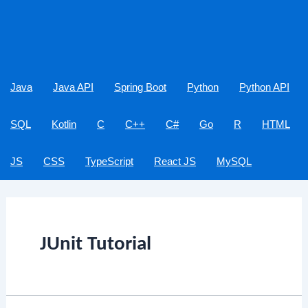
Java
Java API
Spring Boot
Python
Python API
SQL
Kotlin
C
C++
C#
Go
R
HTML
JS
CSS
TypeScript
React JS
MySQL
JUnit Tutorial