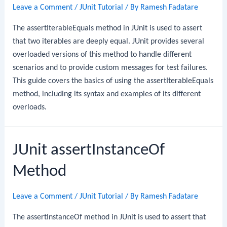
Leave a Comment
/
JUnit Tutorial
/ By
Ramesh Fadatare
The assertIterableEquals method in JUnit is used to assert
that two iterables are deeply equal. JUnit provides several
overloaded versions of this method to handle different
scenarios and to provide custom messages for test failures.
This guide covers the basics of using the assertIterableEquals
method, including its syntax and examples of its different
overloads.
JUnit assertInstanceOf
Method
Leave a Comment
/
JUnit Tutorial
/ By
Ramesh Fadatare
The assertInstanceOf method in JUnit is used to assert that