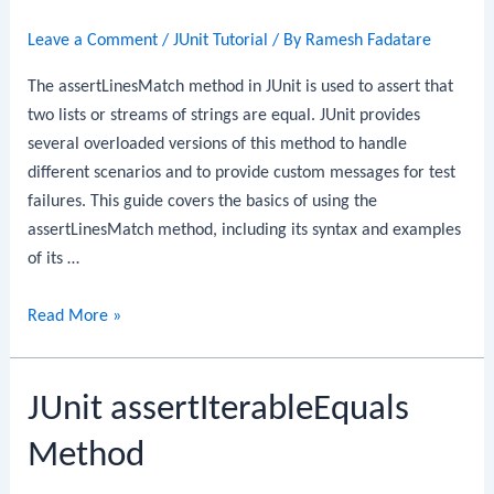
Leave a Comment
/
JUnit Tutorial
/ By
Ramesh Fadatare
The assertLinesMatch method in JUnit is used to assert that
two lists or streams of strings are equal. JUnit provides
several overloaded versions of this method to handle
different scenarios and to provide custom messages for test
failures. This guide covers the basics of using the
assertLinesMatch method, including its syntax and examples
of its …
JUnit
Read More »
assertLinesMatch
Method
JUnit assertIterableEquals
Method