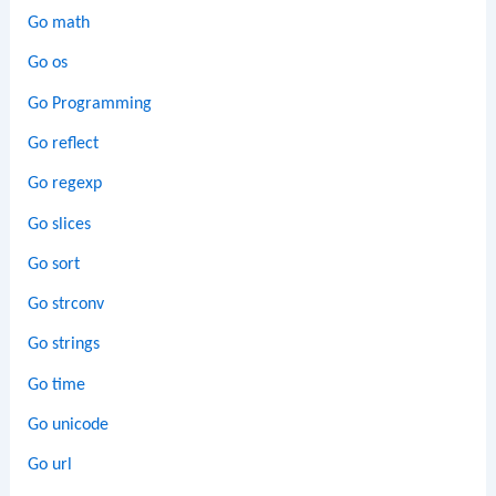
Go math
Go os
Go Programming
Go reflect
Go regexp
Go slices
Go sort
Go strconv
Go strings
Go time
Go unicode
Go url