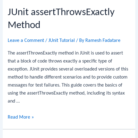
Method
JUnit assertThrowsExactly
Method
Leave a Comment
/
JUnit Tutorial
/ By
Ramesh Fadatare
The assertThrowsExactly method in JUnit is used to assert
that a block of code throws exactly a specific type of
exception. JUnit provides several overloaded versions of this
method to handle different scenarios and to provide custom
messages for test failures. This guide covers the basics of
using the assertThrowsExactly method, including its syntax
and …
JUnit
Read More »
assertThrowsExactly
Method