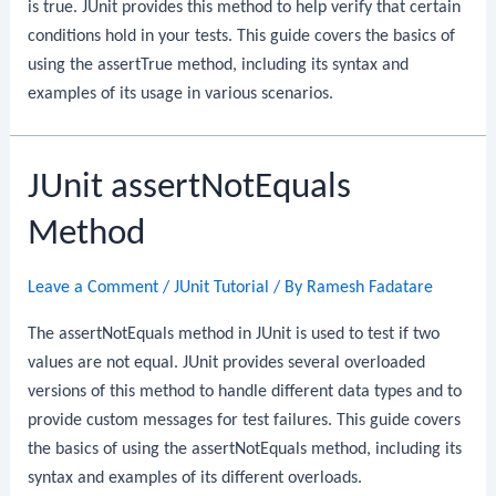
is true. JUnit provides this method to help verify that certain
conditions hold in your tests. This guide covers the basics of
using the assertTrue method, including its syntax and
examples of its usage in various scenarios.
JUnit assertNotEquals
Method
Leave a Comment
/
JUnit Tutorial
/ By
Ramesh Fadatare
The assertNotEquals method in JUnit is used to test if two
values are not equal. JUnit provides several overloaded
versions of this method to handle different data types and to
provide custom messages for test failures. This guide covers
the basics of using the assertNotEquals method, including its
syntax and examples of its different overloads.