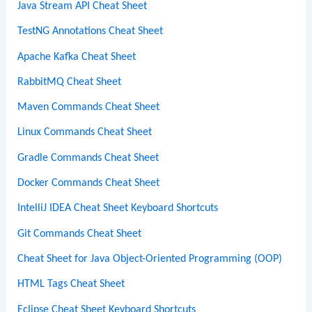
Java Stream API Cheat Sheet
TestNG Annotations Cheat Sheet
Apache Kafka Cheat Sheet
RabbitMQ Cheat Sheet
Maven Commands Cheat Sheet
Linux Commands Cheat Sheet
Gradle Commands Cheat Sheet
Docker Commands Cheat Sheet
IntelliJ IDEA Cheat Sheet Keyboard Shortcuts
Git Commands Cheat Sheet
Cheat Sheet for Java Object-Oriented Programming (OOP)
HTML Tags Cheat Sheet
Eclipse Cheat Sheet Keyboard Shortcuts