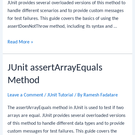
JUnit provides several overloaded versions of this method to
handle different scenarios and to provide custom messages
for test failures. This guide covers the basics of using the
assertDoesNotThrow method, including its syntax and …
JUnit
Read More »
assertDoesNotThrow
Method
JUnit assertArrayEquals
Method
Leave a Comment
/
JUnit Tutorial
/ By
Ramesh Fadatare
The assertArrayEquals method in JUnit is used to test if two
arrays are equal. JUnit provides several overloaded versions
of this method to handle different data types and to provide
custom messages for test failures. This guide covers the