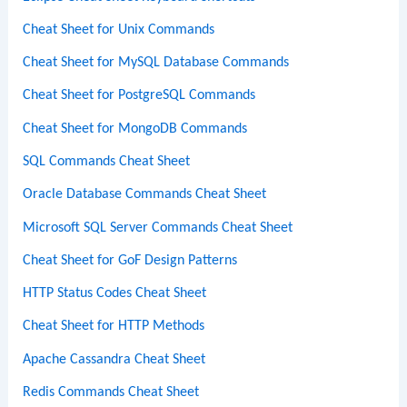
Cheat Sheet for Unix Commands
Cheat Sheet for MySQL Database Commands
Cheat Sheet for PostgreSQL Commands
Cheat Sheet for MongoDB Commands
SQL Commands Cheat Sheet
Oracle Database Commands Cheat Sheet
Microsoft SQL Server Commands Cheat Sheet
Cheat Sheet for GoF Design Patterns
HTTP Status Codes Cheat Sheet
Cheat Sheet for HTTP Methods
Apache Cassandra Cheat Sheet
Redis Commands Cheat Sheet