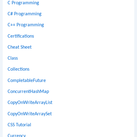
C Programming
C# Programming
C++ Programming
Certifications
Cheat Sheet
Class
Collections
CompletableFuture
ConcurrentHashMap
CopyOnWriteArrayList
CopyOnWriteArraySet
CSS Tutorial
Currency