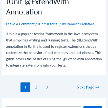
JUnit @ExtendWith
Annotation
Leave a Comment
/
JUnit Tutorial
/ By
Ramesh Fadatare
JUnit is a popular testing framework in the Java ecosystem
that simplifies writing and running tests. The @ExtendWith
annotation in JUnit 5 is used to register extensions that can
customize the behavior of test methods and test classes. This
guide covers the basics of using the @ExtendWith annotation
to integrate extensions into your tests.
Posts
1
2
3
Next Page
→
navigation