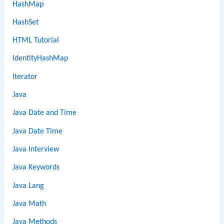
HashMap
HashSet
HTML Tutorial
IdentityHashMap
Iterator
Java
Java Date and Time
Java Date Time
Java Interview
Java Keywords
Java Lang
Java Math
Java Methods