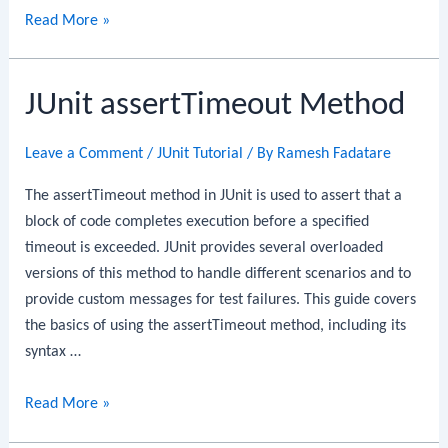
JUnit
Read More »
assertTimeoutPreemptively
Method
JUnit assertTimeout Method
Leave a Comment
/
JUnit Tutorial
/ By
Ramesh Fadatare
The assertTimeout method in JUnit is used to assert that a
block of code completes execution before a specified
timeout is exceeded. JUnit provides several overloaded
versions of this method to handle different scenarios and to
provide custom messages for test failures. This guide covers
the basics of using the assertTimeout method, including its
syntax …
JUnit
Read More »
assertTimeout