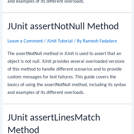
and examples of its different overloads.
JUnit assertNotNull Method
Leave a Comment
/
JUnit Tutorial
/ By
Ramesh Fadatare
The assertNotNull method in JUnit is used to assert that an
object is not null. JUnit provides several overloaded versions
of this method to handle different scenarios and to provide
custom messages for test failures. This guide covers the
basics of using the assertNotNull method, including its syntax
and examples of its different overloads.
JUnit assertLinesMatch
Method