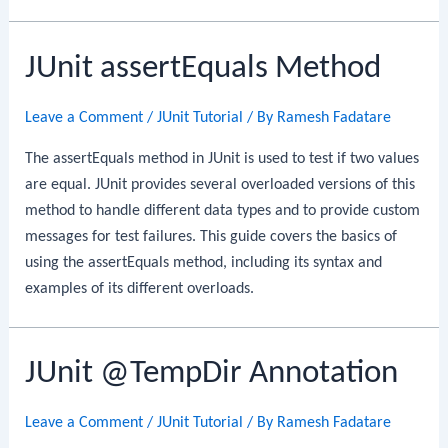
JUnit assertEquals Method
Leave a Comment
/
JUnit Tutorial
/ By
Ramesh Fadatare
The assertEquals method in JUnit is used to test if two values
are equal. JUnit provides several overloaded versions of this
method to handle different data types and to provide custom
messages for test failures. This guide covers the basics of
using the assertEquals method, including its syntax and
examples of its different overloads.
JUnit @TempDir Annotation
Leave a Comment
/
JUnit Tutorial
/ By
Ramesh Fadatare