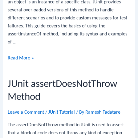
an object is an instance of a specific class. JUnit provides
several overloaded versions of this method to handle
different scenarios and to provide custom messages for test
failures. This guide covers the basics of using the
assertInstanceOf method, including its syntax and examples
of …
JUnit
Read More »
assertInstanceOf
Method
JUnit assertDoesNotThrow
Method
Leave a Comment
/
JUnit Tutorial
/ By
Ramesh Fadatare
The assertDoesNotThrow method in JUnit is used to assert
that a block of code does not throw any kind of exception.