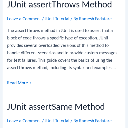
JUnit assertThrows Method
Leave a Comment
/
JUnit Tutorial
/ By
Ramesh Fadatare
The assertThrows method in JUnit is used to assert that a
block of code throws a specific type of exception. JUnit
provides several overloaded versions of this method to
handle different scenarios and to provide custom messages
for test failures. This guide covers the basics of using the
assertThrows method, including its syntax and examples …
JUnit
Read More »
assertThrows
Method
JUnit assertSame Method
Leave a Comment
/
JUnit Tutorial
/ By
Ramesh Fadatare