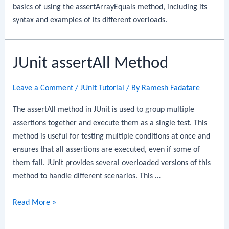
basics of using the assertArrayEquals method, including its
syntax and examples of its different overloads.
JUnit assertAll Method
Leave a Comment
/
JUnit Tutorial
/ By
Ramesh Fadatare
The assertAll method in JUnit is used to group multiple
assertions together and execute them as a single test. This
method is useful for testing multiple conditions at once and
ensures that all assertions are executed, even if some of
them fail. JUnit provides several overloaded versions of this
method to handle different scenarios. This …
JUnit
Read More »
assertAll
Method