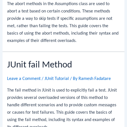
The abort methods in the Assumptions class are used to
abort a test based on certain conditions. These methods
provide a way to skip tests if specific assumptions are not
met, rather than failing the tests. This guide covers the
basics of using the abort methods, including their syntax and
examples of their different overloads.
JUnit fail Method
Leave a Comment
/
JUnit Tutorial
/ By
Ramesh Fadatare
The fail method in JUnit is used to explicitly fail a test. JUnit
provides several overloaded versions of this method to
handle different scenarios and to provide custom messages
or causes for test failures. This guide covers the basics of
using the fail method, including its syntax and examples of