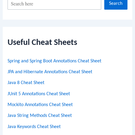
S
Search
e
a
r
c
Useful Cheat Sheets
h
Spring and Spring Boot Annotations Cheat Sheet
JPA and Hibernate Annotations Cheat Sheet
Java 8 Cheat Sheet
JUnit 5 Annotations Cheat Sheet
Mockito Annotations Cheat Sheet
Java String Methods Cheat Sheet
Java Keywords Cheat Sheet