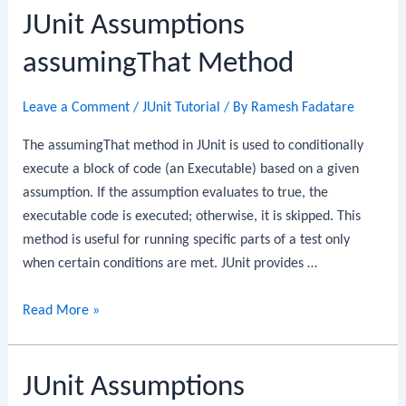
JUnit Assumptions
assumingThat Method
Leave a Comment
/
JUnit Tutorial
/ By
Ramesh Fadatare
The assumingThat method in JUnit is used to conditionally
execute a block of code (an Executable) based on a given
assumption. If the assumption evaluates to true, the
executable code is executed; otherwise, it is skipped. This
method is useful for running specific parts of a test only
when certain conditions are met. JUnit provides …
JUnit
Read More »
Assumptions
assumingThat
JUnit Assumptions
Method