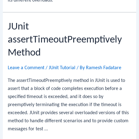
its different overloads.
JUnit
assertTimeoutPreemptively
Method
Leave a Comment
/
JUnit Tutorial
/ By
Ramesh Fadatare
The assertTimeoutPreemptively method in JUnit is used to
assert that a block of code completes execution before a
specified timeout is exceeded, and it does so by
preemptively terminating the execution if the timeout is
exceeded. JUnit provides several overloaded versions of this
method to handle different scenarios and to provide custom
messages for test …