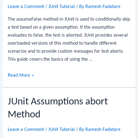
Leave a Comment
/
JUnit Tutorial
/ By
Ramesh Fadatare
The assumeFalse method in JUnit is used to conditionally skip
a test based on a given assumption. If the assumption
evaluates to false, the test is aborted. JUnit provides several
overloaded versions of this method to handle different
scenarios and to provide custom messages for test aborts.
This guide covers the basics of using the …
JUnit
Read More »
Assumptions
assumeFalse
JUnit Assumptions abort
Method
Method
Leave a Comment
/
JUnit Tutorial
/ By
Ramesh Fadatare