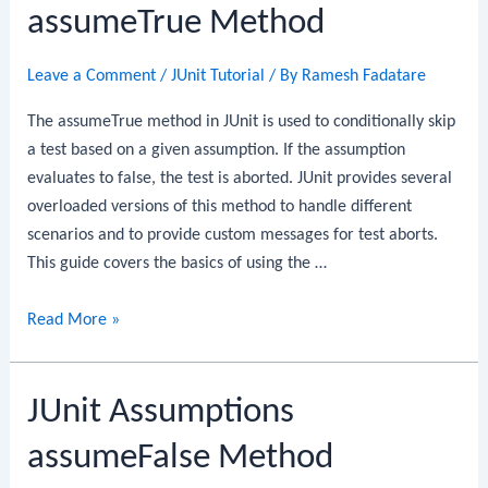
assumeTrue Method
Leave a Comment
/
JUnit Tutorial
/ By
Ramesh Fadatare
The assumeTrue method in JUnit is used to conditionally skip
a test based on a given assumption. If the assumption
evaluates to false, the test is aborted. JUnit provides several
overloaded versions of this method to handle different
scenarios and to provide custom messages for test aborts.
This guide covers the basics of using the …
JUnit
Read More »
Assumptions
assumeTrue
JUnit Assumptions
Method
assumeFalse Method