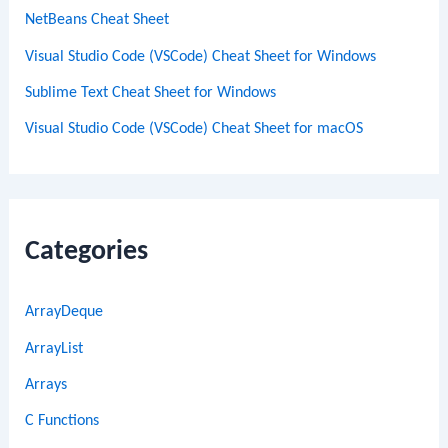
NetBeans Cheat Sheet
Visual Studio Code (VSCode) Cheat Sheet for Windows
Sublime Text Cheat Sheet for Windows
Visual Studio Code (VSCode) Cheat Sheet for macOS
Categories
ArrayDeque
ArrayList
Arrays
C Functions