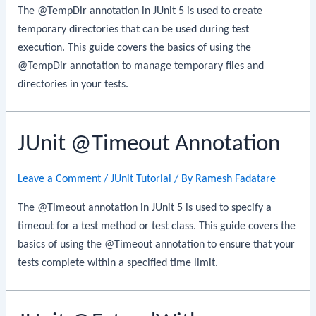
The @TempDir annotation in JUnit 5 is used to create
temporary directories that can be used during test
execution. This guide covers the basics of using the
@TempDir annotation to manage temporary files and
directories in your tests.
JUnit @Timeout Annotation
Leave a Comment
/
JUnit Tutorial
/ By
Ramesh Fadatare
The @Timeout annotation in JUnit 5 is used to specify a
timeout for a test method or test class. This guide covers the
basics of using the @Timeout annotation to ensure that your
tests complete within a specified time limit.