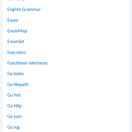
English Grammar
Enum
EnumMap
EnumSet
Executors
Functional interfaces
Go bytes
Go filepath
Go fmt
Go http
Go json
Go log