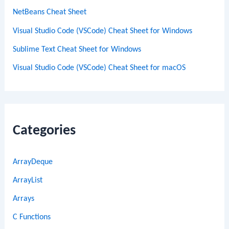
NetBeans Cheat Sheet
Visual Studio Code (VSCode) Cheat Sheet for Windows
Sublime Text Cheat Sheet for Windows
Visual Studio Code (VSCode) Cheat Sheet for macOS
Categories
ArrayDeque
ArrayList
Arrays
C Functions