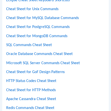
Eclipse Cheat Sheet Keyboard Shortcuts
Cheat Sheet for Unix Commands
Cheat Sheet for MySQL Database Commands
Cheat Sheet for PostgreSQL Commands
Cheat Sheet for MongoDB Commands
SQL Commands Cheat Sheet
Oracle Database Commands Cheat Sheet
Microsoft SQL Server Commands Cheat Sheet
Cheat Sheet for GoF Design Patterns
HTTP Status Codes Cheat Sheet
Cheat Sheet for HTTP Methods
Apache Cassandra Cheat Sheet
Redis Commands Cheat Sheet