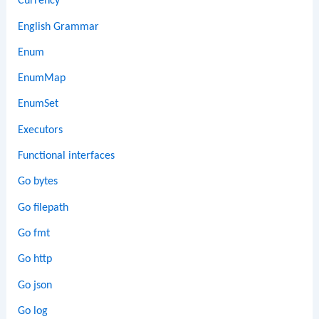
Currency
English Grammar
Enum
EnumMap
EnumSet
Executors
Functional interfaces
Go bytes
Go filepath
Go fmt
Go http
Go json
Go log