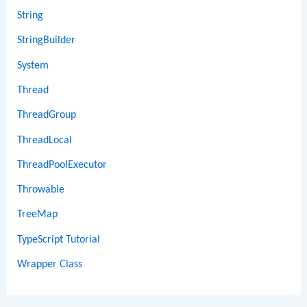
String
StringBuilder
System
Thread
ThreadGroup
ThreadLocal
ThreadPoolExecutor
Throwable
TreeMap
TypeScript Tutorial
Wrapper Class