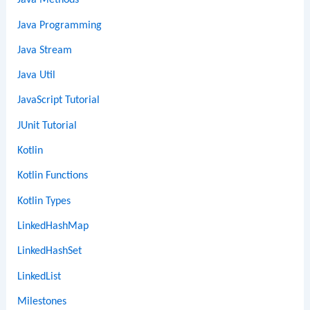
Java Methods
Java Programming
Java Stream
Java Util
JavaScript Tutorial
JUnit Tutorial
Kotlin
Kotlin Functions
Kotlin Types
LinkedHashMap
LinkedHashSet
LinkedList
Milestones