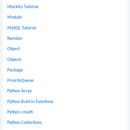
Mockito Tutorial
Module
MySQL Tutorial
Number
Object
Objects
Package
PriorityQueue
Python Array
Python Built-in Functions
Python cmath
Python Collections