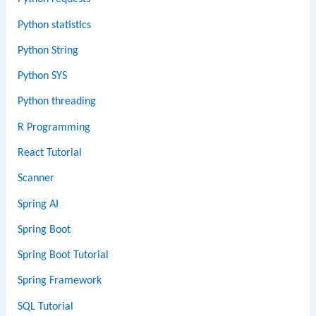
Python statistics
Python String
Python SYS
Python threading
R Programming
React Tutorial
Scanner
Spring AI
Spring Boot
Spring Boot Tutorial
Spring Framework
SQL Tutorial