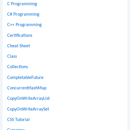
C Programming
C# Programming
C++ Programming
Certifications
Cheat Sheet
Class
Collections
CompletableFuture
ConcurrentHashMap
CopyOnWriteArrayList
CopyOnWriteArraySet
CSS Tutorial