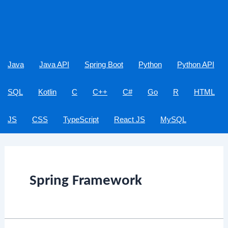
Java
Java API
Spring Boot
Python
Python API
SQL
Kotlin
C
C++
C#
Go
R
HTML
JS
CSS
TypeScript
React JS
MySQL
Spring Framework