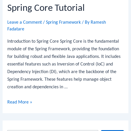
Spring Core Tutorial
Leave a Comment
/
Spring Framework
/ By
Ramesh
Fadatare
Introduction to Spring Core Spring Core is the fundamental
module of the Spring Framework, providing the foundation
for building robust and flexible Java applications. It includes
essential features such as Inversion of Control (IoC) and
Dependency Injection (DI), which are the backbone of the
Spring Framework. These features help manage object
creation and dependencies in …
Spring
Read More »
Core
Tutorial