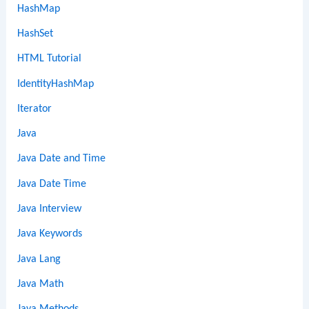
HashMap
HashSet
HTML Tutorial
IdentityHashMap
Iterator
Java
Java Date and Time
Java Date Time
Java Interview
Java Keywords
Java Lang
Java Math