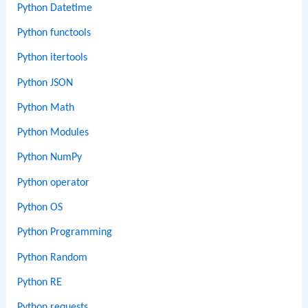
Python Datetime
Python functools
Python itertools
Python JSON
Python Math
Python Modules
Python NumPy
Python operator
Python OS
Python Programming
Python Random
Python RE
Python requests