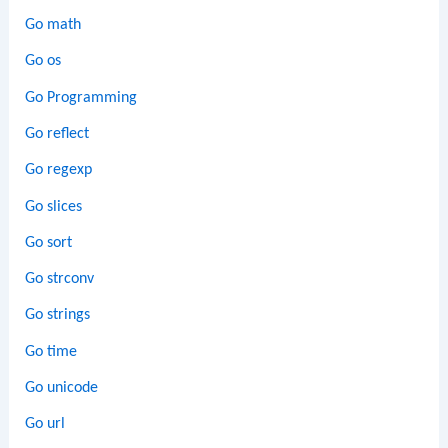
Go math
Go os
Go Programming
Go reflect
Go regexp
Go slices
Go sort
Go strconv
Go strings
Go time
Go unicode
Go url