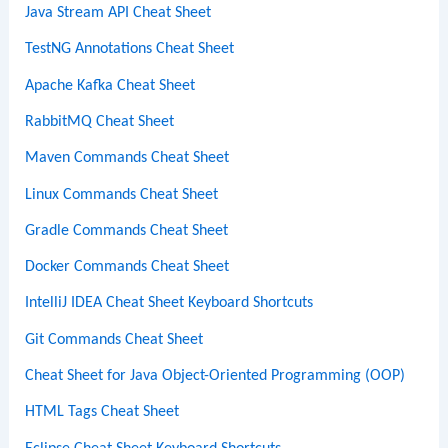
Java Stream API Cheat Sheet
TestNG Annotations Cheat Sheet
Apache Kafka Cheat Sheet
RabbitMQ Cheat Sheet
Maven Commands Cheat Sheet
Linux Commands Cheat Sheet
Gradle Commands Cheat Sheet
Docker Commands Cheat Sheet
IntelliJ IDEA Cheat Sheet Keyboard Shortcuts
Git Commands Cheat Sheet
Cheat Sheet for Java Object-Oriented Programming (OOP)
HTML Tags Cheat Sheet