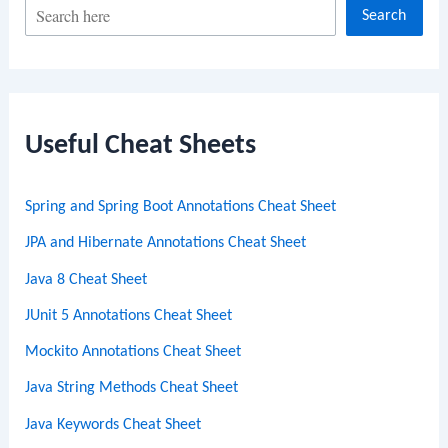
S
Search
e
a
r
c
Useful Cheat Sheets
h
Spring and Spring Boot Annotations Cheat Sheet
JPA and Hibernate Annotations Cheat Sheet
Java 8 Cheat Sheet
JUnit 5 Annotations Cheat Sheet
Mockito Annotations Cheat Sheet
Java String Methods Cheat Sheet
Java Keywords Cheat Sheet