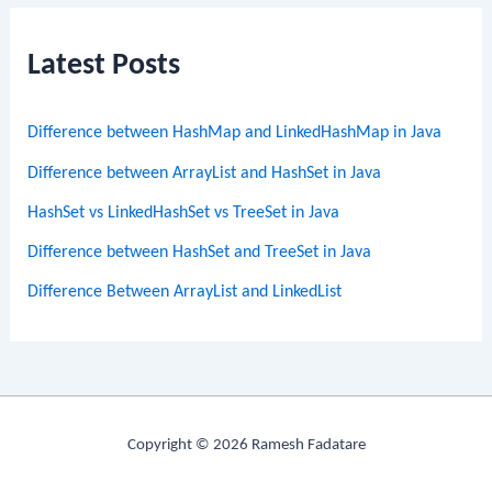
Latest Posts
Difference between HashMap and LinkedHashMap in Java
Difference between ArrayList and HashSet in Java
HashSet vs LinkedHashSet vs TreeSet in Java
Difference between HashSet and TreeSet in Java
Difference Between ArrayList and LinkedList
Copyright © 2026 Ramesh Fadatare