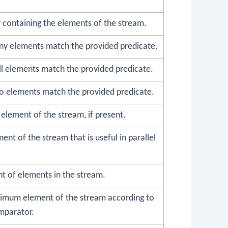
 containing the elements of the stream.
any elements match the provided predicate.
all elements match the provided predicate.
no elements match the provided predicate.
t element of the stream, if present.
ent of the stream that is useful in parallel
t of elements in the stream.
imum element of the stream according to
mparator.