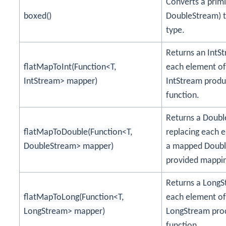
Converts a prim
boxed()
DoubleStream) t
type.
Returns an
IntS
flatMapToInt(Function<T,
each element of
IntStream> mapper)
IntStream
produc
function.
Returns a
Doubl
flatMapToDouble(Function<T,
replacing each e
DoubleStream> mapper)
a mapped
Doub
provided mappin
Returns a
LongS
flatMapToLong(Function<T,
each element of
LongStream> mapper)
LongStream
prod
function.