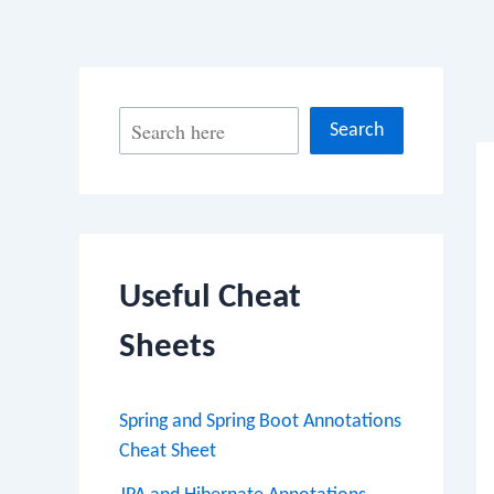
Po
S
Search
na
e
a
r
c
Useful Cheat
h
Sheets
Spring and Spring Boot Annotations
Cheat Sheet