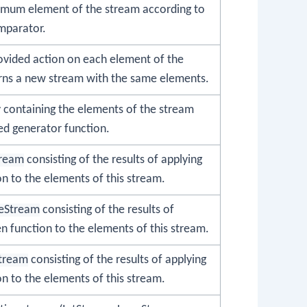
imum element of the stream according to
mparator.
ovided action on each element of the
rns a new stream with the same elements.
y containing the elements of the stream
ed generator function.
tream
consisting of the results of applying
on to the elements of this stream.
eStream
consisting of the results of
en function to the elements of this stream.
tream
consisting of the results of applying
on to the elements of this stream.