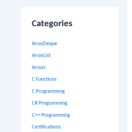
Categories
ArrayDeque
ArrayList
Arrays
C Functions
C Programming
C# Programming
C++ Programming
Certifications