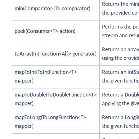
Returns the min
min(Comparator<T> comparator)
the provided co
Performs the pr
peek(Consumer<T> action)
stream and retu
Returns an arra
toArray(IntFunction<A[]> generator)
using the provid
mapToInt(ToIntFunction<T>
Returns an
IntS
mapper)
the given functi
mapToDouble(ToDoubleFunction<T>
Returns a
Doubl
mapper)
applying the giv
mapToLong(ToLongFunction<T>
Returns a
LongS
mapper)
the given functi