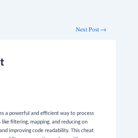
Next Post
→
t
des a powerful and efficient way to process
ike filtering, mapping, and reducing on
 and improving code readability. This cheat