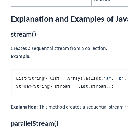
Explanation and Examples of Ja
stream()
Creates a sequential stream from a collection.
Example
:
List<String> list = Arrays.asList(
"a"
, 
"b"
,
Explanation
: This method creates a sequential stream fro
parallelStream()