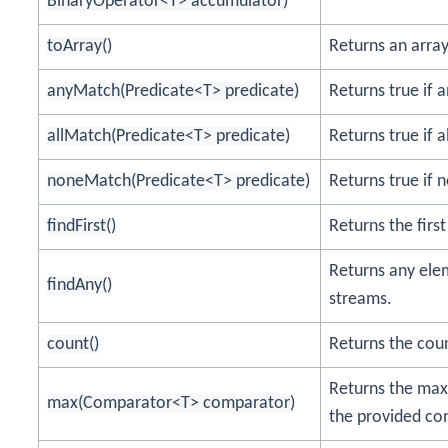
BinaryOperator<T> accumulator)
toArray()
Returns an array
anyMatch(Predicate<T> predicate)
Returns true if 
allMatch(Predicate<T> predicate)
Returns true if 
noneMatch(Predicate<T> predicate)
Returns true if 
findFirst()
Returns the firs
Returns any elem
findAny()
streams.
count()
Returns the coun
Returns the max
max(Comparator<T> comparator)
the provided co