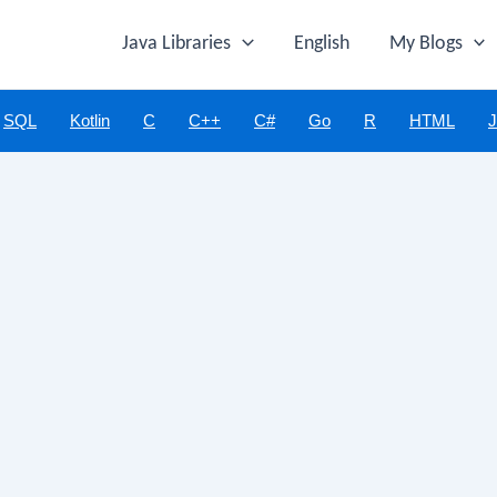
Java Libraries
English
My Blogs
SQL
Kotlin
C
C++
C#
Go
R
HTML