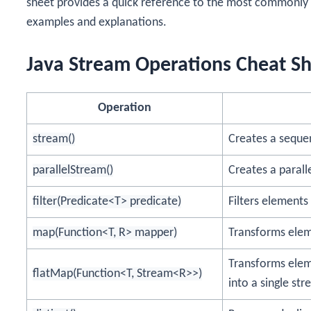
sheet provides a quick reference to the most commonly 
examples and explanations.
Java Stream Operations Cheat S
Operation
stream()
Creates a sequen
parallelStream()
Creates a parall
filter(Predicate<T> predicate)
Filters elements
map(Function<T, R> mapper)
Transforms eleme
Transforms elem
flatMap(Function<T, Stream<R>>)
into a single str