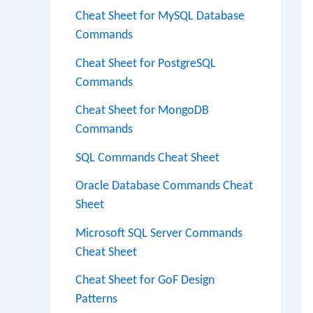
Cheat Sheet for MySQL Database
Commands
Cheat Sheet for PostgreSQL
Commands
Cheat Sheet for MongoDB
Commands
SQL Commands Cheat Sheet
Oracle Database Commands Cheat
Sheet
Microsoft SQL Server Commands
Cheat Sheet
Cheat Sheet for GoF Design
Patterns