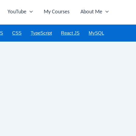
YouTube
My Courses
About Me
JS
CSS
TypeScript
React JS
MySQL