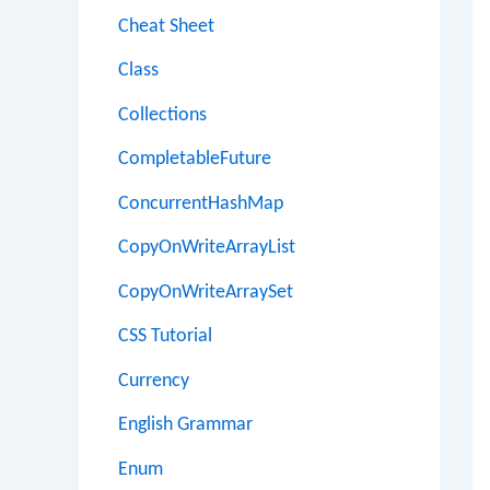
Cheat Sheet
Class
Collections
CompletableFuture
ConcurrentHashMap
CopyOnWriteArrayList
CopyOnWriteArraySet
CSS Tutorial
Currency
English Grammar
Enum