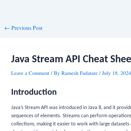
st
←
Previous Post
vigation
Java Stream API Cheat Shee
Leave a Comment
/ By
Ramesh Fadatare
/
July 18, 2024
Introduction
Java’s Stream API was introduced in Java 8, and it provi
sequences of elements. Streams can perform operations l
collections, making it easier to work with large datasets