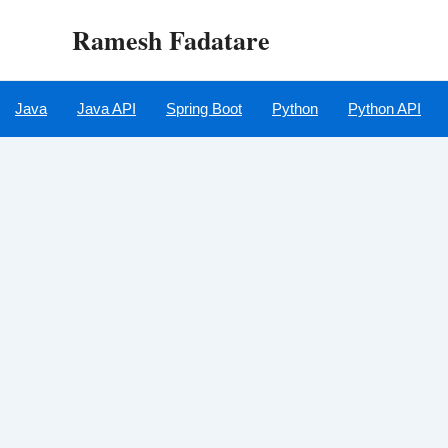
Skip
Ramesh Fadatare
to
content
Java
Java API
Spring Boot
Python
Python API