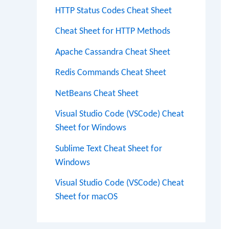
HTTP Status Codes Cheat Sheet
Cheat Sheet for HTTP Methods
Apache Cassandra Cheat Sheet
Redis Commands Cheat Sheet
NetBeans Cheat Sheet
Visual Studio Code (VSCode) Cheat
Sheet for Windows
Sublime Text Cheat Sheet for
Windows
Visual Studio Code (VSCode) Cheat
Sheet for macOS