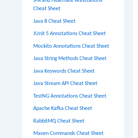
JPA and Hibernate Annotations
Cheat Sheet
Java 8 Cheat Sheet
JUnit 5 Annotations Cheat Sheet
Mockito Annotations Cheat Sheet
Java String Methods Cheat Sheet
Java Keywords Cheat Sheet
Java Stream API Cheat Sheet
TestNG Annotations Cheat Sheet
Apache Kafka Cheat Sheet
RabbitMQ Cheat Sheet
Maven Commands Cheat Sheet