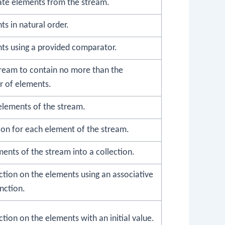
te elements from the stream.
ts in natural order.
nts using a provided comparator.
tream to contain no more than the
r of elements.
n elements of the stream.
ion for each element of the stream.
ments of the stream into a collection.
ction on the elements using an associative
nction.
tion on the elements with an initial value.