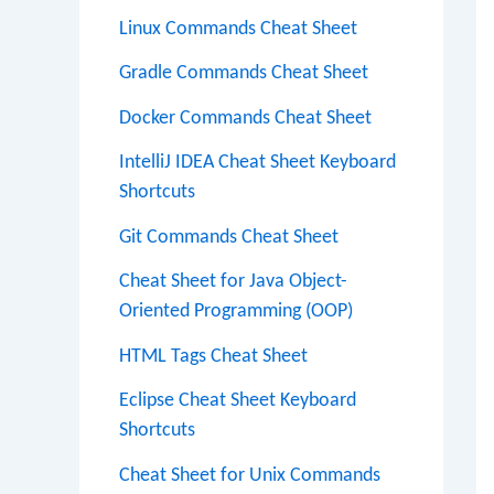
Linux Commands Cheat Sheet
Gradle Commands Cheat Sheet
Docker Commands Cheat Sheet
IntelliJ IDEA Cheat Sheet Keyboard
Shortcuts
Git Commands Cheat Sheet
Cheat Sheet for Java Object-
Oriented Programming (OOP)
HTML Tags Cheat Sheet
Eclipse Cheat Sheet Keyboard
Shortcuts
Cheat Sheet for Unix Commands