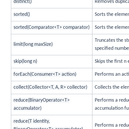
distinct()
Removes duplica
sorted()
Sorts the elemen
sorted(Comparator<T> comparator)
Sorts the eleme
Truncates the s
limit(long maxSize)
specified numbe
skip(long n)
Skips the first 
forEach(Consumer<T> action)
Performs an act
collect(Collector<T, A, R> collector)
Collects the ele
reduce(BinaryOperator<T>
Performs a redu
accumulator)
accumulation fu
reduce(T identity,
Performs a reduc