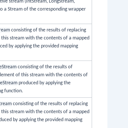
itive stream (IntStream, LongStream,
o a Stream of the corresponding wrapper
tream
consisting of the results of replacing
 this stream with the contents of a mapped
ed by applying the provided mapping
eStream
consisting of the results of
lement of this stream with the contents of
leStream
produced by applying the
g function.
tream
consisting of the results of replacing
 this stream with the contents of a mapped
uced by applying the provided mapping