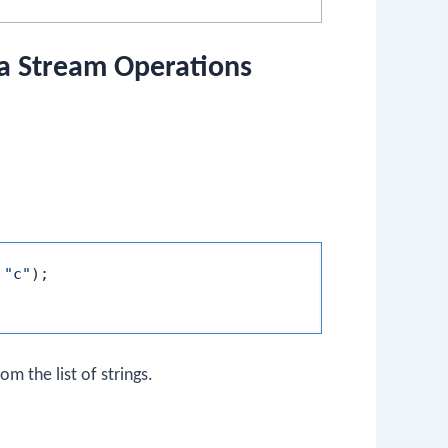
va Stream Operations
 
"c"
);

m the list of strings.