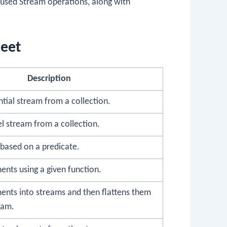
used Stream operations, along with
heet
Description
tial stream from a collection.
el stream from a collection.
 based on a predicate.
nts using a given function.
ents into streams and then flattens them
eam.