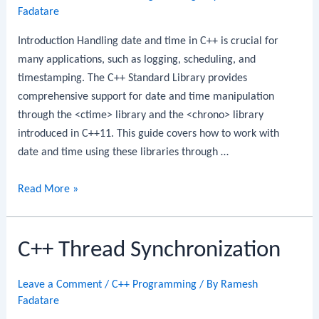
Fadatare
Introduction Handling date and time in C++ is crucial for
many applications, such as logging, scheduling, and
timestamping. The C++ Standard Library provides
comprehensive support for date and time manipulation
through the <ctime> library and the <chrono> library
introduced in C++11. This guide covers how to work with
date and time using these libraries through …
C++
Read More »
Date
and
C++ Thread Synchronization
Time
Leave a Comment
/
C++ Programming
/ By
Ramesh
Fadatare