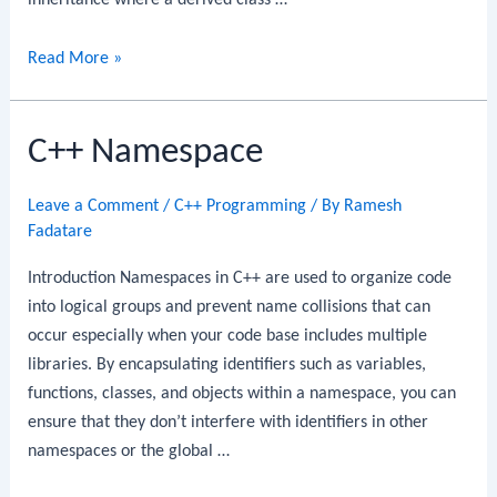
inheritance where a derived class …
C++
Read More »
Single
Inheritance
C++ Namespace
Leave a Comment
/
C++ Programming
/ By
Ramesh
Fadatare
Introduction Namespaces in C++ are used to organize code
into logical groups and prevent name collisions that can
occur especially when your code base includes multiple
libraries. By encapsulating identifiers such as variables,
functions, classes, and objects within a namespace, you can
ensure that they don’t interfere with identifiers in other
namespaces or the global …