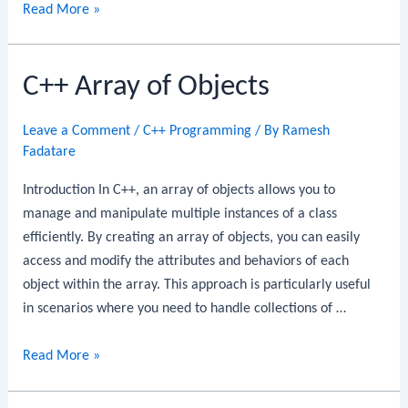
C++
Read More »
Namespace
C++ Array of Objects
Leave a Comment
/
C++ Programming
/ By
Ramesh
Fadatare
Introduction In C++, an array of objects allows you to
manage and manipulate multiple instances of a class
efficiently. By creating an array of objects, you can easily
access and modify the attributes and behaviors of each
object within the array. This approach is particularly useful
in scenarios where you need to handle collections of …
C++
Read More »
Array
of