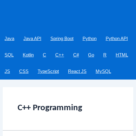
Java
Java API
Spring Boot
Python
Python API
SQL
Kotlin
C
C++
C#
Go
R
HTML
JS
CSS
TypeScript
React JS
MySQL
C++ Programming