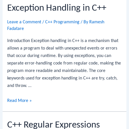
Exception Handling in C++
Leave a Comment
/
C++ Programming
/ By
Ramesh
Fadatare
Introduction Exception handling in C++ is a mechanism that
allows a program to deal with unexpected events or errors
that occur during runtime. By using exceptions, you can
separate error-handling code from regular code, making the
program more readable and maintainable. The core
keywords used for exception handling in C++ are try, catch,
and throw. …
Exception
Read More »
Handling
in
C++ Regular Expressions
C++