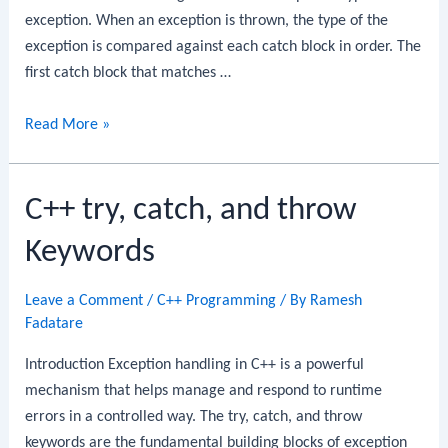
exception. When an exception is thrown, the type of the
exception is compared against each catch block in order. The
first catch block that matches …
C++
Read More »
Multiple
Catch
C++ try, catch, and throw
Blocks
Keywords
Leave a Comment
/
C++ Programming
/ By
Ramesh
Fadatare
Introduction Exception handling in C++ is a powerful
mechanism that helps manage and respond to runtime
errors in a controlled way. The try, catch, and throw
keywords are the fundamental building blocks of exception