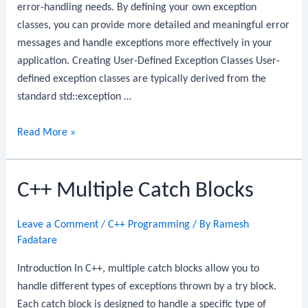
error-handling needs. By defining your own exception
classes, you can provide more detailed and meaningful error
messages and handle exceptions more effectively in your
application. Creating User-Defined Exception Classes User-
defined exception classes are typically derived from the
standard std::exception …
C++
Read More »
User-
Defined
C++ Multiple Catch Blocks
Exceptions
Leave a Comment
/
C++ Programming
/ By
Ramesh
Fadatare
Introduction In C++, multiple catch blocks allow you to
handle different types of exceptions thrown by a try block.
Each catch block is designed to handle a specific type of