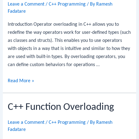
Leave a Comment
/
C++ Programming
/ By
Ramesh
Fadatare
Introduction Operator overloading in C++ allows you to
redefine the way operators work for user-defined types (such
as classes and structs). This enables you to use operators
with objects in a way that is intuitive and similar to how they
are used with built-in types. By overloading operators, you
can define custom behaviors for operations …
C++
Read More »
Operator
Overloading
C++ Function Overloading
Leave a Comment
/
C++ Programming
/ By
Ramesh
Fadatare