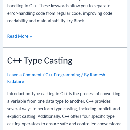
handling in C++. These keywords allow you to separate
error-handling code from regular code, improving code
readability and maintainability. try Block …
C++
Read More »
try,
catch,
C++ Type Casting
and
throw
Keywords
Leave a Comment
/
C++ Programming
/ By
Ramesh
Fadatare
Introduction Type casting in C++ is the process of converting
a variable from one data type to another. C++ provides
several ways to perform type casting, including implicit and
explicit casting. Additionally, C++ offers four specific type
casting operators to ensure safe and controlled conversions: