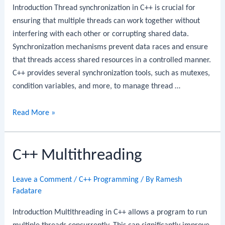
Introduction Thread synchronization in C++ is crucial for
ensuring that multiple threads can work together without
interfering with each other or corrupting shared data.
Synchronization mechanisms prevent data races and ensure
that threads access shared resources in a controlled manner.
C++ provides several synchronization tools, such as mutexes,
condition variables, and more, to manage thread …
C++
Read More »
Thread
Synchronization
C++ Multithreading
Leave a Comment
/
C++ Programming
/ By
Ramesh
Fadatare
Introduction Multithreading in C++ allows a program to run