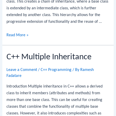
class. This creates a chain of inheritance, where a base class
is extended by an intermediate class, which is further
extended by another class. This hierarchy allows for the
progressive extension of functionality and the reuse of …
C++
Read More »
Multilevel
Inheritance
C++ Multiple Inheritance
Leave a Comment
/
C++ Programming
/ By
Ramesh
Fadatare
Introduction Multiple inheritance in C++ allows a derived
class to inherit members (attributes and methods) from
more than one base class. This can be useful for creating
classes that combine the functionality of multiple base
classes. However, it also introduces complexities such as