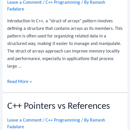
Leave a Comment
/
C++ Programming
/ By
Ramesh
Fadatare
Introduction In C++, a "struct of arrays" pattern involves
defining a structure that contains arrays as its members. This
pattern is often used for organizing related data in a
structured way, making it easier to manage and manipulate.
The struct of arrays approach can improve memory locality
and performance, especially in applications that process
large …
C++
Read More »
Struct
of
C++ Pointers vs References
Arrays
Leave a Comment
/
C++ Programming
/ By
Ramesh
Fadatare