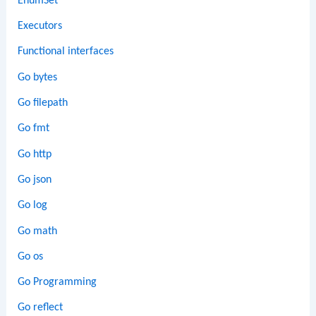
EnumSet
Executors
Functional interfaces
Go bytes
Go filepath
Go fmt
Go http
Go json
Go log
Go math
Go os
Go Programming
Go reflect