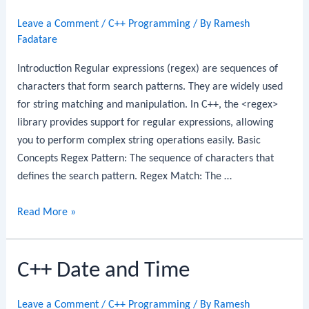
Leave a Comment
/
C++ Programming
/ By
Ramesh
Fadatare
Introduction Regular expressions (regex) are sequences of
characters that form search patterns. They are widely used
for string matching and manipulation. In C++, the <regex>
library provides support for regular expressions, allowing
you to perform complex string operations easily. Basic
Concepts Regex Pattern: The sequence of characters that
defines the search pattern. Regex Match: The …
C++
Read More »
Regular
Expressions
C++ Date and Time
Leave a Comment
/
C++ Programming
/ By
Ramesh