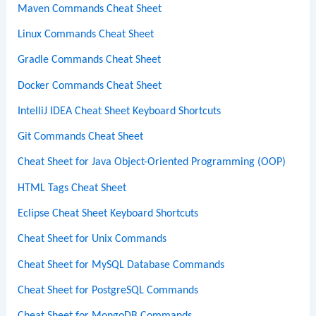
Maven Commands Cheat Sheet
Linux Commands Cheat Sheet
Gradle Commands Cheat Sheet
Docker Commands Cheat Sheet
IntelliJ IDEA Cheat Sheet Keyboard Shortcuts
Git Commands Cheat Sheet
Cheat Sheet for Java Object-Oriented Programming (OOP)
HTML Tags Cheat Sheet
Eclipse Cheat Sheet Keyboard Shortcuts
Cheat Sheet for Unix Commands
Cheat Sheet for MySQL Database Commands
Cheat Sheet for PostgreSQL Commands