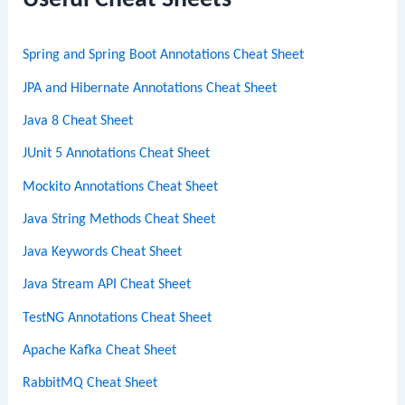
Useful Cheat Sheets
h
Spring and Spring Boot Annotations Cheat Sheet
JPA and Hibernate Annotations Cheat Sheet
Java 8 Cheat Sheet
JUnit 5 Annotations Cheat Sheet
Mockito Annotations Cheat Sheet
Java String Methods Cheat Sheet
Java Keywords Cheat Sheet
Java Stream API Cheat Sheet
TestNG Annotations Cheat Sheet
Apache Kafka Cheat Sheet
RabbitMQ Cheat Sheet