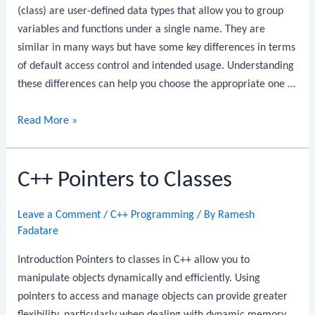
(class) are user-defined data types that allow you to group
variables and functions under a single name. They are
similar in many ways but have some key differences in terms
of default access control and intended usage. Understanding
these differences can help you choose the appropriate one …
C++
Read More »
Structures
vs
C++ Pointers to Classes
Classes
Leave a Comment
/
C++ Programming
/ By
Ramesh
Fadatare
Introduction Pointers to classes in C++ allow you to
manipulate objects dynamically and efficiently. Using
pointers to access and manage objects can provide greater