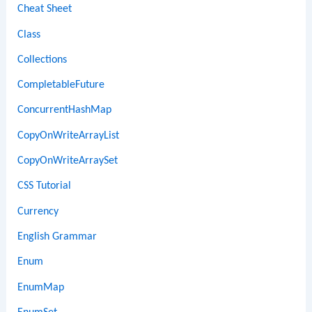
Cheat Sheet
Class
Collections
CompletableFuture
ConcurrentHashMap
CopyOnWriteArrayList
CopyOnWriteArraySet
CSS Tutorial
Currency
English Grammar
Enum
EnumMap