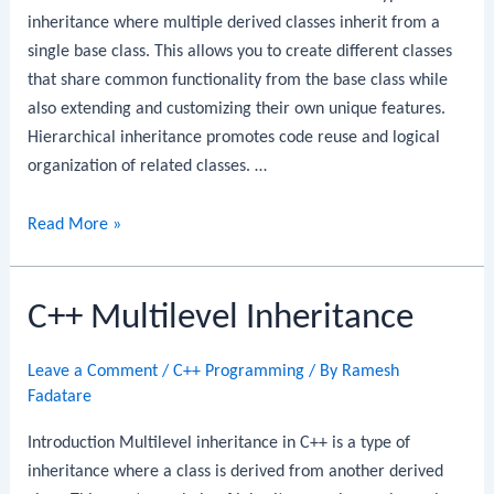
inheritance where multiple derived classes inherit from a
single base class. This allows you to create different classes
that share common functionality from the base class while
also extending and customizing their own unique features.
Hierarchical inheritance promotes code reuse and logical
organization of related classes. …
C++
Read More »
Hierarchical
Inheritance
C++ Multilevel Inheritance
Leave a Comment
/
C++ Programming
/ By
Ramesh
Fadatare
Introduction Multilevel inheritance in C++ is a type of
inheritance where a class is derived from another derived