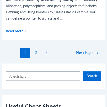
flexibility, particularly when dealing with dynamic memory
allocation, polymorphism, and passing objects to functions.
Defining and Using Pointers to Classes Basic Example You
can define a pointer to a class and …
C++
Read More »
Pointers
to
Classes
Posts
1
2
3
Next Page
→
navigation
S
Search
e
a
r
c