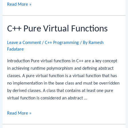
C++
Read More »
Friend
Functions
C++ Pure Virtual Functions
Leave a Comment
/
C++ Programming
/ By
Ramesh
Fadatare
Introduction Pure virtual functions in C++ are a key concept
in achieving runtime polymorphism and defining abstract
classes. A pure virtual function is a virtual function that has
no implementation in the base class and must be overridden
by derived classes. A class that contains at least one pure
virtual function is considered an abstract …
C++
Read More »
Pure
Virtual