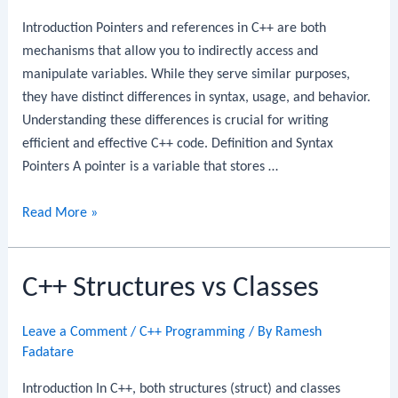
Introduction Pointers and references in C++ are both
mechanisms that allow you to indirectly access and
manipulate variables. While they serve similar purposes,
they have distinct differences in syntax, usage, and behavior.
Understanding these differences is crucial for writing
efficient and effective C++ code. Definition and Syntax
Pointers A pointer is a variable that stores …
C++
Read More »
Pointers
vs
C++ Structures vs Classes
References
Leave a Comment
/
C++ Programming
/ By
Ramesh
Fadatare
Introduction In C++, both structures (struct) and classes