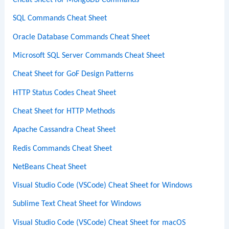
Cheat Sheet for MongoDB Commands
SQL Commands Cheat Sheet
Oracle Database Commands Cheat Sheet
Microsoft SQL Server Commands Cheat Sheet
Cheat Sheet for GoF Design Patterns
HTTP Status Codes Cheat Sheet
Cheat Sheet for HTTP Methods
Apache Cassandra Cheat Sheet
Redis Commands Cheat Sheet
NetBeans Cheat Sheet
Visual Studio Code (VSCode) Cheat Sheet for Windows
Sublime Text Cheat Sheet for Windows
Visual Studio Code (VSCode) Cheat Sheet for macOS