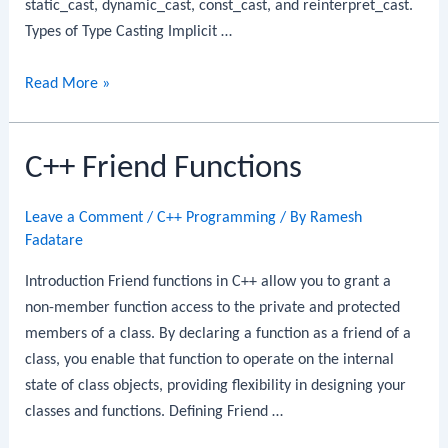
static_cast, dynamic_cast, const_cast, and reinterpret_cast.
Types of Type Casting Implicit …
C++
Read More »
Type
Casting
C++ Friend Functions
Leave a Comment
/
C++ Programming
/ By
Ramesh
Fadatare
Introduction Friend functions in C++ allow you to grant a
non-member function access to the private and protected
members of a class. By declaring a function as a friend of a
class, you enable that function to operate on the internal
state of class objects, providing flexibility in designing your
classes and functions. Defining Friend …