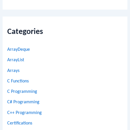
Categories
ArrayDeque
ArrayList
Arrays
C Functions
C Programming
C# Programming
C++ Programming
Certifications