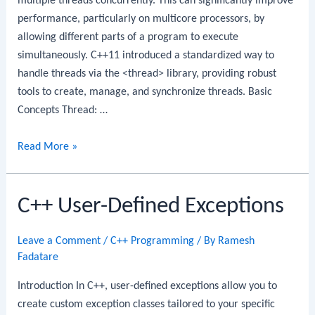
multiple threads concurrently. This can significantly improve
performance, particularly on multicore processors, by
allowing different parts of a program to execute
simultaneously. C++11 introduced a standardized way to
handle threads via the <thread> library, providing robust
tools to create, manage, and synchronize threads. Basic
Concepts Thread: …
C++
Read More »
Multithreading
C++ User-Defined Exceptions
Leave a Comment
/
C++ Programming
/ By
Ramesh
Fadatare
Introduction In C++, user-defined exceptions allow you to
create custom exception classes tailored to your specific