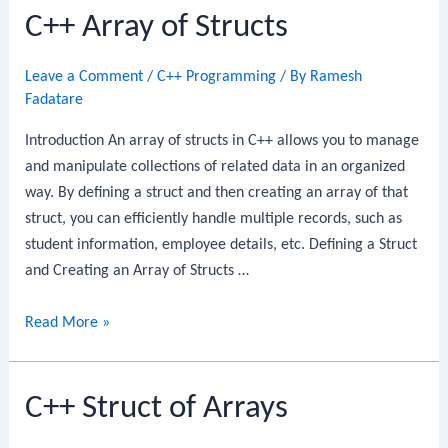
C++ Array of Structs
Objects
Leave a Comment
/
C++ Programming
/ By
Ramesh
Fadatare
Introduction An array of structs in C++ allows you to manage
and manipulate collections of related data in an organized
way. By defining a struct and then creating an array of that
struct, you can efficiently handle multiple records, such as
student information, employee details, etc. Defining a Struct
and Creating an Array of Structs …
C++
Read More »
Array
of
C++ Struct of Arrays
Structs