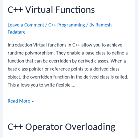
C++ Virtual Functions
Functions
Leave a Comment
/
C++ Programming
/ By
Ramesh
Fadatare
Introduction Virtual functions in C++ allow you to achieve
runtime polymorphism. They enable a base class to define a
function that can be overridden by derived classes. When a
base class pointer or reference points to a derived class
object, the overridden function in the derived class is called.
This allows you to write flexible …
C++
Read More »
Virtual
Functions
C++ Operator Overloading