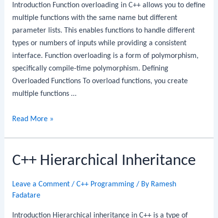
Introduction Function overloading in C++ allows you to define
multiple functions with the same name but different
parameter lists. This enables functions to handle different
types or numbers of inputs while providing a consistent
interface. Function overloading is a form of polymorphism,
specifically compile-time polymorphism. Defining
Overloaded Functions To overload functions, you create
multiple functions …
C++
Read More »
Function
Overloading
C++ Hierarchical Inheritance
Leave a Comment
/
C++ Programming
/ By
Ramesh
Fadatare
Introduction Hierarchical inheritance in C++ is a type of