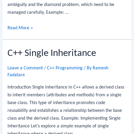
ambiguity and the diamond problem, which need to be
managed carefully. Example: …
C++
Read More »
Multiple
Inheritance
C++ Single Inheritance
Leave a Comment
/
C++ Programming
/ By
Ramesh
Fadatare
Introduction Single inheritance in C++ allows a derived class
to inherit members (attributes and methods) from a single
base class. This type of inheritance promotes code
reusability and establishes a relationship between the base
class and the derived class. Example: Implementing Single
Inheritance Let’s explore a simple example of single