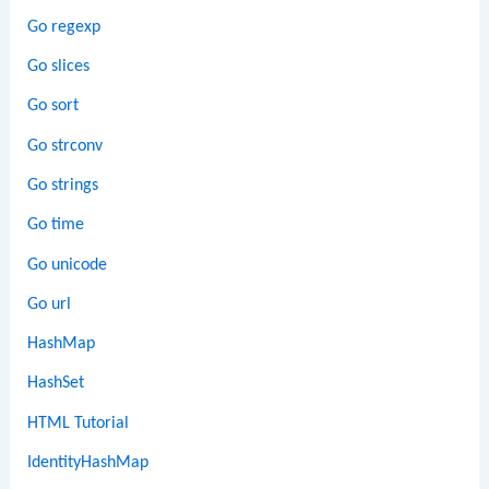
Go regexp
Go slices
Go sort
Go strconv
Go strings
Go time
Go unicode
Go url
HashMap
HashSet
HTML Tutorial
IdentityHashMap