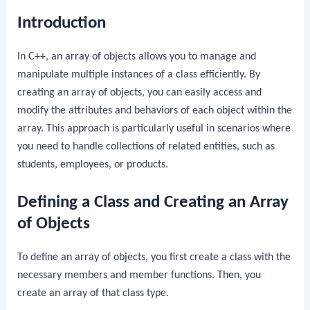
Introduction
In C++, an array of objects allows you to manage and
manipulate multiple instances of a class efficiently. By
creating an array of objects, you can easily access and
modify the attributes and behaviors of each object within the
array. This approach is particularly useful in scenarios where
you need to handle collections of related entities, such as
students, employees, or products.
Defining a Class and Creating an Array
of Objects
To define an array of objects, you first create a class with the
necessary members and member functions. Then, you
create an array of that class type.