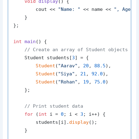
void
display
()
{

        cout << 
"Name: "
 << name << 
", Age: 
    }

};

int
main
()
{

// Create an array of Student objects
    Student students[
3
] = {

Student
(
"Aarav"
, 
20
, 
88.5
),

Student
(
"Siya"
, 
21
, 
92.0
),

Student
(
"Rohan"
, 
19
, 
75.0
)

    };

// Print student data
for
 (
int
 i = 
0
; i < 
3
; i++) {

        students[i].
display
();

    }
