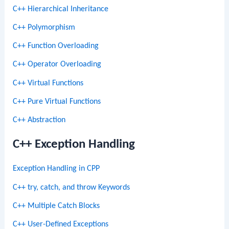
C++ Hierarchical Inheritance
C++ Polymorphism
C++ Function Overloading
C++ Operator Overloading
C++ Virtual Functions
C++ Pure Virtual Functions
C++ Abstraction
C++ Exception Handling
Exception Handling in CPP
C++ try, catch, and throw Keywords
C++ Multiple Catch Blocks
C++ User-Defined Exceptions