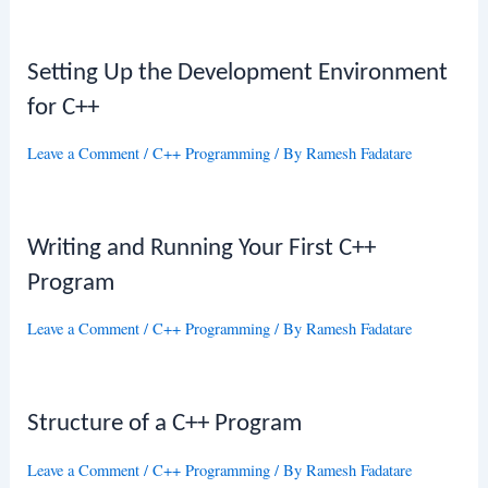
Setting Up the Development Environment
for C++
Leave a Comment
/
C++ Programming
/ By
Ramesh Fadatare
Writing and Running Your First C++
Program
Leave a Comment
/
C++ Programming
/ By
Ramesh Fadatare
Structure of a C++ Program
Leave a Comment
/
C++ Programming
/ By
Ramesh Fadatare