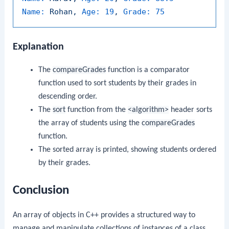
Name:
Rohan,
Age:
19
,
Grade:
75
Explanation
The
compareGrades
function is a comparator
function used to sort students by their grades in
descending order.
The
sort
function from the
<algorithm>
header sorts
the array of students using the
compareGrades
function.
The sorted array is printed, showing students ordered
by their grades.
Conclusion
An array of objects in C++ provides a structured way to
manage and manipulate collections of instances of a class.