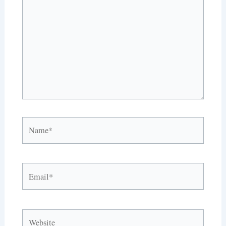
here..
Name*
Email*
Website