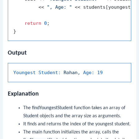
         << 
", Age: "
 << students[youngestInd
return
0
;

Output
Youngest Student:
Rohan,
Age:
19
Explanation
The
findYoungestStudent
function takes an array of
Student
objects and the array size as arguments.
It finds and returns the index of the youngest student.
The
main
function initializes the array, calls the