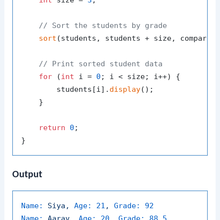
int
 size = 
3
;

// Sort the students by grade
sort
(students, students + size, compareGr
// Print sorted student data
for
 (
int
 i = 
0
; i < size; i++) {

        students[i].
display
();

    }

return
0
;

Output
Name:
Siya,
Age:
21
,
Grade:
92
Name:
Aarav,
Age:
20
,
Grade:
88.5