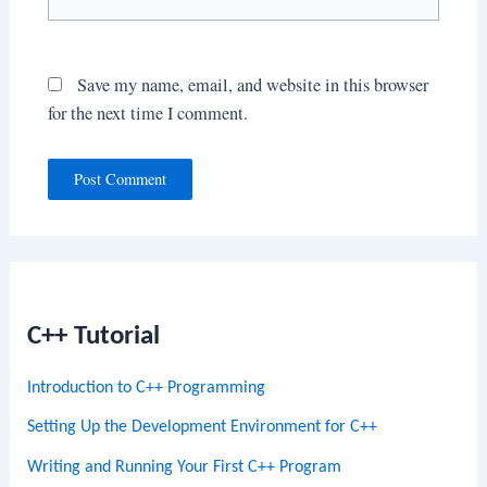
Save my name, email, and website in this browser
for the next time I comment.
C++ Tutorial
Introduction to C++ Programming
Setting Up the Development Environment for C++
Writing and Running Your First C++ Program