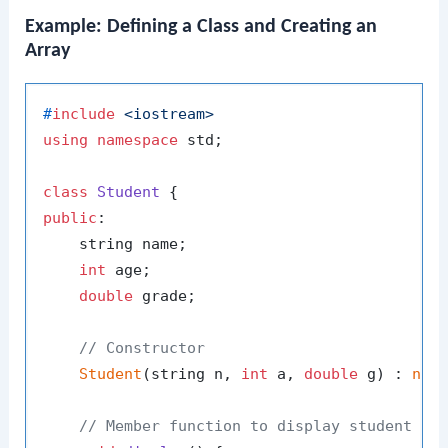
Example: Defining a Class and Creating an
Array
#
include
<iostream>
using
namespace
 std;

class
Student
public
:

    string name;

int
 age;

double
 grade;

// Constructor
Student
(string n, 
int
 a, 
double
 g) : 
nam
// Member function to display student de