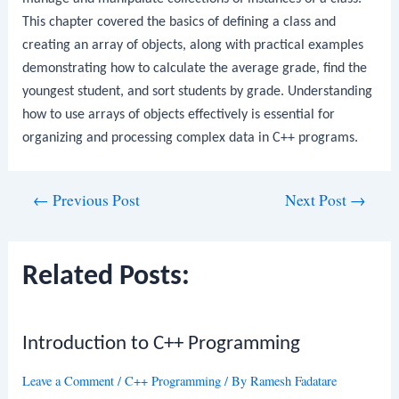
This chapter covered the basics of defining a class and
creating an array of objects, along with practical examples
demonstrating how to calculate the average grade, find the
youngest student, and sort students by grade. Understanding
how to use arrays of objects effectively is essential for
organizing and processing complex data in C++ programs.
Post
←
Previous Post
Next Post
→
navigation
Related Posts:
Introduction to C++ Programming
Leave a Comment
/
C++ Programming
/ By
Ramesh Fadatare