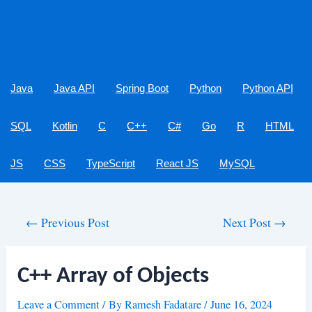
Java
Java API
Spring Boot
Python
Python API
SQL
Kotlin
C
C++
C#
Go
R
HTML
JS
CSS
TypeScript
React JS
MySQL
Post
←
Previous Post
Next Post
→
navigation
C++ Array of Objects
Leave a Comment
/ By
Ramesh Fadatare
/
June 16, 2024