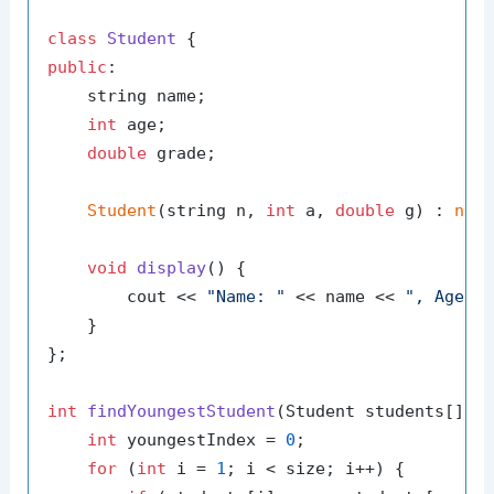
class
Student
public
:

    string name;

int
 age;

double
 grade;

Student
(string n, 
int
 a, 
double
 g) : 
nam
void
display
()
{

        cout << 
"Name: "
 << name << 
", Age: 
    }

};

int
findYoungestStudent
(Student students[], 
int
 youngestIndex = 
0
;

for
 (
int
 i = 
1
; i < size; i++) {
