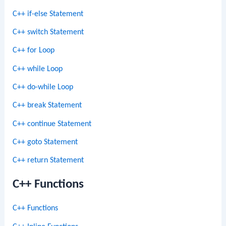
C++ if-else Statement
C++ switch Statement
C++ for Loop
C++ while Loop
C++ do-while Loop
C++ break Statement
C++ continue Statement
C++ goto Statement
C++ return Statement
C++ Functions
C++ Functions