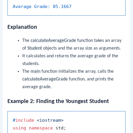
Average Grade:
85.1667
Explanation
The
calculateAverageGrade
function takes an array
of
Student
objects and the array size as arguments.
It calculates and returns the average grade of the
students.
The
main
function initializes the array, calls the
calculateAverageGrade
function, and prints the
average grade.
Example 2: Finding the Youngest Student
#
include
<iostream>
using
namespace
 std;
