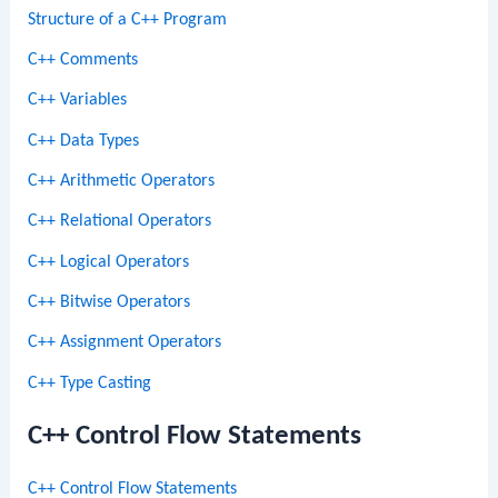
Structure of a C++ Program
C++ Comments
C++ Variables
C++ Data Types
C++ Arithmetic Operators
C++ Relational Operators
C++ Logical Operators
C++ Bitwise Operators
C++ Assignment Operators
C++ Type Casting
C++ Control Flow Statements
C++ Control Flow Statements