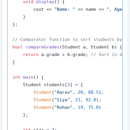
void
display
()
{

        cout << 
"Name: "
 << name << 
", Age: 
    }

};

// Comparator function to sort students by g
bool
compareGrades
(Student a, Student b)
{

return
 a.grade > b.grade; 
// Sort in des
}

int
main
()
{

    Student students[
3
] = {

Student
(
"Aarav"
, 
20
, 
88.5
),

Student
(
"Siya"
, 
21
, 
92.0
),

Student
(
"Rohan"
, 
19
, 
75.0
)

    };
