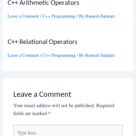
C++ Arithmetic Operators
Leave a Comment
/
C++ Programming
/ By
Ramesh Fadatare
C++ Relational Operators
Leave a Comment
/
C++ Programming
/ By
Ramesh Fadatare
Leave a Comment
Your email address will not be published.
Required
fields are marked
*
Type