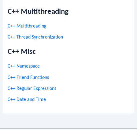
C++ Multithreading
C++ Multithreading
C++ Thread Synchronization
C++ Misc
C++ Namespace
C++ Friend Functions
C++ Regular Expressions
C++ Date and Time