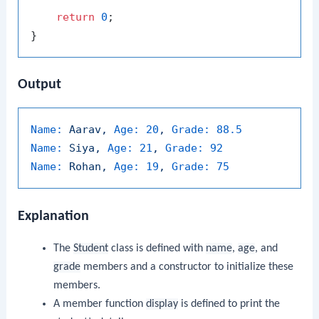
return
0
;

Output
Name:
Aarav,
Age:
20
,
Grade:
88.5
Name:
Siya,
Age:
21
,
Grade:
92
Name:
Rohan,
Age:
19
,
Grade:
75
Explanation
The
Student
class is defined with
name
,
age
, and
grade
members and a constructor to initialize these
members.
A member function
display
is defined to print the