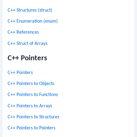
C++ Structures (struct)
C++ Enumeration (enum)
C++ References
C++ Struct of Arrays
C++ Pointers
C++ Pointers
C++ Pointers to Objects
C++ Pointers to Functions
C++ Pointers to Arrays
C++ Pointers to Structures
C++ Pointers to Pointers