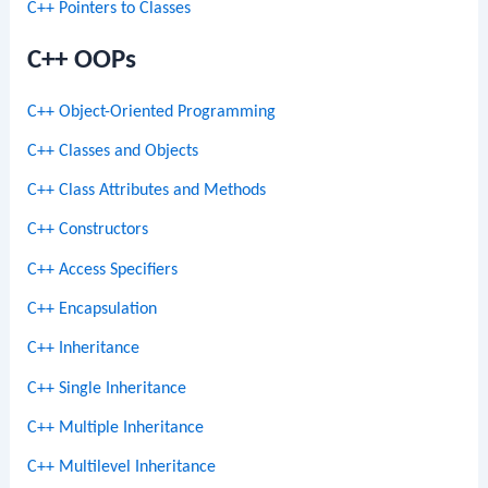
C++ Pointers to Classes
C++ OOPs
C++ Object-Oriented Programming
C++ Classes and Objects
C++ Class Attributes and Methods
C++ Constructors
C++ Access Specifiers
C++ Encapsulation
C++ Inheritance
C++ Single Inheritance
C++ Multiple Inheritance
C++ Multilevel Inheritance