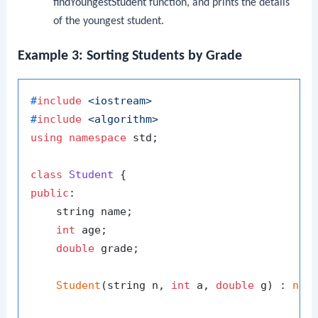
findYoungestStudent
function, and prints the details
of the youngest student.
Example 3: Sorting Students by Grade
#
include
<iostream>
#
include
<algorithm>
using
namespace
 std;

class
Student
public
:

    string name;

int
 age;

double
 grade;

Student
(string n, 
int
 a, 
double
 g) : 
nam