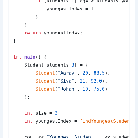
if
 (students[i].age < students[younge
            youngestIndex = i;

        }

    }

return
 youngestIndex;

}

int
main
()
{

    Student students[
3
] = {

Student
(
"Aarav"
, 
20
, 
88.5
),

Student
(
"Siya"
, 
21
, 
92.0
),

Student
(
"Rohan"
, 
19
, 
75.0
)

    };

int
 size = 
3
;

int
 youngestIndex = 
findYoungestStudent
(s
    cout << 
"Youngest Student: "
 << students[