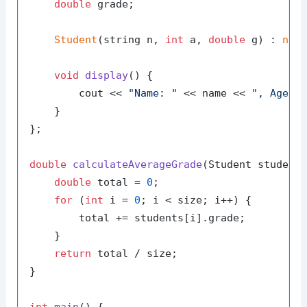
double
 grade;

Student
(string n, 
int
 a, 
double
 g) : 
nam
void
display
()
{

        cout << 
"Name: "
 << name << 
", Age: 
    }

};

double
calculateAverageGrade
(Student student
double
 total = 
0
;

for
 (
int
 i = 
0
; i < size; i++) {

        total += students[i].grade;

    }

return
 total / size;

}
