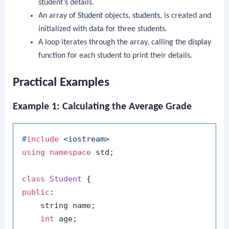
student’s details.
An array of
Student
objects,
students
, is created and
initialized with data for three students.
A loop iterates through the array, calling the
display
function for each student to print their details.
Practical Examples
Example 1: Calculating the Average Grade
#
include
<iostream>
using
namespace
 std;

class
Student
public
:

    string name;

int
 age;
