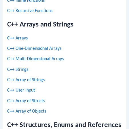
C++ Inline Functions
C++ Recursive Functions
C++ Arrays and Strings
C++ Arrays
C++ One-Dimensional Arrays
C++ Multi-Dimensional Arrays
C++ Strings
C++ Array of Strings
C++ User Input
C++ Array of Structs
C++ Array of Objects
C++ Structures, Enums and References