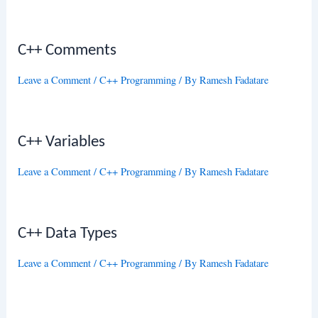
C++ Comments
Leave a Comment
/
C++ Programming
/ By
Ramesh Fadatare
C++ Variables
Leave a Comment
/
C++ Programming
/ By
Ramesh Fadatare
C++ Data Types
Leave a Comment
/
C++ Programming
/ By
Ramesh Fadatare