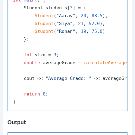
int
main
()
{

    Student students[
3
] = {

Student
(
"Aarav"
, 
20
, 
88.5
),

Student
(
"Siya"
, 
21
, 
92.0
),

Student
(
"Rohan"
, 
19
, 
75.0
)

    };

int
 size = 
3
;

double
 averageGrade = 
calculateAverageGr
    cout << 
"Average Grade: "
 << averageGrade
return
0
;

Output