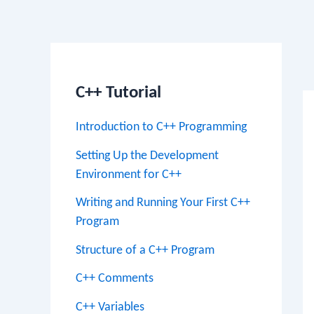
Po
na
C++ Tutorial
Introduction to C++ Programming
Setting Up the Development
Environment for C++
Writing and Running Your First C++
Program
Structure of a C++ Program
C++ Comments
C++ Variables