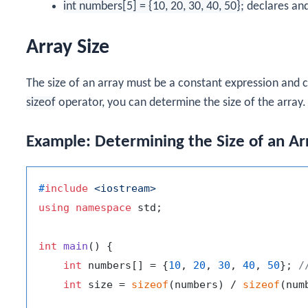
int numbers[5] = {10, 20, 30, 40, 50};
declares and 
Array Size
The size of an array must be a constant expression and
sizeof
operator, you can determine the size of the array.
Example: Determining the Size of an Ar
#
include
<iostream>
using
namespace
 std;

int
main
()
{

int
 numbers[] = {
10
, 
20
, 
30
, 
40
, 
50
}; 
/
int
 size = 
sizeof
(numbers) / 
sizeof
(num