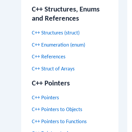
C++ Structures, Enums
and References
C++ Structures (struct)
C++ Enumeration (enum)
C++ References
C++ Struct of Arrays
C++ Pointers
C++ Pointers
C++ Pointers to Objects
C++ Pointers to Functions