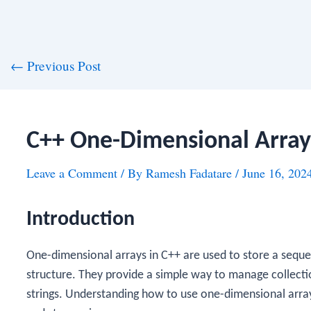
st
←
Previous Post
vigation
C++ One-Dimensional Array
Leave a Comment
/ By
Ramesh Fadatare
/
June 16, 202
Introduction
One-dimensional arrays in C++ are used to store a seque
structure. They provide a simple way to manage collectio
strings. Understanding how to use one-dimensional arrays