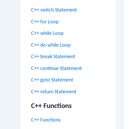
C++ switch Statement
C++ for Loop
C++ while Loop
C++ do-while Loop
C++ break Statement
C++ continue Statement
C++ goto Statement
C++ return Statement
C++ Functions
C++ Functions