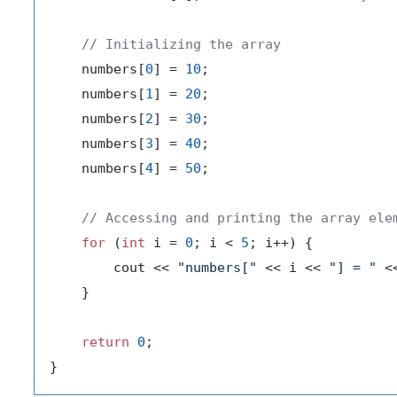
// Initializing the array
    numbers[
0
] = 
10
;

    numbers[
1
] = 
20
;

    numbers[
2
] = 
30
;

    numbers[
3
] = 
40
;

    numbers[
4
] = 
50
;

// Accessing and printing the array ele
for
 (
int
 i = 
0
; i < 
5
; i++) {

        cout << 
"numbers["
 << i << 
"] = "
 <
    }

return
0
;
