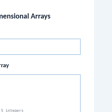
imensional Arrays
rray
 5 integers