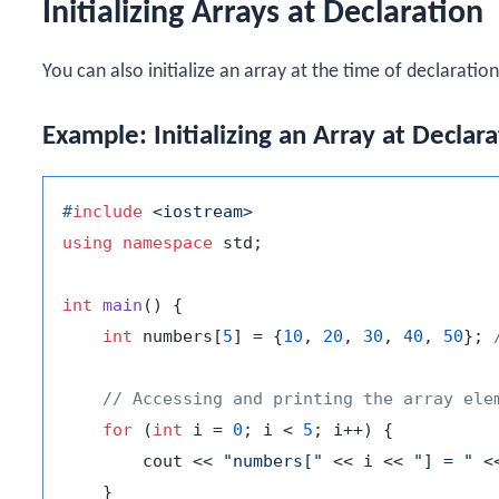
Initializing Arrays at Declaration
You can also initialize an array at the time of declaration
Example: Initializing an Array at Declara
#
include
<iostream>
using
namespace
 std;

int
main
()
{

int
 numbers[
5
] = {
10
, 
20
, 
30
, 
40
, 
50
}; 
// Accessing and printing the array ele
for
 (
int
 i = 
0
; i < 
5
; i++) {

        cout << 
"numbers["
 << i << 
"] = "
 <
    }
