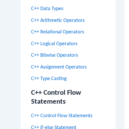
C++ Data Types
C++ Arithmetic Operators
C++ Relational Operators
C++ Logical Operators
C++ Bitwise Operators
C++ Assignment Operators
C++ Type Casting
C++ Control Flow
Statements
C++ Control Flow Statements
C++ if-else Statement