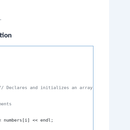
.
tion
// Declares and initializes an array
ments
< numbers[i] << endl;
