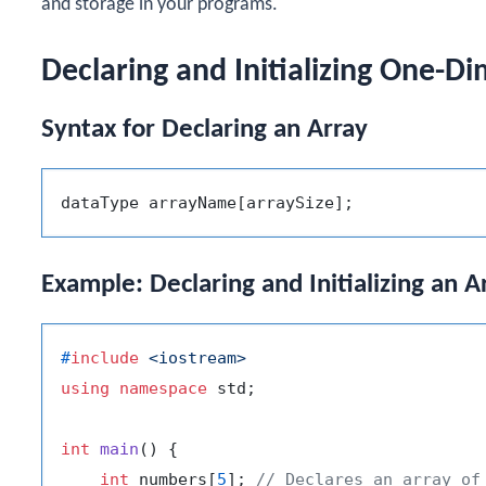
and storage in your programs.
Declaring and Initializing One-D
Syntax for Declaring an Array
Example: Declaring and Initializing an A
#
include
<iostream>
using
namespace
 std;

int
main
()
{

int
 numbers[
5
]; 
// Declares an array of