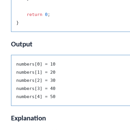
return
0
;

Output
numbers[0] = 10

numbers[1] = 20

numbers[2] = 30

numbers[3] = 40

Explanation