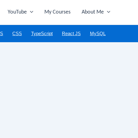
YouTube
My Courses
About Me
JS
CSS
TypeScript
React JS
MySQL