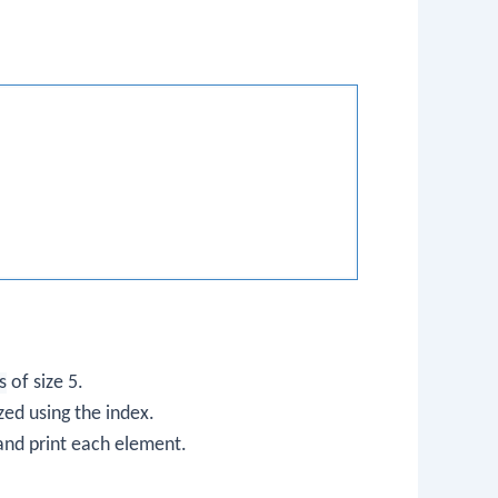
s
of size 5.
zed using the index.
 and print each element.