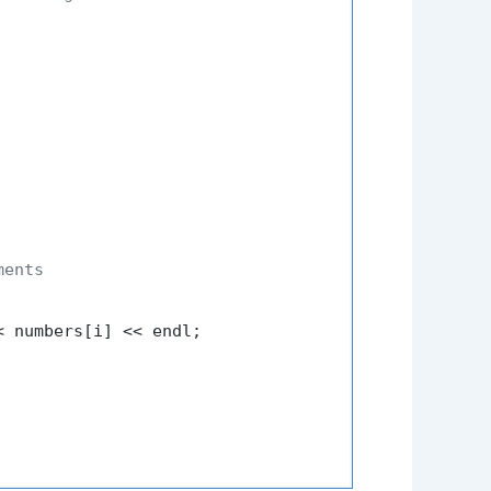
ments
< numbers[i] << endl;
