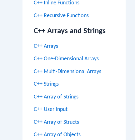
C++ Inline Functions
C++ Recursive Functions
C++ Arrays and Strings
C++ Arrays
C++ One-Dimensional Arrays
C++ Multi-Dimensional Arrays
C++ Strings
C++ Array of Strings
C++ User Input
C++ Array of Structs
C++ Array of Objects