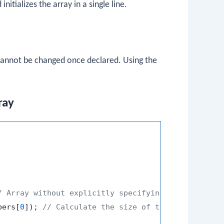
initializes the array in a single line.
 cannot be changed once declared. Using the
ray
/ Array without explicitly specifying the size
bers[
0
]); 
// Calculate the size of the array