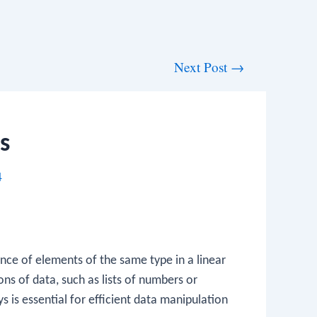
Next Post
→
s
4
nce of elements of the same type in a linear
ns of data, such as lists of numbers or
 is essential for efficient data manipulation