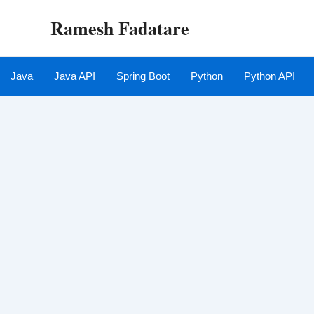
Skip
Ramesh Fadatare
to
content
Java
Java API
Spring Boot
Python
Python API