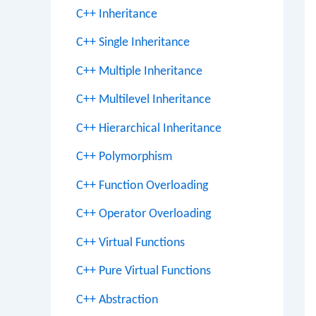
C++ Inheritance
C++ Single Inheritance
C++ Multiple Inheritance
C++ Multilevel Inheritance
C++ Hierarchical Inheritance
C++ Polymorphism
C++ Function Overloading
C++ Operator Overloading
C++ Virtual Functions
C++ Pure Virtual Functions
C++ Abstraction