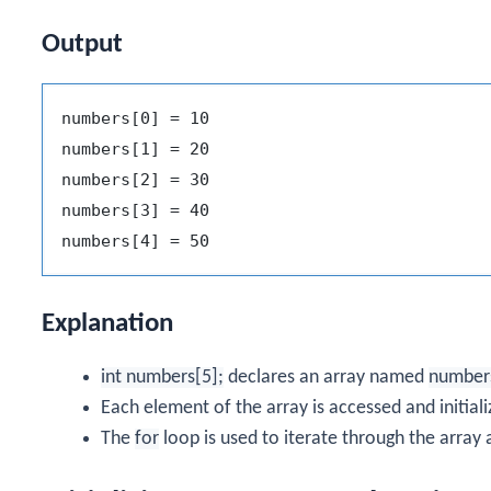
Output
numbers[0] = 10

numbers[1] = 20

numbers[2] = 30

numbers[3] = 40

Explanation
int numbers[5];
declares an array named
number
Each element of the array is accessed and initiali
The
for
loop is used to iterate through the array