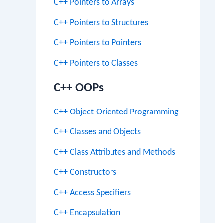
C++ Pointers to Arrays
C++ Pointers to Structures
C++ Pointers to Pointers
C++ Pointers to Classes
C++ OOPs
C++ Object-Oriented Programming
C++ Classes and Objects
C++ Class Attributes and Methods
C++ Constructors
C++ Access Specifiers
C++ Encapsulation