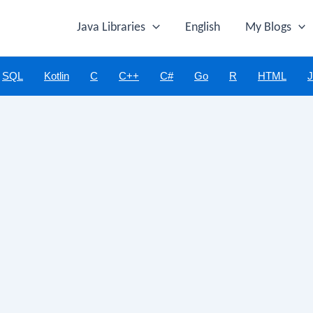
Java Libraries
English
My Blogs
SQL
Kotlin
C
C++
C#
Go
R
HTML