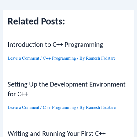
navigation
Related Posts:
Introduction to C++ Programming
Leave a Comment
/
C++ Programming
/ By
Ramesh Fadatare
Setting Up the Development Environment
for C++
Leave a Comment
/
C++ Programming
/ By
Ramesh Fadatare
Writing and Running Your First C++