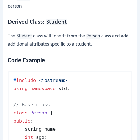
person.
Derived Class:
Student
The
Student
class will inherit from the
Person
class and add
additional attributes specific to a student.
Code Example
#
include
<iostream>
using
namespace
 std;

// Base class
class
Person
public
:

    string name;

int
 age;
