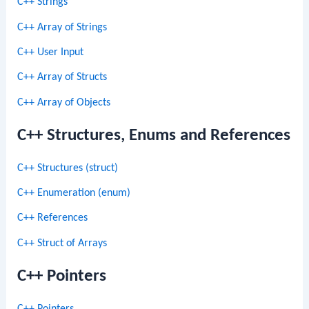
C++ Strings
C++ Array of Strings
C++ User Input
C++ Array of Structs
C++ Array of Objects
C++ Structures, Enums and References
C++ Structures (struct)
C++ Enumeration (enum)
C++ References
C++ Struct of Arrays
C++ Pointers
C++ Pointers