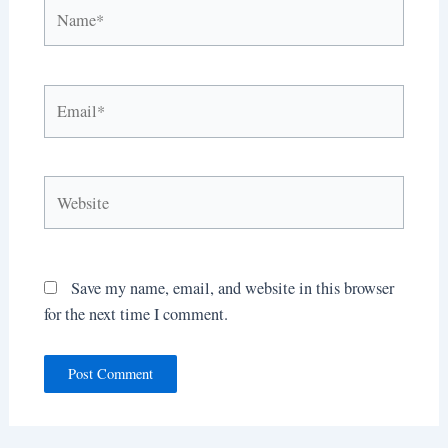
Name*
Email*
Website
Save my name, email, and website in this browser
for the next time I comment.