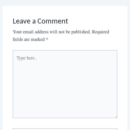
Leave a Comment
Your email address will not be published.
Required
fields are marked
*
Type
here..