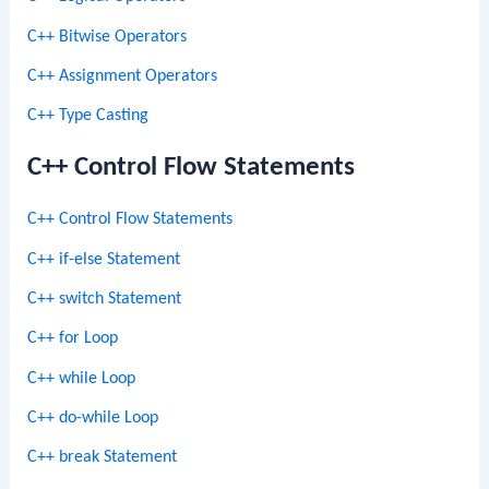
C++ Bitwise Operators
C++ Assignment Operators
C++ Type Casting
C++ Control Flow Statements
C++ Control Flow Statements
C++ if-else Statement
C++ switch Statement
C++ for Loop
C++ while Loop
C++ do-while Loop
C++ break Statement