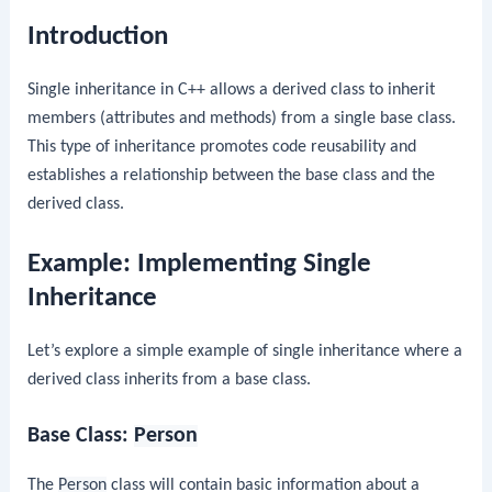
Introduction
Single inheritance in C++ allows a derived class to inherit
members (attributes and methods) from a single base class.
This type of inheritance promotes code reusability and
establishes a relationship between the base class and the
derived class.
Example: Implementing Single
Inheritance
Let’s explore a simple example of single inheritance where a
derived class inherits from a base class.
Base Class:
Person
The
Person
class will contain basic information about a