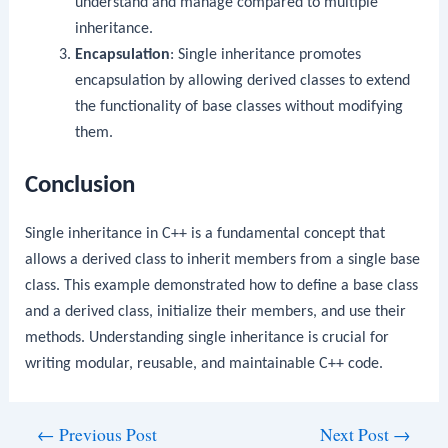
understand and manage compared to multiple
inheritance.
Encapsulation
: Single inheritance promotes
encapsulation by allowing derived classes to extend
the functionality of base classes without modifying
them.
Conclusion
Single inheritance in C++ is a fundamental concept that
allows a derived class to inherit members from a single base
class. This example demonstrated how to define a base class
and a derived class, initialize their members, and use their
methods. Understanding single inheritance is crucial for
writing modular, reusable, and maintainable C++ code.
Post
←
Previous Post
Next Post
→