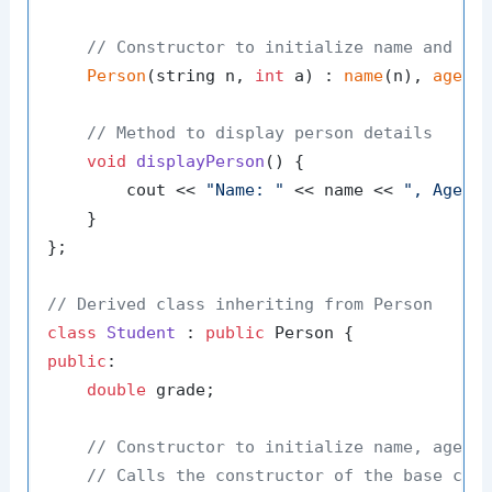
// Constructor to initialize name and ag
Person
(string n, 
int
 a) : 
name
(n), 
age
(a)
// Method to display person details
void
displayPerson
()
{

        cout << 
"Name: "
 << name << 
", Age: 
    }

};

// Derived class inheriting from Person
class
Student
 : 
public
public
:

double
 grade;

// Constructor to initialize name, age, 
// Calls the constructor of the base cla