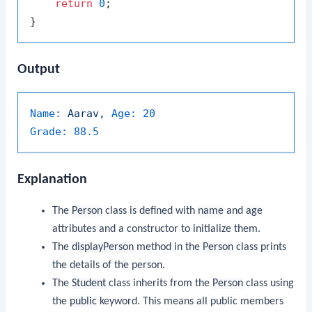
return
0
;

Output
Name:
Aarav,
Age:
20
Grade:
88.5
Explanation
The
Person
class is defined with
name
and
age
attributes and a constructor to initialize them.
The
displayPerson
method in the
Person
class prints
the details of the person.
The
Student
class inherits from the
Person
class using
the
public
keyword. This means all public members