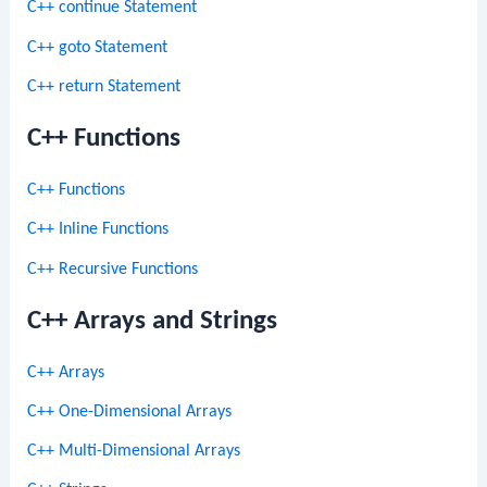
C++ continue Statement
C++ goto Statement
C++ return Statement
C++ Functions
C++ Functions
C++ Inline Functions
C++ Recursive Functions
C++ Arrays and Strings
C++ Arrays
C++ One-Dimensional Arrays
C++ Multi-Dimensional Arrays