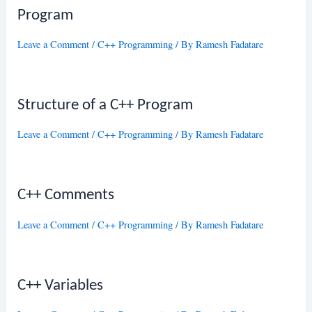
Program
Leave a Comment
/
C++ Programming
/ By
Ramesh Fadatare
Structure of a C++ Program
Leave a Comment
/
C++ Programming
/ By
Ramesh Fadatare
C++ Comments
Leave a Comment
/
C++ Programming
/ By
Ramesh Fadatare
C++ Variables