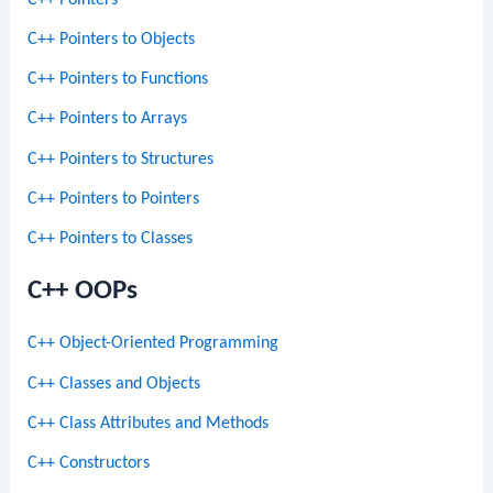
C++ Pointers to Objects
C++ Pointers to Functions
C++ Pointers to Arrays
C++ Pointers to Structures
C++ Pointers to Pointers
C++ Pointers to Classes
C++ OOPs
C++ Object-Oriented Programming
C++ Classes and Objects
C++ Class Attributes and Methods
C++ Constructors