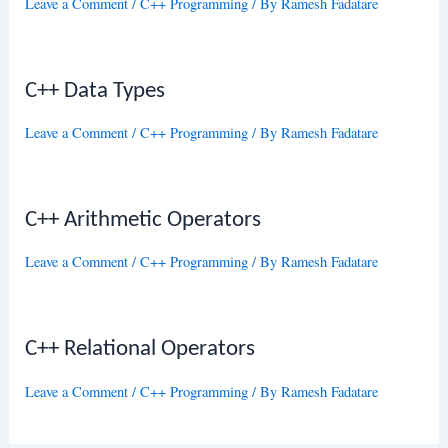
Leave a Comment
/
C++ Programming
/ By
Ramesh Fadatare
C++ Data Types
Leave a Comment
/
C++ Programming
/ By
Ramesh Fadatare
C++ Arithmetic Operators
Leave a Comment
/
C++ Programming
/ By
Ramesh Fadatare
C++ Relational Operators
Leave a Comment
/
C++ Programming
/ By
Ramesh Fadatare