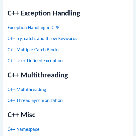
C++ Exception Handling
Exception Handling in CPP
C++ try, catch, and throw Keywords
C++ Multiple Catch Blocks
C++ User-Defined Exceptions
C++ Multithreading
C++ Multithreading
C++ Thread Synchronization
C++ Misc
C++ Namespace