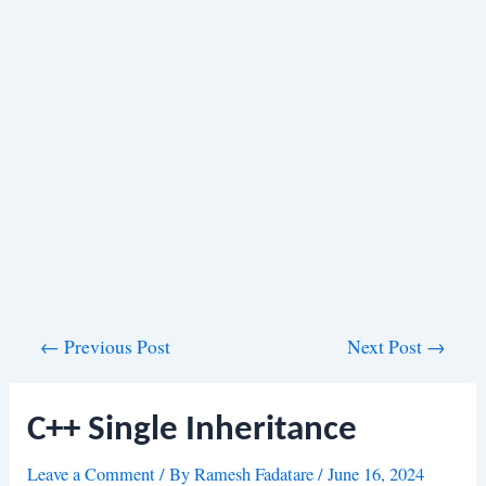
Post
←
Previous Post
Next Post
→
navigation
C++ Single Inheritance
Leave a Comment
/ By
Ramesh Fadatare
/
June 16, 2024