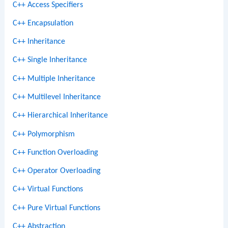
C++ Access Specifiers
C++ Encapsulation
C++ Inheritance
C++ Single Inheritance
C++ Multiple Inheritance
C++ Multilevel Inheritance
C++ Hierarchical Inheritance
C++ Polymorphism
C++ Function Overloading
C++ Operator Overloading
C++ Virtual Functions
C++ Pure Virtual Functions
C++ Abstraction