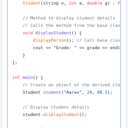
Student
(string n, 
int
 a, 
double
 g) : 
Per
// Method to display student details
// Calls the method from the base class 
void
displayStudent
()
{

displayPerson
(); 
// Call base class 
        cout << 
"Grade: "
 << grade << endl;

    }

};

int
main
()
{

// Create an object of the derived class
Student 
student
(
"Aarav"
, 
20
, 
88.5
)
;

// Display student details
    student.
displayStudent
();
