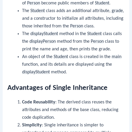
of
Person
become public members of
Student
.
The
Student
class adds an additional attribute,
grade
,
and a constructor to initialize all attributes, including
those inherited from the
Person
class.
The
displayStudent
method in the
Student
class calls
the
displayPerson
method from the
Person
class to
print the name and age, then prints the grade.
An object of the
Student
class is created in the
main
function, and its details are displayed using the
displayStudent
method.
Advantages of Single Inheritance
Code Reusability
: The derived class reuses the
attributes and methods of the base class, reducing
code duplication.
Simplicity
: Single inheritance is simpler to