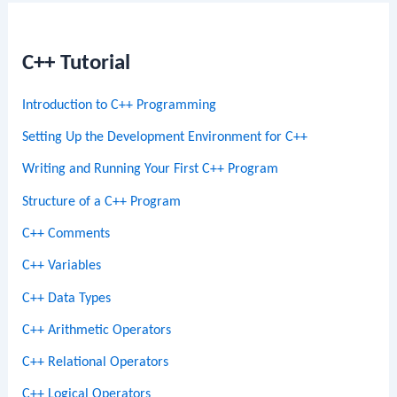
C++ Tutorial
Introduction to C++ Programming
Setting Up the Development Environment for C++
Writing and Running Your First C++ Program
Structure of a C++ Program
C++ Comments
C++ Variables
C++ Data Types
C++ Arithmetic Operators
C++ Relational Operators
C++ Logical Operators