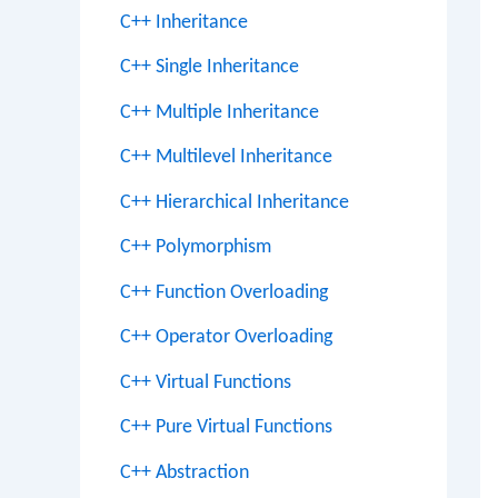
C++ Inheritance
C++ Single Inheritance
C++ Multiple Inheritance
C++ Multilevel Inheritance
C++ Hierarchical Inheritance
C++ Polymorphism
C++ Function Overloading
C++ Operator Overloading
C++ Virtual Functions
C++ Pure Virtual Functions
C++ Abstraction