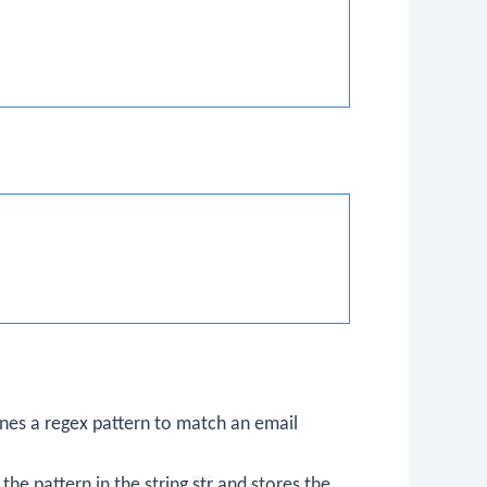
ines a regex pattern to match an email
 the pattern in the string
str
and stores the