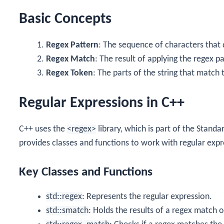
Basic Concepts
Regex Pattern
: The sequence of characters that 
Regex Match
: The result of applying the regex pa
Regex Token
: The parts of the string that match 
Regular Expressions in C++
C++ uses the
<regex>
library, which is part of the Standa
provides classes and functions to work with regular expr
Key Classes and Functions
std::regex
: Represents the regular expression.
std::smatch
: Holds the results of a regex match 