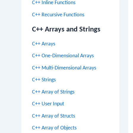
C++ Inline Functions
C++ Recursive Functions
C++ Arrays and Strings
C++ Arrays
C++ One-Dimensional Arrays
C++ Multi-Dimensional Arrays
C++ Strings
C++ Array of Strings
C++ User Input
C++ Array of Structs
C++ Array of Objects