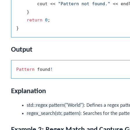
        cout << 
"Pattern not found."
 << endl
    }

return
0
;

Output
Pattern
 found
!
Explanation
std::regex pattern("World")
: Defines a regex pat
regex_search(str, pattern)
: Searches for the patte
Example 2: Regex Match and Capture G