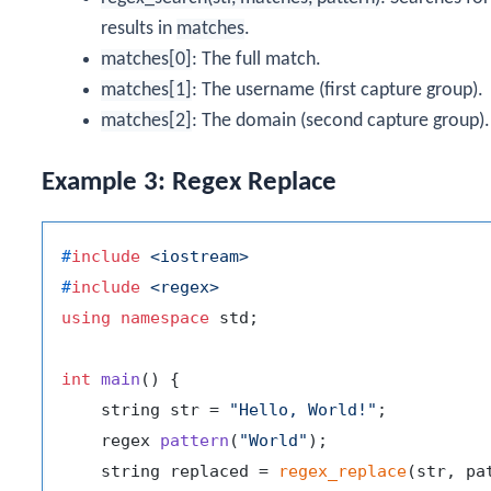
results in
matches
.
matches[0]
: The full match.
matches[1]
: The username (first capture group).
matches[2]
: The domain (second capture group).
Example 3: Regex Replace
#
include
<iostream>
#
include
<regex>
using
namespace
 std;

int
main
()
{

    string str = 
"Hello, World!"
;

regex 
pattern
(
"World"
)
;

    string replaced = 
regex_replace
(str, pa