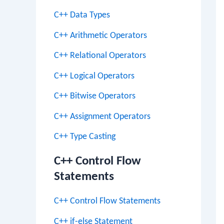
C++ Data Types
C++ Arithmetic Operators
C++ Relational Operators
C++ Logical Operators
C++ Bitwise Operators
C++ Assignment Operators
C++ Type Casting
C++ Control Flow
Statements
C++ Control Flow Statements
C++ if-else Statement