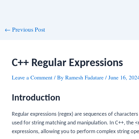
st
←
Previous Post
vigation
C++ Regular Expressions
Leave a Comment
/ By
Ramesh Fadatare
/
June 16, 202
Introduction
Regular expressions (regex) are sequences of characters
used for string matching and manipulation. In C++, the
<
expressions, allowing you to perform complex string oper