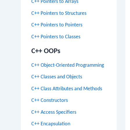
C++ Pointers to Arrays
C++ Pointers to Structures
C++ Pointers to Pointers
C++ Pointers to Classes
C++ OOPs
C++ Object-Oriented Programming
C++ Classes and Objects
C++ Class Attributes and Methods
C++ Constructors
C++ Access Specifiers
C++ Encapsulation