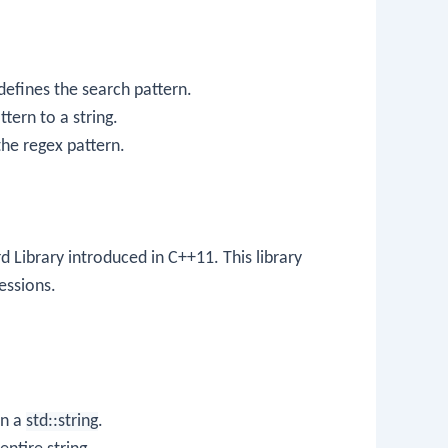
defines the search pattern.
ttern to a string.
the regex pattern.
rd Library introduced in C++11. This library
essions.
on a
std::string
.