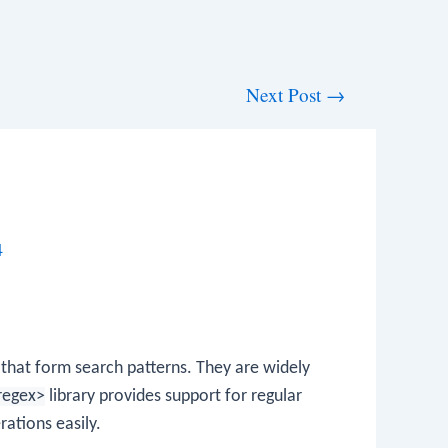
Next Post
→
4
 that form search patterns. They are widely
regex>
library provides support for regular
ations easily.