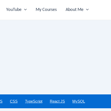
YouTube
My Courses
About Me
JS
CSS
TypeScript
React JS
MySQL