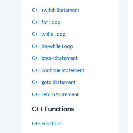
C++ switch Statement
C++ for Loop
C++ while Loop
C++ do-while Loop
C++ break Statement
C++ continue Statement
C++ goto Statement
C++ return Statement
C++ Functions
C++ Functions