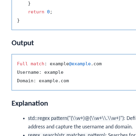
    }

return
0
;

Output
Full
match
: example
@example
.com

Username: example

Explanation
std::regex pattern("(\\w+)@(\\w+\\.\\w+)")
: Def
address and capture the username and domain.
regex_search(str, matches, pattern)
: Searches for