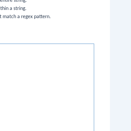
entire string.
hin a string.
at match a regex pattern.