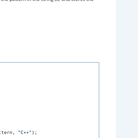
ttern, 
"C++"
);
