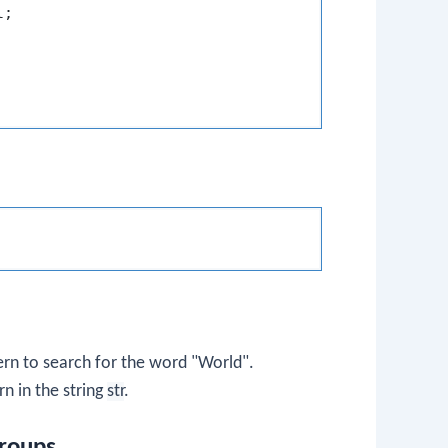
;

tern to search for the word "World".
rn in the string
str
.
roups