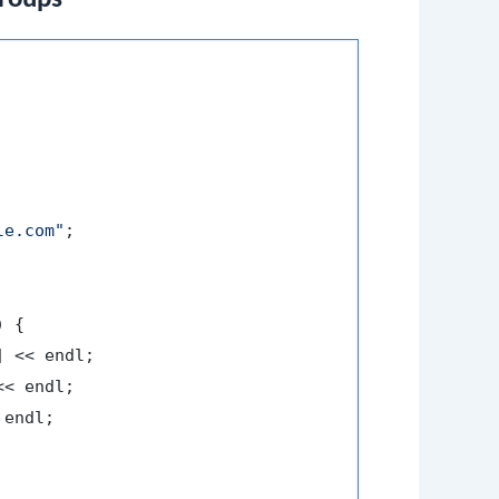
le.com"
;

 {

] << endl;

<< endl;

endl;
