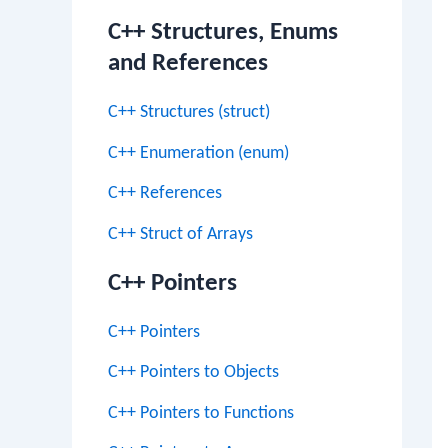
C++ Structures, Enums
and References
C++ Structures (struct)
C++ Enumeration (enum)
C++ References
C++ Struct of Arrays
C++ Pointers
C++ Pointers
C++ Pointers to Objects
C++ Pointers to Functions