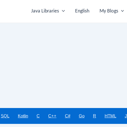
Java Libraries
English
My Blogs
SQL
Kotlin
C
C++
C#
Go
R
HTML