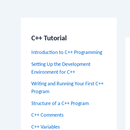
Po
na
C++ Tutorial
Introduction to C++ Programming
Setting Up the Development
Environment for C++
Writing and Running Your First C++
Program
Structure of a C++ Program
C++ Comments
C++ Variables