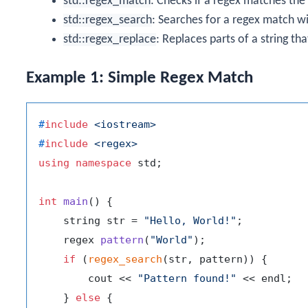
std::regex_match
: Checks if a regex matches the 
std::regex_search
: Searches for a regex match wit
std::regex_replace
: Replaces parts of a string th
Example 1: Simple Regex Match
#
include
<iostream>
#
include
<regex>
using
namespace
 std;

int
main
()
{

    string str = 
"Hello, World!"
;

regex 
pattern
(
"World"
)
;

if
 (
regex_search
(str, pattern)) {

        cout << 
"Pattern found!"
 << endl;

    } 
else
 {
