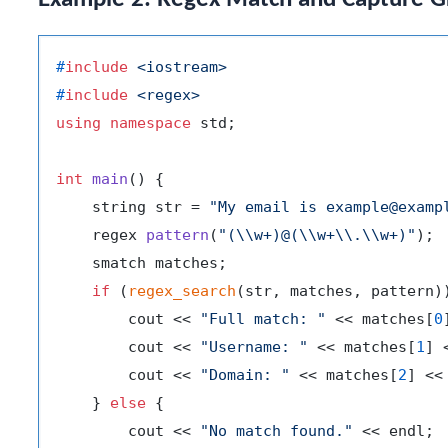
#
include
<iostream>
#
include
<regex>
using
namespace
 std;

int
main
()
{

    string str = 
"My email is example@examp
regex 
pattern
(
"(\\w+)@(\\w+\\.\\w+)"
)
;

    smatch matches;

if
 (
regex_search
(str, matches, pattern))
        cout << 
"Full match: "
 << matches[
0
        cout << 
"Username: "
 << matches[
1
] 
        cout << 
"Domain: "
 << matches[
2
] << 
    } 
else
 {

        cout << 
"No match found."
 << endl;
