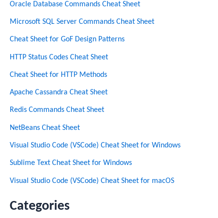
Oracle Database Commands Cheat Sheet
Microsoft SQL Server Commands Cheat Sheet
Cheat Sheet for GoF Design Patterns
HTTP Status Codes Cheat Sheet
Cheat Sheet for HTTP Methods
Apache Cassandra Cheat Sheet
Redis Commands Cheat Sheet
NetBeans Cheat Sheet
Visual Studio Code (VSCode) Cheat Sheet for Windows
Sublime Text Cheat Sheet for Windows
Visual Studio Code (VSCode) Cheat Sheet for macOS
Categories