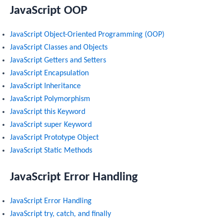
JavaScript OOP
JavaScript Object-Oriented Programming (OOP)
JavaScript Classes and Objects
JavaScript Getters and Setters
JavaScript Encapsulation
JavaScript Inheritance
JavaScript Polymorphism
JavaScript this Keyword
JavaScript super Keyword
JavaScript Prototype Object
JavaScript Static Methods
JavaScript Error Handling
JavaScript Error Handling
JavaScript try, catch, and finally