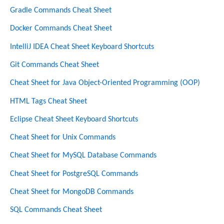
Gradle Commands Cheat Sheet
Docker Commands Cheat Sheet
IntelliJ IDEA Cheat Sheet Keyboard Shortcuts
Git Commands Cheat Sheet
Cheat Sheet for Java Object-Oriented Programming (OOP)
HTML Tags Cheat Sheet
Eclipse Cheat Sheet Keyboard Shortcuts
Cheat Sheet for Unix Commands
Cheat Sheet for MySQL Database Commands
Cheat Sheet for PostgreSQL Commands
Cheat Sheet for MongoDB Commands
SQL Commands Cheat Sheet