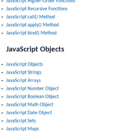
JavaScript Higher-Order Functions
JavaScript Recursive Functions
JavaScript call() Method
JavaScript apply() Method
JavaScript bind() Method
JavaScript Objects
JavaScript Objects
JavaScript Strings
JavaScript Arrays
JavaScript Number Object
JavaScript Boolean Object
JavaScript Math Object
JavaScript Date Object
JavaScript Sets
JavaScript Maps