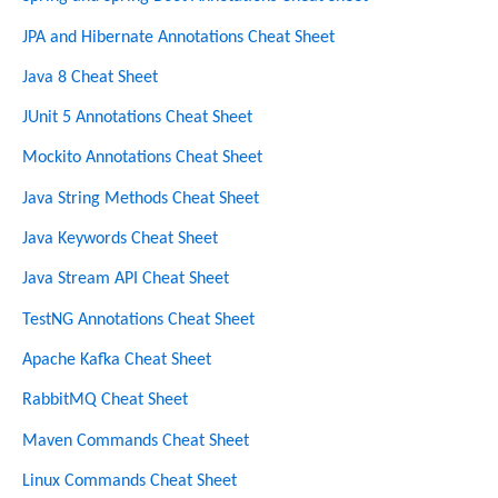
h
JPA and Hibernate Annotations Cheat Sheet
Java 8 Cheat Sheet
JUnit 5 Annotations Cheat Sheet
Mockito Annotations Cheat Sheet
Java String Methods Cheat Sheet
Java Keywords Cheat Sheet
Java Stream API Cheat Sheet
TestNG Annotations Cheat Sheet
Apache Kafka Cheat Sheet
RabbitMQ Cheat Sheet
Maven Commands Cheat Sheet
Linux Commands Cheat Sheet