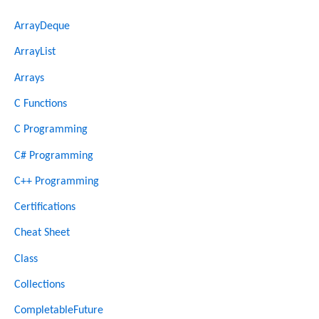
ArrayDeque
ArrayList
Arrays
C Functions
C Programming
C# Programming
C++ Programming
Certifications
Cheat Sheet
Class
Collections
CompletableFuture