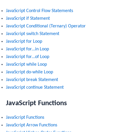
JavaScript Control Flow Statements
JavaScript if Statement
JavaScript Conditional (Ternary) Operator
JavaScript switch Statement
JavaScript for Loop
JavaScript for…in Loop
JavaScript for…of Loop
JavaScript while Loop
JavaScript do-while Loop
JavaScript break Statement
JavaScript continue Statement
JavaScript Functions
JavaScript Functions
JavaScript Arrow Functions