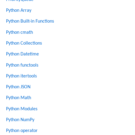
Python Array
Python Built-in Functions
Python cmath
Python Collections
Python Datetime
Python functools
Python itertools
Python JSON
Python Math
Python Modules
Python NumPy
Python operator