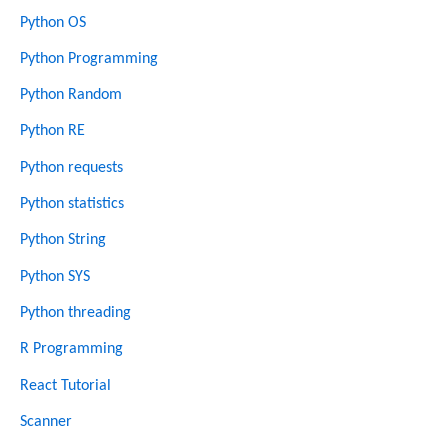
Python OS
Python Programming
Python Random
Python RE
Python requests
Python statistics
Python String
Python SYS
Python threading
R Programming
React Tutorial
Scanner