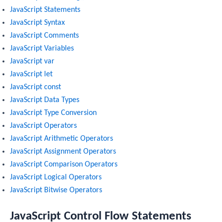
JavaScript Statements
JavaScript Syntax
JavaScript Comments
JavaScript Variables
JavaScript var
JavaScript let
JavaScript const
JavaScript Data Types
JavaScript Type Conversion
JavaScript Operators
JavaScript Arithmetic Operators
JavaScript Assignment Operators
JavaScript Comparison Operators
JavaScript Logical Operators
JavaScript Bitwise Operators
JavaScript Control Flow Statements