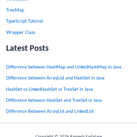
TreeMap
TypeScript Tutorial
Wrapper Class
Latest Posts
Difference between HashMap and LinkedHashMap in Java
Difference between ArrayList and HashSet in Java
HashSet vs LinkedHashSet vs TreeSet in Java
Difference between HashSet and TreeSet in Java
Difference Between ArrayList and LinkedList
Copyright © 2026 Ramesh Fadatare