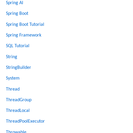
Spring AI
Spring Boot
Spring Boot Tutorial
Spring Framework
SQL Tutorial
String
StringBuilder
System
Thread
ThreadGroup
ThreadLocal
ThreadPoolExecutor
Throwable