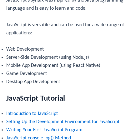
JavaScript’s syntax was inspired by the Java programming
language and is easy to learn and code.
JavaScript is versatile and can be used for a wide range of
applications:
Web Development
Server-Side Development (using Node.js)
Mobile App Development (using React Native)
Game Development
Desktop App Development
JavaScript Tutorial
Introduction to JavaScript
Setting Up the Development Environment for JavaScript
Writing Your First JavaScript Program
JavaScript console log() Method