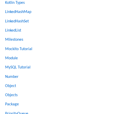
Kotlin Types
LinkedHashMap
LinkedHashSet
LinkedList
Milestones
Mockito Tutorial
Module
MySQL Tutorial
Number
Object
Objects
Package
PriorityQueue