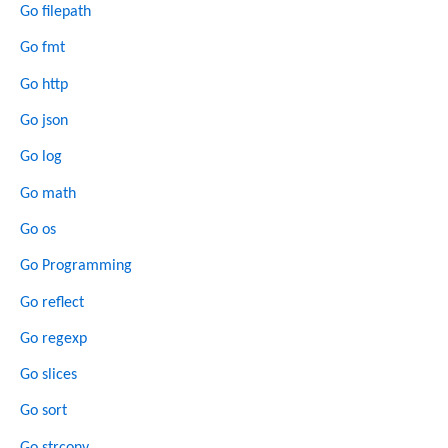
Go filepath
Go fmt
Go http
Go json
Go log
Go math
Go os
Go Programming
Go reflect
Go regexp
Go slices
Go sort
Go strconv