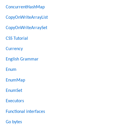
ConcurrentHashMap
CopyOnWriteArrayList
CopyOnWriteArraySet
CSS Tutorial
Currency
English Grammar
Enum
EnumMap
EnumSet
Executors
Functional interfaces
Go bytes