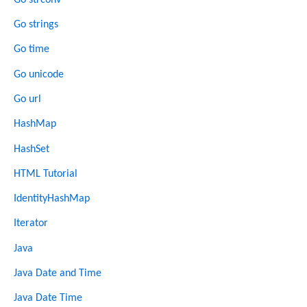
Go strings
Go time
Go unicode
Go url
HashMap
HashSet
HTML Tutorial
IdentityHashMap
Iterator
Java
Java Date and Time
Java Date Time