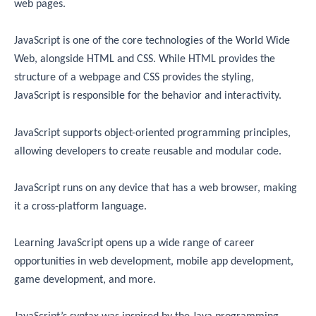
web pages.
JavaScript is one of the core technologies of the World Wide
Web, alongside HTML and CSS. While HTML provides the
structure of a webpage and CSS provides the styling,
JavaScript is responsible for the behavior and interactivity.
JavaScript supports object-oriented programming principles,
allowing developers to create reusable and modular code.
JavaScript runs on any device that has a web browser, making
it a cross-platform language.
Learning JavaScript opens up a wide range of career
opportunities in web development, mobile app development,
game development, and more.