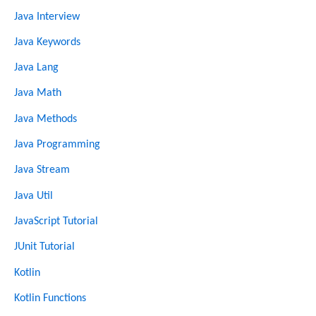
Java Interview
Java Keywords
Java Lang
Java Math
Java Methods
Java Programming
Java Stream
Java Util
JavaScript Tutorial
JUnit Tutorial
Kotlin
Kotlin Functions