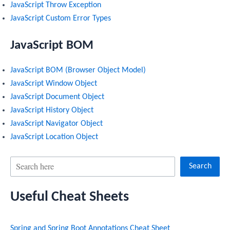
JavaScript Throw Exception
JavaScript Custom Error Types
JavaScript BOM
JavaScript BOM (Browser Object Model)
JavaScript Window Object
JavaScript Document Object
JavaScript History Object
JavaScript Navigator Object
JavaScript Location Object
S
Search
e
Useful Cheat Sheets
a
r
Spring and Spring Boot Annotations Cheat Sheet
c