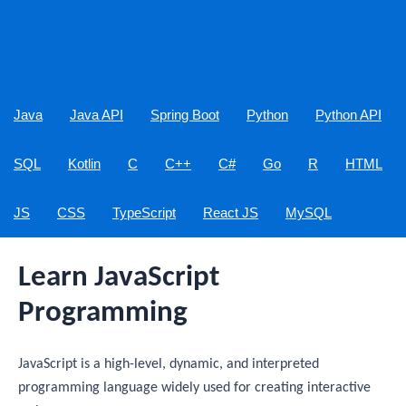
Java
Java API
Spring Boot
Python
Python API
SQL
Kotlin
C
C++
C#
Go
R
HTML
JS
CSS
TypeScript
React JS
MySQL
Learn JavaScript
Programming
JavaScript is a high-level, dynamic, and interpreted
programming language widely used for creating interactive