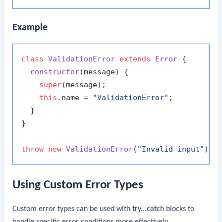
Example
class
ValidationError
extends
Error
 {

constructor
(
message
) {

super
(message);

this
.
name
 = 
"ValidationError"
;

  }

}

throw
new
ValidationError
(
"Invalid input"
Using Custom Error Types
Custom error types can be used with
try...catch
blocks to