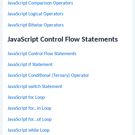
JavaScript Comparison Operators
JavaScript Logical Operators
JavaScript Bitwise Operators
JavaScript Control Flow Statements
JavaScript Control Flow Statements
JavaScript if Statement
JavaScript Conditional (Ternary) Operator
JavaScript switch Statement
JavaScript for Loop
JavaScript for...in Loop
JavaScript for...of Loop
JavaScript while Loop