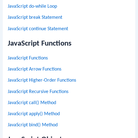
JavaScript do-while Loop
JavaScript break Statement
JavaScript continue Statement
JavaScript Functions
JavaScript Functions
JavaScript Arrow Functions
JavaScript Higher-Order Functions
JavaScript Recursive Functions
JavaScript call() Method
JavaScript apply() Method
JavaScript bind() Method