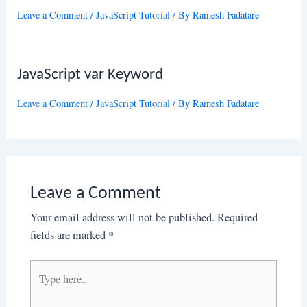
Leave a Comment
/
JavaScript Tutorial
/ By
Ramesh Fadatare
JavaScript var Keyword
Leave a Comment
/
JavaScript Tutorial
/ By
Ramesh Fadatare
Leave a Comment
Your email address will not be published.
Required
fields are marked
*
Type
here..