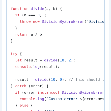
function
divide
(
a, b
) {

if
 (b === 
0
) {

throw
new
DivisionByZeroError
(
"Division 
  }

return
 a / b;

}

try
 {

let
 result = 
divide
(
10
, 
2
);

console
.
log
(result);

  result = 
divide
(
10
, 
0
); 
// This should tri
} 
catch
 (error) {

if
 (error 
instanceof
DivisionByZeroError
) {
console
.
log
(
`Custom error: 
${error.messa
  } 
else
 {
