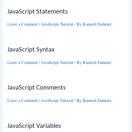
JavaScript Statements
Leave a Comment
/
JavaScript Tutorial
/ By
Ramesh Fadatare
JavaScript Syntax
Leave a Comment
/
JavaScript Tutorial
/ By
Ramesh Fadatare
JavaScript Comments
Leave a Comment
/
JavaScript Tutorial
/ By
Ramesh Fadatare
JavaScript Variables