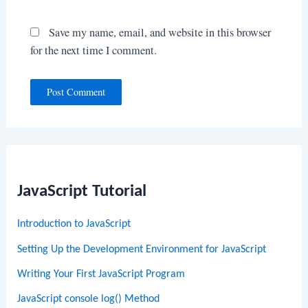
Save my name, email, and website in this browser
for the next time I comment.
JavaScript Tutorial
Introduction to JavaScript
Setting Up the Development Environment for JavaScript
Writing Your First JavaScript Program
JavaScript console log() Method