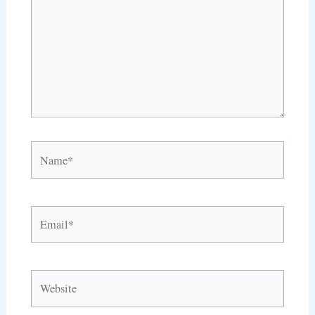
Name*
Email*
Website