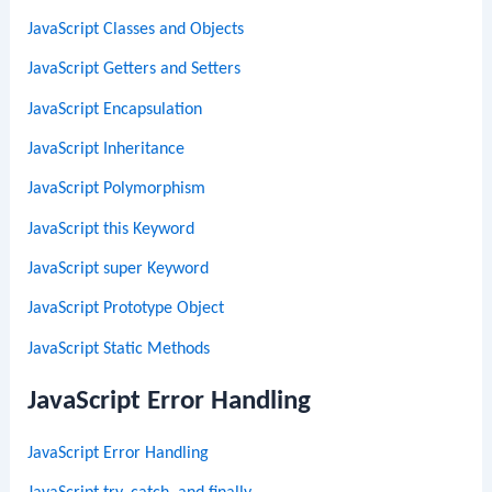
JavaScript Classes and Objects
JavaScript Getters and Setters
JavaScript Encapsulation
JavaScript Inheritance
JavaScript Polymorphism
JavaScript this Keyword
JavaScript super Keyword
JavaScript Prototype Object
JavaScript Static Methods
JavaScript Error Handling
JavaScript Error Handling