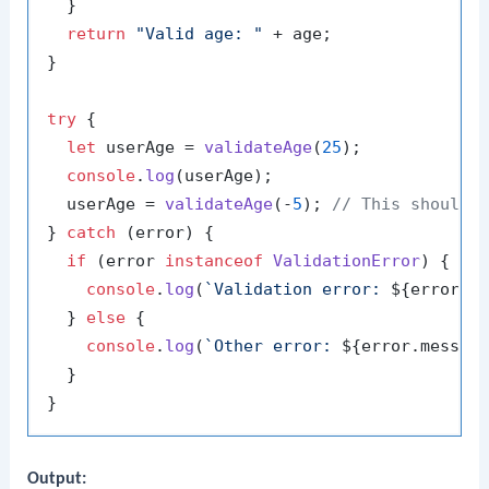
  }

return
"Valid age: "
 + age;

}

try
 {

let
 userAge = 
validateAge
(
25
);

console
.
log
(userAge);

  userAge = 
validateAge
(-
5
); 
// This should 
} 
catch
 (error) {

if
 (error 
instanceof
ValidationError
) {

console
.
log
(
`Validation error: 
${error.m
  } 
else
 {

console
.
log
(
`Other error: 
${error.messag
  }

Output: