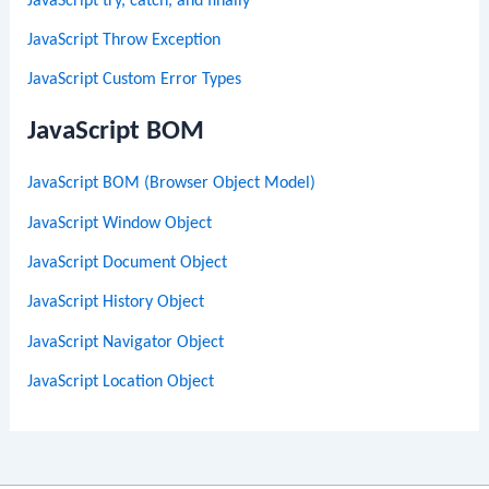
JavaScript try, catch, and finally
JavaScript Throw Exception
JavaScript Custom Error Types
JavaScript BOM
JavaScript BOM (Browser Object Model)
JavaScript Window Object
JavaScript Document Object
JavaScript History Object
JavaScript Navigator Object
JavaScript Location Object