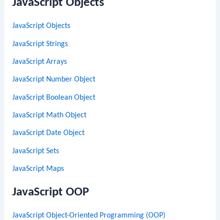
JavaScript Objects
JavaScript Objects
JavaScript Strings
JavaScript Arrays
JavaScript Number Object
JavaScript Boolean Object
JavaScript Math Object
JavaScript Date Object
JavaScript Sets
JavaScript Maps
JavaScript OOP
JavaScript Object-Oriented Programming (OOP)