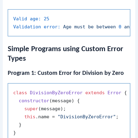
Valid age:
25
Validation error:
Age
must
be
between
0
and
Simple Programs using Custom Error
Types
Program 1: Custom Error for Division by Zero
class
DivisionByZeroError
extends
Error
 {

constructor
(
message
) {

super
(message);

this
.
name
 = 
"DivisionByZeroError"
;

  }

}
