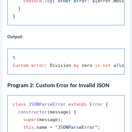
console
.
log
(
`Other error: 
${error.messag
  }

Output:
5
Custom
error
: Division 
by
 zero 
is
not
Program 2: Custom Error for Invalid JSON
class
JSONParseError
extends
Error
 {

constructor
(
message
) {

super
(message);

this
.
name
 = 
"JSONParseError"
;
