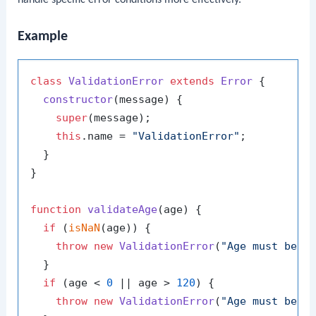
handle specific error conditions more effectively.
Example
class
ValidationError
extends
Error
 {

constructor
(
message
) {

super
(message);

this
.
name
 = 
"ValidationError"
;

  }

}

function
validateAge
(
age
) {

if
 (
isNaN
(age)) {

throw
new
ValidationError
(
"Age must be a
  }

if
 (age < 
0
 || age > 
120
) {

throw
new
ValidationError
(
"Age must be b