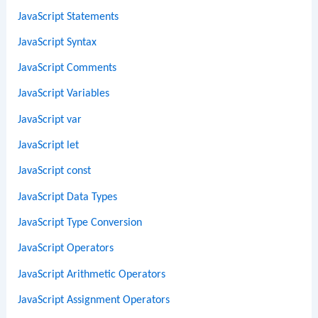
JavaScript Statements
JavaScript Syntax
JavaScript Comments
JavaScript Variables
JavaScript var
JavaScript let
JavaScript const
JavaScript Data Types
JavaScript Type Conversion
JavaScript Operators
JavaScript Arithmetic Operators
JavaScript Assignment Operators