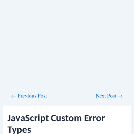
Post
←
Previous Post
Next Post
→
navigation
JavaScript Custom Error
Types