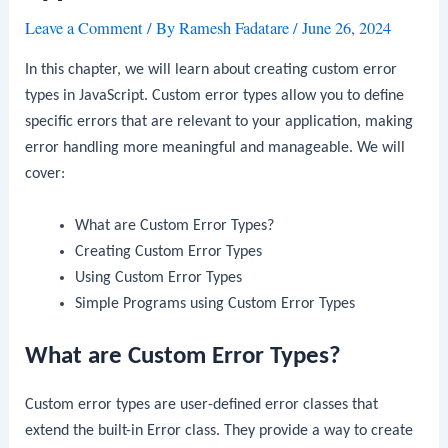
Leave a Comment
/ By
Ramesh Fadatare
/
June 26, 2024
In this chapter, we will learn about creating custom error
types in JavaScript. Custom error types allow you to define
specific errors that are relevant to your application, making
error handling more meaningful and manageable. We will
cover:
What are Custom Error Types?
Creating Custom Error Types
Using Custom Error Types
Simple Programs using Custom Error Types
What are Custom Error Types?
Custom error types are user-defined error classes that
extend the built-in
Error
class. They provide a way to create