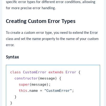
specific error types for different error conditions, allowing
for more precise error handling.
Creating Custom Error Types
To create a custom error type, you need to extend the
Error
class and set the
name
property to the name of your custom
error.
Syntax
class
CustomError
extends
Error
 {

constructor
(
message
) {

super
(message);

this
.
name
 = 
"CustomError"
;

  }
