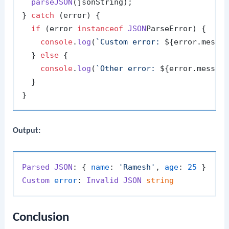
parseJSON
(jsonString);

} 
catch
 (error) {

if
 (error 
instanceof
JSON
ParseError) {

console
.
log
(
`Custom error: 
${error.messa
  } 
else
 {

console
.
log
(
`Other error: 
${error.messag
  }

Output:
Parsed
JSON
: { 
name
: 
'Ramesh'
, 
age
: 
25
Custom
error
: 
Invalid
JSON
string
Conclusion