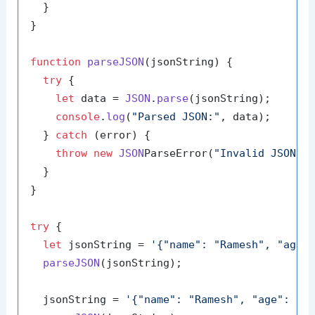
  }

}

function
parseJSON
(
jsonString
) {

try
 {

let
 data = 
JSON
.
parse
(jsonString);

console
.
log
(
"Parsed JSON:"
, data);

  } 
catch
 (error) {

throw
new
JSON
ParseError(
"Invalid JSON s
  }

}

try
 {

let
 jsonString = 
'{"name": "Ramesh", "age"
parseJSON
(jsonString);

  jsonString = 
'{"name": "Ramesh", "age": 25