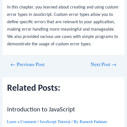
In this chapter, you learned about creating and using custom
error types in JavaScript. Custom error types allow you to
define specific errors that are relevant to your application,
making error handling more meaningful and manageable.
We also provided various use cases with simple programs to
demonstrate the usage of custom error types.
Post
←
Previous Post
Next Post
→
navigation
Related Posts:
Introduction to JavaScript
Leave a Comment
/
JavaScript Tutorial
/ By
Ramesh Fadatare