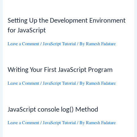
Setting Up the Development Environment
for JavaScript
Leave a Comment
/
JavaScript Tutorial
/ By
Ramesh Fadatare
Writing Your First JavaScript Program
Leave a Comment
/
JavaScript Tutorial
/ By
Ramesh Fadatare
JavaScript console log() Method
Leave a Comment
/
JavaScript Tutorial
/ By
Ramesh Fadatare