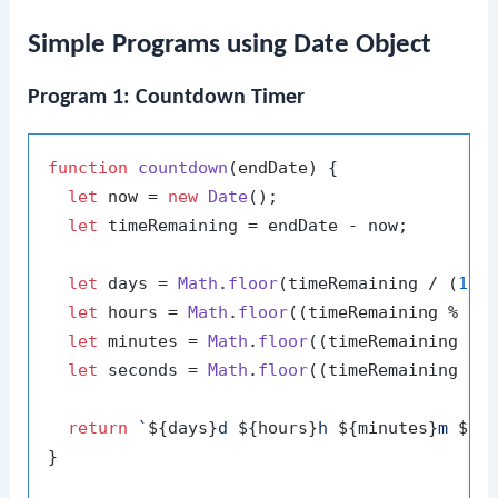
Simple Programs using Date Object
Program 1: Countdown Timer
function
countdown
(
endDate
) {

let
 now = 
new
Date
();

let
 timeRemaining = endDate - now;

let
 days = 
Math
.
floor
(timeRemaining / (
100
let
 hours = 
Math
.
floor
((timeRemaining % (
1
let
 minutes = 
Math
.
floor
((timeRemaining % 
let
 seconds = 
Math
.
floor
((timeRemaining % 
return
`
${days}
d 
${hours}
h 
${minutes}
m 
${s
}
