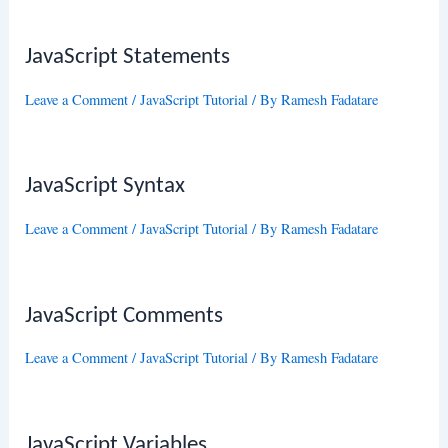
JavaScript Statements
Leave a Comment
/
JavaScript Tutorial
/ By
Ramesh Fadatare
JavaScript Syntax
Leave a Comment
/
JavaScript Tutorial
/ By
Ramesh Fadatare
JavaScript Comments
Leave a Comment
/
JavaScript Tutorial
/ By
Ramesh Fadatare
JavaScript Variables