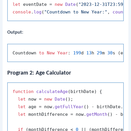
let
 eventDate = 
new
Date
(
"2023-12-31T23:59:5
console
.
log
(
"Countdown to New Year:"
, 
countd
Output:
Countdown 
to
New
Year
: 
199
d 
13
h 
29
m 
30
Program 2: Age Calculator
function
calculateAge
(
birthDate
) {

let
 now = 
new
Date
();

let
 age = now.
getFullYear
() - birthDate.
ge
let
 monthDifference = now.
getMonth
() - bir
if
 (monthDifference < 
0
 || (monthDifferenc