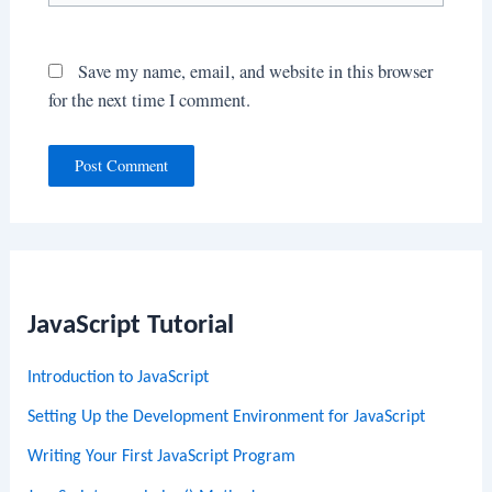
Save my name, email, and website in this browser
for the next time I comment.
JavaScript Tutorial
Introduction to JavaScript
Setting Up the Development Environment for JavaScript
Writing Your First JavaScript Program