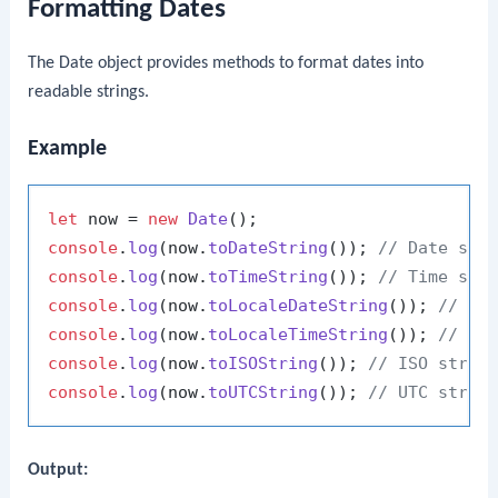
Formatting Dates
The Date object provides methods to format dates into
readable strings.
Example
let
 now = 
new
Date
console
.
log
(now.
toDateString
()); 
// Date str
console
.
log
(now.
toTimeString
()); 
// Time str
console
.
log
(now.
toLocaleDateString
()); 
// Lo
console
.
log
(now.
toLocaleTimeString
()); 
// Lo
console
.
log
(now.
toISOString
()); 
// ISO strin
console
.
log
(now.
toUTCString
()); 
// UTC strin
Output: