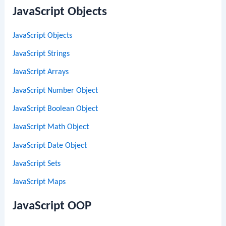
JavaScript Objects
JavaScript Objects
JavaScript Strings
JavaScript Arrays
JavaScript Number Object
JavaScript Boolean Object
JavaScript Math Object
JavaScript Date Object
JavaScript Sets
JavaScript Maps
JavaScript OOP