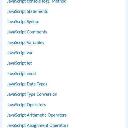
JavaScript console log() Method
JavaScript Statements
JavaScript Syntax
JavaScript Comments
JavaScript Variables
JavaScript var
JavaScript let
JavaScript const
JavaScript Data Types
JavaScript Type Conversion
JavaScript Operators
JavaScript Arithmetic Operators
JavaScript Assignment Operators