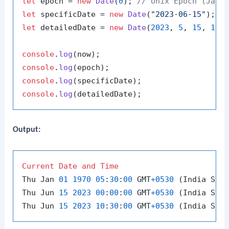
let
 epoch = 
new
Date
(
0
); 
// Unix Epoch (Janu
let
 specificDate = 
new
Date
(
"2023-06-15"
let
 detailedDate = 
new
Date
(
2023
, 
5
, 
15
, 
10
,
console
.
log
console
.
log
console
.
log
console
.
log
Output:
Current
Date
and
Time
Thu Jan 
01
1970
05
:
30
:
00
 GMT
+
0530
 (India Sta
Thu Jun 
15
2023
00
:
00
:
00
 GMT
+
0530
 (India Sta
Thu Jun 
15
2023
10
:
30
:
00
 GMT
+
0530
 (India Sta