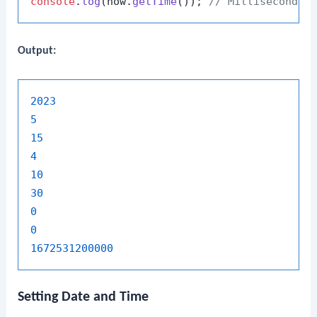
console
.
log
(now.
getTime
()); 
// Milliseconds 
Output:
2023
5
15
4
10
30
0
0
1672531200000
Setting Date and Time