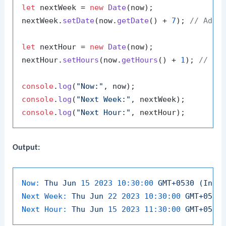
let
 nextWeek = 
new
Date
(now);

nextWeek.
setDate
(now.
getDate
() + 
7
); 
// Add 
let
 nextHour = 
new
Date
(now);

nextHour.
setHours
(now.
getHours
() + 
1
); 
// Ad
console
.
log
(
"Now:"
console
.
log
(
"Next Week:"
console
.
log
(
"Next Hour:"
Output:
Now:
Thu
Jun
15
2023 10:30:00 
GMT+0530
(Indi
Next Week:
Thu
Jun
22
2023 10:30:00 
GMT+0530
Next Hour:
Thu
Jun
15
2023 11:30:00 
GMT+0530