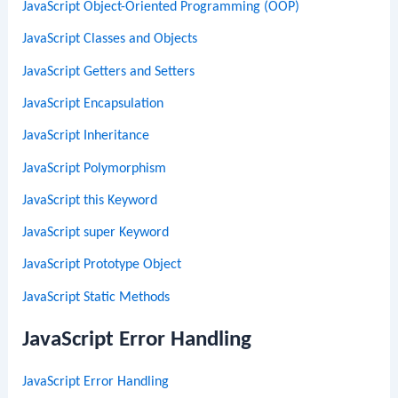
JavaScript Object-Oriented Programming (OOP)
JavaScript Classes and Objects
JavaScript Getters and Setters
JavaScript Encapsulation
JavaScript Inheritance
JavaScript Polymorphism
JavaScript this Keyword
JavaScript super Keyword
JavaScript Prototype Object
JavaScript Static Methods
JavaScript Error Handling
JavaScript Error Handling