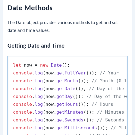
Date Methods
The Date object provides various methods to get and set
date and time values.
Getting Date and Time
let
 now = 
new
Date
console
.
log
(now.
getFullYear
()); 
// Year
console
.
log
(now.
getMonth
()); 
// Month (0-11)
console
.
log
(now.
getDate
()); 
// Day of the mo
console
.
log
(now.
getDay
()); 
// Day of the wee
console
.
log
(now.
getHours
()); 
// Hours
console
.
log
(now.
getMinutes
()); 
// Minutes
console
.
log
(now.
getSeconds
()); 
// Seconds
console
.
log
(now.
getMilliseconds
()); 
// Milli