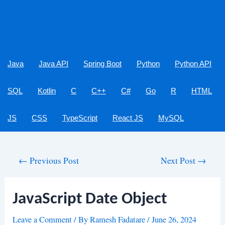
Java
Java API
Spring Boot
Python
Python API
SQL
Kotlin
C
C++
C#
Go
R
HTML
JS
CSS
TypeScript
React JS
MySQL
Post
←
Previous Post
Next Post
→
navigation
JavaScript Date Object
Leave a Comment
/ By
Ramesh Fadatare
/
June 26, 2024