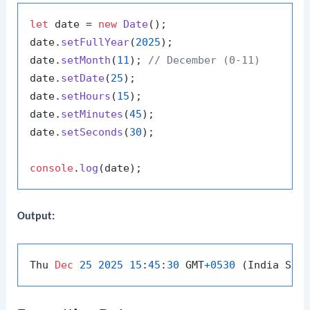
let
 date = 
new
Date
();

date.
setFullYear
(
2025
);

date.
setMonth
(
11
); 
// December (0-11)
date.
setDate
(
25
);

date.
setHours
(
15
);

date.
setMinutes
(
45
);

date.
setSeconds
(
30
);

console
.
log
Output:
Thu 
Dec
25
2025
15
:
45
:
30
 GMT
+
0530
 (India Sta