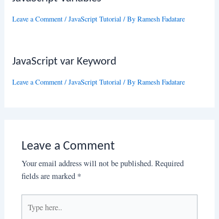
Leave a Comment
/
JavaScript Tutorial
/ By
Ramesh Fadatare
JavaScript var Keyword
Leave a Comment
/
JavaScript Tutorial
/ By
Ramesh Fadatare
Leave a Comment
Your email address will not be published.
Required
fields are marked
*
Type
here..