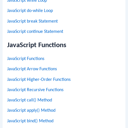
JavaScript while Loop
JavaScript do-while Loop
JavaScript break Statement
JavaScript continue Statement
JavaScript Functions
JavaScript Functions
JavaScript Arrow Functions
JavaScript Higher-Order Functions
JavaScript Recursive Functions
JavaScript call() Method
JavaScript apply() Method
JavaScript bind() Method