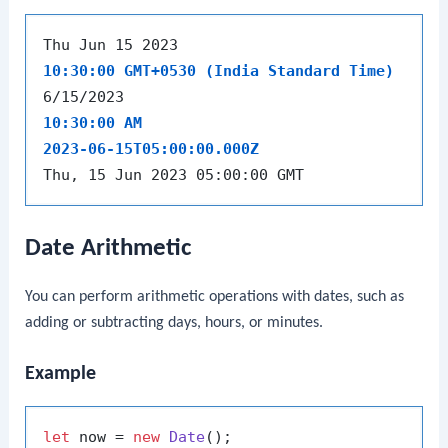
10:30:00 GMT+0530 (India Standard Time)
10:30:00 AM
2023-06-15T05:00:00.000Z
Date Arithmetic
You can perform arithmetic operations with dates, such as
adding or subtracting days, hours, or minutes.
Example
let
 now = 
new
Date