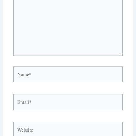
Name*
Email*
Website