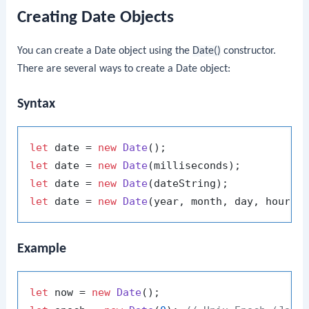
Creating Date Objects
You can create a Date object using the
Date()
constructor.
There are several ways to create a Date object:
Syntax
let
 date = 
new
Date
let
 date = 
new
Date
let
 date = 
new
Date
let
 date = 
new
Date
Example
let
 now = 
new
Date