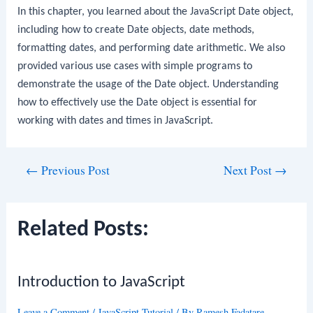
In this chapter, you learned about the JavaScript Date object,
including how to create Date objects, date methods,
formatting dates, and performing date arithmetic. We also
provided various use cases with simple programs to
demonstrate the usage of the Date object. Understanding
how to effectively use the Date object is essential for
working with dates and times in JavaScript.
Post
←
Previous Post
Next Post
→
navigation
Related Posts:
Introduction to JavaScript
Leave a Comment
/
JavaScript Tutorial
/ By
Ramesh Fadatare