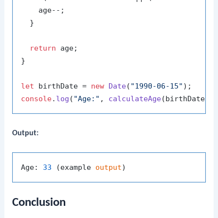
    age--;

  }

return
 age;

}

let
 birthDate = 
new
Date
(
"1990-06-15"
console
.
log
(
"Age:"
, 
calculateAge
Output:
Age: 
33
 (example 
output
Conclusion