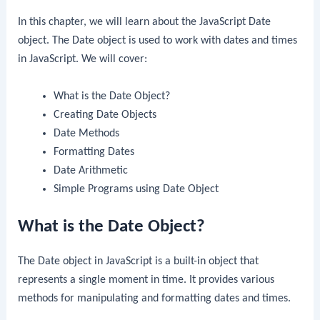
In this chapter, we will learn about the JavaScript Date
object. The Date object is used to work with dates and times
in JavaScript. We will cover:
What is the Date Object?
Creating Date Objects
Date Methods
Formatting Dates
Date Arithmetic
Simple Programs using Date Object
What is the Date Object?
The Date object in JavaScript is a built-in object that
represents a single moment in time. It provides various
methods for manipulating and formatting dates and times.