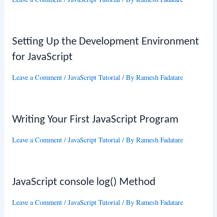
Setting Up the Development Environment
for JavaScript
Leave a Comment
/
JavaScript Tutorial
/ By
Ramesh Fadatare
Writing Your First JavaScript Program
Leave a Comment
/
JavaScript Tutorial
/ By
Ramesh Fadatare
JavaScript console log() Method
Leave a Comment
/
JavaScript Tutorial
/ By
Ramesh Fadatare