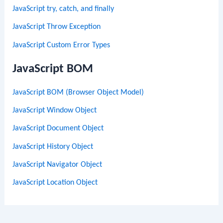
JavaScript try, catch, and finally
JavaScript Throw Exception
JavaScript Custom Error Types
JavaScript BOM
JavaScript BOM (Browser Object Model)
JavaScript Window Object
JavaScript Document Object
JavaScript History Object
JavaScript Navigator Object
JavaScript Location Object