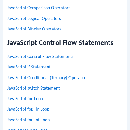
JavaScript Comparison Operators
JavaScript Logical Operators
JavaScript Bitwise Operators
JavaScript Control Flow Statements
JavaScript Control Flow Statements
JavaScript if Statement
JavaScript Conditional (Ternary) Operator
JavaScript switch Statement
JavaScript for Loop
JavaScript for...in Loop
JavaScript for...of Loop