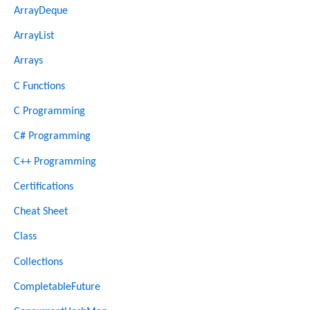
ArrayDeque
ArrayList
Arrays
C Functions
C Programming
C# Programming
C++ Programming
Certifications
Cheat Sheet
Class
Collections
CompletableFuture