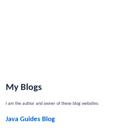
My Blogs
I am the author and owner of these blog websites:
Java Guides Blog