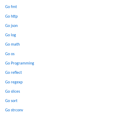
Go fmt
Go http
Go json
Go log
Go math
Go os
Go Programming
Go reflect
Go regexp
Go slices
Go sort
Go strconv