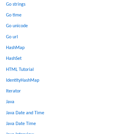
Go strings
Go time
Go unicode
Go url
HashMap
HashSet
HTML Tutorial
IdentityHashMap
Iterator
Java
Java Date and Time
Java Date Time