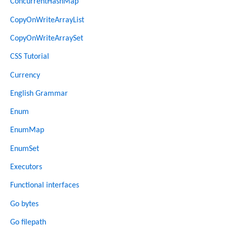
ConcurrentHashMap
CopyOnWriteArrayList
CopyOnWriteArraySet
CSS Tutorial
Currency
English Grammar
Enum
EnumMap
EnumSet
Executors
Functional interfaces
Go bytes
Go filepath