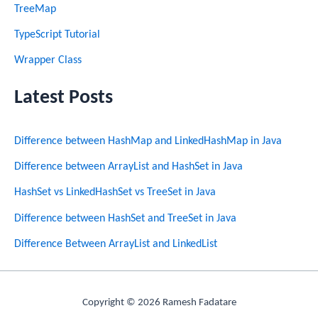
TreeMap
TypeScript Tutorial
Wrapper Class
Latest Posts
Difference between HashMap and LinkedHashMap in Java
Difference between ArrayList and HashSet in Java
HashSet vs LinkedHashSet vs TreeSet in Java
Difference between HashSet and TreeSet in Java
Difference Between ArrayList and LinkedList
Copyright © 2026 Ramesh Fadatare