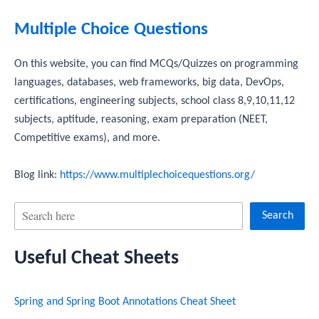
Multiple Choice Questions
On this website, you can find MCQs/Quizzes on programming
languages, databases, web frameworks, big data, DevOps,
certifications, engineering subjects, school class 8,9,10,11,12
subjects, aptitude, reasoning, exam preparation (NEET,
Competitive exams), and more.
Blog link:
https://www.multiplechoicequestions.org/
S
Search
e
Useful Cheat Sheets
a
r
Spring and Spring Boot Annotations Cheat Sheet
c