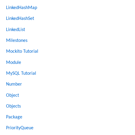
LinkedHashMap
LinkedHashSet
LinkedList
Milestones
Mockito Tutorial
Module
MySQL Tutorial
Number
Object
Objects
Package
PriorityQueue