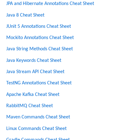
h
JPA and Hibernate Annotations Cheat Sheet
Java 8 Cheat Sheet
JUnit 5 Annotations Cheat Sheet
Mockito Annotations Cheat Sheet
Java String Methods Cheat Sheet
Java Keywords Cheat Sheet
Java Stream API Cheat Sheet
TestNG Annotations Cheat Sheet
Apache Kafka Cheat Sheet
RabbitMQ Cheat Sheet
Maven Commands Cheat Sheet
Linux Commands Cheat Sheet
Gradle Commands Cheat Sheet