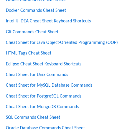
Docker Commands Cheat Sheet
IntelliJ IDEA Cheat Sheet Keyboard Shortcuts
Git Commands Cheat Sheet
Cheat Sheet for Java Object-Oriented Programming (OOP)
HTML Tags Cheat Sheet
Eclipse Cheat Sheet Keyboard Shortcuts
Cheat Sheet for Unix Commands
Cheat Sheet for MySQL Database Commands
Cheat Sheet for PostgreSQL Commands
Cheat Sheet for MongoDB Commands
SQL Commands Cheat Sheet
Oracle Database Commands Cheat Sheet