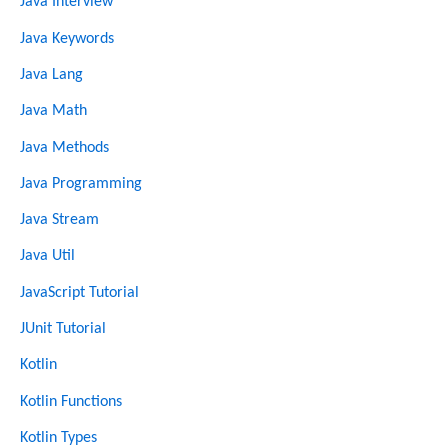
Java Interview
Java Keywords
Java Lang
Java Math
Java Methods
Java Programming
Java Stream
Java Util
JavaScript Tutorial
JUnit Tutorial
Kotlin
Kotlin Functions
Kotlin Types