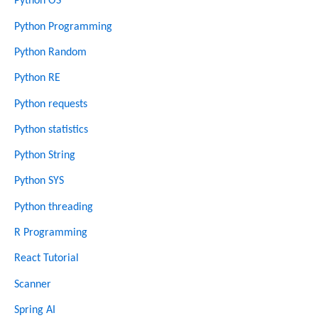
Python OS
Python Programming
Python Random
Python RE
Python requests
Python statistics
Python String
Python SYS
Python threading
R Programming
React Tutorial
Scanner
Spring AI