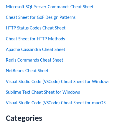
Microsoft SQL Server Commands Cheat Sheet
Cheat Sheet for GoF Design Patterns
HTTP Status Codes Cheat Sheet
Cheat Sheet for HTTP Methods
Apache Cassandra Cheat Sheet
Redis Commands Cheat Sheet
NetBeans Cheat Sheet
Visual Studio Code (VSCode) Cheat Sheet for Windows
Sublime Text Cheat Sheet for Windows
Visual Studio Code (VSCode) Cheat Sheet for macOS
Categories