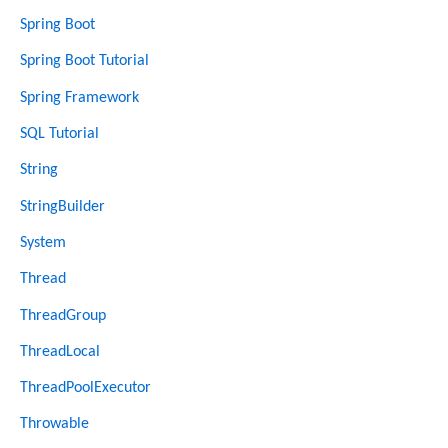
Spring Boot
Spring Boot Tutorial
Spring Framework
SQL Tutorial
String
StringBuilder
System
Thread
ThreadGroup
ThreadLocal
ThreadPoolExecutor
Throwable