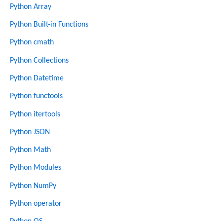
Python Array
Python Built-in Functions
Python cmath
Python Collections
Python Datetime
Python functools
Python itertools
Python JSON
Python Math
Python Modules
Python NumPy
Python operator