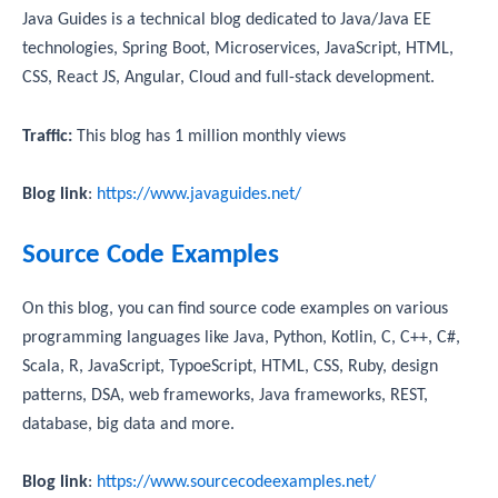
Java Guides is a technical blog dedicated to Java/Java EE
technologies, Spring Boot, Microservices, JavaScript, HTML,
CSS, React JS, Angular, Cloud and full-stack development.
Traffic:
This blog has 1 million monthly views
Blog link
:
https://www.javaguides.net/
Source Code Examples
On this blog, you can find source code examples on various
programming languages like Java, Python, Kotlin, C, C++, C#,
Scala, R, JavaScript, TypoeScript, HTML, CSS, Ruby, design
patterns, DSA, web frameworks, Java frameworks, REST,
database, big data and more.
Blog link
:
https://www.sourcecodeexamples.net/