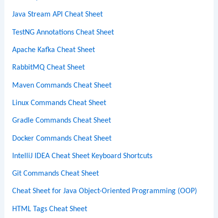
Java Stream API Cheat Sheet
TestNG Annotations Cheat Sheet
Apache Kafka Cheat Sheet
RabbitMQ Cheat Sheet
Maven Commands Cheat Sheet
Linux Commands Cheat Sheet
Gradle Commands Cheat Sheet
Docker Commands Cheat Sheet
IntelliJ IDEA Cheat Sheet Keyboard Shortcuts
Git Commands Cheat Sheet
Cheat Sheet for Java Object-Oriented Programming (OOP)
HTML Tags Cheat Sheet