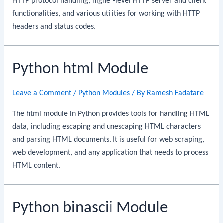
HTTP protocol handling, higher-level HTTP server and client
functionalities, and various utilities for working with HTTP
headers and status codes.
Python html Module
Leave a Comment
/
Python Modules
/ By
Ramesh Fadatare
The html module in Python provides tools for handling HTML
data, including escaping and unescaping HTML characters
and parsing HTML documents. It is useful for web scraping,
web development, and any application that needs to process
HTML content.
Python binascii Module