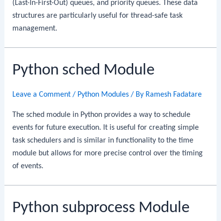
(Last-In-First-Out) queues, and priority queues. These data
structures are particularly useful for thread-safe task
management.
Python sched Module
Leave a Comment
/
Python Modules
/ By
Ramesh Fadatare
The sched module in Python provides a way to schedule
events for future execution. It is useful for creating simple
task schedulers and is similar in functionality to the time
module but allows for more precise control over the timing
of events.
Python subprocess Module