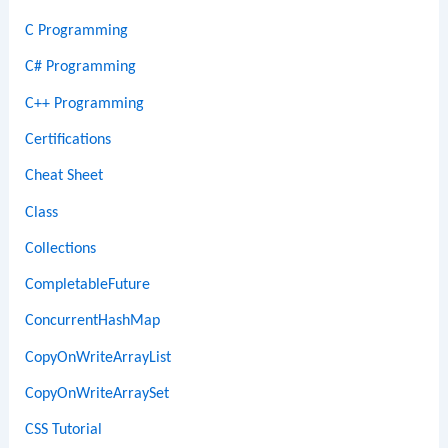
C Programming
C# Programming
C++ Programming
Certifications
Cheat Sheet
Class
Collections
CompletableFuture
ConcurrentHashMap
CopyOnWriteArrayList
CopyOnWriteArraySet
CSS Tutorial