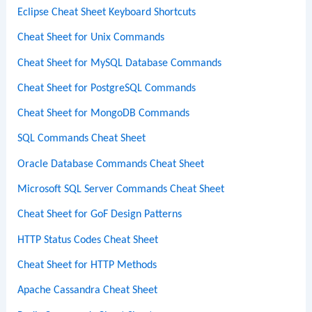
Eclipse Cheat Sheet Keyboard Shortcuts
Cheat Sheet for Unix Commands
Cheat Sheet for MySQL Database Commands
Cheat Sheet for PostgreSQL Commands
Cheat Sheet for MongoDB Commands
SQL Commands Cheat Sheet
Oracle Database Commands Cheat Sheet
Microsoft SQL Server Commands Cheat Sheet
Cheat Sheet for GoF Design Patterns
HTTP Status Codes Cheat Sheet
Cheat Sheet for HTTP Methods
Apache Cassandra Cheat Sheet