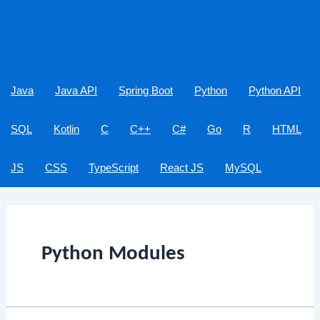
Java
Java API
Spring Boot
Python
Python API
SQL
Kotlin
C
C++
C#
Go
R
HTML
JS
CSS
TypeScript
React JS
MySQL
Python Modules