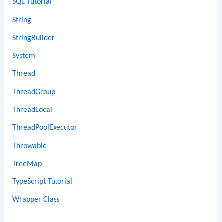
SQL Tutorial
String
StringBuilder
System
Thread
ThreadGroup
ThreadLocal
ThreadPoolExecutor
Throwable
TreeMap
TypeScript Tutorial
Wrapper Class