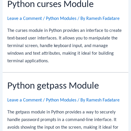
Python curses Module
Leave a Comment
/
Python Modules
/ By
Ramesh Fadatare
The curses module in Python provides an interface to create
text-based user interfaces. It allows you to manipulate the
terminal screen, handle keyboard input, and manage
windows and text attributes, making it ideal for building
terminal applications.
Python getpass Module
Leave a Comment
/
Python Modules
/ By
Ramesh Fadatare
The getpass module in Python provides a way to securely
handle password prompts in a command-line interface. It
avoids showing the input on the screen, making it ideal for