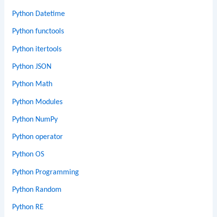
Python Datetime
Python functools
Python itertools
Python JSON
Python Math
Python Modules
Python NumPy
Python operator
Python OS
Python Programming
Python Random
Python RE