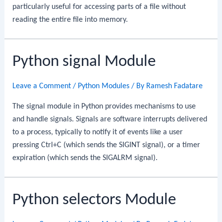
particularly useful for accessing parts of a file without
reading the entire file into memory.
Python signal Module
Leave a Comment
/
Python Modules
/ By
Ramesh Fadatare
The signal module in Python provides mechanisms to use
and handle signals. Signals are software interrupts delivered
to a process, typically to notify it of events like a user
pressing Ctrl+C (which sends the SIGINT signal), or a timer
expiration (which sends the SIGALRM signal).
Python selectors Module