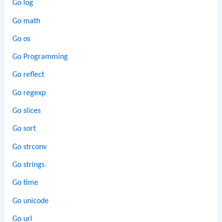
Go log
Go math
Go os
Go Programming
Go reflect
Go regexp
Go slices
Go sort
Go strconv
Go strings
Go time
Go unicode
Go url