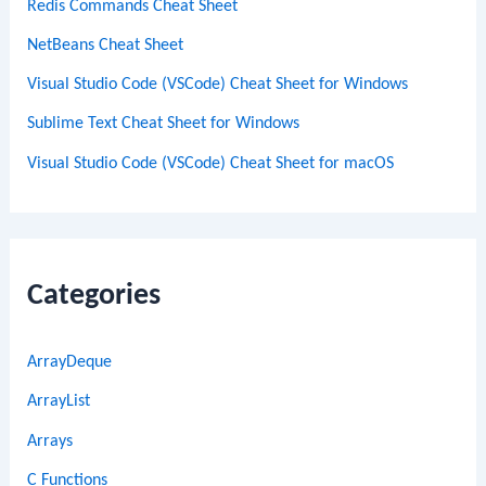
Redis Commands Cheat Sheet
NetBeans Cheat Sheet
Visual Studio Code (VSCode) Cheat Sheet for Windows
Sublime Text Cheat Sheet for Windows
Visual Studio Code (VSCode) Cheat Sheet for macOS
Categories
ArrayDeque
ArrayList
Arrays
C Functions