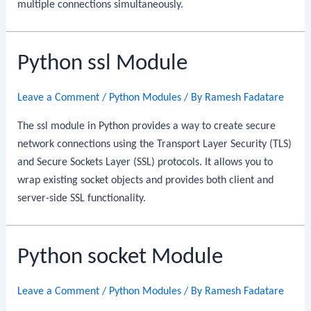
multiple connections simultaneously.
Python ssl Module
Leave a Comment
/
Python Modules
/ By
Ramesh Fadatare
The ssl module in Python provides a way to create secure
network connections using the Transport Layer Security (TLS)
and Secure Sockets Layer (SSL) protocols. It allows you to
wrap existing socket objects and provides both client and
server-side SSL functionality.
Python socket Module
Leave a Comment
/
Python Modules
/ By
Ramesh Fadatare