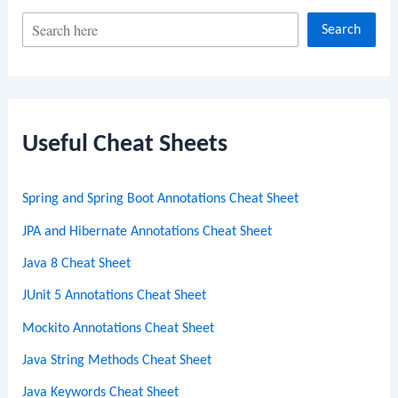
S
Search
e
a
r
c
Useful Cheat Sheets
h
Spring and Spring Boot Annotations Cheat Sheet
JPA and Hibernate Annotations Cheat Sheet
Java 8 Cheat Sheet
JUnit 5 Annotations Cheat Sheet
Mockito Annotations Cheat Sheet
Java String Methods Cheat Sheet
Java Keywords Cheat Sheet