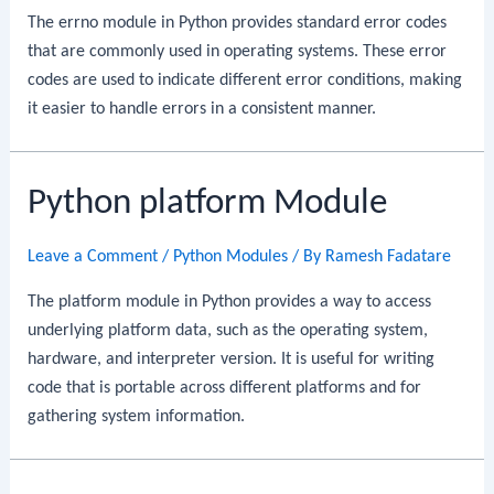
The errno module in Python provides standard error codes
that are commonly used in operating systems. These error
codes are used to indicate different error conditions, making
it easier to handle errors in a consistent manner.
Python platform Module
Leave a Comment
/
Python Modules
/ By
Ramesh Fadatare
The platform module in Python provides a way to access
underlying platform data, such as the operating system,
hardware, and interpreter version. It is useful for writing
code that is portable across different platforms and for
gathering system information.