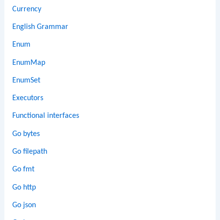
Currency
English Grammar
Enum
EnumMap
EnumSet
Executors
Functional interfaces
Go bytes
Go filepath
Go fmt
Go http
Go json