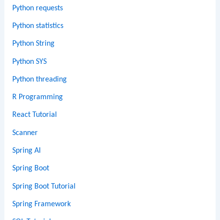
Python requests
Python statistics
Python String
Python SYS
Python threading
R Programming
React Tutorial
Scanner
Spring AI
Spring Boot
Spring Boot Tutorial
Spring Framework