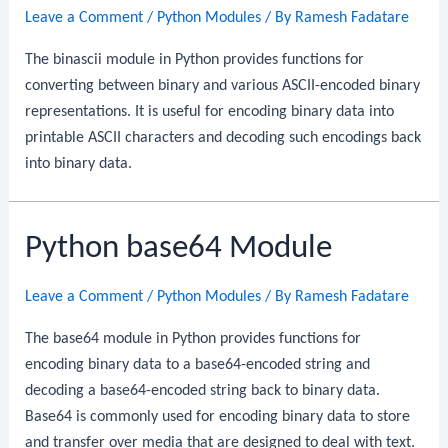
Leave a Comment
/
Python Modules
/ By
Ramesh Fadatare
The binascii module in Python provides functions for
converting between binary and various ASCII-encoded binary
representations. It is useful for encoding binary data into
printable ASCII characters and decoding such encodings back
into binary data.
Python base64 Module
Leave a Comment
/
Python Modules
/ By
Ramesh Fadatare
The base64 module in Python provides functions for
encoding binary data to a base64-encoded string and
decoding a base64-encoded string back to binary data.
Base64 is commonly used for encoding binary data to store
and transfer over media that are designed to deal with text.