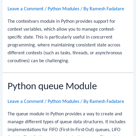
Leave a Comment
/
Python Modules
/ By
Ramesh Fadatare
The contextvars module in Python provides support for
context variables, which allow you to manage context-
specific state. This is particularly useful in concurrent
programming, where maintaining consistent state across
different contexts (such as tasks, threads, or asynchronous
coroutines) can be challenging.
Python queue Module
Leave a Comment
/
Python Modules
/ By
Ramesh Fadatare
The queue module in Python provides a way to create and
manage different types of queue data structures. It includes
implementations for FIFO (First-In-First-Out) queues, LIFO