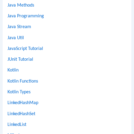
Java Methods
Java Programming
Java Stream
Java Util
JavaScript Tutorial
JUnit Tutorial
Kotlin
Kotlin Functions
Kotlin Types
LinkedHashMap
LinkedHashSet
LinkedList