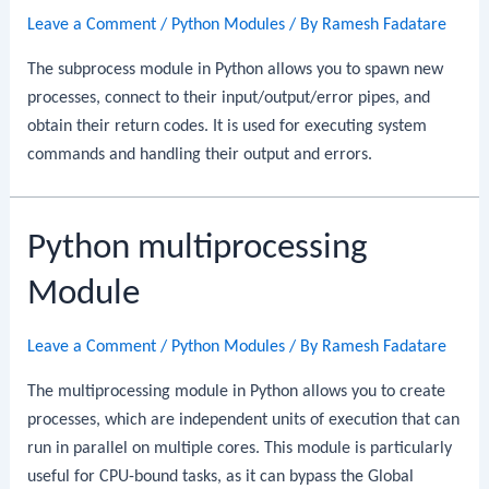
Leave a Comment
/
Python Modules
/ By
Ramesh Fadatare
The subprocess module in Python allows you to spawn new
processes, connect to their input/output/error pipes, and
obtain their return codes. It is used for executing system
commands and handling their output and errors.
Python multiprocessing
Module
Leave a Comment
/
Python Modules
/ By
Ramesh Fadatare
The multiprocessing module in Python allows you to create
processes, which are independent units of execution that can
run in parallel on multiple cores. This module is particularly
useful for CPU-bound tasks, as it can bypass the Global