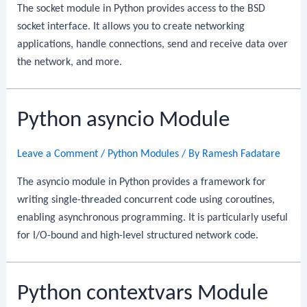
The socket module in Python provides access to the BSD
socket interface. It allows you to create networking
applications, handle connections, send and receive data over
the network, and more.
Python asyncio Module
Leave a Comment
/
Python Modules
/ By
Ramesh Fadatare
The asyncio module in Python provides a framework for
writing single-threaded concurrent code using coroutines,
enabling asynchronous programming. It is particularly useful
for I/O-bound and high-level structured network code.
Python contextvars Module