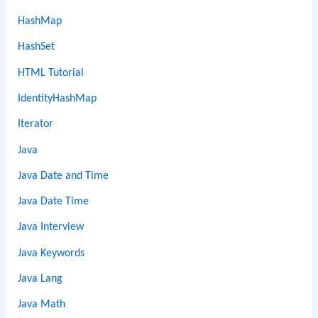
HashMap
HashSet
HTML Tutorial
IdentityHashMap
Iterator
Java
Java Date and Time
Java Date Time
Java Interview
Java Keywords
Java Lang
Java Math