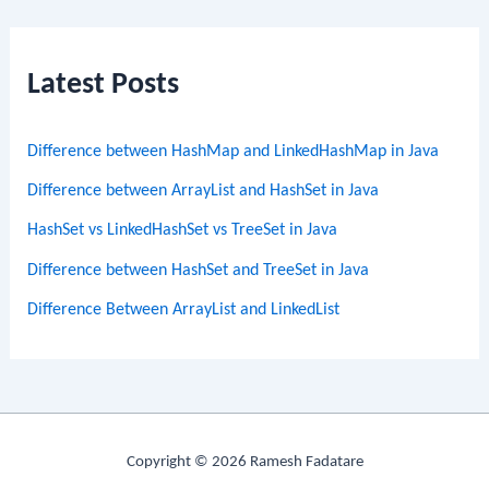
Latest Posts
Difference between HashMap and LinkedHashMap in Java
Difference between ArrayList and HashSet in Java
HashSet vs LinkedHashSet vs TreeSet in Java
Difference between HashSet and TreeSet in Java
Difference Between ArrayList and LinkedList
Copyright © 2026 Ramesh Fadatare