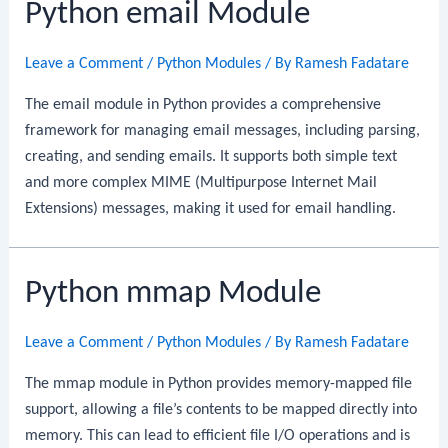
Python email Module
Leave a Comment
/
Python Modules
/ By
Ramesh Fadatare
The email module in Python provides a comprehensive
framework for managing email messages, including parsing,
creating, and sending emails. It supports both simple text
and more complex MIME (Multipurpose Internet Mail
Extensions) messages, making it used for email handling.
Python mmap Module
Leave a Comment
/
Python Modules
/ By
Ramesh Fadatare
The mmap module in Python provides memory-mapped file
support, allowing a file’s contents to be mapped directly into
memory. This can lead to efficient file I/O operations and is