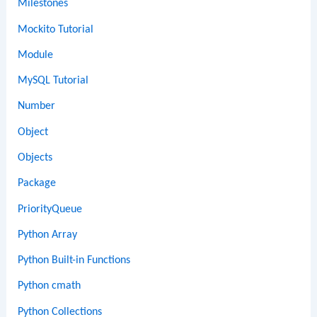
Milestones
Mockito Tutorial
Module
MySQL Tutorial
Number
Object
Objects
Package
PriorityQueue
Python Array
Python Built-in Functions
Python cmath
Python Collections