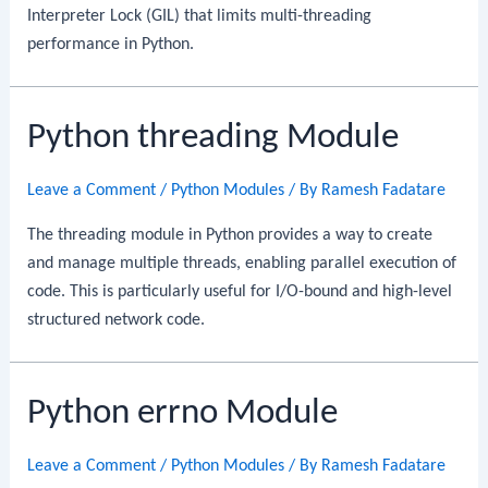
Interpreter Lock (GIL) that limits multi-threading
performance in Python.
Python threading Module
Leave a Comment
/
Python Modules
/ By
Ramesh Fadatare
The threading module in Python provides a way to create
and manage multiple threads, enabling parallel execution of
code. This is particularly useful for I/O-bound and high-level
structured network code.
Python errno Module
Leave a Comment
/
Python Modules
/ By
Ramesh Fadatare