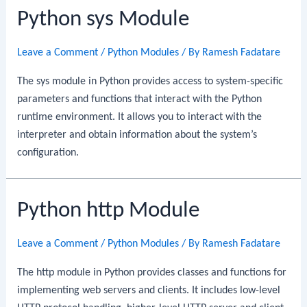
Python sys Module
Leave a Comment
/
Python Modules
/ By
Ramesh Fadatare
The sys module in Python provides access to system-specific
parameters and functions that interact with the Python
runtime environment. It allows you to interact with the
interpreter and obtain information about the system’s
configuration.
Python http Module
Leave a Comment
/
Python Modules
/ By
Ramesh Fadatare
The http module in Python provides classes and functions for
implementing web servers and clients. It includes low-level