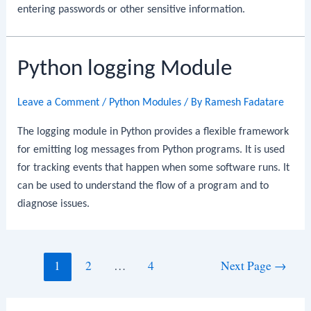
entering passwords or other sensitive information.
Python logging Module
Leave a Comment
/
Python Modules
/ By
Ramesh Fadatare
The logging module in Python provides a flexible framework
for emitting log messages from Python programs. It is used
for tracking events that happen when some software runs. It
can be used to understand the flow of a program and to
diagnose issues.
Posts
1
2
…
4
Next Page
→
navigation