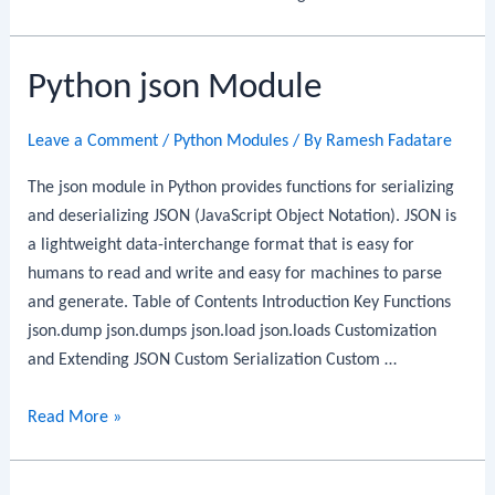
Python json Module
Leave a Comment
/
Python Modules
/ By
Ramesh Fadatare
The json module in Python provides functions for serializing
and deserializing JSON (JavaScript Object Notation). JSON is
a lightweight data-interchange format that is easy for
humans to read and write and easy for machines to parse
and generate. Table of Contents Introduction Key Functions
json.dump json.dumps json.load json.loads Customization
and Extending JSON Custom Serialization Custom …
Python
Read More »
json
Module