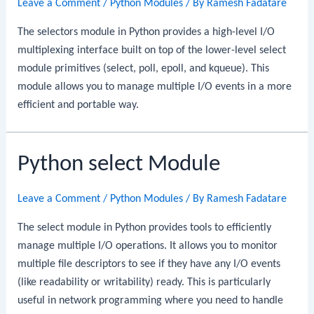
Leave a Comment
/
Python Modules
/ By
Ramesh Fadatare
The selectors module in Python provides a high-level I/O
multiplexing interface built on top of the lower-level select
module primitives (select, poll, epoll, and kqueue). This
module allows you to manage multiple I/O events in a more
efficient and portable way.
Python select Module
Leave a Comment
/
Python Modules
/ By
Ramesh Fadatare
The select module in Python provides tools to efficiently
manage multiple I/O operations. It allows you to monitor
multiple file descriptors to see if they have any I/O events
(like readability or writability) ready. This is particularly
useful in network programming where you need to handle