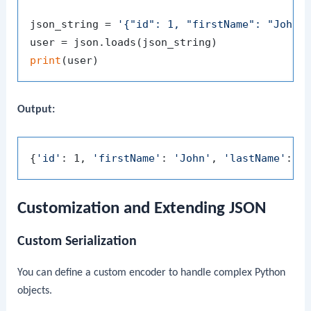
json_string = 
'{"id": 1, "firstName": "John"
print
Output:
{
'id'
: 1, 
'firstName'
: 
'John'
, 
'lastName'
: 
'
Customization and Extending JSON
Custom Serialization
You can define a custom encoder to handle complex Python
objects.