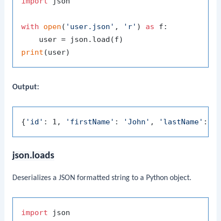
import
 json

with
open
(
'user.json'
, 
'r'
) 
as
 f:

print
Output:
{
'id'
: 1, 
'firstName'
: 
'John'
, 
'lastName'
: 
'
json.loads
Deserializes a JSON formatted string to a Python object.
import
 json
