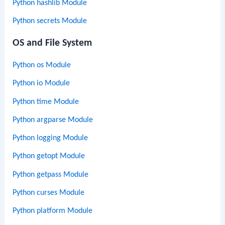
Python hashlib Module
Python secrets Module
OS and File System
Python os Module
Python io Module
Python time Module
Python argparse Module
Python logging Module
Python getopt Module
Python getpass Module
Python curses Module
Python platform Module