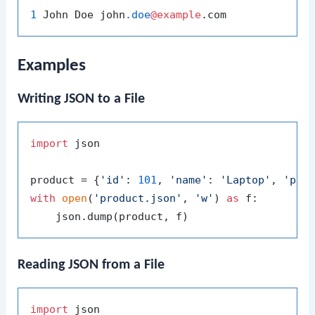
1
 John Doe john
.doe
@example
Examples
Writing JSON to a File
import
 json

product = {
'id'
: 
101
, 
'name'
: 
'Laptop'
, 
'pri
with
open
(
'product.json'
, 
'w'
) 
as
 f:

Reading JSON from a File
import
 json
