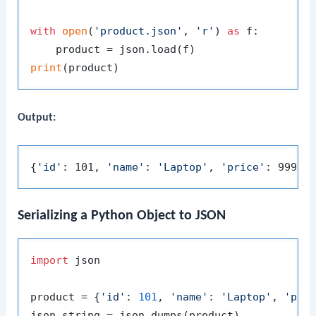
with
open
(
'product.json'
, 
'r'
) 
as
 f:

print
Output:
{
'id'
: 101, 
'name'
: 
'Laptop'
, 
'price'
: 999.9
Serializing a Python Object to JSON
import
 json

product = {
'id'
: 
101
, 
'name'
: 
'Laptop'
, 
'pri