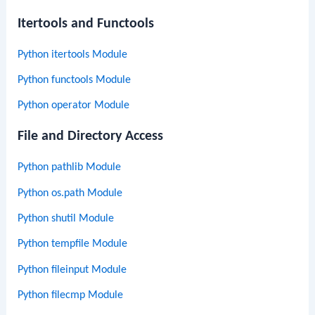
Itertools and Functools
Python itertools Module
Python functools Module
Python operator Module
File and Directory Access
Python pathlib Module
Python os.path Module
Python shutil Module
Python tempfile Module
Python fileinput Module
Python filecmp Module