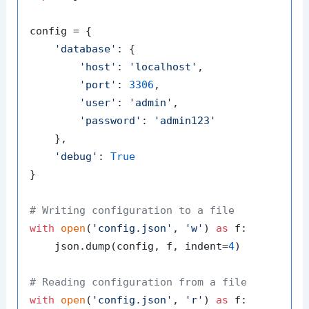
config = {

'database'
: {

'host'
: 
'localhost'
,

'port'
: 
3306
,

'user'
: 
'admin'
,

'password'
: 
'admin123'
    },

'debug'
: 
True
}

# Writing configuration to a file
with
open
(
'config.json'
, 
'w'
) 
as
 f:

    json.dump(config, f, indent=
4
)

# Reading configuration from a file
with
open
(
'config.json'
, 
'r'
) 
as
 f:
