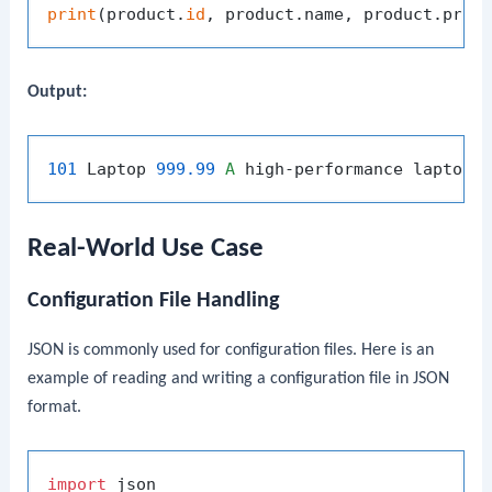
print
(product.
id
Output:
101
 Laptop 
999.99
A
Real-World Use Case
Configuration File Handling
JSON is commonly used for configuration files. Here is an
example of reading and writing a configuration file in JSON
format.
import
 json
