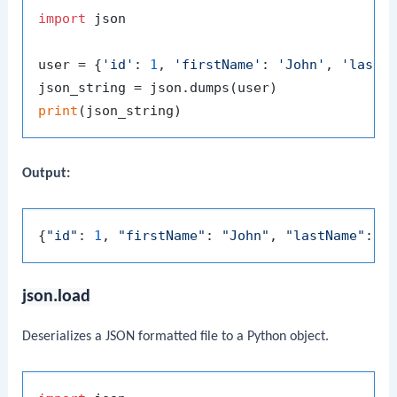
import
 json

user = {
'id'
: 
1
, 
'firstName'
: 
'John'
, 
'lastN
print
Output:
{
"id"
: 
1
, 
"firstName"
: 
"John"
, 
"lastName"
: 
"
json.load
Deserializes a JSON formatted file to a Python object.