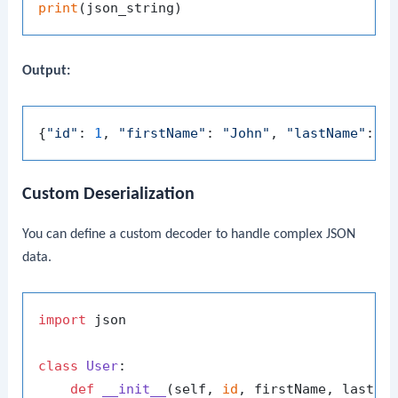
print
Output:
{
"id"
: 
1
, 
"firstName"
: 
"John"
, 
"lastName"
: 
"
Custom Deserialization
You can define a custom decoder to handle complex JSON
data.
import
 json

class
User
:

def
__init__
(
self, 
id
, firstName, lastNa