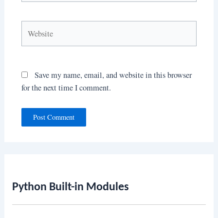
Website
Save my name, email, and website in this browser
for the next time I comment.
Python Built-in Modules