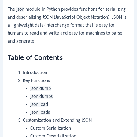
The
json
module in Python provides functions for serializing
and deserializing JSON (JavaScript Object Notation). JSON is
a lightweight data-interchange format that is easy for
humans to read and write and easy for machines to parse
and generate.
Table of Contents
Introduction
Key Functions
json.dump
json.dumps
json.load
json.loads
Customization and Extending JSON
Custom Serialization
Custom Deserialization