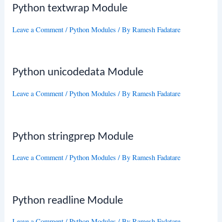
Python textwrap Module
Leave a Comment
/
Python Modules
/ By
Ramesh Fadatare
Python unicodedata Module
Leave a Comment
/
Python Modules
/ By
Ramesh Fadatare
Python stringprep Module
Leave a Comment
/
Python Modules
/ By
Ramesh Fadatare
Python readline Module
Leave a Comment
/
Python Modules
/ By
Ramesh Fadatare