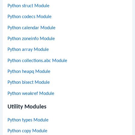
Python struct Module
Python codecs Module
Python calendar Module
Python zoneinfo Module
Python array Module
Python collections.abc Module
Python heapq Module
Python bisect Module
Python weakref Module
Utility Modules
Python types Module
Python copy Module