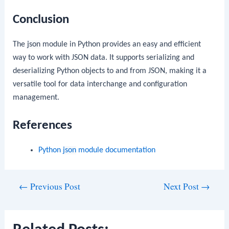
Conclusion
The
json
module in Python provides an easy and efficient
way to work with JSON data. It supports serializing and
deserializing Python objects to and from JSON, making it a
versatile tool for data interchange and configuration
management.
References
Python
json
module documentation
Post
←
Previous Post
Next Post
→
navigation