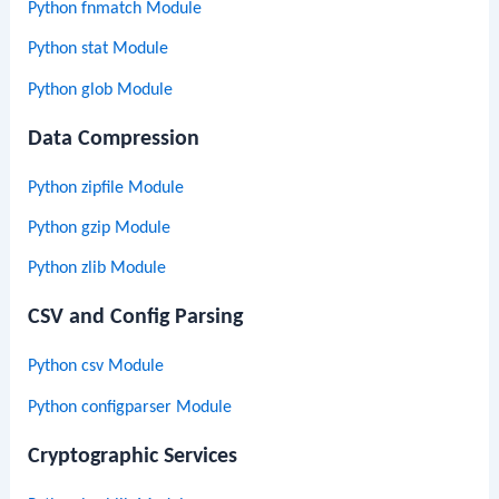
Python fnmatch Module
Python stat Module
Python glob Module
Data Compression
Python zipfile Module
Python gzip Module
Python zlib Module
CSV and Config Parsing
Python csv Module
Python configparser Module
Cryptographic Services