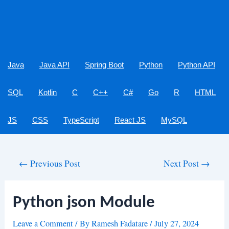
Java
Java API
Spring Boot
Python
Python API
SQL
Kotlin
C
C++
C#
Go
R
HTML
JS
CSS
TypeScript
React JS
MySQL
Post
←
Previous Post
Next Post
→
navigation
Python json Module
Leave a Comment
/ By
Ramesh Fadatare
/
July 27, 2024