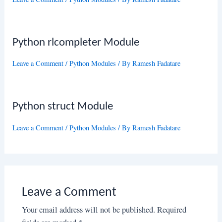
Python rlcompleter Module
Leave a Comment
/
Python Modules
/ By
Ramesh Fadatare
Python struct Module
Leave a Comment
/
Python Modules
/ By
Ramesh Fadatare
Leave a Comment
Your email address will not be published.
Required