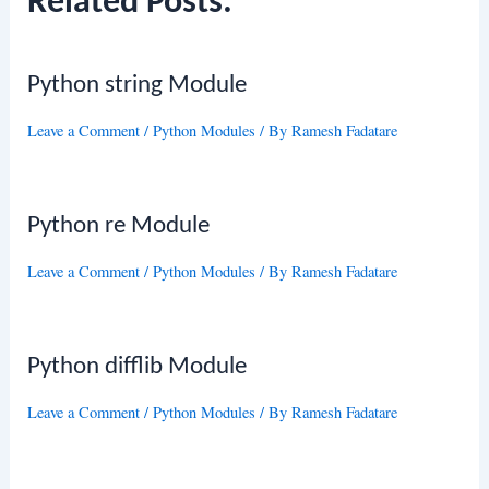
Related Posts:
Python string Module
Leave a Comment
/
Python Modules
/ By
Ramesh Fadatare
Python re Module
Leave a Comment
/
Python Modules
/ By
Ramesh Fadatare
Python difflib Module
Leave a Comment
/
Python Modules
/ By
Ramesh Fadatare