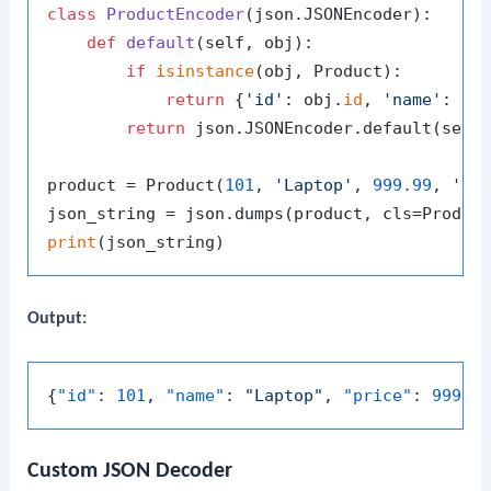
class
ProductEncoder
(json.JSONEncoder):

def
default
(
self, obj
):

if
isinstance
(obj, Product):

return
 {
'id'
: obj.
id
, 
'name'
: ob
return
 json.JSONEncoder.default(self,
product = Product(
101
, 
'Laptop'
, 
999.99
, 
'A 
print
Output:
{
"id"
:
101
,
"name"
:
"Laptop"
,
"price"
:
999.9
Custom JSON Decoder