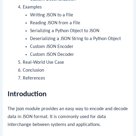
Examples
Writing JSON to a File
Reading JSON from a File
Serializing a Python Object to JSON
Deserializing a JSON String to a Python Object
Custom JSON Encoder
Custom JSON Decoder
Real-World Use Case
Conclusion
References
Introduction
The
json
module provides an easy way to encode and decode
data in JSON format. It is commonly used for data
interchange between systems and applications.