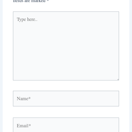
fields are marked
*
Type
here..
Name*
Email*