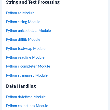
String and Text Processing
Python re Module
Python string Module
Python unicodedata Module
Python difflib Module
Python textwrap Module
Python readline Module
Python rlcompleter Module
Python stringprep Module
Data Handling
Python datetime Module
Python collections Module