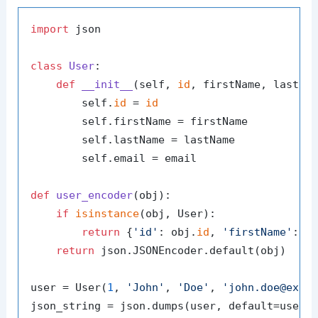
import
 json

class
User
:

def
__init__
(
self, 
id
, firstName, lastNa
        self.
id
 = 
id
        self.firstName = firstName

        self.lastName = lastName

        self.email = email

def
user_encoder
(
obj
):

if
isinstance
(obj, User):

return
 {
'id'
: obj.
id
, 
'firstName'
: o
return
 json.JSONEncoder.default(obj)

user = User(
1
, 
'John'
, 
'Doe'
, 
'john.doe@exam