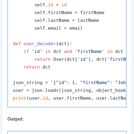
        self.
id
 = 
id
        self.firstName = firstName

        self.lastName = lastName

        self.email = email

def
user_decoder
(
dct
):

if
'id'
in
 dct 
and
'firstName'
in
 dct 
an
return
 User(dct[
'id'
], dct[
'firstNam
return
 dct

json_string = 
'{"id": 1, "firstName": "John"
print
(user.
id
Output: