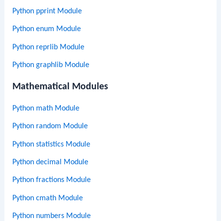
Python pprint Module
Python enum Module
Python reprlib Module
Python graphlib Module
Mathematical Modules
Python math Module
Python random Module
Python statistics Module
Python decimal Module
Python fractions Module
Python cmath Module
Python numbers Module