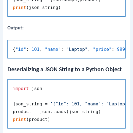
print
Output:
{
"id"
:
101
,
"name"
:
"Laptop"
,
"price"
:
999.9
Deserializing a JSON String to a Python Object
import
 json

json_string = 
'{"id": 101, "name": "Laptop",
print