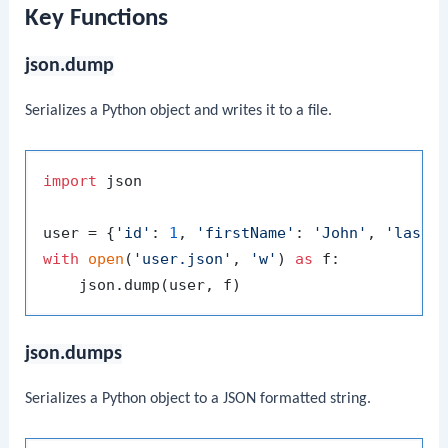
Key Functions
json.dump
Serializes a Python object and writes it to a file.
import
 json

user = {
'id'
: 
1
, 
'firstName'
: 
'John'
, 
'lastN
with
open
(
'user.json'
, 
'w'
) 
as
 f:

json.dumps
Serializes a Python object to a JSON formatted string.