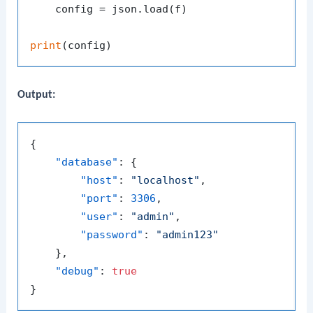
    config = json.load(f)

print
Output:
{
"database"
:
{
"host"
:
"localhost"
,
"port"
:
3306
,
"user"
:
"admin"
,
"password"
:
"admin123"
}
,
"debug"
:
true
}