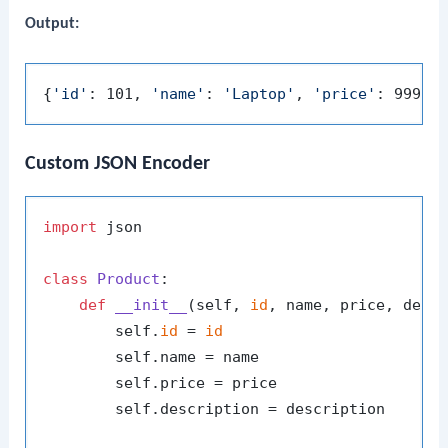
Output:
{
'id'
: 101, 
'name'
: 
'Laptop'
, 
'price'
: 999.9
Custom JSON Encoder
import
 json

class
Product
:

def
__init__
(
self, 
id
, name, price, desc
        self.
id
 = 
id
        self.name = name

        self.price = price

        self.description = description
