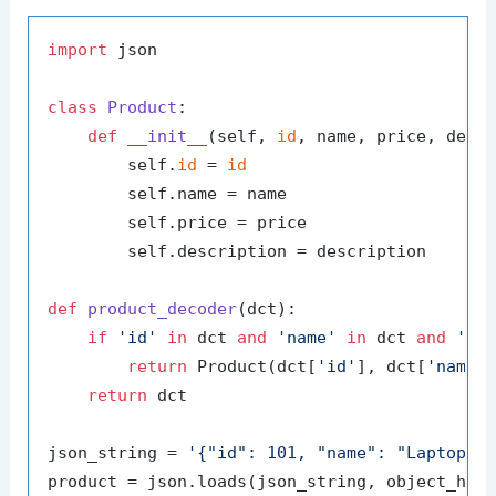
import
 json

class
Product
:

def
__init__
(
self, 
id
, name, price, desc
        self.
id
 = 
id
        self.name = name

        self.price = price

        self.description = description

def
product_decoder
(
dct
):

if
'id'
in
 dct 
and
'name'
in
 dct 
and
'pr
return
 Product(dct[
'id'
], dct[
'name'
return
 dct

json_string = 
'{"id": 101, "name": "Laptop",