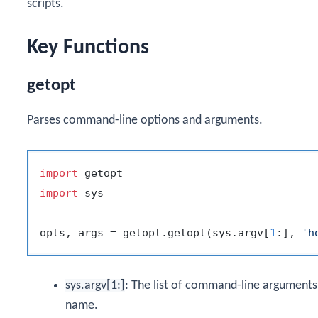
scripts.
Key Functions
getopt
Parses command-line options and arguments.
import
import
 sys

opts, args = getopt.getopt(sys.argv[
1
:], 
'h
sys.argv[1:]
: The list of command-line arguments p
name.