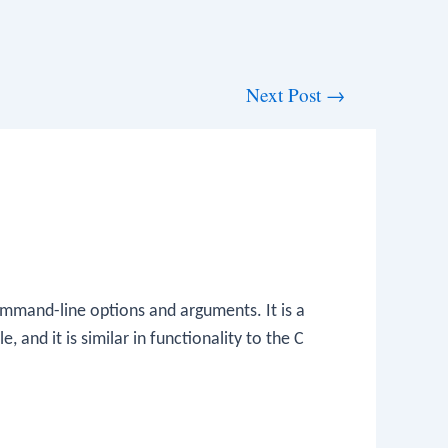
Next Post
→
mmand-line options and arguments. It is a
, and it is similar in functionality to the C