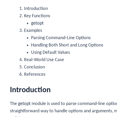
Introduction
Key Functions
getopt
Examples
Parsing Command-Line Options
Handling Both Short and Long Options
Using Default Values
Real-World Use Case
Conclusion
References
Introduction
The
getopt
module is used to parse command-line option
straightforward way to handle options and arguments, m