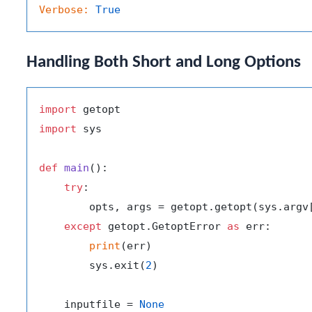
Verbose:
True
Handling Both Short and Long Options
import
import
 sys

def
main
():

try
:

        opts, args = getopt.getopt(sys.argv
except
 getopt.GetoptError 
as
 err:

print
(err)

        sys.exit(
2
)

    inputfile = 
None