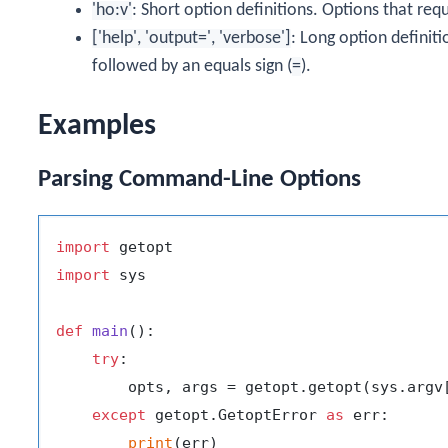
'ho:v'
: Short option definitions. Options that re
['help', 'output=', 'verbose']
: Long option definit
followed by an equals sign (
=
).
Examples
Parsing Command-Line Options
import
import
 sys

def
main
():

try
:

        opts, args = getopt.getopt(sys.argv
except
 getopt.GetoptError 
as
 err:

print
(err)
