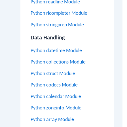
Python readline Module
Python rlcompleter Module
Python stringprep Module
Data Handling
Python datetime Module
Python collections Module
Python struct Module
Python codecs Module
Python calendar Module
Python zoneinfo Module
Python array Module