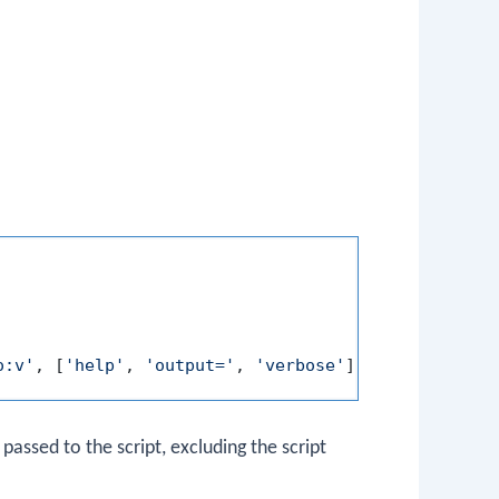
o:v'
, [
'help'
, 
'output='
, 
'verbose'
assed to the script, excluding the script