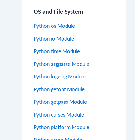
OS and File System
Python os Module
Python io Module
Python time Module
Python argparse Module
Python logging Module
Python getopt Module
Python getpass Module
Python curses Module
Python platform Module