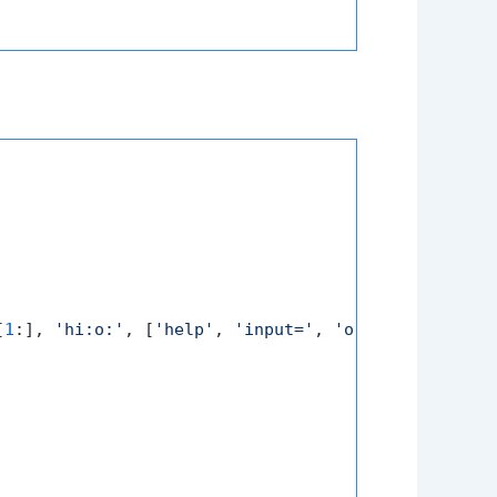
[
1
:], 
'hi:o:'
, [
'help'
, 
'input='
, 
'output='
])
