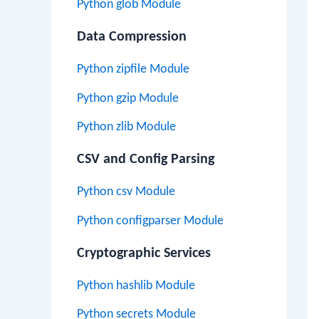
Python glob Module
Data Compression
Python zipfile Module
Python gzip Module
Python zlib Module
CSV and Config Parsing
Python csv Module
Python configparser Module
Cryptographic Services
Python hashlib Module
Python secrets Module