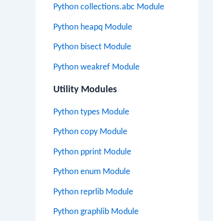
Python collections.abc Module
Python heapq Module
Python bisect Module
Python weakref Module
Utility Modules
Python types Module
Python copy Module
Python pprint Module
Python enum Module
Python reprlib Module
Python graphlib Module