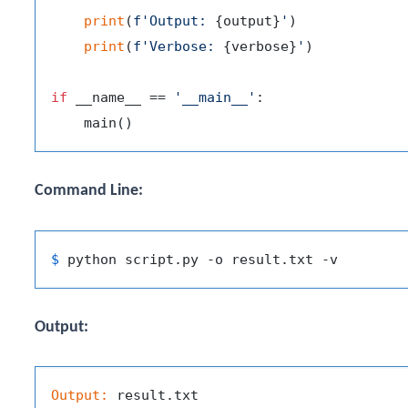
print
(
f'Output: 
{output}
'
)

print
(
f'Verbose: 
{verbose}
'
)

if
 __name__ == 
'__main__'
:

Command Line:
$ 
Output:
Output: