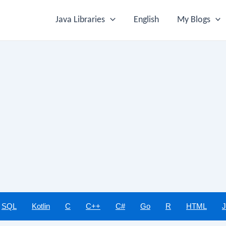
Java Libraries
English
My Blogs
SQL
Kotlin
C
C++
C#
Go
R
HTML