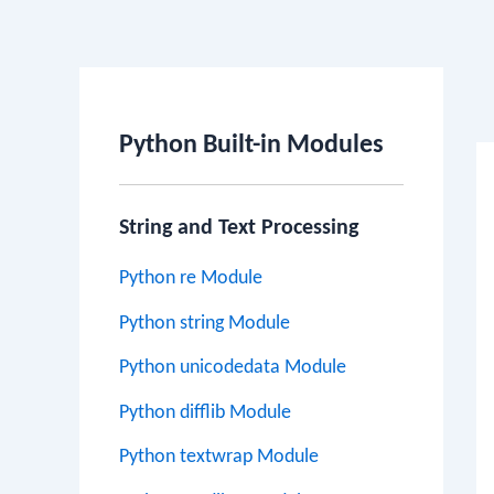
Po
na
Python Built-in Modules
String and Text Processing
Python re Module
Python string Module
Python unicodedata Module
Python difflib Module
Python textwrap Module