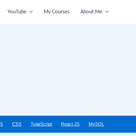
YouTube
My Courses
About Me
JS
CSS
TypeScript
React JS
MySQL