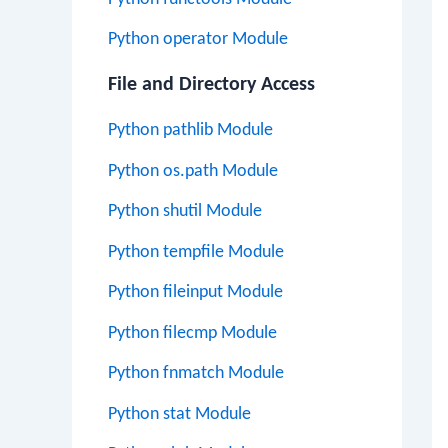
Python operator Module
File and Directory Access
Python pathlib Module
Python os.path Module
Python shutil Module
Python tempfile Module
Python fileinput Module
Python filecmp Module
Python fnmatch Module
Python stat Module