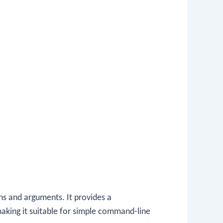
s and arguments. It provides a
aking it suitable for simple command-line