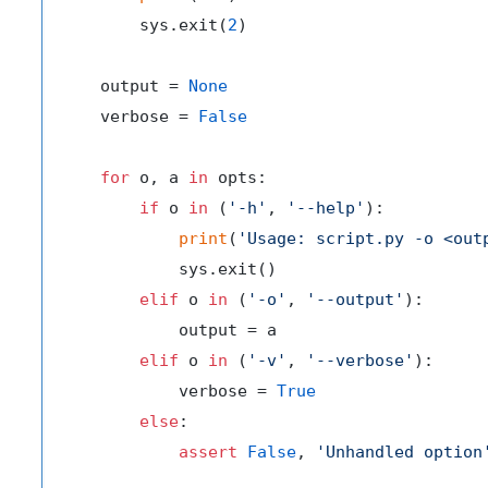
        sys.exit(
2
)

    output = 
None
    verbose = 
False
for
 o, a 
in
 opts:

if
 o 
in
 (
'-h'
, 
'--help'
):

print
(
'Usage: script.py -o <out
            sys.exit()

elif
 o 
in
 (
'-o'
, 
'--output'
):

            output = a

elif
 o 
in
 (
'-v'
, 
'--verbose'
):

            verbose = 
True
else
:

assert
False
, 
'Unhandled option