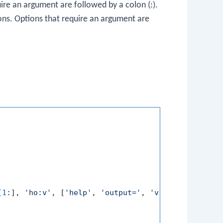
quire an argument are followed by a colon (
:
).
ions. Options that require an argument are
[
1
:], 
'ho:v'
, [
'help'
, 
'output='
, 
'verbose'
])
