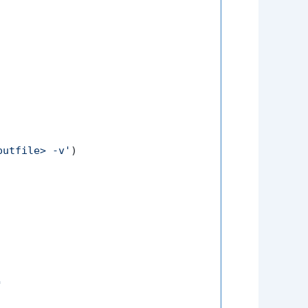
putfile> -v'
)

'