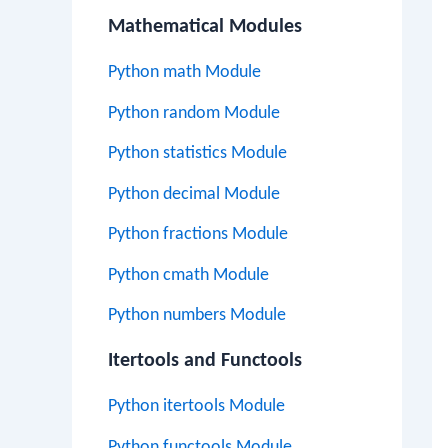
Mathematical Modules
Python math Module
Python random Module
Python statistics Module
Python decimal Module
Python fractions Module
Python cmath Module
Python numbers Module
Itertools and Functools
Python itertools Module
Python functools Module