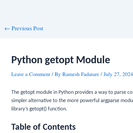
st
←
Previous Post
vigation
Python getopt Module
Leave a Comment
/ By
Ramesh Fadatare
/
July 27, 2024
The
getopt
module in Python provides a way to parse co
simpler alternative to the more powerful
argparse
module
library’s
getopt()
function.
Table of Contents