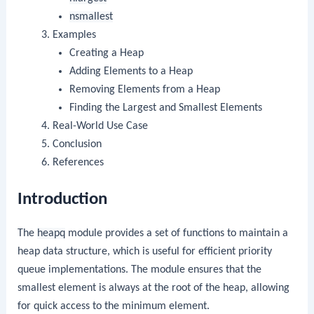
nsmallest
Examples
Creating a Heap
Adding Elements to a Heap
Removing Elements from a Heap
Finding the Largest and Smallest Elements
Real-World Use Case
Conclusion
References
Introduction
The
heapq
module provides a set of functions to maintain a
heap data structure, which is useful for efficient priority
queue implementations. The module ensures that the
smallest element is always at the root of the heap, allowing
for quick access to the minimum element.