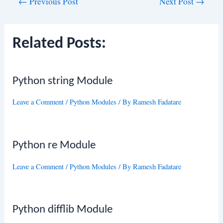
Post
←
Previous Post
Next Post
→
navigation
Related Posts:
Python string Module
Leave a Comment
/
Python Modules
/ By
Ramesh Fadatare
Python re Module
Leave a Comment
/
Python Modules
/ By
Ramesh Fadatare
Python difflib Module