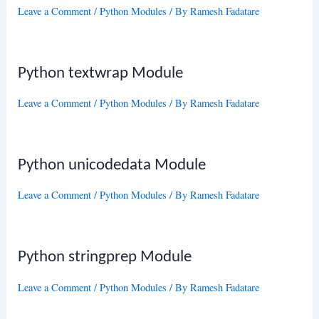
Leave a Comment
/
Python Modules
/ By
Ramesh Fadatare
Python textwrap Module
Leave a Comment
/
Python Modules
/ By
Ramesh Fadatare
Python unicodedata Module
Leave a Comment
/
Python Modules
/ By
Ramesh Fadatare
Python stringprep Module
Leave a Comment
/
Python Modules
/ By
Ramesh Fadatare