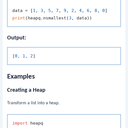
data = [
1
, 
3
, 
5
, 
7
, 
9
, 
2
, 
4
, 
6
, 
8
, 
0
print
(heapq.nsmallest(
3
Output:
[
0, 1, 2
Examples
Creating a Heap
Transform a list into a heap.
import
 heapq
