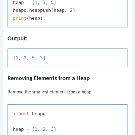
heap = [
1
, 
3
, 
5
]

heapq.heappush(heap, 
2
print
Output:
[
1, 2, 5, 3
Removing Elements from a Heap
Remove the smallest element from a heap.
import
 heapq

heap = [
1
, 
2
, 
3