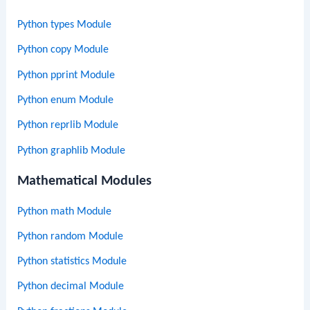
Python types Module
Python copy Module
Python pprint Module
Python enum Module
Python reprlib Module
Python graphlib Module
Mathematical Modules
Python math Module
Python random Module
Python statistics Module
Python decimal Module