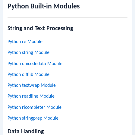
Python Built-in Modules
String and Text Processing
Python re Module
Python string Module
Python unicodedata Module
Python difflib Module
Python textwrap Module
Python readline Module
Python rlcompleter Module
Python stringprep Module
Data Handling