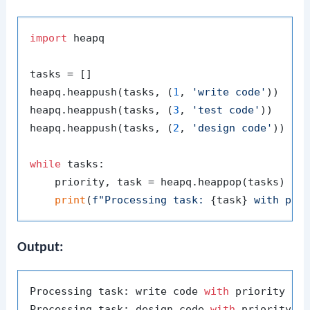
import
 heapq

tasks = []

heapq.heappush(tasks, (
1
, 
'write code'
))

heapq.heappush(tasks, (
3
, 
'test code'
))

heapq.heappush(tasks, (
2
, 
'design code'
))

while
 tasks:

    priority, task = heapq.heappop(tasks)

print
(
f"Processing task: 
{task}
 with pri
Output:
Processing task: write code 
with
 priority 
1
Processing task: design code 
with
 priority 
2