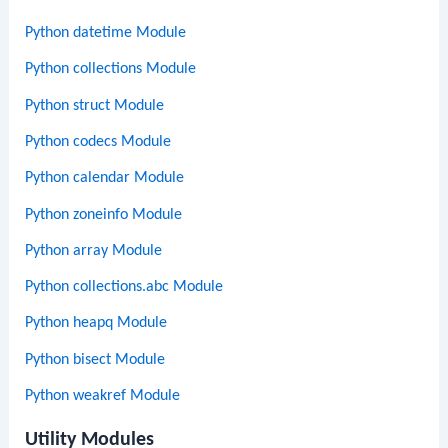
Python datetime Module
Python collections Module
Python struct Module
Python codecs Module
Python calendar Module
Python zoneinfo Module
Python array Module
Python collections.abc Module
Python heapq Module
Python bisect Module
Python weakref Module
Utility Modules