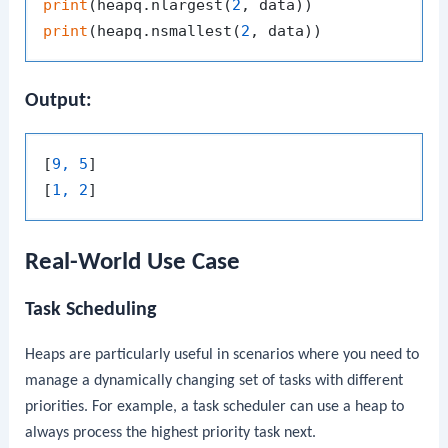
print
(heapq.nlargest(
2
print
(heapq.nsmallest(
2
Output:
[
9, 5
]

[
1, 2
Real-World Use Case
Task Scheduling
Heaps are particularly useful in scenarios where you need to
manage a dynamically changing set of tasks with different
priorities. For example, a task scheduler can use a heap to
always process the highest priority task next.