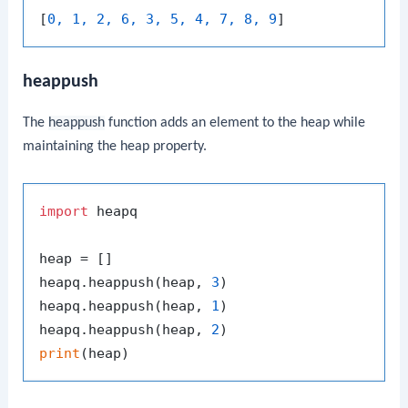
[
0, 1, 2, 6, 3, 5, 4, 7, 8, 9
heappush
The
heappush
function adds an element to the heap while
maintaining the heap property.
import
 heapq

heap = []

heapq.heappush(heap, 
3
)

heapq.heappush(heap, 
1
)

heapq.heappush(heap, 
2
print