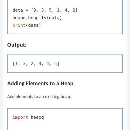
data = [
9
, 
3
, 
5
, 
1
, 
4
, 
2
]

print
Output:
[
1, 3, 2, 9, 4, 5
Adding Elements to a Heap
Add elements to an existing heap.
import
 heapq
