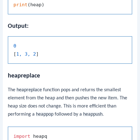
print
Output:
0
[
1, 3, 2
heapreplace
The
heapreplace
function pops and returns the smallest
element from the heap and then pushes the new item. The
heap size does not change. This is more efficient than
performing a
heappop
followed by a
heappush
.
import
 heapq
