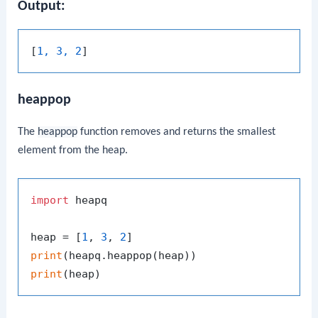
Output:
[
1, 3, 2
heappop
The
heappop
function removes and returns the smallest
element from the heap.
import
 heapq

heap = [
1
, 
3
, 
2
print
print