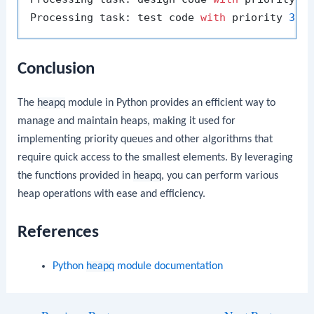
Processing task: test code 
with
 priority 
3
Conclusion
The
heapq
module in Python provides an efficient way to
manage and maintain heaps, making it used for
implementing priority queues and other algorithms that
require quick access to the smallest elements. By leveraging
the functions provided in
heapq
, you can perform various
heap operations with ease and efficiency.
References
Python
heapq
module documentation