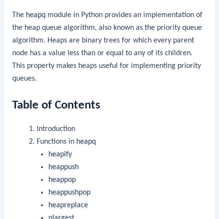
The
heapq
module in Python provides an implementation of
the heap queue algorithm, also known as the priority queue
algorithm. Heaps are binary trees for which every parent
node has a value less than or equal to any of its children.
This property makes heaps useful for implementing priority
queues.
Table of Contents
Introduction
Functions in
heapq
heapify
heappush
heappop
heappushpop
heapreplace
nlargest