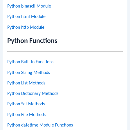
Python binascii Module
Python html Module
Python http Module
Python Functions
Python Built-in Functions
Python String Methods
Python List Methods
Python Dictionary Methods
Python Set Methods
Python File Methods
Python datetime Module Functions