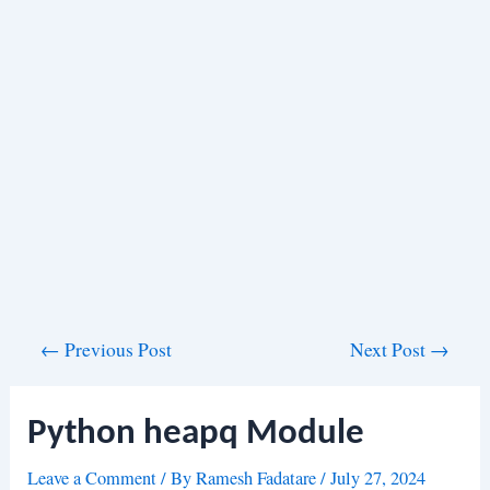
Post
←
Previous Post
Next Post
→
navigation
Python heapq Module
Leave a Comment
/ By
Ramesh Fadatare
/
July 27, 2024