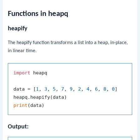
Functions in heapq
heapify
The
heapify
function transforms a list into a heap, in-place,
in linear time.
import
 heapq

data = [
1
, 
3
, 
5
, 
7
, 
9
, 
2
, 
4
, 
6
, 
8
, 
0
]

print
Output: