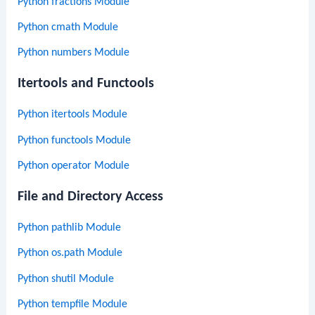
Python fractions Module
Python cmath Module
Python numbers Module
Itertools and Functools
Python itertools Module
Python functools Module
Python operator Module
File and Directory Access
Python pathlib Module
Python os.path Module
Python shutil Module
Python tempfile Module