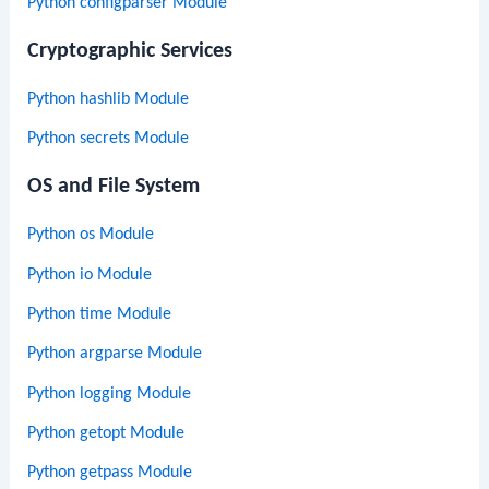
Python configparser Module
Cryptographic Services
Python hashlib Module
Python secrets Module
OS and File System
Python os Module
Python io Module
Python time Module
Python argparse Module
Python logging Module
Python getopt Module
Python getpass Module