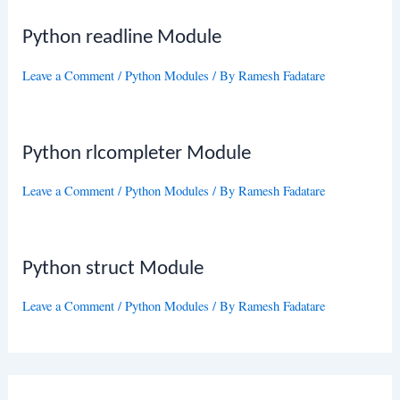
Python readline Module
Leave a Comment
/
Python Modules
/ By
Ramesh Fadatare
Python rlcompleter Module
Leave a Comment
/
Python Modules
/ By
Ramesh Fadatare
Python struct Module
Leave a Comment
/
Python Modules
/ By
Ramesh Fadatare