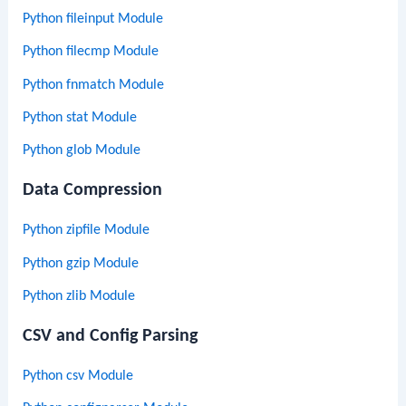
Python fileinput Module
Python filecmp Module
Python fnmatch Module
Python stat Module
Python glob Module
Data Compression
Python zipfile Module
Python gzip Module
Python zlib Module
CSV and Config Parsing
Python csv Module