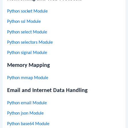
Python socket Module
Python ssl Module
Python select Module
Python selectors Module
Python signal Module
Memory Mapping
Python mmap Module
Email and Internet Data Handling
Python email Module
Python json Module
Python base64 Module