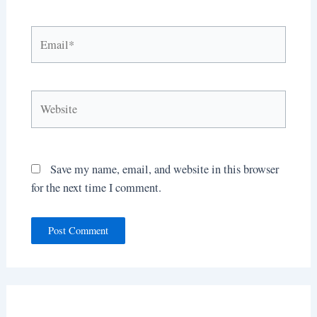
Email*
Website
Save my name, email, and website in this browser
for the next time I comment.