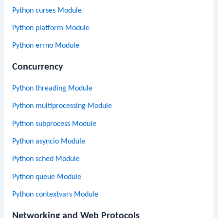
Python curses Module
Python platform Module
Python errno Module
Concurrency
Python threading Module
Python multiprocessing Module
Python subprocess Module
Python asyncio Module
Python sched Module
Python queue Module
Python contextvars Module
Networking and Web Protocols