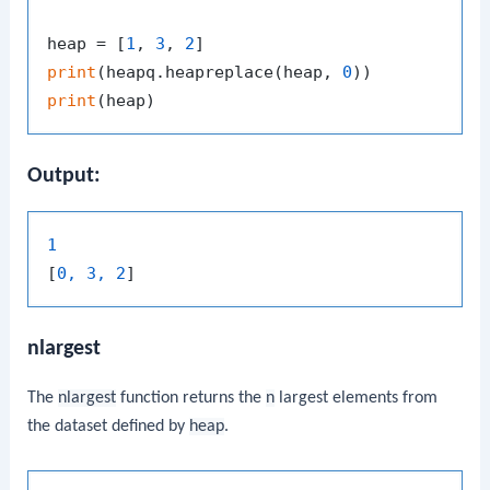
heap = [
1
, 
3
, 
2
print
(heapq.heapreplace(heap, 
0
print
Output:
1
[
0, 3, 2
nlargest
The
nlargest
function returns the
n
largest elements from
the dataset defined by
heap
.