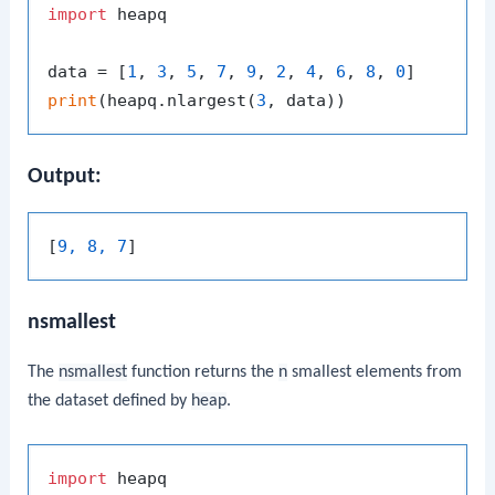
import
 heapq

data = [
1
, 
3
, 
5
, 
7
, 
9
, 
2
, 
4
, 
6
, 
8
, 
0
print
(heapq.nlargest(
3
Output:
[
9, 8, 7
nsmallest
The
nsmallest
function returns the
n
smallest elements from
the dataset defined by
heap
.
import
 heapq
