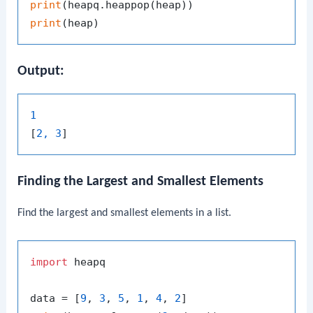
print
print
Output:
1
[
2, 3
Finding the Largest and Smallest Elements
Find the largest and smallest elements in a list.
import
 heapq

data = [
9
, 
3
, 
5
, 
1
, 
4
, 
2