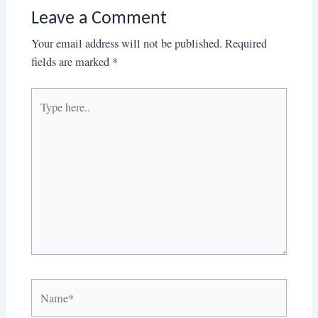
Leave a Comment
Your email address will not be published.
Required
fields are marked
*
Type
here..
Name*