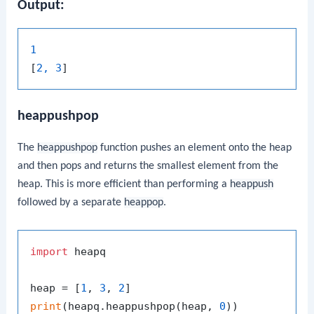
Output:
1
[
2, 3
heappushpop
The
heappushpop
function pushes an element onto the heap
and then pops and returns the smallest element from the
heap. This is more efficient than performing a
heappush
followed by a separate
heappop
.
import
 heapq

heap = [
1
, 
3
, 
2
print
(heapq.heappushpop(heap, 
0