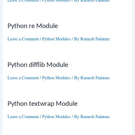
Python re Module
Leave a Comment
/
Python Modules
/ By
Ramesh Fadatare
Python difflib Module
Leave a Comment
/
Python Modules
/ By
Ramesh Fadatare
Python textwrap Module
Leave a Comment
/
Python Modules
/ By
Ramesh Fadatare