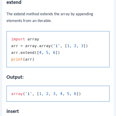
extend
The
extend
method extends the array by appending
elements from an iterable.
import
 array

arr = array.array(
'i'
, [
1
, 
2
, 
3
])

arr.extend([
4
, 
5
, 
6
print
Output:
array
(
'i'
, [
1
, 
2
, 
3
, 
4
, 
5
, 
6
insert