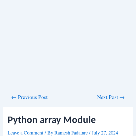
Post
←
Previous Post
Next Post
→
navigation
Python array Module
Leave a Comment
/ By
Ramesh Fadatare
/
July 27, 2024