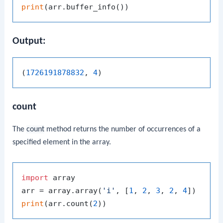
print
Output:
(
1726191878832
, 
4
count
The
count
method returns the number of occurrences of a
specified element in the array.
import
 array

arr = array.array(
'i'
, [
1
, 
2
, 
3
, 
2
, 
4
print
(arr.count(
2