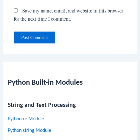
Save my name, email, and website in this browser
for the next time I comment.
Python Built-in Modules
String and Text Processing
Python re Module
Python string Module