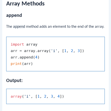
Array Methods
append
The
append
method adds an element to the end of the array.
import
 array

arr = array.array(
'i'
, [
1
, 
2
, 
3
])

arr.append(
4
print
Output:
array
(
'i'
, [
1
, 
2
, 
3
, 
4