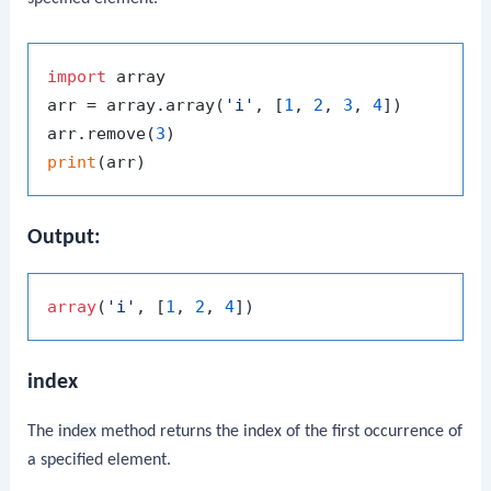
import
 array

arr = array.array(
'i'
, [
1
, 
2
, 
3
, 
4
])

arr.remove(
3
print
Output:
array
(
'i'
, [
1
, 
2
, 
4
index
The
index
method returns the index of the first occurrence of
a specified element.