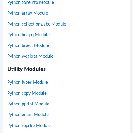
Python zoneinfo Module
Python array Module
Python collections.abc Module
Python heapq Module
Python bisect Module
Python weakref Module
Utility Modules
Python types Module
Python copy Module
Python pprint Module
Python enum Module
Python reprlib Module