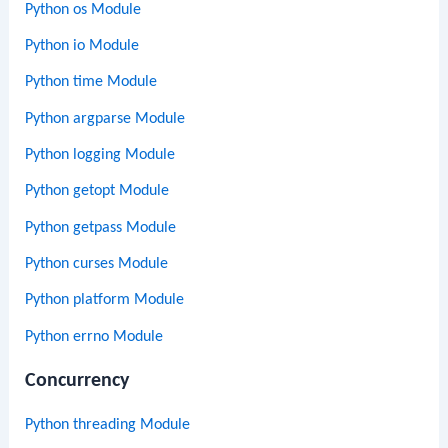
Python os Module
Python io Module
Python time Module
Python argparse Module
Python logging Module
Python getopt Module
Python getpass Module
Python curses Module
Python platform Module
Python errno Module
Concurrency
Python threading Module