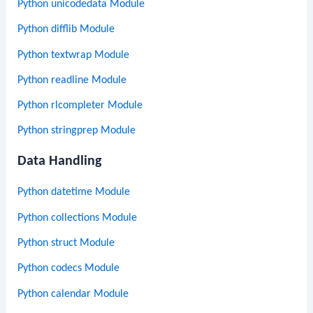
Python unicodedata Module
Python difflib Module
Python textwrap Module
Python readline Module
Python rlcompleter Module
Python stringprep Module
Data Handling
Python datetime Module
Python collections Module
Python struct Module
Python codecs Module
Python calendar Module