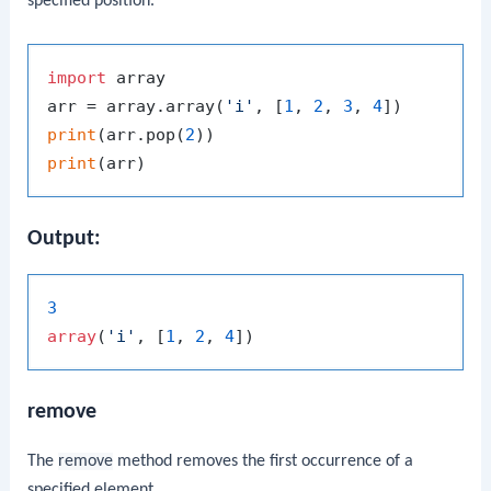
specified position.
import
 array

arr = array.array(
'i'
, [
1
, 
2
, 
3
, 
4
print
(arr.pop(
2
print
Output:
3
array
(
'i'
, [
1
, 
2
, 
4
remove
The
remove
method removes the first occurrence of a
specified element.