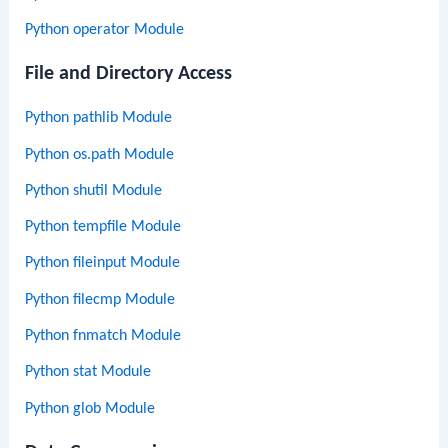
Python operator Module
File and Directory Access
Python pathlib Module
Python os.path Module
Python shutil Module
Python tempfile Module
Python fileinput Module
Python filecmp Module
Python fnmatch Module
Python stat Module
Python glob Module