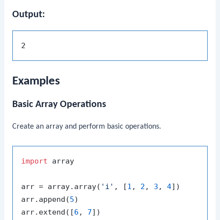
Output:
Examples
Basic Array Operations
Create an array and perform basic operations.
import
 array

arr = array.array(
'i'
, [
1
, 
2
, 
3
, 
4
])

arr.append(
5
)

arr.extend([
6
, 
7
])
