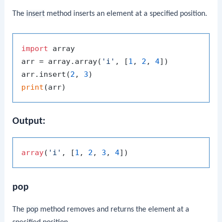
The
insert
method inserts an element at a specified position.
import
 array

arr = array.array(
'i'
, [
1
, 
2
, 
4
])

arr.insert(
2
, 
3
print
Output:
array
(
'i'
, [
1
, 
2
, 
3
, 
4
pop
The
pop
method removes and returns the element at a