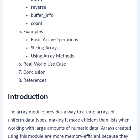
reverse
buffer_info
count
Examples
Basic Array Operations
Slicing Arrays
Using Array Methods
Real-World Use Case
Conclusion
References
Introduction
The
array
module provides a way to create arrays of
uniform data types, making it more efficient than lists when
working with large amounts of numeric data. Arrays created
using this module are more memory-efficient because they