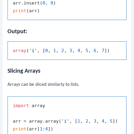
arr.insert(
0
, 
0
print
Output:
array
(
'i'
, [
0
, 
1
, 
2
, 
3
, 
4
, 
5
, 
6
, 
7
Slicing Arrays
Arrays can be sliced similarly to lists.
import
 array

arr = array.array(
'i'
, [
1
, 
2
, 
3
, 
4
, 
5
print
(arr[
1
:
4