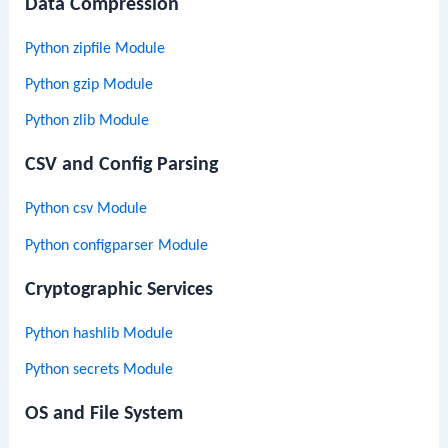
Data Compression
Python zipfile Module
Python gzip Module
Python zlib Module
CSV and Config Parsing
Python csv Module
Python configparser Module
Cryptographic Services
Python hashlib Module
Python secrets Module
OS and File System