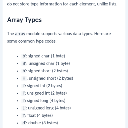
do not store type information for each element, unlike lists.
Array Types
The
array
module supports various data types. Here are
some common type codes:
'b'
: signed char (1 byte)
'B'
: unsigned char (1 byte)
'h'
: signed short (2 bytes)
'H'
: unsigned short (2 bytes)
'i'
: signed int (2 bytes)
'I'
: unsigned int (2 bytes)
'l'
: signed long (4 bytes)
'L'
: unsigned long (4 bytes)
'f'
: float (4 bytes)
'd'
: double (8 bytes)