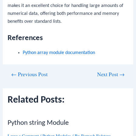
makes it an excellent choice for handling large amounts of
numerical data, offering both performance and memory
benefits over standard lists.
References
Python
array
module documentation
Post
←
Previous Post
Next Post
→
navigation
Related Posts:
Python string Module
Leave a Comment
/
Python Modules
/ By
Ramesh Fadatare