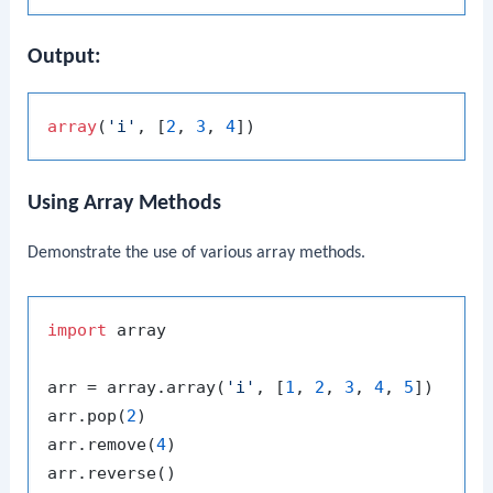
Output:
array
(
'i'
, [
2
, 
3
, 
4
Using Array Methods
Demonstrate the use of various array methods.
import
 array

arr = array.array(
'i'
, [
1
, 
2
, 
3
, 
4
, 
5
])

arr.pop(
2
)

arr.remove(
4
)
