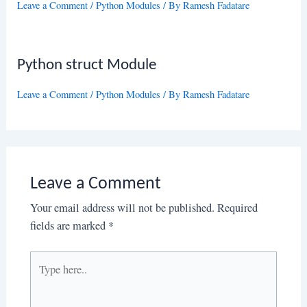
Leave a Comment
/
Python Modules
/ By
Ramesh Fadatare
Python struct Module
Leave a Comment
/
Python Modules
/ By
Ramesh Fadatare
Leave a Comment
Your email address will not be published.
Required
fields are marked
*
Type
here..