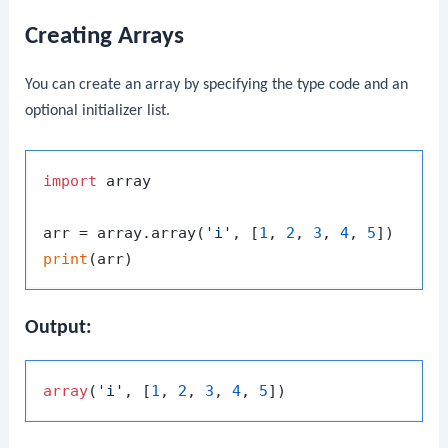
Creating Arrays
You can create an array by specifying the type code and an
optional initializer list.
import
 array

arr = array.array(
'i'
, [
1
, 
2
, 
3
, 
4
, 
5
print
Output:
array
(
'i'
, [
1
, 
2
, 
3
, 
4
, 
5