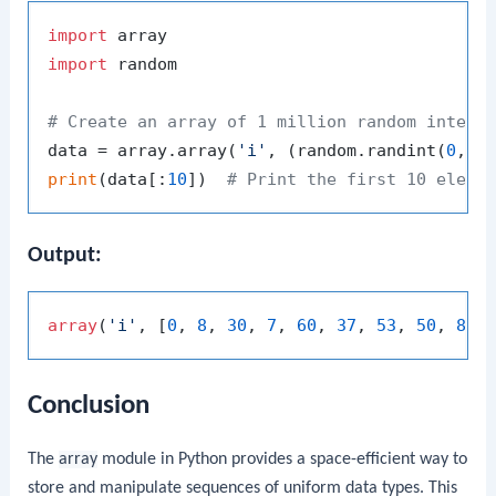
import
import
 random

# Create an array of 1 million random intege
data = array.array(
'i'
, (random.randint(
0
, 
1
print
(data[:
10
])  
# Print the first 10 eleme
Output:
array
(
'i'
, [
0
, 
8
, 
30
, 
7
, 
60
, 
37
, 
53
, 
50
, 
88
,
Conclusion
The
array
module in Python provides a space-efficient way to
store and manipulate sequences of uniform data types. This