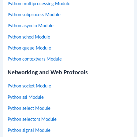
Python multiprocessing Module
Python subprocess Module
Python asyncio Module
Python sched Module
Python queue Module
Python contextvars Module
Networking and Web Protocols
Python socket Module
Python ssl Module
Python select Module
Python selectors Module
Python signal Module