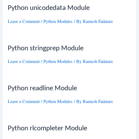
Python unicodedata Module
Leave a Comment
/
Python Modules
/ By
Ramesh Fadatare
Python stringprep Module
Leave a Comment
/
Python Modules
/ By
Ramesh Fadatare
Python readline Module
Leave a Comment
/
Python Modules
/ By
Ramesh Fadatare
Python rlcompleter Module