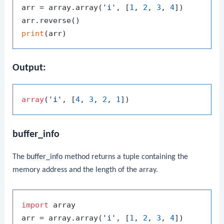
arr = array.array(
'i'
, [
1
, 
2
, 
3
, 
4
])

print
Output:
array
(
'i'
, [
4
, 
3
, 
2
, 
1
buffer_info
The
buffer_info
method returns a tuple containing the
memory address and the length of the array.
import
 array

arr = array.array(
'i'
, [
1
, 
2
, 
3
, 
4