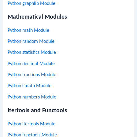
Python graphlib Module
Mathematical Modules
Python math Module
Python random Module
Python statistics Module
Python decimal Module
Python fractions Module
Python cmath Module
Python numbers Module
Itertools and Functools
Python itertools Module
Python functools Module