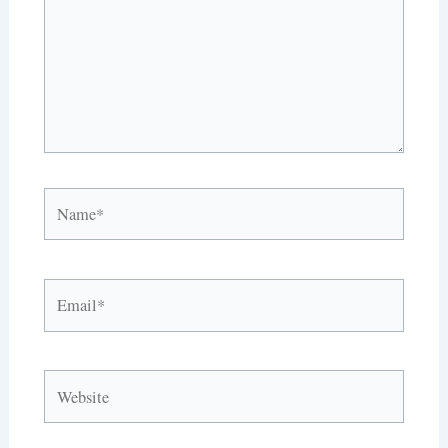
Name*
Email*
Website