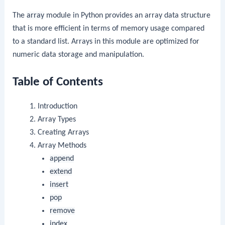
The
array
module in Python provides an array data structure
that is more efficient in terms of memory usage compared
to a standard list. Arrays in this module are optimized for
numeric data storage and manipulation.
Table of Contents
Introduction
Array Types
Creating Arrays
Array Methods
append
extend
insert
pop
remove
index