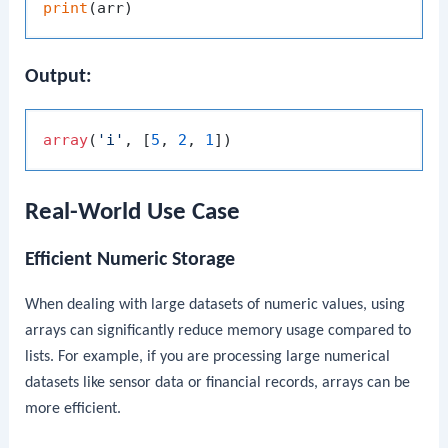
print
Output:
array
(
'i'
, [
5
, 
2
, 
1
Real-World Use Case
Efficient Numeric Storage
When dealing with large datasets of numeric values, using
arrays can significantly reduce memory usage compared to
lists. For example, if you are processing large numerical
datasets like sensor data or financial records, arrays can be
more efficient.