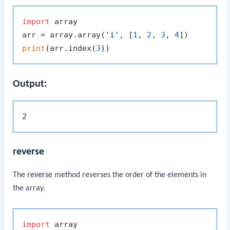
import
 array

arr = array.array(
'i'
, [
1
, 
2
, 
3
, 
4
print
(arr.index(
3
Output:
reverse
The
reverse
method reverses the order of the elements in
the array.
import
 array
