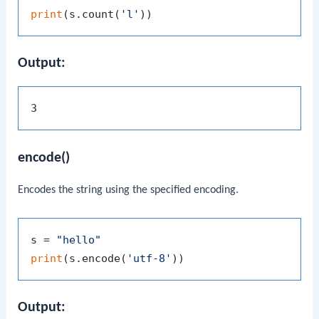
print
(s.count(
'l'
Output:
encode()
Encodes the string using the specified encoding.
s = 
"hello"
print
(s.encode(
'utf-8'
Output: