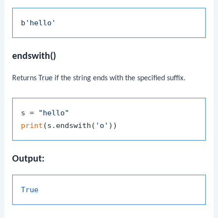
b
'hello'
endswith()
Returns
True
if the string ends with the specified suffix.
s = 
"hello"
print
(s.endswith(
'o'
Output:
True