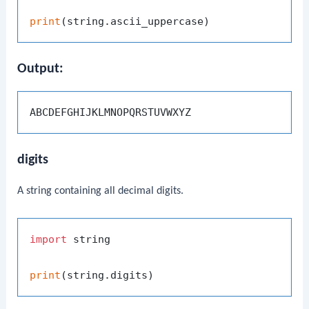
print
Output:
digits
A string containing all decimal digits.
import
 string

print