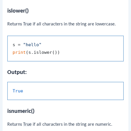
islower()
Returns
True
if all characters in the string are lowercase.
s = 
"hello"
print
Output:
True
isnumeric()
Returns
True
if all characters in the string are numeric.