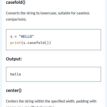
casefold()
Converts the string to lowercase, suitable for caseless
comparisons.
s = 
"HELLO"
print
Output:
center()
Centers the string within the specified width, padding with