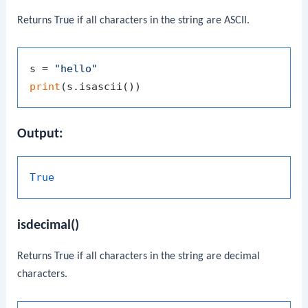
Returns
True
if all characters in the string are ASCII.
s = 
"hello"
print
Output:
True
isdecimal()
Returns
True
if all characters in the string are decimal
characters.