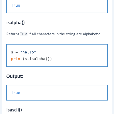
True
isalpha()
Returns
True
if all characters in the string are alphabetic.
s = 
"hello"
print
Output:
True
isascii()