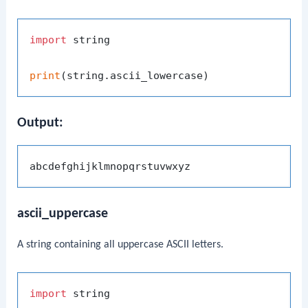
import
 string

print
Output:
ascii_uppercase
A string containing all uppercase ASCII letters.
import
 string
