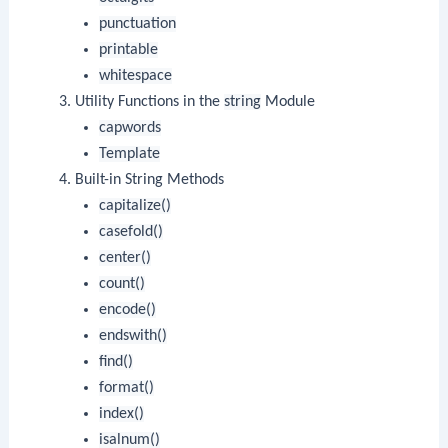
punctuation
printable
whitespace
Utility Functions in the
string
Module
capwords
Template
Built-in String Methods
capitalize()
casefold()
center()
count()
encode()
endswith()
find()
format()
index()
isalnum()