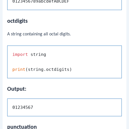
octdigits
A string containing all octal digits.
import
 string

print
Output:
punctuation