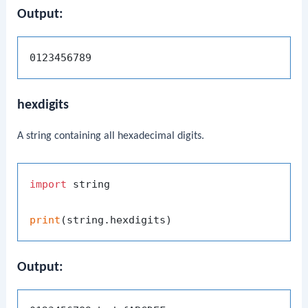
Output:
hexdigits
A string containing all hexadecimal digits.
import
 string

print
Output: