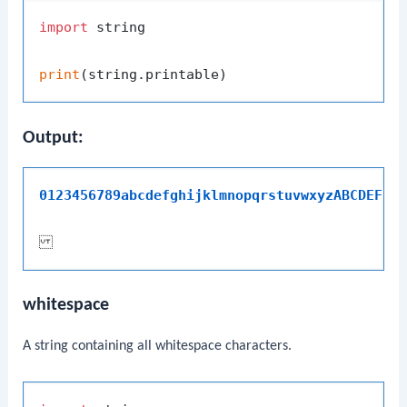
import
 string

print
Output:
whitespace
A string containing all whitespace characters.