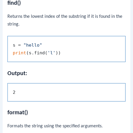
find()
Returns the lowest index of the substring if it is found in the
string.
s = 
"hello"
print
(s.find(
'l'
Output:
format()
Formats the string using the specified arguments.