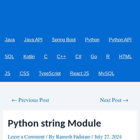
Java
Java API
Spring Boot
Python
Python API
SQL
Kotlin
C
C++
C#
Go
R
HTML
JS
CSS
TypeScript
React JS
MySQL
Post
←
Previous Post
Next Post
→
navigation
Python string Module
Leave a Comment
/ By
Ramesh Fadatare
/
July 27, 2024