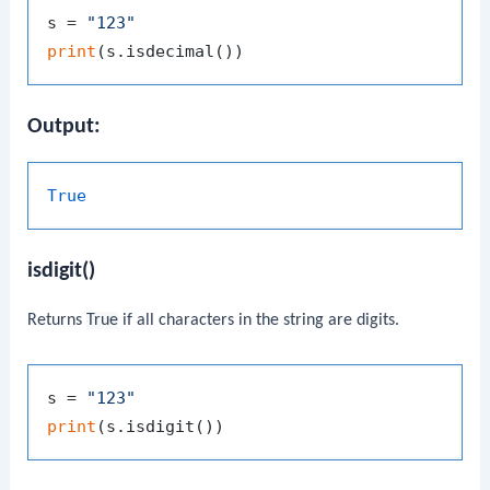
s = 
"123"
print
Output:
True
isdigit()
Returns
True
if all characters in the string are digits.
s = 
"123"
print