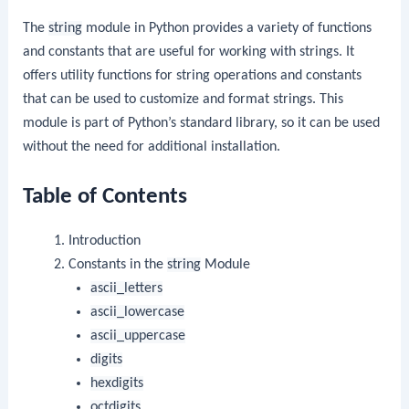
The
string
module in Python provides a variety of functions
and constants that are useful for working with strings. It
offers utility functions for string operations and constants
that can be used to customize and format strings. This
module is part of Python’s standard library, so it can be used
without the need for additional installation.
Table of Contents
Introduction
Constants in the
string
Module
ascii_letters
ascii_lowercase
ascii_uppercase
digits
hexdigits
octdigits