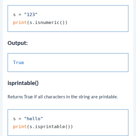
s = 
"123"
print
Output:
True
isprintable()
Returns
True
if all characters in the string are printable.
s = 
"hello"
print