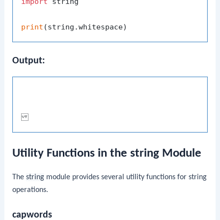
import
 string

print
Output:
Utility Functions in the string Module
The
string
module provides several utility functions for string
operations.
capwords