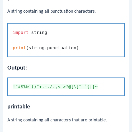
A string containing all punctuation characters.
import
 string

print
Output:
!"#$%&'()*+,-./:;<=>?@[\]^_`{|}~
printable
A string containing all characters that are printable.