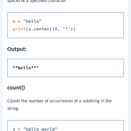
spaces or a specified character.
s = 
"hello"
print
(s.center(
10
, 
'*'
Output:
**hello**
count()
Counts the number of occurrences of a substring in the
string.
s = 
"hello world"