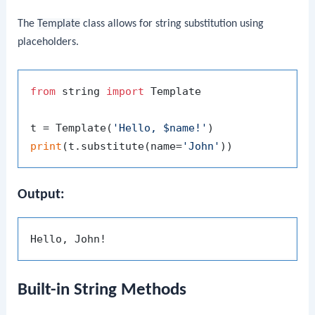
The
Template
class allows for string substitution using
placeholders.
from
 string 
import
 Template

t = Template(
'Hello, $name!'
print
(t.substitute(name=
'John'
Output:
Built-in String Methods