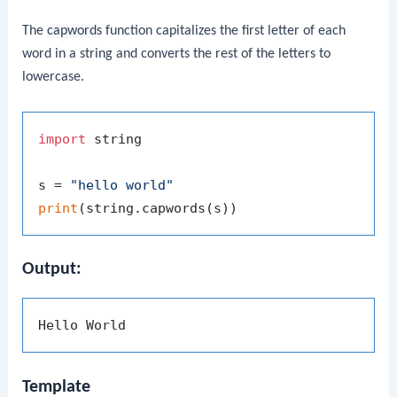
The
capwords
function capitalizes the first letter of each
word in a string and converts the rest of the letters to
lowercase.
import
 string

s = 
"hello world"
print
Output:
Template