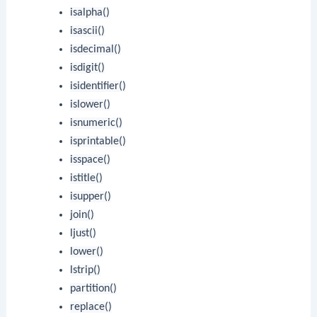
isalpha()
isascii()
isdecimal()
isdigit()
isidentifier()
islower()
isnumeric()
isprintable()
isspace()
istitle()
isupper()
join()
ljust()
lower()
lstrip()
partition()
replace()