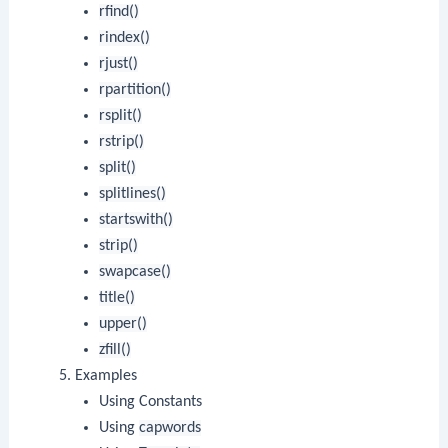
rfind()
rindex()
rjust()
rpartition()
rsplit()
rstrip()
split()
splitlines()
startswith()
strip()
swapcase()
title()
upper()
zfill()
Examples
Using Constants
Using
capwords