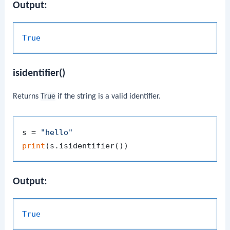
Output:
True
isidentifier()
Returns
True
if the string is a valid identifier.
s = 
"hello"
print
Output:
True