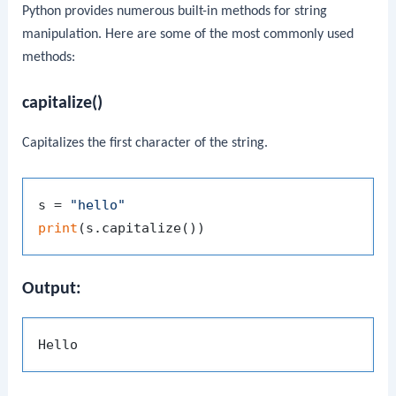
Python provides numerous built-in methods for string
manipulation. Here are some of the most commonly used
methods:
capitalize()
Capitalizes the first character of the string.
s = 
"hello"
print
Output: