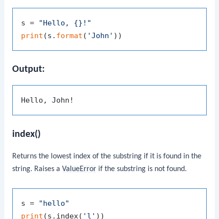
s = 
"Hello, {}!"
print
(s.
format
(
'John'
Output:
index()
Returns the lowest index of the substring if it is found in the
string. Raises a
ValueError
if the substring is not found.
s = 
"hello"
print
(s.index(
'l'