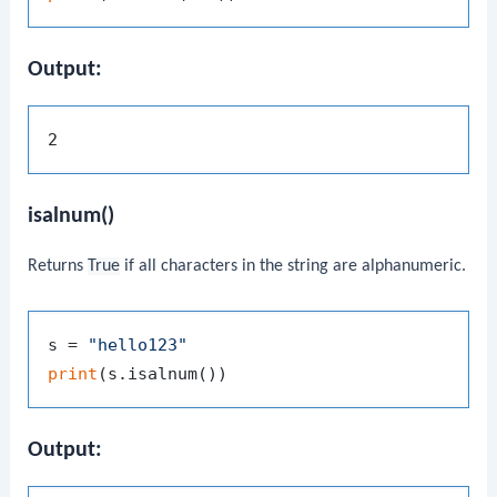
Output:
isalnum()
Returns
True
if all characters in the string are alphanumeric.
s = 
"hello123"
print
Output: