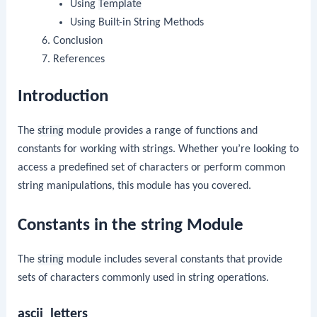
Using
Template
Using Built-in String Methods
Conclusion
References
Introduction
The
string
module provides a range of functions and
constants for working with strings. Whether you’re looking to
access a predefined set of characters or perform common
string manipulations, this module has you covered.
Constants in the string Module
The
string
module includes several constants that provide
sets of characters commonly used in string operations.
ascii_letters