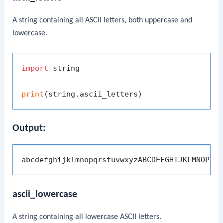
A string containing all ASCII letters, both uppercase and
lowercase.
import
 string

print
Output:
ascii_lowercase
A string containing all lowercase ASCII letters.