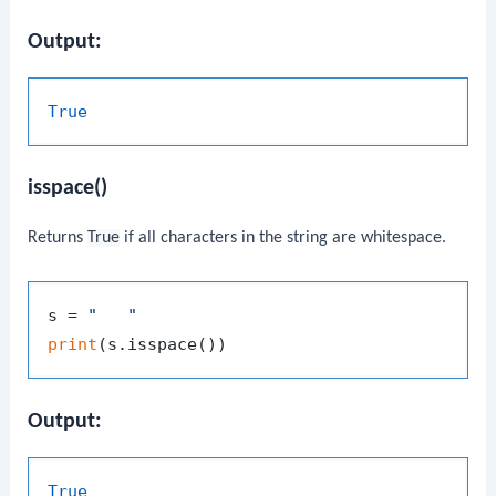
Output:
True
isspace()
Returns
True
if all characters in the string are whitespace.
s = 
"   "
print
Output:
True