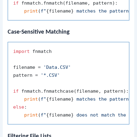
if
 fnmatch.fnmatch(filename, pattern):

print
(
f"
{filename}
 matches the pattern 
{
Case-Sensitive Matching
import
 fnmatch

filename = 
'Data.CSV'
pattern = 
'*.CSV'
if
 fnmatch.fnmatchcase(filename, pattern):

print
(
f"
{filename}
 matches the pattern 
{
else
:

print
(
f"
{filename}
 does not match the pa
Filtering File Lists