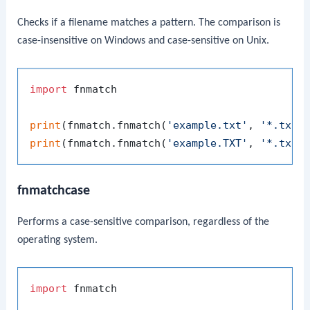
Checks if a filename matches a pattern. The comparison is
case-insensitive on Windows and case-sensitive on Unix.
import
 fnmatch

print
(fnmatch.fnmatch(
'example.txt'
, 
'*.txt'
print
(fnmatch.fnmatch(
'example.TXT'
, 
'*.txt'
fnmatchcase
Performs a case-sensitive comparison, regardless of the
operating system.
import
 fnmatch
