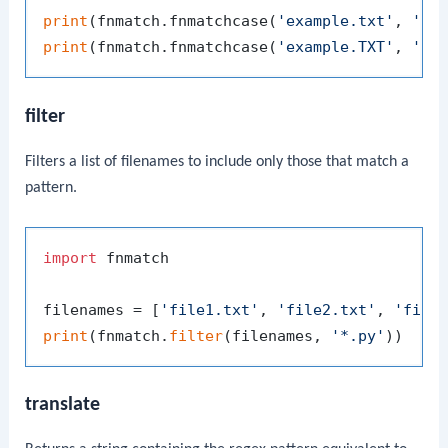
print
(fnmatch.fnmatchcase(
'example.txt'
, 
'*.
print
(fnmatch.fnmatchcase(
'example.TXT'
, 
'*.
filter
Filters a list of filenames to include only those that match a
pattern.
import
 fnmatch

filenames = [
'file1.txt'
, 
'file2.txt'
, 
'file
print
(fnmatch.
filter
(filenames, 
'*.py'
))  
# 
translate