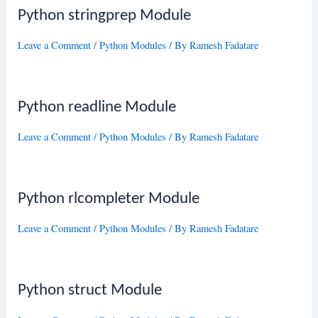
Python stringprep Module
Leave a Comment
/
Python Modules
/ By
Ramesh Fadatare
Python readline Module
Leave a Comment
/
Python Modules
/ By
Ramesh Fadatare
Python rlcompleter Module
Leave a Comment
/
Python Modules
/ By
Ramesh Fadatare
Python struct Module