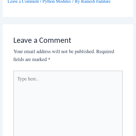
Leave a Comment
/
Python Modules
/ By
Ramesh Fadatare
Leave a Comment
Your email address will not be published.
Required
fields are marked
*
Type
here..