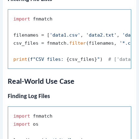
import
 fnmatch

filenames = [
'data1.csv'
, 
'data2.txt'
, 
'data
csv_files = fnmatch.
filter
(filenames, 
'*.csv
print
(
f"CSV files: 
{csv_files}
"
)  
# ['data1.
Real-World Use Case
Finding Log Files
import
import
 os
