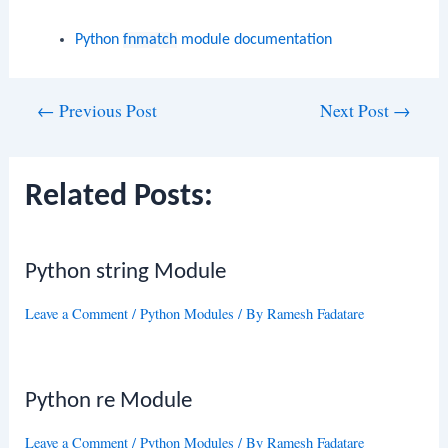
Python
fnmatch
module documentation
Post
←
Previous Post
Next Post
→
navigation
Related Posts:
Python string Module
Leave a Comment
/
Python Modules
/ By
Ramesh Fadatare
Python re Module
Leave a Comment
/
Python Modules
/ By
Ramesh Fadatare