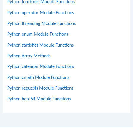
Python functools Module Functions
Python operator Module Functions
Python threading Module Functions
Python enum Module Functions
Python statistics Module Functions
Python Array Methods
Python calendar Module Functions
Python cmath Module Functions
Python requests Module Functions
Python base64 Module Functions