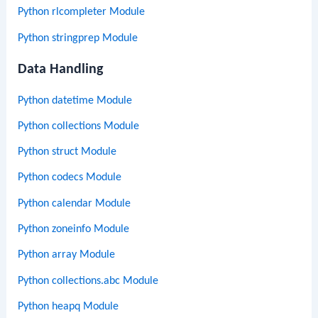
Python rlcompleter Module
Python stringprep Module
Data Handling
Python datetime Module
Python collections Module
Python struct Module
Python codecs Module
Python calendar Module
Python zoneinfo Module
Python array Module
Python collections.abc Module
Python heapq Module