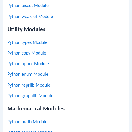
Python bisect Module
Python weakref Module
Utility Modules
Python types Module
Python copy Module
Python pprint Module
Python enum Module
Python reprlib Module
Python graphlib Module
Mathematical Modules
Python math Module