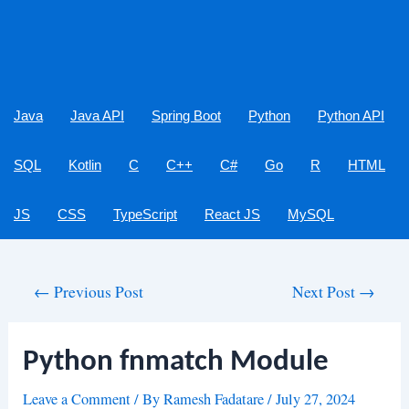
Java
Java API
Spring Boot
Python
Python API
SQL
Kotlin
C
C++
C#
Go
R
HTML
JS
CSS
TypeScript
React JS
MySQL
Post
←
Previous Post
Next Post
→
navigation
Python fnmatch Module
Leave a Comment
/ By
Ramesh Fadatare
/
July 27, 2024