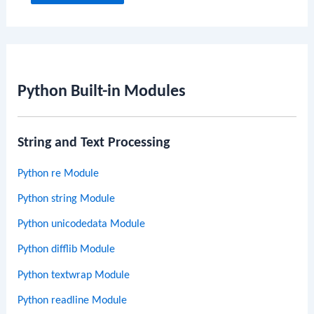
Python Built-in Modules
String and Text Processing
Python re Module
Python string Module
Python unicodedata Module
Python difflib Module
Python textwrap Module
Python readline Module