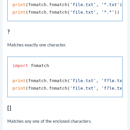
print
(fnmatch.fnmatch(
'file.txt'
, 
'*.txt'
)) 
print
(fnmatch.fnmatch(
'file.txt'
, 
'*.*'
))   
?
Matches exactly one character.
import
 fnmatch

print
(fnmatch.fnmatch(
'file.txt'
, 
'f?le.txt'
print
(fnmatch.fnmatch(
'file.txt'
, 
'f?le.tx?'
[]
Matches any one of the enclosed characters.