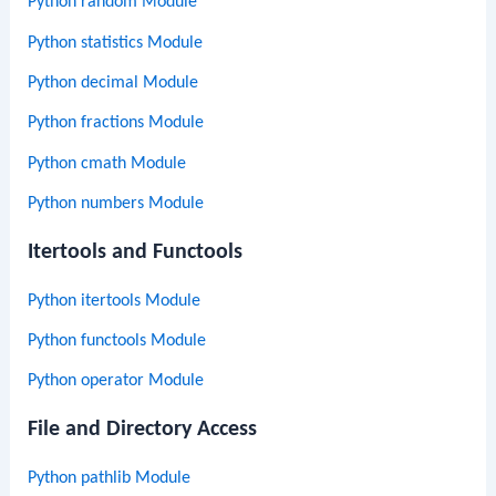
Python random Module
Python statistics Module
Python decimal Module
Python fractions Module
Python cmath Module
Python numbers Module
Itertools and Functools
Python itertools Module
Python functools Module
Python operator Module
File and Directory Access
Python pathlib Module