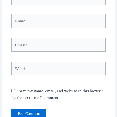
Name*
Email*
Website
Save my name, email, and website in this browser
for the next time I comment.