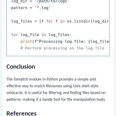
log_dir = 
'/path/to/logs'
pattern = 
'*.log'
log_files = [f 
for
 f 
in
 os.listdir(log_dir) 
for
 log_file 
in
 log_files:

print
(
f"Processing log file: 
{log_file}
"
)
# Perform processing on the log file
Conclusion
The
fnmatch
module in Python provides a simple and
effective way to match filenames using Unix shell-style
wildcards. It is useful for filtering and finding files based on
patterns, making it a handy tool for file manipulation tasks.
References