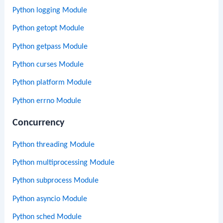
Python logging Module
Python getopt Module
Python getpass Module
Python curses Module
Python platform Module
Python errno Module
Concurrency
Python threading Module
Python multiprocessing Module
Python subprocess Module
Python asyncio Module
Python sched Module