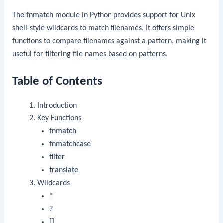
The
fnmatch
module in Python provides support for Unix
shell-style wildcards to match filenames. It offers simple
functions to compare filenames against a pattern, making it
useful for filtering file names based on patterns.
Table of Contents
Introduction
Key Functions
fnmatch
fnmatchcase
filter
translate
Wildcards
*
?
[]