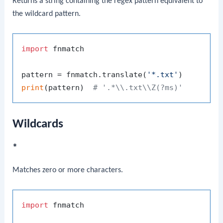
Returns a string containing the regex pattern equivalent to
the wildcard pattern.
import
 fnmatch

pattern = fnmatch.translate(
'*.txt'
print
(pattern)  
# '.*\\.txt\\Z(?ms)'
Wildcards
*
Matches zero or more characters.
import
 fnmatch
