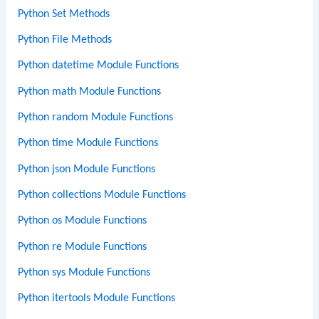
Python Set Methods
Python File Methods
Python datetime Module Functions
Python math Module Functions
Python random Module Functions
Python time Module Functions
Python json Module Functions
Python collections Module Functions
Python os Module Functions
Python re Module Functions
Python sys Module Functions
Python itertools Module Functions