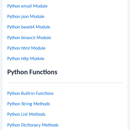
Python email Module
Python json Module
Python base64 Module
Python binascii Module
Python html Module
Python http Module
Python Functions
Python Built-in Functions
Python String Methods
Python List Methods
Python Dictionary Methods