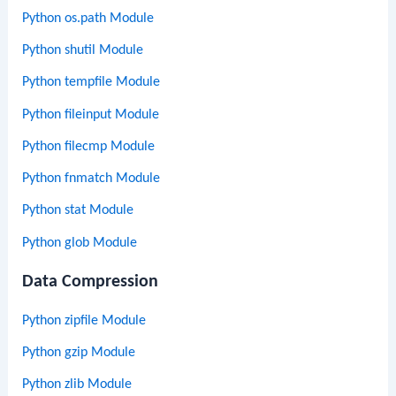
Python os.path Module
Python shutil Module
Python tempfile Module
Python fileinput Module
Python filecmp Module
Python fnmatch Module
Python stat Module
Python glob Module
Data Compression
Python zipfile Module
Python gzip Module
Python zlib Module