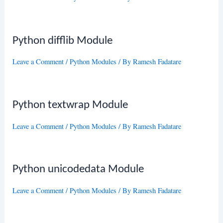
Python difflib Module
Leave a Comment
/
Python Modules
/ By
Ramesh Fadatare
Python textwrap Module
Leave a Comment
/
Python Modules
/ By
Ramesh Fadatare
Python unicodedata Module
Leave a Comment
/
Python Modules
/ By
Ramesh Fadatare