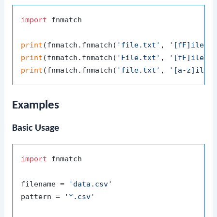
import
 fnmatch

print
(fnmatch.fnmatch(
'file.txt'
, 
'[fF]ile.t
print
(fnmatch.fnmatch(
'File.txt'
, 
'[fF]ile.t
print
(fnmatch.fnmatch(
'file.txt'
, 
'[a-z]ile.
Examples
Basic Usage
import
 fnmatch

filename = 
'data.csv'
pattern = 
'*.csv'