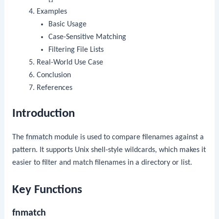
Examples
Basic Usage
Case-Sensitive Matching
Filtering File Lists
Real-World Use Case
Conclusion
References
Introduction
The
fnmatch
module is used to compare filenames against a
pattern. It supports Unix shell-style wildcards, which makes it
easier to filter and match filenames in a directory or list.
Key Functions
fnmatch