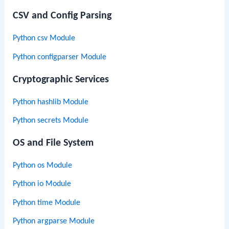
CSV and Config Parsing
Python csv Module
Python configparser Module
Cryptographic Services
Python hashlib Module
Python secrets Module
OS and File System
Python os Module
Python io Module
Python time Module
Python argparse Module