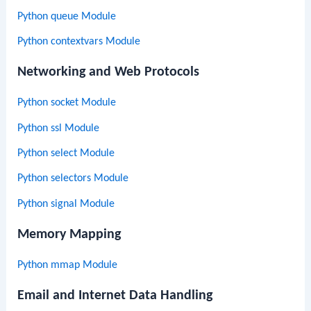
Python queue Module
Python contextvars Module
Networking and Web Protocols
Python socket Module
Python ssl Module
Python select Module
Python selectors Module
Python signal Module
Memory Mapping
Python mmap Module
Email and Internet Data Handling