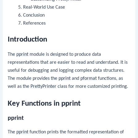
Real-World Use Case
Conclusion
References
Introduction
The
pprint
module is designed to produce data
representations that are easier to read and understand. It is
useful for debugging and logging complex data structures.
The module provides the
pprint
and
pformat
functions, as
well as the
PrettyPrinter
class for more customized printing.
Key Functions in pprint
pprint
The
pprint
function prints the formatted representation of