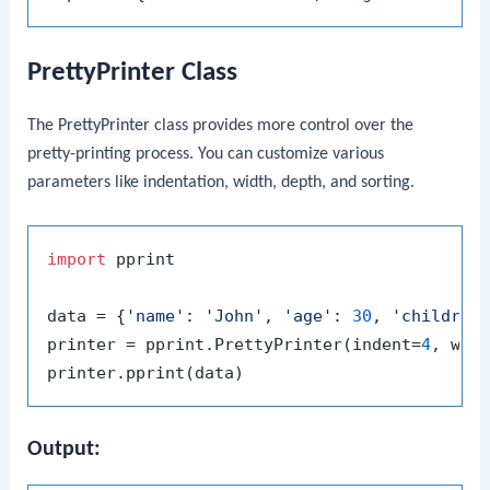
PrettyPrinter Class
The
PrettyPrinter
class provides more control over the
pretty-printing process. You can customize various
parameters like indentation, width, depth, and sorting.
import
 pprint

data = {
'name'
: 
'John'
, 
'age'
: 
30
, 
'children
printer = pprint.PrettyPrinter(indent=
4
, wid
Output: