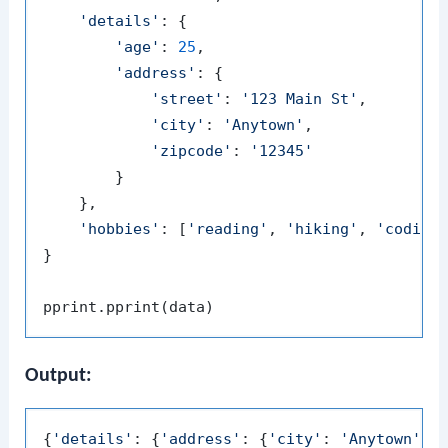
'details'
: {

'age'
: 
25
,

'address'
: {

'street'
: 
'123 Main St'
,

'city'
: 
'Anytown'
,

'zipcode'
: 
'12345'
        }

    },

'hobbies'
: [
'reading'
, 
'hiking'
, 
'coding
}

Output:
{
'details'
: {
'address'
: {
'city'
: 
'Anytown'
,
