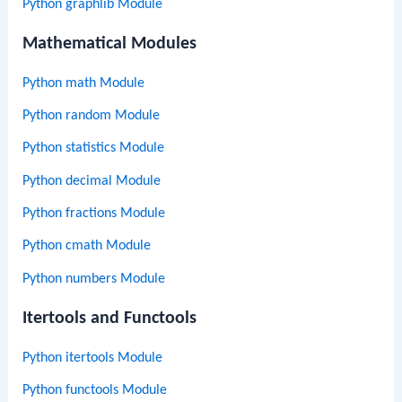
Python graphlib Module
Mathematical Modules
Python math Module
Python random Module
Python statistics Module
Python decimal Module
Python fractions Module
Python cmath Module
Python numbers Module
Itertools and Functools
Python itertools Module
Python functools Module