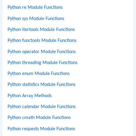
Python re Module Functions
Python sys Module Functions
Python itertools Module Functions
Python functools Module Functions
Python operator Module Functions
Python threading Module Functions
Python enum Module Functions
Python statistics Module Functions
Python Array Methods
Python calendar Module Functions
Python cmath Module Functions
Python requests Module Functions