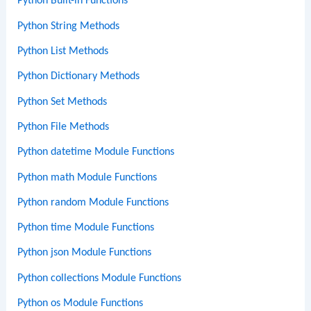
Python Built-in Functions
Python String Methods
Python List Methods
Python Dictionary Methods
Python Set Methods
Python File Methods
Python datetime Module Functions
Python math Module Functions
Python random Module Functions
Python time Module Functions
Python json Module Functions
Python collections Module Functions
Python os Module Functions