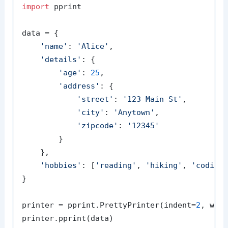
import
 pprint

data = {

'name'
: 
'Alice'
,

'details'
: {

'age'
: 
25
,

'address'
: {

'street'
: 
'123 Main St'
,

'city'
: 
'Anytown'
,

'zipcode'
: 
'12345'
        }

    },

'hobbies'
: [
'reading'
, 
'hiking'
, 
'coding
}

printer = pprint.PrettyPrinter(indent=
2
, wid