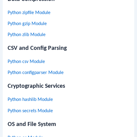
Python zipfile Module
Python gzip Module
Python zlib Module
CSV and Config Parsing
Python csv Module
Python configparser Module
Cryptographic Services
Python hashlib Module
Python secrets Module
OS and File System