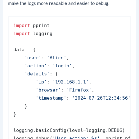
make the logs more readable and easier to debug.
import
import
 logging

data = {

'user'
: 
'Alice'
,

'action'
: 
'login'
,

'details'
: {

'ip'
: 
'192.168.1.1'
,

'browser'
: 
'Firefox'
,

'timestamp'
: 
'2024-07-26T12:34:56'
    }

}

logging.basicConfig(level=logging.DEBUG)

logging.debug(
'User action: %s'