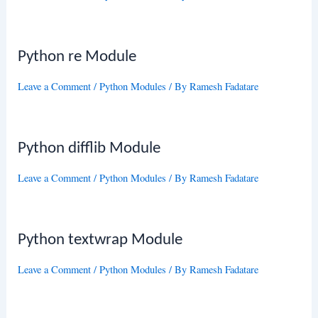
Python re Module
Leave a Comment
/
Python Modules
/ By
Ramesh Fadatare
Python difflib Module
Leave a Comment
/
Python Modules
/ By
Ramesh Fadatare
Python textwrap Module
Leave a Comment
/
Python Modules
/ By
Ramesh Fadatare