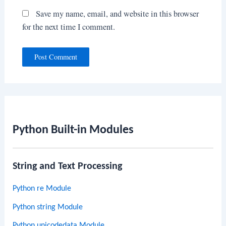
Save my name, email, and website in this browser
for the next time I comment.
Python Built-in Modules
String and Text Processing
Python re Module
Python string Module
Python unicodedata Module