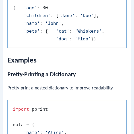
{   
'age'
: 30,

'children'
: [
'Jane'
, 
'Doe'
],

'name'
: 
'John'
,

'pets'
: {   
'cat'
: 
'Whiskers'
,

'dog'
: 
'Fido'
Examples
Pretty-Printing a Dictionary
Pretty-print a nested dictionary to improve readability.
import
 pprint

data = {

'name'
: 
'Alice'
,
