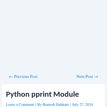
Post
←
Previous Post
Next Post
→
navigation
Python pprint Module
Leave a Comment
/ By
Ramesh Fadatare
/
July 27, 2024