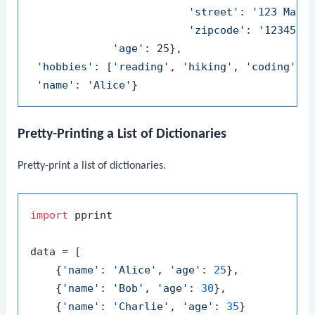
'street'
: 
'123 Main
'zipcode'
: 
'12345'
},
'age'
: 25},

'hobbies'
: [
'reading'
, 
'hiking'
, 
'coding'
],

'name'
: 
'Alice'
Pretty-Printing a List of Dictionaries
Pretty-print a list of dictionaries.
import
 pprint

data = [

    {
'name'
: 
'Alice'
, 
'age'
: 
25
},

    {
'name'
: 
'Bob'
, 
'age'
: 
30
},

    {
'name'
: 
'Charlie'
, 
'age'
: 
35
}
