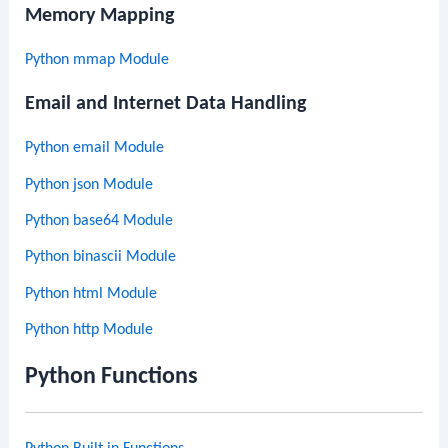
Memory Mapping
Python mmap Module
Email and Internet Data Handling
Python email Module
Python json Module
Python base64 Module
Python binascii Module
Python html Module
Python http Module
Python Functions