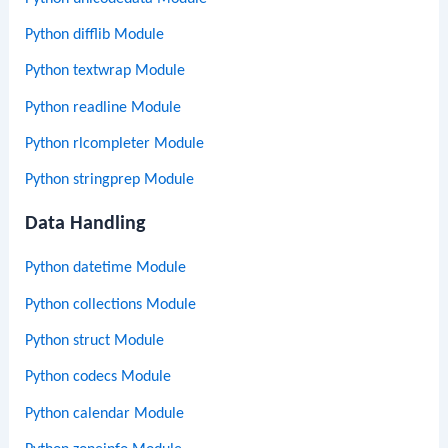
Python difflib Module
Python textwrap Module
Python readline Module
Python rlcompleter Module
Python stringprep Module
Data Handling
Python datetime Module
Python collections Module
Python struct Module
Python codecs Module
Python calendar Module