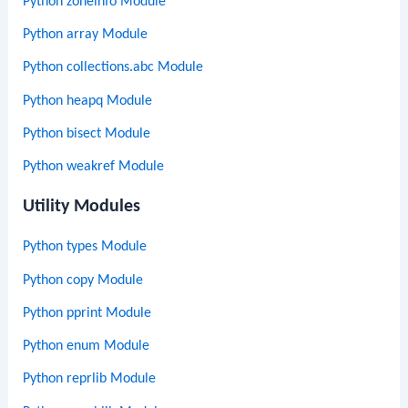
Python zoneinfo Module
Python array Module
Python collections.abc Module
Python heapq Module
Python bisect Module
Python weakref Module
Utility Modules
Python types Module
Python copy Module
Python pprint Module
Python enum Module
Python reprlib Module