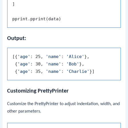
]

Output:
[{
'age'
: 25, 
'name'
: 
'Alice'
},

 {
'age'
: 30, 
'name'
: 
'Bob'
},

 {
'age'
: 35, 
'name'
: 
'Charlie'
Customizing PrettyPrinter
Customize the
PrettyPrinter
to adjust indentation, width, and
other parameters.