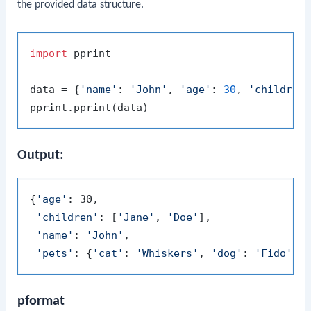
the provided data structure.
import
 pprint

data = {
'name'
: 
'John'
, 
'age'
: 
30
, 
'children
Output:
{
'age'
: 30,

'children'
: [
'Jane'
, 
'Doe'
],

'name'
: 
'John'
,

'pets'
: {
'cat'
: 
'Whiskers'
, 
'dog'
: 
'Fido'
pformat