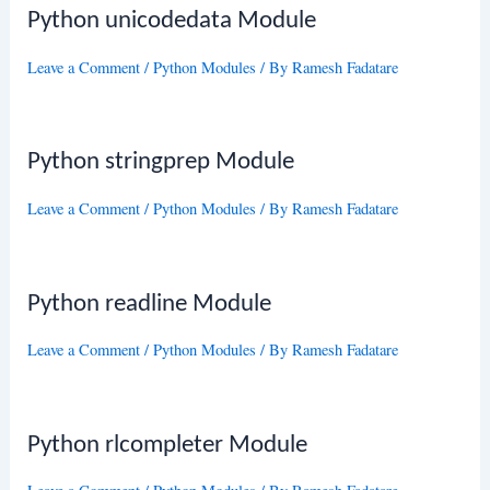
Python unicodedata Module
Leave a Comment
/
Python Modules
/ By
Ramesh Fadatare
Python stringprep Module
Leave a Comment
/
Python Modules
/ By
Ramesh Fadatare
Python readline Module
Leave a Comment
/
Python Modules
/ By
Ramesh Fadatare
Python rlcompleter Module