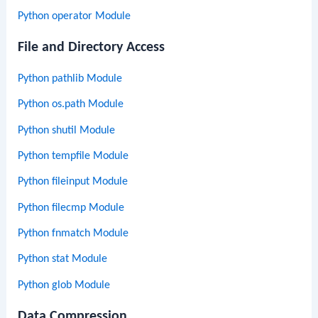
Python operator Module
File and Directory Access
Python pathlib Module
Python os.path Module
Python shutil Module
Python tempfile Module
Python fileinput Module
Python filecmp Module
Python fnmatch Module
Python stat Module
Python glob Module
Data Compression