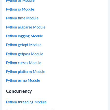
Python os Module
Python io Module
Python time Module
Python argparse Module
Python logging Module
Python getopt Module
Python getpass Module
Python curses Module
Python platform Module
Python errno Module
Concurrency
Python threading Module