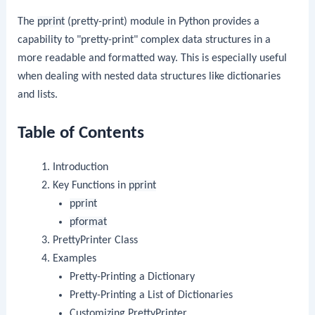
The
pprint
(pretty-print) module in Python provides a
capability to "pretty-print" complex data structures in a
more readable and formatted way. This is especially useful
when dealing with nested data structures like dictionaries
and lists.
Table of Contents
Introduction
Key Functions in
pprint
pprint
pformat
PrettyPrinter Class
Examples
Pretty-Printing a Dictionary
Pretty-Printing a List of Dictionaries
Customizing PrettyPrinter