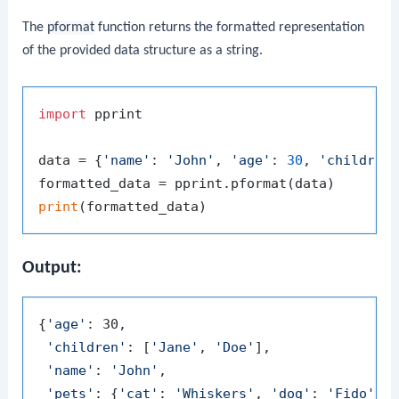
The
pformat
function returns the formatted representation
of the provided data structure as a string.
import
 pprint

data = {
'name'
: 
'John'
, 
'age'
: 
30
, 
'children
print
Output:
{
'age'
: 30,

'children'
: [
'Jane'
, 
'Doe'
],

'name'
: 
'John'
,

'pets'
: {
'cat'
: 
'Whiskers'
, 
'dog'
: 
'Fido'