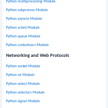
Python multiprocessing Module
Python subprocess Module
Python asyncio Module
Python sched Module
Python queue Module
Python contextvars Module
Networking and Web Protocols
Python socket Module
Python ssl Module
Python select Module
Python selectors Module
Python signal Module