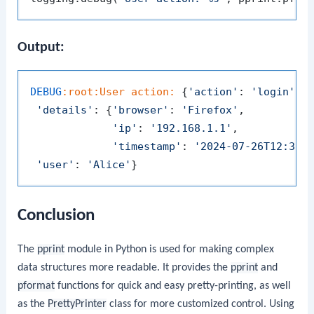
Output:
DEBUG
:root
:User
action:
 {
'action'
: 
'login'
,

'details'
: {
'browser'
: 
'Firefox'
,

'ip'
: 
'192.168.1.1'
,

'timestamp'
: 
'2024-07-26T12:34:
'user'
: 
'Alice'
Conclusion
The
pprint
module in Python is used for making complex
data structures more readable. It provides the
pprint
and
pformat
functions for quick and easy pretty-printing, as well
as the
PrettyPrinter
class for more customized control. Using