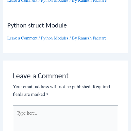
Leave a Comment
/
Python Modules
/ By
Ramesh Fadatare
Python struct Module
Leave a Comment
/
Python Modules
/ By
Ramesh Fadatare
Leave a Comment
Your email address will not be published.
Required
fields are marked
*
Type
here..