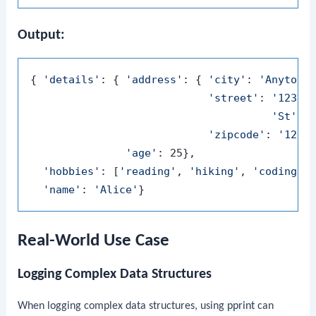
Output:
{ 
'details'
: { 
'address'
: { 
'city'
: 
'Anytown
'street'
: 
'123 M
'St'
,

'zipcode'
: 
'1234
'age'
: 25},

'hobbies'
: [
'reading'
, 
'hiking'
, 
'coding'
],
'name'
: 
'Alice'
Real-World Use Case
Logging Complex Data Structures
When logging complex data structures, using
pprint
can