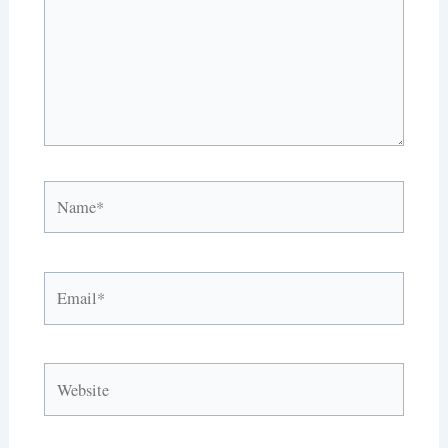
Name*
Email*
Website