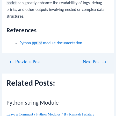
pprint
can greatly enhance the readability of logs, debug
prints, and other outputs involving nested or complex data
structures.
References
Python
pprint
module documentation
Post
←
Previous Post
Next Post
→
navigation
Related Posts:
Python string Module
Leave a Comment
/
Python Modules
/ By
Ramesh Fadatare