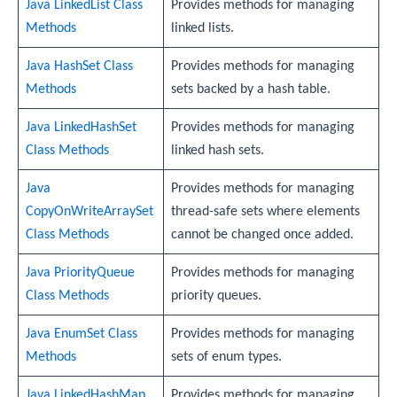
Java LinkedList Class
Provides methods for managing
Methods
linked lists.
Java HashSet Class
Provides methods for managing
Methods
sets backed by a hash table.
Java LinkedHashSet
Provides methods for managing
Class Methods
linked hash sets.
Java
Provides methods for managing
CopyOnWriteArraySet
thread-safe sets where elements
Class Methods
cannot be changed once added.
Java PriorityQueue
Provides methods for managing
Class Methods
priority queues.
Java EnumSet Class
Provides methods for managing
Methods
sets of enum types.
Java LinkedHashMap
Provides methods for managing