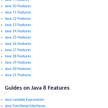
Java 9 Features
Java 10 Features
Java 11 Features
Java 12 Features
Java 13 Features
Java 14 Features
Java 15 Features
Java 16 Features
Java 17 Features
Java 18 Features
Java 19 Features
Java 20 Features
Java 21 Features
Guides on Java 8 Features
Java Lambda Expressions
Java Functional Interfaces