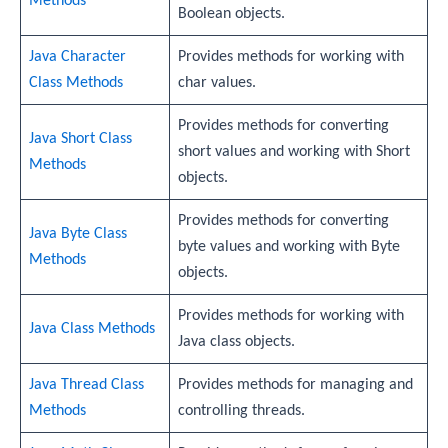
Methods
Boolean objects.
Java Character
Provides methods for working with
Class Methods
char values.
Provides methods for converting
Java Short Class
short values and working with Short
Methods
objects.
Provides methods for converting
Java Byte Class
byte values and working with Byte
Methods
objects.
Provides methods for working with
Java Class Methods
Java class objects.
Java Thread Class
Provides methods for managing and
Methods
controlling threads.