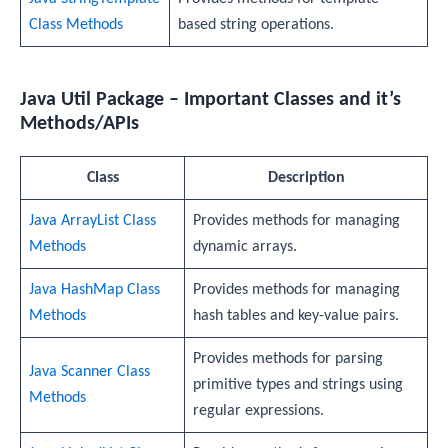
Class Methods
based string operations.
Java Util Package – Important Classes and it’s
Methods/APIs
Class
Description
Java ArrayList Class
Provides methods for managing
Methods
dynamic arrays.
Java HashMap Class
Provides methods for managing
Methods
hash tables and key-value pairs.
Provides methods for parsing
Java Scanner Class
primitive types and strings using
Methods
regular expressions.