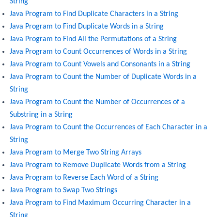
String
Java Program to Find Duplicate Characters in a String
Java Program to Find Duplicate Words in a String
Java Program to Find All the Permutations of a String
Java Program to Count Occurrences of Words in a String
Java Program to Count Vowels and Consonants in a String
Java Program to Count the Number of Duplicate Words in a
String
Java Program to Count the Number of Occurrences of a
Substring in a String
Java Program to Count the Occurrences of Each Character in a
String
Java Program to Merge Two String Arrays
Java Program to Remove Duplicate Words from a String
Java Program to Reverse Each Word of a String
Java Program to Swap Two Strings
Java Program to Find Maximum Occurring Character in a
String