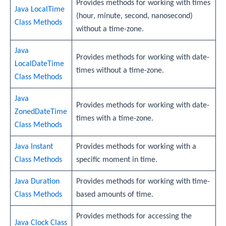
Provides methods for working with times
Java LocalTime
(hour, minute, second, nanosecond)
Class Methods
without a time-zone.
Java
Provides methods for working with date-
LocalDateTime
times without a time-zone.
Class Methods
Java
Provides methods for working with date-
ZonedDateTime
times with a time-zone.
Class Methods
Java Instant
Provides methods for working with a
Class Methods
specific moment in time.
Java Duration
Provides methods for working with time-
Class Methods
based amounts of time.
Provides methods for accessing the
Java Clock Class