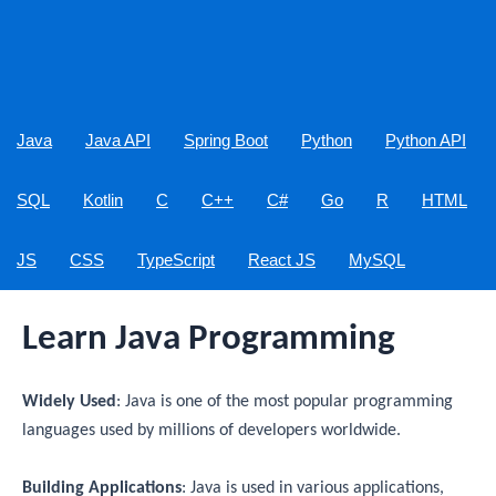
Java
Java API
Spring Boot
Python
Python API
SQL
Kotlin
C
C++
C#
Go
R
HTML
JS
CSS
TypeScript
React JS
MySQL
Learn Java Programming
Widely Used
: Java is one of the most popular programming
languages used by millions of developers worldwide.
Building Applications
: Java is used in various applications,