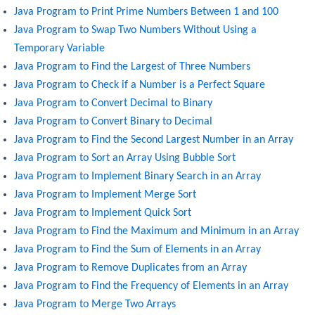
Java Program to Print Prime Numbers Between 1 and 100
Java Program to Swap Two Numbers Without Using a
Temporary Variable
Java Program to Find the Largest of Three Numbers
Java Program to Check if a Number is a Perfect Square
Java Program to Convert Decimal to Binary
Java Program to Convert Binary to Decimal
Java Program to Find the Second Largest Number in an Array
Java Program to Sort an Array Using Bubble Sort
Java Program to Implement Binary Search in an Array
Java Program to Implement Merge Sort
Java Program to Implement Quick Sort
Java Program to Find the Maximum and Minimum in an Array
Java Program to Find the Sum of Elements in an Array
Java Program to Remove Duplicates from an Array
Java Program to Find the Frequency of Elements in an Array
Java Program to Merge Two Arrays