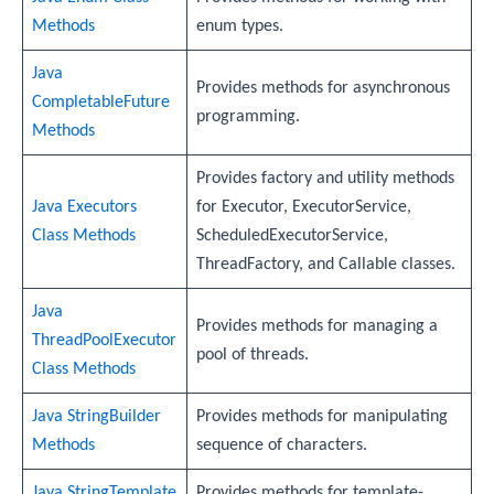
Methods
enum types.
Java
Provides methods for asynchronous
CompletableFuture
programming.
Methods
Provides factory and utility methods
Java Executors
for Executor, ExecutorService,
Class Methods
ScheduledExecutorService,
ThreadFactory, and Callable classes.
Java
Provides methods for managing a
ThreadPoolExecutor
pool of threads.
Class Methods
Java StringBuilder
Provides methods for manipulating
Methods
sequence of characters.
Java StringTemplate
Provides methods for template-