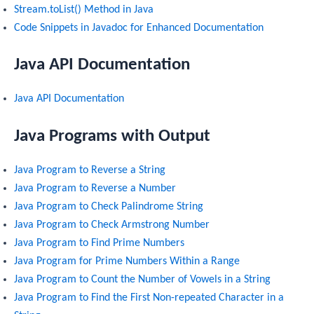
Stream.toList() Method in Java
Code Snippets in Javadoc for Enhanced Documentation
Java API Documentation
Java API Documentation
Java Programs with Output
Java Program to Reverse a String
Java Program to Reverse a Number
Java Program to Check Palindrome String
Java Program to Check Armstrong Number
Java Program to Find Prime Numbers
Java Program for Prime Numbers Within a Range
Java Program to Count the Number of Vowels in a String
Java Program to Find the First Non-repeated Character in a