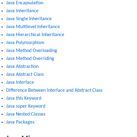
Java Encapsulation
Java Inheritance
Java Single Inheritance
Java Multilevel Inheritance
Java Hierarchical Inheritance
Java Polymorphism
Java Method Overloading
Java Method Overriding
Java Abstraction
Java Abstract Class
Java Interface
Difference Between Interface and Abstract Class
Java this Keyword
Java super Keyword
Java Nested Classes
Java Packages