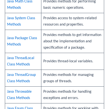
Java Math Class
Provides methods for performing
Methods
basic numeric operations.
Java System Class
Provides access to system-related
Methods
resources and properties.
Provides methods to get information
Java Package Class
about the implementation and
Methods
specification of a package.
Java ThreadLocal
Provides thread-local variables.
Class Methods
Java ThreadGroup
Provides methods for managing
Class Methods
groups of threads.
Java Throwable
Provides methods for handling
Class Methods
exceptions and errors.
Java Enum Class
Provides methods for working with