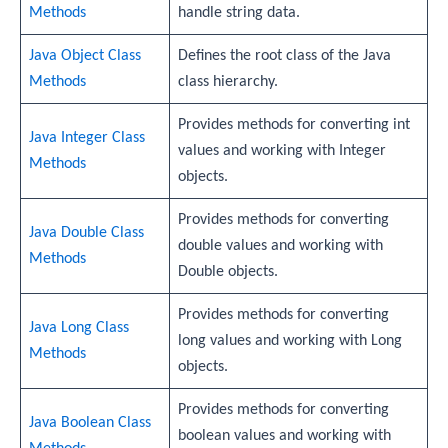
Methods
handle string data.
Java Object Class
Defines the root class of the Java
Methods
class hierarchy.
Provides methods for converting int
Java Integer Class
values and working with Integer
Methods
objects.
Provides methods for converting
Java Double Class
double values and working with
Methods
Double objects.
Provides methods for converting
Java Long Class
long values and working with Long
Methods
objects.
Provides methods for converting
Java Boolean Class
boolean values and working with