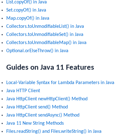
List.copyOf() in Java
Set.copyOf() in Java
Map.copyOf() in Java
Collectors.toUnmodifiableList() in Java
Collectors.toUnmodifiableSet() in Java
Collectors.toUnmodifiableMap() in Java
Optional.orElseThrow() in Java
Guides on Java 11 Features
Local-Variable Syntax for Lambda Parameters in Java
Java HTTP Client
Java HttpClient newHttpClient() Method
Java HttpClient send() Method
Java HttpClient sendAsync() Method
Java 11 New String Methods
Files.readString() and Files.writeString() in Java