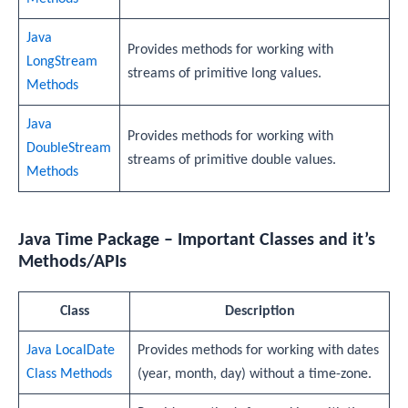
Java
Provides methods for working with
LongStream
streams of primitive long values.
Methods
Java
Provides methods for working with
DoubleStream
streams of primitive double values.
Methods
Java Time Package – Important Classes and it’s
Methods/APIs
Class
Description
Java LocalDate
Provides methods for working with dates
Class Methods
(year, month, day) without a time-zone.