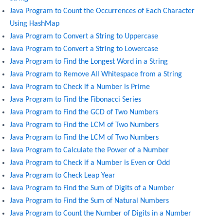
Java Program to Count the Occurrences of Each Character
Using HashMap
Java Program to Convert a String to Uppercase
Java Program to Convert a String to Lowercase
Java Program to Find the Longest Word in a String
Java Program to Remove All Whitespace from a String
Java Program to Check if a Number is Prime
Java Program to Find the Fibonacci Series
Java Program to Find the GCD of Two Numbers
Java Program to Find the LCM of Two Numbers
Java Program to Find the LCM of Two Numbers
Java Program to Calculate the Power of a Number
Java Program to Check if a Number is Even or Odd
Java Program to Check Leap Year
Java Program to Find the Sum of Digits of a Number
Java Program to Find the Sum of Natural Numbers
Java Program to Count the Number of Digits in a Number