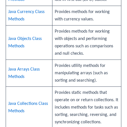
Java Currency Class
Provides methods for working
Methods
with currency values.
Provides methods for working
Java Objects Class
with objects and performing
Methods
operations such as comparisons
and null checks.
Provides utility methods for
Java Arrays Class
manipulating arrays (such as
Methods
sorting and searching).
Provides static methods that
operate on or return collections. It
Java Collections Class
includes methods for tasks such as
Methods
sorting, searching, reversing, and
synchronizing collections.