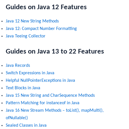
Guides on Java 12 Features
Java 12 New String Methods
Java 12: Compact Number Formatting
Java Teeing Collector
Guides on Java 13 to 22 Features
Java Records
Switch Expressions in Java
Helpful NullPointerExceptions in Java
Text Blocks in Java
Java 15 New String and CharSequence Methods
Pattern Matching for instanceof in Java
Java 16 New Stream Methods – toList(), mapMulti(),
ofNullable()
Sealed Classes in Java