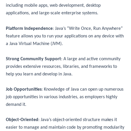
including mobile apps, web development, desktop
applications, and large-scale enterprise systems.
Platform Independence
: Java’s “Write Once, Run Anywhere”
feature allows you to run your applications on any device with
a Java Virtual Machine (JVM).
Strong Community Support
: A large and active community
provides extensive resources, libraries, and frameworks to
help you learn and develop in Java.
Job Opportunities
: Knowledge of Java can open up numerous
job opportunities in various industries, as employers highly
demand it.
Object-Oriented
: Java’s object-oriented structure makes it
easier to manage and maintain code by promoting modularity