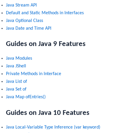
Java Stream API
Default and Static Methods in Interfaces
Java Optional Class
Java Date and Time API
Guides on Java 9 Features
Java Modules
Java JShell
Private Methods in Interface
Java List of
Java Set of
Java Map ofEntries()
Guides on Java 10 Features
Java Local-Variable Type Inference (var keyword)