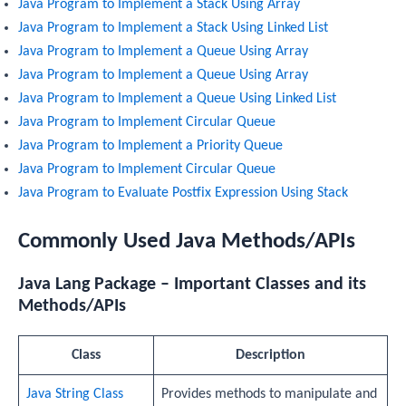
Java Program to Implement a Stack Using Array
Java Program to Implement a Stack Using Linked List
Java Program to Implement a Queue Using Array
Java Program to Implement a Queue Using Array
Java Program to Implement a Queue Using Linked List
Java Program to Implement Circular Queue
Java Program to Implement a Priority Queue
Java Program to Implement Circular Queue
Java Program to Evaluate Postfix Expression Using Stack
Commonly Used Java Methods/APIs
Java Lang Package – Important Classes and its
Methods/APIs
Class
Description
Java String Class
Provides methods to manipulate and