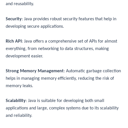
and reusability.
Security
: Java provides robust security features that help in
developing secure applications.
Rich API
: Java offers a comprehensive set of APIs for almost
everything, from networking to data structures, making
development easier.
Strong Memory Management
: Automatic garbage collection
helps in managing memory efficiently, reducing the risk of
memory leaks.
Scalability
: Java is suitable for developing both small
applications and large, complex systems due to its scalability
and reliability.