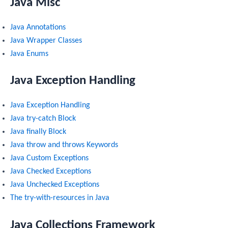
Java Misc
Java Annotations
Java Wrapper Classes
Java Enums
Java Exception Handling
Java Exception Handling
Java try-catch Block
Java finally Block
Java throw and throws Keywords
Java Custom Exceptions
Java Checked Exceptions
Java Unchecked Exceptions
The try-with-resources in Java
Java Collections Framework