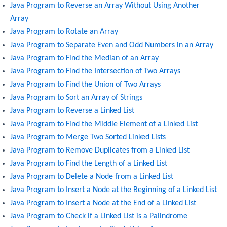
Java Program to Reverse an Array Without Using Another
Array
Java Program to Rotate an Array
Java Program to Separate Even and Odd Numbers in an Array
Java Program to Find the Median of an Array
Java Program to Find the Intersection of Two Arrays
Java Program to Find the Union of Two Arrays
Java Program to Sort an Array of Strings
Java Program to Reverse a Linked List
Java Program to Find the Middle Element of a Linked List
Java Program to Merge Two Sorted Linked Lists
Java Program to Remove Duplicates from a Linked List
Java Program to Find the Length of a Linked List
Java Program to Delete a Node from a Linked List
Java Program to Insert a Node at the Beginning of a Linked List
Java Program to Insert a Node at the End of a Linked List
Java Program to Check if a Linked List is a Palindrome