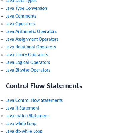
Java Data Types
Java Type Conversion
Java Comments
Java Operators
Java Arithmetic Operators
Java Assignment Operators
Java Relational Operators
Java Unary Operators
Java Logical Operators
Java Bitwise Operators
Control Flow Statements
Java Control Flow Statements
Java If Statement
Java switch Statement
Java while Loop
Java do-while Loop