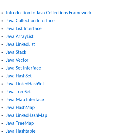
Introduction to Java Collections Framework
Java Collection Interface
Java List Interface
Java ArrayList
Java LinkedList
Java Stack
Java Vector
Java Set Interface
Java HashSet
Java LinkedHashSet
Java TreeSet
Java Map Interface
Java HashMap
Java LinkedHashMap
Java TreeMap
Java Hashtable