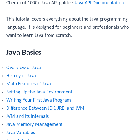
Check out 1000+ Java API guides:
Java API Documentation
.
This tutorial covers everything about the Java programming
language. It is designed for beginners and professionals who
want to learn Java from scratch.
Java Basics
Overview of Java
History of Java
Main Features of Java
Setting Up the Java Environment
Writing Your First Java Program
Difference Between JDK, JRE, and JVM
JVM and Its Internals
Java Memory Management
Java Variables