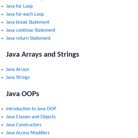
Java for Loop
Java for-each Loop
Java break Statement
Java continue Statement
Java return Statement
Java Arrays and Strings
Java Arrays
Java Strings
Java OOPs
Introduction to Java OOP
Java Classes and Objects
Java Constructors
Java Access Modifiers