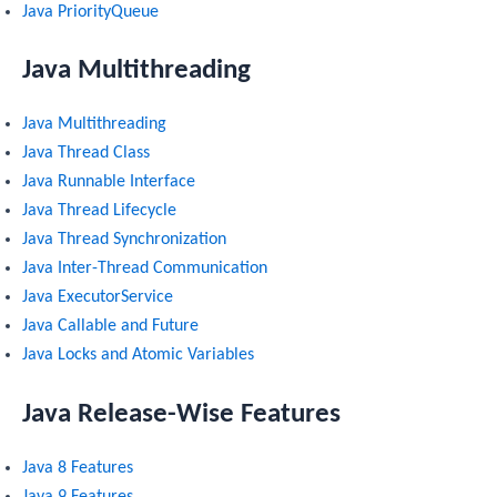
Java PriorityQueue
Java Multithreading
Java Multithreading
Java Thread Class
Java Runnable Interface
Java Thread Lifecycle
Java Thread Synchronization
Java Inter-Thread Communication
Java ExecutorService
Java Callable and Future
Java Locks and Atomic Variables
Java Release-Wise Features
Java 8 Features