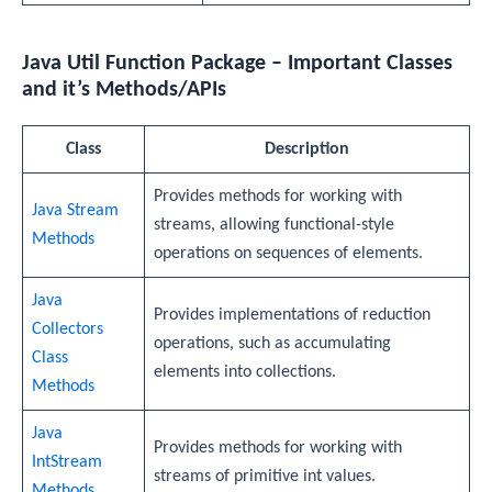
Java Util Function Package – Important Classes
and it’s Methods/APIs
Class
Description
Provides methods for working with
Java Stream
streams, allowing functional-style
Methods
operations on sequences of elements.
Java
Provides implementations of reduction
Collectors
operations, such as accumulating
Class
elements into collections.
Methods
Java
Provides methods for working with
IntStream
streams of primitive int values.
Methods