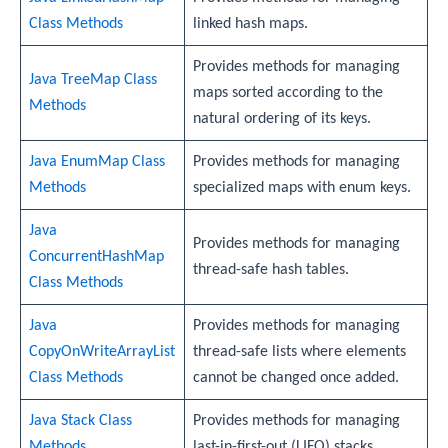
Class Methods
linked hash maps.
Provides methods for managing
Java TreeMap Class
maps sorted according to the
Methods
natural ordering of its keys.
Java EnumMap Class
Provides methods for managing
Methods
specialized maps with enum keys.
Java
Provides methods for managing
ConcurrentHashMap
thread-safe hash tables.
Class Methods
Java
Provides methods for managing
CopyOnWriteArrayList
thread-safe lists where elements
Class Methods
cannot be changed once added.
Java Stack Class
Provides methods for managing
Methods
last-in-first-out (LIFO) stacks.