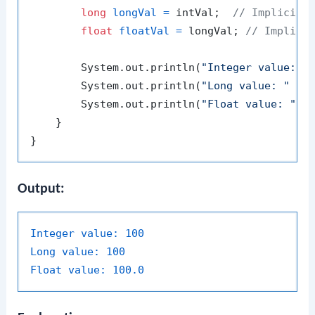
long
longVal
=
 intVal;  
// Implicit 
float
floatVal
=
 longVal; 
// Implici
        System.out.println(
"Integer value: "
 
        System.out.println(
"Long value: "
 + l
        System.out.println(
"Float value: "
 + 
    }

Output:
Integer value:
100
Long value:
100
Float value:
100.0