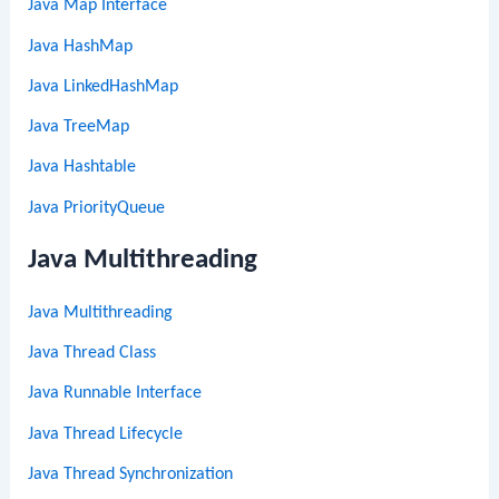
Java Map Interface
Java HashMap
Java LinkedHashMap
Java TreeMap
Java Hashtable
Java PriorityQueue
Java Multithreading
Java Multithreading
Java Thread Class
Java Runnable Interface
Java Thread Lifecycle
Java Thread Synchronization