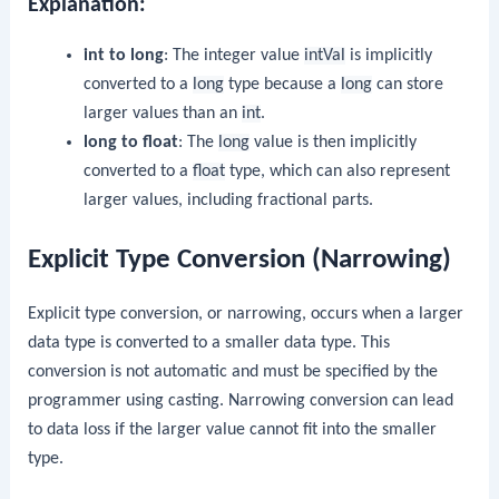
Explanation:
int to long
: The integer value
intVal
is implicitly
converted to a
long
type because a
long
can store
larger values than an
int
.
long to float
: The
long
value is then implicitly
converted to a
float
type, which can also represent
larger values, including fractional parts.
Explicit Type Conversion (Narrowing)
Explicit type conversion, or narrowing, occurs when a larger
data type is converted to a smaller data type. This
conversion is not automatic and must be specified by the
programmer using casting. Narrowing conversion can lead
to data loss if the larger value cannot fit into the smaller
type.