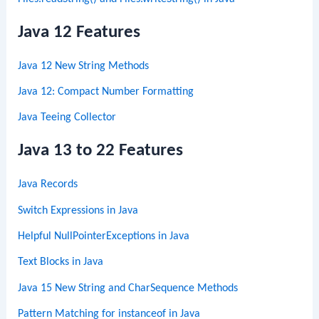
Java 12 Features
Java 12 New String Methods
Java 12: Compact Number Formatting
Java Teeing Collector
Java 13 to 22 Features
Java Records
Switch Expressions in Java
Helpful NullPointerExceptions in Java
Text Blocks in Java
Java 15 New String and CharSequence Methods
Pattern Matching for instanceof in Java