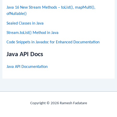
Java 16 New Stream Methods – toList(), mapMulti(),
ofNullable()
Sealed Classes in Java
Stream.toList() Method in Java
Code Snippets in Javadoc for Enhanced Documentation
Java API Docs
Java API Documentation
Copyright © 2026 Ramesh Fadatare