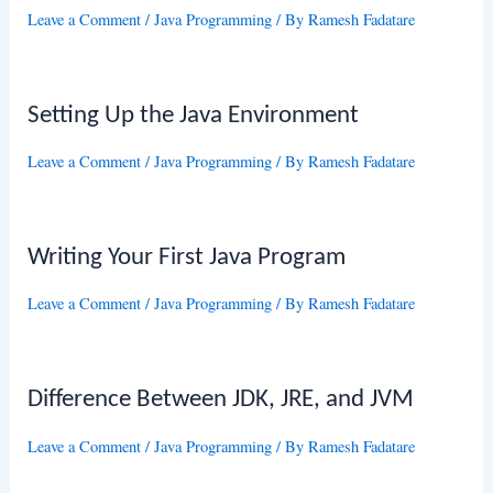
Leave a Comment
/
Java Programming
/ By
Ramesh Fadatare
Setting Up the Java Environment
Leave a Comment
/
Java Programming
/ By
Ramesh Fadatare
Writing Your First Java Program
Leave a Comment
/
Java Programming
/ By
Ramesh Fadatare
Difference Between JDK, JRE, and JVM
Leave a Comment
/
Java Programming
/ By
Ramesh Fadatare