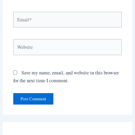
Email*
Website
Save my name, email, and website in this browser
for the next time I comment.