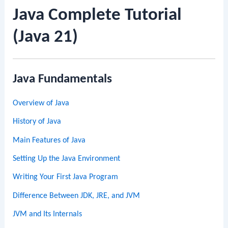
Java Complete Tutorial
(Java 21)
Java Fundamentals
Overview of Java
History of Java
Main Features of Java
Setting Up the Java Environment
Writing Your First Java Program
Difference Between JDK, JRE, and JVM
JVM and Its Internals