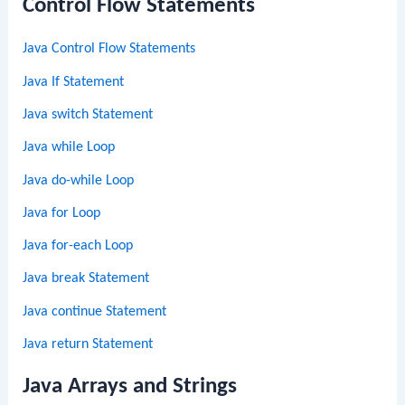
Control Flow Statements
Java Control Flow Statements
Java If Statement
Java switch Statement
Java while Loop
Java do-while Loop
Java for Loop
Java for-each Loop
Java break Statement
Java continue Statement
Java return Statement
Java Arrays and Strings