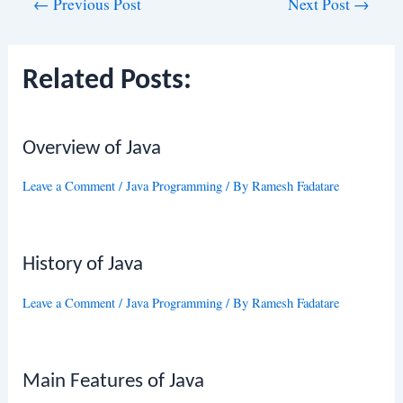
Post
←
Previous Post
Next Post
→
navigation
Related Posts:
Overview of Java
Leave a Comment
/
Java Programming
/ By
Ramesh Fadatare
History of Java
Leave a Comment
/
Java Programming
/ By
Ramesh Fadatare
Main Features of Java