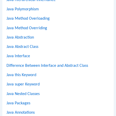
Java Polymorphism
Java Method Overloading
Java Method Overriding
Java Abstraction
Java Abstract Class
Java Interface
Difference Between Interface and Abstract Class
Java this Keyword
Java super Keyword
Java Nested Classes
Java Packages
Java Annotations