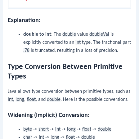
Explanation:
double to int
: The
double
value
doubleVal
is
explicitly converted to an
int
type. The fractional part
.78
is truncated, resulting in a loss of precision.
Type Conversion Between Primitive
Types
Java allows type conversion between primitive types, such as
int
,
long
,
float
, and
double
. Here is the possible conversions:
Widening (Implicit) Conversion:
byte
->
short
->
int
->
long
->
float
->
double
char
->
int
->
long
->
float
->
double