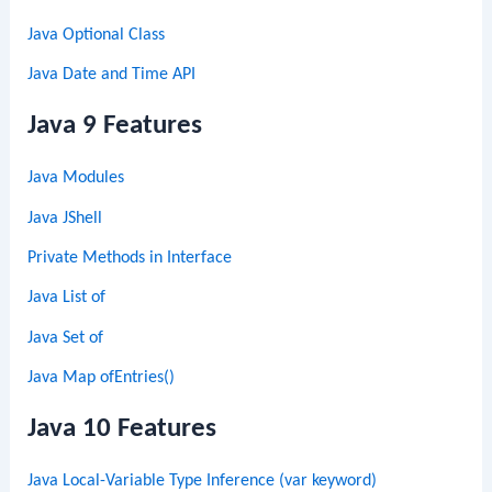
Java Optional Class
Java Date and Time API
Java 9 Features
Java Modules
Java JShell
Private Methods in Interface
Java List of
Java Set of
Java Map ofEntries()
Java 10 Features
Java Local-Variable Type Inference (var keyword)