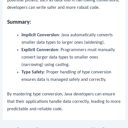
potential pitfalls, such as data loss in narrowing conversions,
developers can write safer and more robust code.
Summary:
Implicit Conversion
: Java automatically converts
smaller data types to larger ones (widening).
Explicit Conversion
: Programmers must manually
convert larger data types to smaller ones
(narrowing) using casting.
Type Safety
: Proper handling of type conversion
ensures data is managed safely and correctly.
By mastering type conversion, Java developers can ensure
that their applications handle data correctly, leading to more
predictable and reliable code.