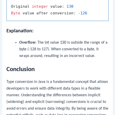
Original 
integer
 value: 
130
Byte
 value after conversion: -
126
Explanation:
Overflow
: The
int
value
130
is outside the range of a
byte
(-128 to 127). When converted to a
byte
, it
wraps around, resulting in an incorrect value.
Conclusion
Type conversion in Java is a fundamental concept that allows
developers to work with different data types in a flexible
manner. Understanding the differences between implicit
(widening) and explicit (narrowing) conversions is crucial to
avoid errors and ensure data integrity. By being aware of the