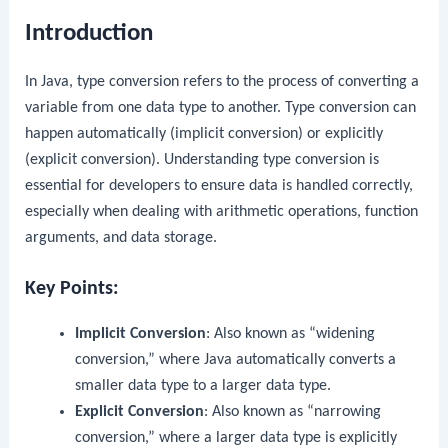
Introduction
In Java, type conversion refers to the process of converting a
variable from one data type to another. Type conversion can
happen automatically (implicit conversion) or explicitly
(explicit conversion). Understanding type conversion is
essential for developers to ensure data is handled correctly,
especially when dealing with arithmetic operations, function
arguments, and data storage.
Key Points:
Implicit Conversion
: Also known as “widening
conversion,” where Java automatically converts a
smaller data type to a larger data type.
Explicit Conversion
: Also known as “narrowing
conversion,” where a larger data type is explicitly