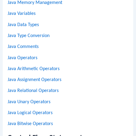
Java Memory Management
Java Variables
Java Data Types
Java Type Conversion
Java Comments
Java Operators
Java Arithmetic Operators
Java Assignment Operators
Java Relational Operators
Java Unary Operators
Java Logical Operators
Java Bitwise Operators