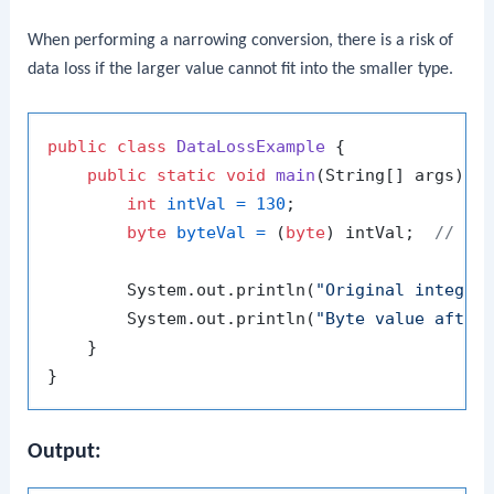
When performing a narrowing conversion, there is a risk of
data loss if the larger value cannot fit into the smaller type.
public
class
DataLossExample
 {

public
static
void
main
(String[] args)
 {

int
intVal
=
130
;

byte
byteVal
=
 (
byte
) intVal;  
// Na
        System.out.println(
"Original integer
        System.out.println(
"Byte value after
    }

Output: