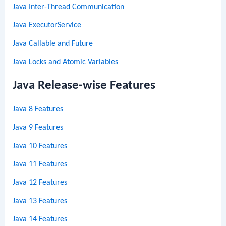
Java Inter-Thread Communication
Java ExecutorService
Java Callable and Future
Java Locks and Atomic Variables
Java Release-wise Features
Java 8 Features
Java 9 Features
Java 10 Features
Java 11 Features
Java 12 Features
Java 13 Features
Java 14 Features