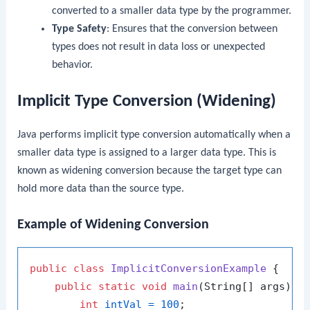
converted to a smaller data type by the programmer.
Type Safety
: Ensures that the conversion between
types does not result in data loss or unexpected
behavior.
Implicit Type Conversion (Widening)
Java performs implicit type conversion automatically when a
smaller data type is assigned to a larger data type. This is
known as widening conversion because the target type can
hold more data than the source type.
Example of Widening Conversion
public
class
ImplicitConversionExample
 {

public
static
void
main
(String[] args)
 {

int
intVal
=
100
;
