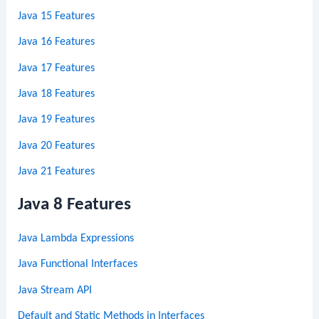
Java 15 Features
Java 16 Features
Java 17 Features
Java 18 Features
Java 19 Features
Java 20 Features
Java 21 Features
Java 8 Features
Java Lambda Expressions
Java Functional Interfaces
Java Stream API
Default and Static Methods in Interfaces