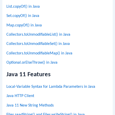
List.copyOf() in Java
Set.copyOf() in Java
Map.copyOf() in Java
Collectors.toUnmodifiableList() in Java
Collectors.toUnmodifiableSet() in Java
Collectors.toUnmodifiableMap() in Java
Optional.orElseThrow() in Java
Java 11 Features
Local-Variable Syntax for Lambda Parameters in Java
Java HTTP Client
Java 11 New String Methods
Files.readString() and Files.writeString() in Java