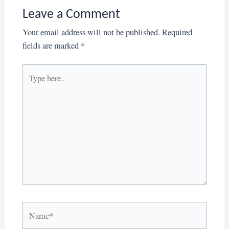
Leave a Comment
Your email address will not be published.
Required
fields are marked
*
Type
here..
Name*