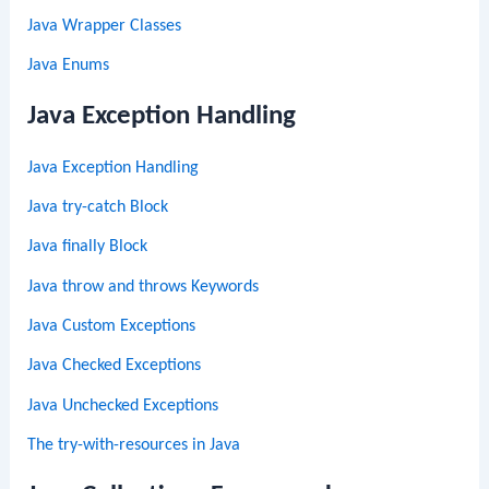
Java Wrapper Classes
Java Enums
Java Exception Handling
Java Exception Handling
Java try-catch Block
Java finally Block
Java throw and throws Keywords
Java Custom Exceptions
Java Checked Exceptions
Java Unchecked Exceptions
The try-with-resources in Java