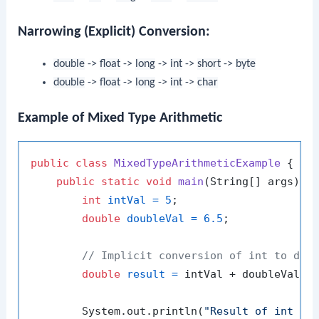
Narrowing (Explicit) Conversion:
double
->
float
->
long
->
int
->
short
->
byte
double
->
float
->
long
->
int
->
char
Example of Mixed Type Arithmetic
public
class
MixedTypeArithmeticExample
 {

public
static
void
main
(String[] args)
 {

int
intVal
=
5
;

double
doubleVal
=
6.5
;

// Implicit conversion of int to dou
double
result
=
 intVal + doubleVal;

        System.out.println(
"Result of int + 