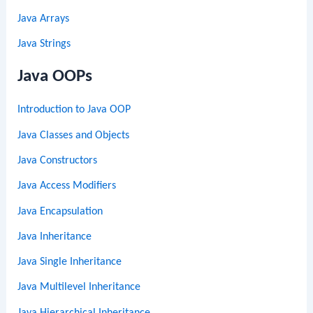
Java Arrays
Java Strings
Java OOPs
Introduction to Java OOP
Java Classes and Objects
Java Constructors
Java Access Modifiers
Java Encapsulation
Java Inheritance
Java Single Inheritance
Java Multilevel Inheritance
Java Hierarchical Inheritance