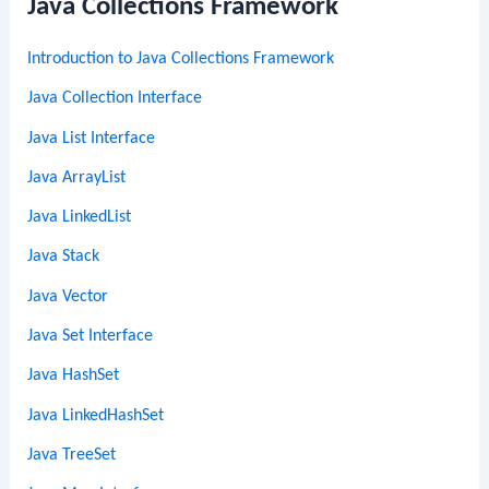
Java Collections Framework
Introduction to Java Collections Framework
Java Collection Interface
Java List Interface
Java ArrayList
Java LinkedList
Java Stack
Java Vector
Java Set Interface
Java HashSet
Java LinkedHashSet
Java TreeSet