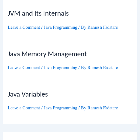
JVM and Its Internals
Leave a Comment
/
Java Programming
/ By
Ramesh Fadatare
Java Memory Management
Leave a Comment
/
Java Programming
/ By
Ramesh Fadatare
Java Variables
Leave a Comment
/
Java Programming
/ By
Ramesh Fadatare