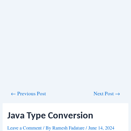
Post
←
Previous Post
Next Post
→
navigation
Java Type Conversion
Leave a Comment
/ By
Ramesh Fadatare
/
June 14, 2024