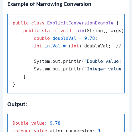
Example of Narrowing Conversion
public
class
ExplicitConversionExample
 {

public
static
void
main
(String[] args)
 {

double
doubleVal
=
9.78
;

int
intVal
=
 (
int
) doubleVal;  
// Ex
        System.out.println(
"Double value: "
 +
        System.out.println(
"Integer value af
    }

Output:
Double
value
: 
9.78
Integer
value
 after conversion: 
9