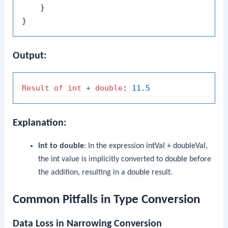
    }

Output:
Result
of
int
+
double
: 
11.5
Explanation:
int to double
: In the expression
intVal + doubleVal
,
the
int
value is implicitly converted to
double
before
the addition, resulting in a
double
result.
Common Pitfalls in Type Conversion
Data Loss in Narrowing Conversion