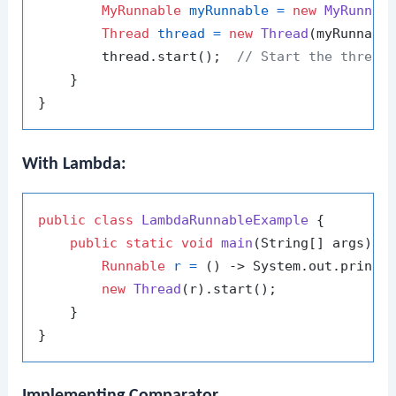
MyRunnable
myRunnable
=
new
MyRunnab
Thread
thread
=
new
Thread
(myRunnable
        thread.start();  
// Start the thread
    }

With Lambda:
public
class
LambdaRunnableExample
 {

public
static
void
main
(String[] args)
 {

Runnable
r
=
 () -> System.out.printl
new
Thread
(r).start();

    }

Implementing Comparator