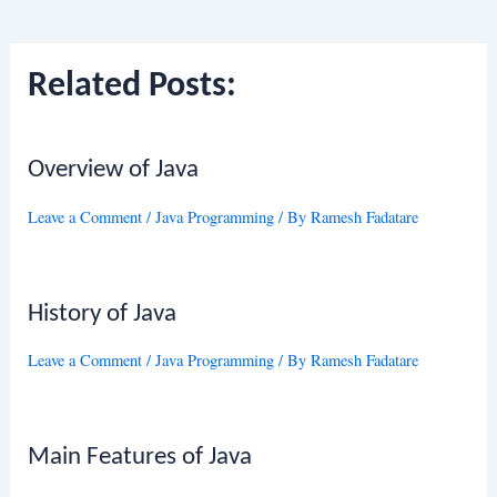
navigation
Related Posts:
Overview of Java
Leave a Comment
/
Java Programming
/ By
Ramesh Fadatare
History of Java
Leave a Comment
/
Java Programming
/ By
Ramesh Fadatare
Main Features of Java