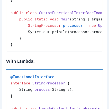
}

public
class
CustomFunctionalInterfaceExampl
public
static
void
main
(String[] args)
 {

StringProcessor
processor
=
new
Uppe
        System.out.println(processor.process
    }

With Lambda:
@FunctionalInterface
interface
StringProcessor
 {

    String 
process
(String s)
;

}

public
class
LambdaCustomInterfaceExample
 {
