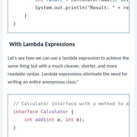
        System.out.println(
"Result: "
 + resul
    }

With Lambda Expressions
Let’s see how we can use a lambda expression to achieve the
same thing but with a much cleaner, shorter, and more
readable syntax. Lambda expressions eliminate the need for
writing an entire anonymous class.”
// Calculator interface with a method to add
interface
Calculator
 {

int
add
(
int
 a, 
int
 b)
;

}
