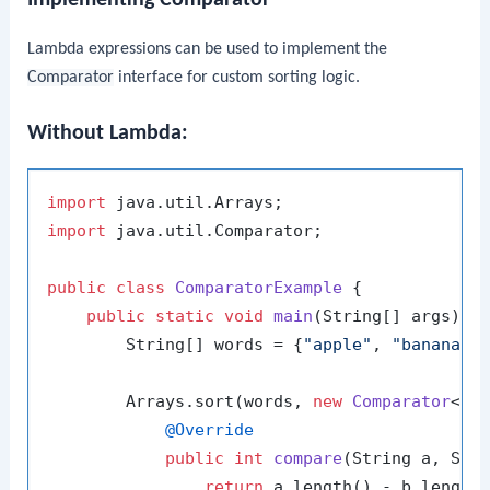
Lambda expressions can be used to implement the
Comparator
interface for custom sorting logic.
Without Lambda:
import
import
 java.util.Comparator;

public
class
ComparatorExample
 {

public
static
void
main
(String[] args)
 {

        String[] words = {
"apple"
, 
"banana"
,
        Arrays.sort(words, 
new
Comparator
<Str
@Override
public
int
compare
(String a, Str
return
 a.length() - b.length(