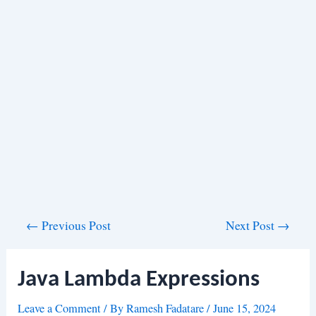
Post
←
Previous Post
Next Post
→
navigation
Java Lambda Expressions
Leave a Comment
/ By
Ramesh Fadatare
/
June 15, 2024