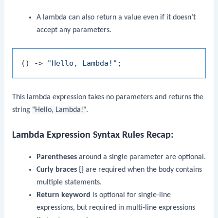
A lambda can also return a value even if it doesn’t
accept any parameters.
() -> 
"Hello, Lambda!"
This lambda expression takes no parameters and returns the
string
"Hello, Lambda!"
.
Lambda Expression Syntax Rules Recap
:
Parentheses
around a single parameter are optional.
Curly braces
{}
are required when the body contains
multiple statements.
Return keyword
is optional for single-line
expressions, but required in multi-line expressions