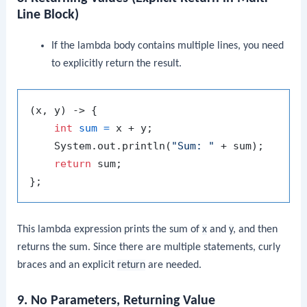
Line Block)
If the lambda body contains multiple lines, you need
to explicitly return the result.
(x, y) -> {

int
sum
=
 x + y;

    System.out.println(
"Sum: "
 + sum);

return
 sum;

This lambda expression prints the sum of
x
and
y
, and then
returns the sum. Since there are multiple statements, curly
braces and an explicit
return
are needed.
9. No Parameters, Returning Value