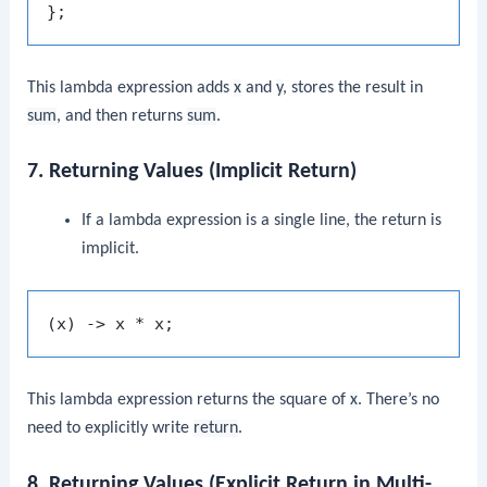
This lambda expression adds
x
and
y
, stores the result in
sum
, and then returns
sum
.
7. Returning Values (Implicit Return)
If a lambda expression is a single line, the return is
implicit.
This lambda expression returns the square of
x
. There’s no
need to explicitly write
return
.
8. Returning Values (Explicit Return in Multi-