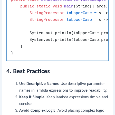
public
static
void
main
(String[] args)
 {

StringProcessor
toUpperCase
=
 s -> s.
StringProcessor
toLowerCase
=
 s -> s.
        System.out.println(toUpperCase.proce
        System.out.println(toLowerCase.proce
    }

4. Best Practices
Use Descriptive Names
: Use descriptive parameter
names in lambda expressions to improve readability.
Keep it Simple
: Keep lambda expressions simple and
concise.
Avoid Complex Logic
: Avoid placing complex logic