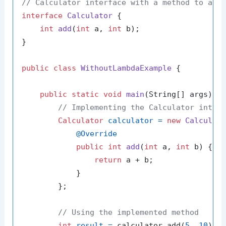
// Calculator interface with a method to add
interface
Calculator
 {

int
add
(
int
 a, 
int
 b)
;

}

public
class
WithoutLambdaExample
 {

public
static
void
main
(String[] args)
 {

// Implementing the Calculator inter
Calculator
calculator
=
new
Calculat
@Override
public
int
add
(
int
 a, 
int
 b)
 {

return
 a + b;

            }

        };

// Using the implemented method
int
result
=
 calculator.add(
5
, 
10
);
