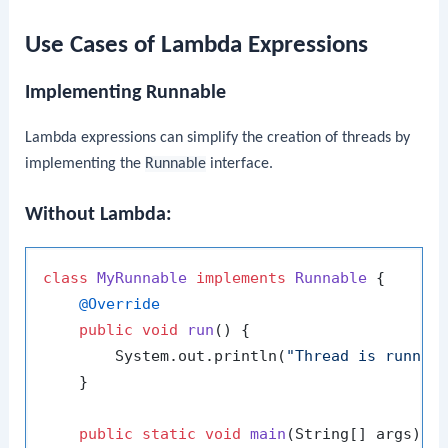
Use Cases of Lambda Expressions
Implementing Runnable
Lambda expressions can simplify the creation of threads by
implementing the
Runnable
interface.
Without Lambda:
class
MyRunnable
implements
Runnable
 {

@Override
public
void
run
()
 {

        System.out.println(
"Thread is runnin
    }

public
static
void
main
(String[] args)
 {
