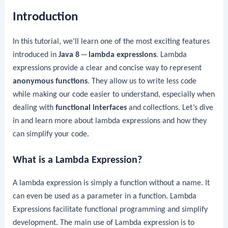
Introduction
In this tutorial, we’ll learn one of the most exciting features
introduced in
Java 8
—
lambda expressions
. Lambda
expressions provide a clear and concise way to represent
anonymous functions
. They allow us to write less code
while making our code easier to understand, especially when
dealing with
functional interfaces
and collections. Let’s dive
in and learn more about lambda expressions and how they
can simplify your code.
What is a Lambda Expression?
A lambda expression is simply a function without a name. It
can even be used as a parameter in a function. Lambda
Expressions facilitate functional programming and simplify
development. The main use of Lambda expression is to