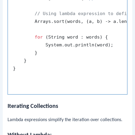
// Using lambda expression to define
        Arrays.sort(words, (a, b) -> a.length
for
 (String word : words) {

            System.out.println(word);

        }

    }

}
Iterating Collections
Lambda expressions simplify the iteration over collections.