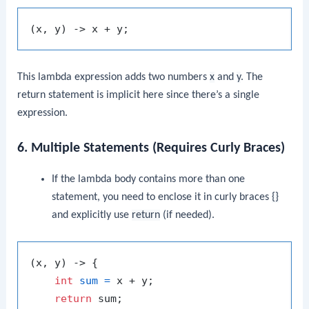
This lambda expression adds two numbers
x
and
y
. The
return statement is implicit here since there’s a single
expression.
6. Multiple Statements (Requires Curly Braces)
If the lambda body contains more than one
statement, you need to enclose it in curly braces
{}
and explicitly use
return
(if needed).
(x, y) -> {

int
sum
=
 x + y;

return
 sum;
