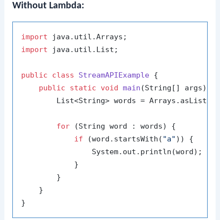
Without Lambda:
import
import
 java.util.List;

public
class
StreamAPIExample
 {

public
static
void
main
(String[] args)
 {

        List<String> words = Arrays.asList(
"
for
 (String word : words) {

if
 (word.startsWith(
"a"
)) {

                System.out.println(word);

            }

        }

    }
