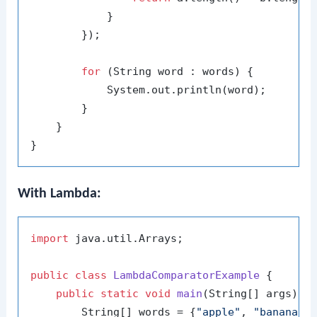
            }

        });

for
 (String word : words) {

            System.out.println(word);

        }

    }

With Lambda:
import
 java.util.Arrays;

public
class
LambdaComparatorExample
 {

public
static
void
main
(String[] args)
 {

        String[] words = {
"apple"
, 
"banana"
,