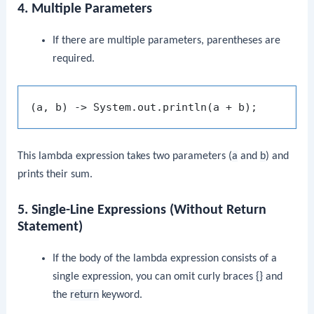
4. Multiple Parameters
If there are multiple parameters, parentheses are
required.
This lambda expression takes two parameters (
a
and
b
) and
prints their sum.
5. Single-Line Expressions (Without Return
Statement)
If the body of the lambda expression consists of a
single expression, you can omit curly braces
{}
and
the
return
keyword.