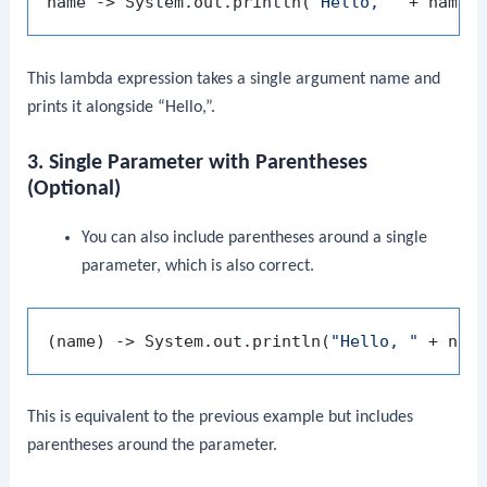
name -> System.out.println(
"Hello, "
This lambda expression takes a single argument
name
and
prints it alongside “Hello,”.
3. Single Parameter with Parentheses
(Optional)
You can also include parentheses around a single
parameter, which is also correct.
(name) -> System.out.println(
"Hello, "
This is equivalent to the previous example but includes
parentheses around the parameter.