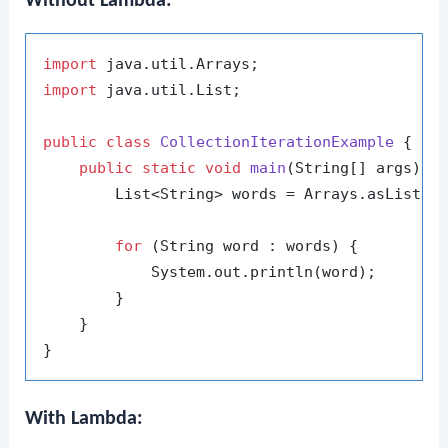
Without Lambda:
import
import
 java.util.List;

public
class
CollectionIterationExample
 {

public
static
void
main
(String[] args)
 {

        List<String> words = Arrays.asList(
"
for
 (String word : words) {

            System.out.println(word);

        }

    }

With Lambda: