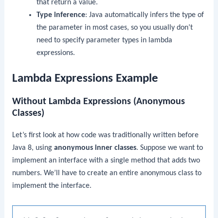
that return a value.
Type inference
: Java automatically infers the type of
the parameter in most cases, so you usually don’t
need to specify parameter types in lambda
expressions.
Lambda Expressions Example
Without Lambda Expressions (Anonymous
Classes)
Let’s first look at how code was traditionally written before
Java 8, using
anonymous inner classes
. Suppose we want to
implement an interface with a single method that adds two
numbers. We’ll have to create an entire anonymous class to
implement the interface.