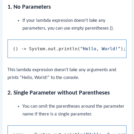
1. No Parameters
If your lambda expression doesn’t take any
parameters, you can use empty parentheses
()
.
() -> System.out.println(
"Hello, World!"
This lambda expression doesn’t take any arguments and
prints “Hello, World!” to the console.
2. Single Parameter without Parentheses
You can omit the parentheses around the parameter
name if there is a single parameter.