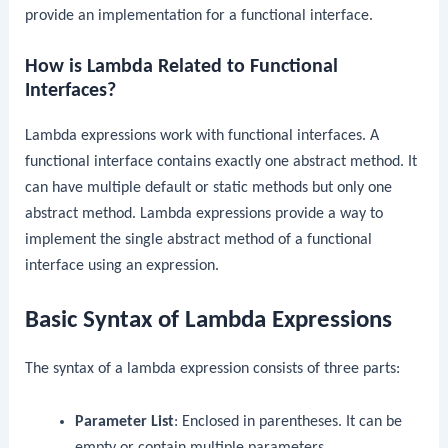
provide an implementation for a functional interface.
How is Lambda Related to Functional
Interfaces?
Lambda expressions work with functional interfaces. A
functional interface contains exactly one abstract method. It
can have multiple default or static methods but only one
abstract method. Lambda expressions provide a way to
implement the single abstract method of a functional
interface using an expression.
Basic Syntax of Lambda Expressions
The syntax of a lambda expression consists of three parts:
Parameter List
: Enclosed in parentheses. It can be
empty or contain multiple parameters.