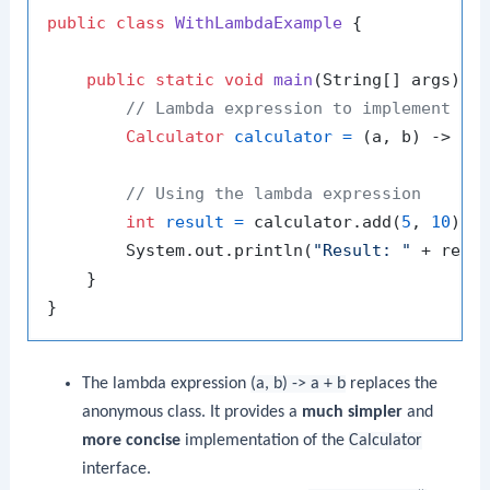
public
class
WithLambdaExample
 {

public
static
void
main
(String[] args)
 {

// Lambda expression to implement th
Calculator
calculator
=
 (a, b) -> a +
// Using the lambda expression
int
result
=
 calculator.add(
5
, 
10
);

        System.out.println(
"Result: "
 + resul
    }

The lambda expression
(a, b) -> a + b
replaces the
anonymous class. It provides a
much simpler
and
more concise
implementation of the
Calculator
interface.