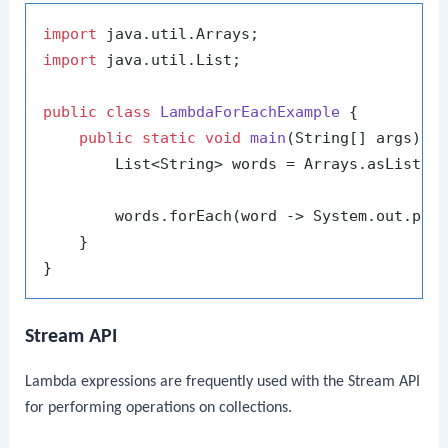
import
import
 java.util.List;

public
class
LambdaForEachExample
 {

public
static
void
main
(String[] args)
 {

        List<String> words = Arrays.asList(
"
        words.forEach(word -> System.out.prin
    }

Stream API
Lambda expressions are frequently used with the Stream API
for performing operations on collections.