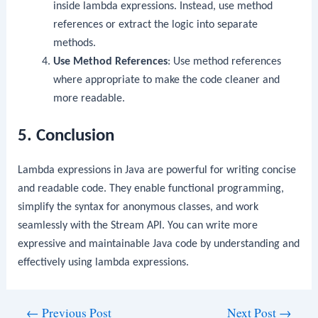
inside lambda expressions. Instead, use method
references or extract the logic into separate
methods.
Use Method References
: Use method references
where appropriate to make the code cleaner and
more readable.
5. Conclusion
Lambda expressions in Java are powerful for writing concise
and readable code. They enable functional programming,
simplify the syntax for anonymous classes, and work
seamlessly with the Stream API. You can write more
expressive and maintainable Java code by understanding and
effectively using lambda expressions.
Post
←
Previous Post
Next Post
→