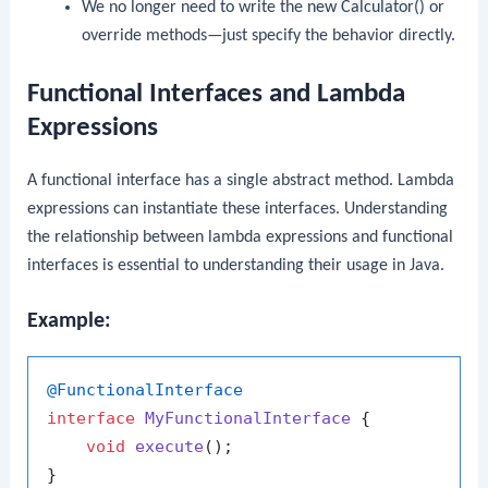
We no longer need to write the
new Calculator()
or
override methods—just specify the behavior directly.
Functional Interfaces and Lambda
Expressions
A functional interface has a single abstract method. Lambda
expressions can instantiate these interfaces. Understanding
the relationship between lambda expressions and functional
interfaces is essential to understanding their usage in Java.
Example:
@FunctionalInterface
interface
MyFunctionalInterface
 {

void
execute
()
;

}
