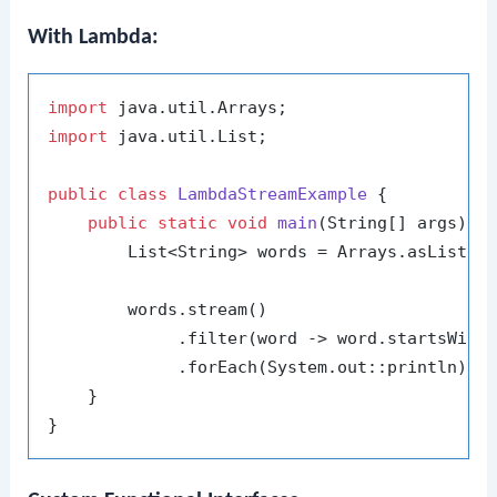
With Lambda:
import
import
 java.util.List;

public
class
LambdaStreamExample
 {

public
static
void
main
(String[] args)
 {

        List<String> words = Arrays.asList(
"
        words.stream()

             .filter(word -> word.startsWith
             .forEach(System.out::println);

    }
