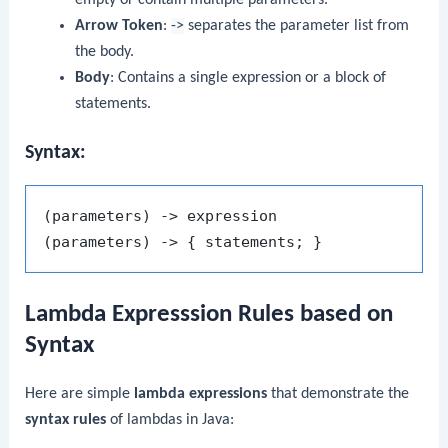
Arrow Token
:
->
separates the parameter list from
the body.
Body
: Contains a single expression or a block of
statements.
Syntax:
(parameters) -> expression

Lambda Expresssion Rules based on
Syntax
Here are simple
lambda expressions
that demonstrate the
syntax rules
of lambdas in Java: