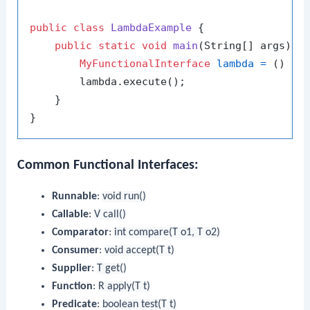
public
class
LambdaExample
 {

public
static
void
main
(String[] args)
 {

MyFunctionalInterface
lambda
=
 () ->
        lambda.execute();

    }

Common Functional Interfaces:
Runnable
:
void run()
Callable
:
V call()
Comparator
:
int compare(T o1, T o2)
Consumer
:
void accept(T t)
Supplier
:
T get()
Function
:
R apply(T t)
Predicate
:
boolean test(T t)