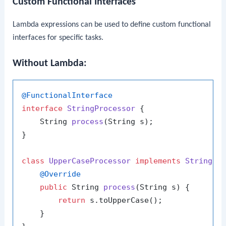
Custom Functional Interfaces
Lambda expressions can be used to define custom functional
interfaces for specific tasks.
Without Lambda:
@FunctionalInterface
interface
StringProcessor
 {

    String 
process
(String s)
;

}

class
UpperCaseProcessor
implements
StringPr
@Override
public
 String 
process
(String s)
 {

return
 s.toUpperCase();

    }
