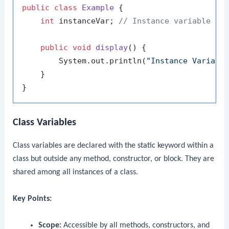
public
class
Example
 {

int
 instanceVar; 
// Instance variable
public
void
display
()
 {

        System.out.println(
"Instance Variabl
    }

Class Variables
Class variables are declared with the
static
keyword within a
class but outside any method, constructor, or block. They are
shared among all instances of a class.
Key Points:
Scope:
Accessible by all methods, constructors, and