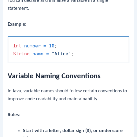
You can declare and initialize a variable in a single
statement.
Example:
int
number
=
10
String
name
=
"Alice"
Variable Naming Conventions
In Java, variable names should follow certain conventions to
improve code readability and maintainability.
Rules:
Start with a letter, dollar sign ($), or underscore