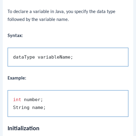
To declare a variable in Java, you specify the data type
followed by the variable name.
Syntax:
Example:
int
 number;

Initialization