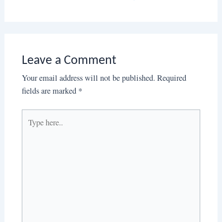
Leave a Comment
Your email address will not be published.
Required
fields are marked
*
Type
here..