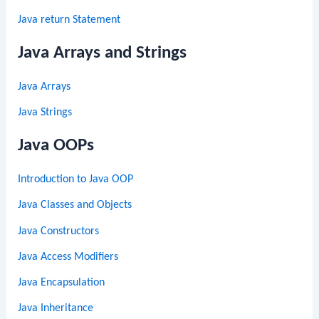
Java return Statement
Java Arrays and Strings
Java Arrays
Java Strings
Java OOPs
Introduction to Java OOP
Java Classes and Objects
Java Constructors
Java Access Modifiers
Java Encapsulation
Java Inheritance