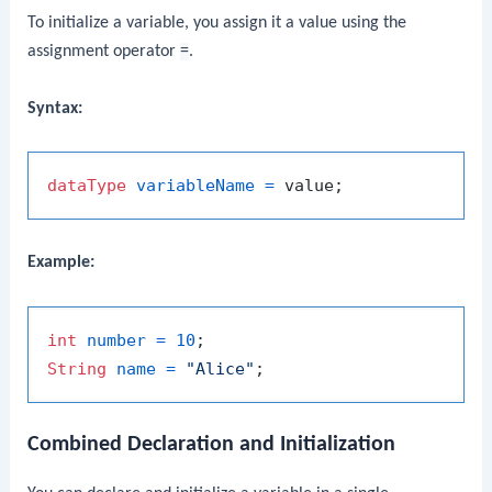
To initialize a variable, you assign it a value using the
assignment operator
=
.
Syntax:
dataType
variableName
=
Example:
int
number
=
10
String
name
=
"Alice"
Combined Declaration and Initialization