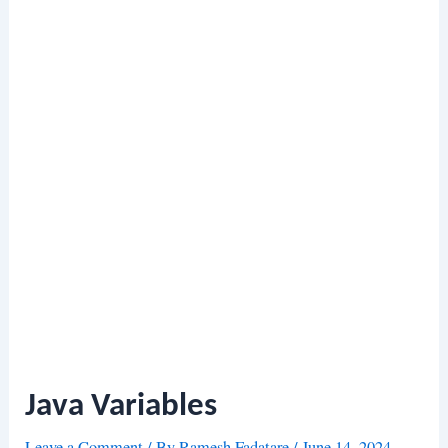
Java Variables
Leave a Comment
/ By
Ramesh Fadatare
/
June 14, 2024