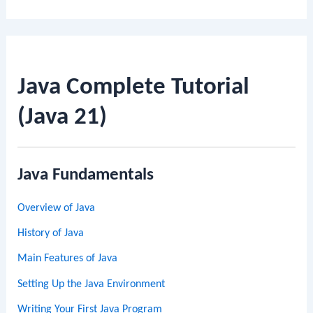
Java Complete Tutorial
(Java 21)
Java Fundamentals
Overview of Java
History of Java
Main Features of Java
Setting Up the Java Environment
Writing Your First Java Program