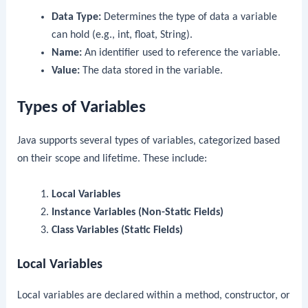
Data Type:
Determines the type of data a variable
can hold (e.g., int, float, String).
Name:
An identifier used to reference the variable.
Value:
The data stored in the variable.
Types of Variables
Java supports several types of variables, categorized based
on their scope and lifetime. These include:
Local Variables
Instance Variables (Non-Static Fields)
Class Variables (Static Fields)
Local Variables
Local variables are declared within a method, constructor, or