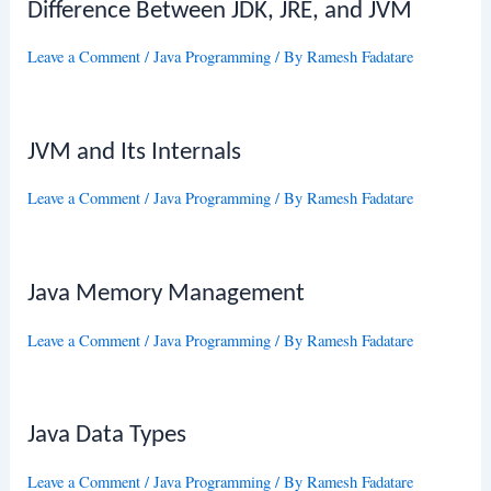
Difference Between JDK, JRE, and JVM
Leave a Comment
/
Java Programming
/ By
Ramesh Fadatare
JVM and Its Internals
Leave a Comment
/
Java Programming
/ By
Ramesh Fadatare
Java Memory Management
Leave a Comment
/
Java Programming
/ By
Ramesh Fadatare
Java Data Types
Leave a Comment
/
Java Programming
/ By
Ramesh Fadatare