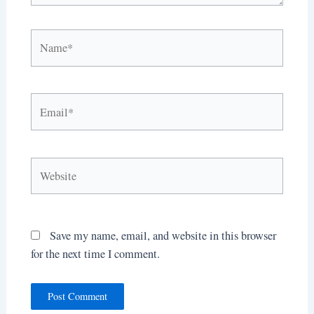
Name*
Email*
Website
Save my name, email, and website in this browser
for the next time I comment.