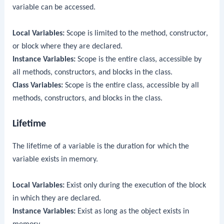
variable can be accessed.
Local Variables:
Scope is limited to the method, constructor,
or block where they are declared.
Instance Variables:
Scope is the entire class, accessible by
all methods, constructors, and blocks in the class.
Class Variables:
Scope is the entire class, accessible by all
methods, constructors, and blocks in the class.
Lifetime
The lifetime of a variable is the duration for which the
variable exists in memory.
Local Variables:
Exist only during the execution of the block
in which they are declared.
Instance Variables:
Exist as long as the object exists in