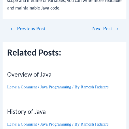
scope and lifetime of variables, you can write more readable
and maintainable Java code.
Post
←
Previous Post
Next Post
→
navigation
Related Posts:
Overview of Java
Leave a Comment
/
Java Programming
/ By
Ramesh Fadatare
History of Java
Leave a Comment
/
Java Programming
/ By
Ramesh Fadatare