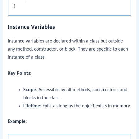
Instance Variables
Instance variables are declared within a class but outside
any method, constructor, or block. They are specific to each
instance of a class.
Key Points:
Scope:
Accessible by all methods, constructors, and
blocks in the class.
Lifetime:
Exist as long as the object exists in memory.
Example: