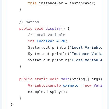
this
.instanceVar = instanceVar;

    }

// Method
public
void
display
()
 {

// Local variable
int
localVar
=
20
;

        System.out.println(
"Local Variable: 
        System.out.println(
"Instance Variabl
        System.out.println(
"Class Variable: 
    }

public
static
void
main
(String[] args)
 {

VariableExample
example
=
new
Variab
        example.display();

    }
