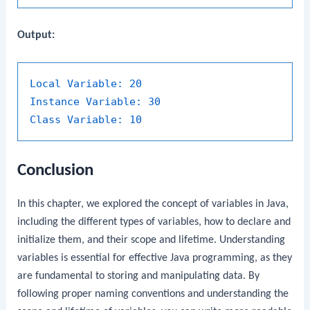
Output:
Local Variable:
20
Instance Variable:
30
Class Variable:
10
Conclusion
In this chapter, we explored the concept of variables in Java,
including the different types of variables, how to declare and
initialize them, and their scope and lifetime. Understanding
variables is essential for effective Java programming, as they
are fundamental to storing and manipulating data. By
following proper naming conventions and understanding the