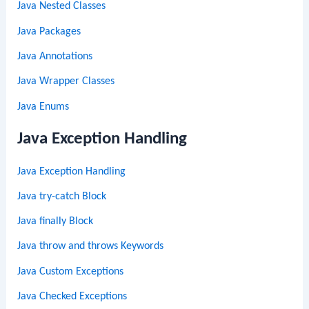
Java Nested Classes
Java Packages
Java Annotations
Java Wrapper Classes
Java Enums
Java Exception Handling
Java Exception Handling
Java try-catch Block
Java finally Block
Java throw and throws Keywords
Java Custom Exceptions
Java Checked Exceptions