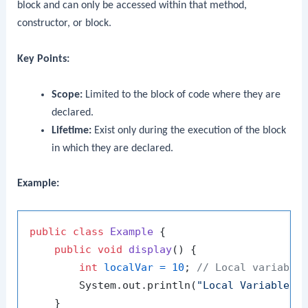
block and can only be accessed within that method,
constructor, or block.
Key Points:
Scope:
Limited to the block of code where they are
declared.
Lifetime:
Exist only during the execution of the block
in which they are declared.
Example:
public
class
Example
 {

public
void
display
()
 {

int
localVar
=
10
; 
// Local variable
        System.out.println(
"Local Variable: 
    }
