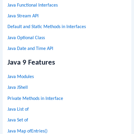
Java Functional Interfaces
Java Stream API
Default and Static Methods in Interfaces
Java Optional Class
Java Date and Time API
Java 9 Features
Java Modules
Java JShell
Private Methods in Interface
Java List of
Java Set of
Java Map ofEntries()