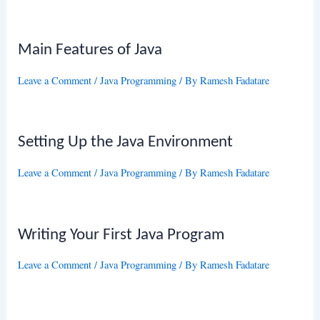
Main Features of Java
Leave a Comment
/
Java Programming
/ By
Ramesh Fadatare
Setting Up the Java Environment
Leave a Comment
/
Java Programming
/ By
Ramesh Fadatare
Writing Your First Java Program
Leave a Comment
/
Java Programming
/ By
Ramesh Fadatare