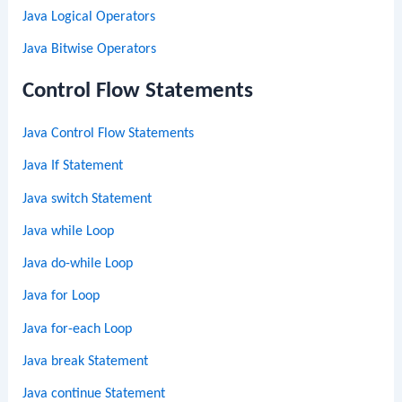
Java Logical Operators
Java Bitwise Operators
Control Flow Statements
Java Control Flow Statements
Java If Statement
Java switch Statement
Java while Loop
Java do-while Loop
Java for Loop
Java for-each Loop
Java break Statement
Java continue Statement