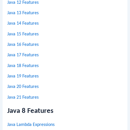
Java 12 Features
Java 13 Features
Java 14 Features
Java 15 Features
Java 16 Features
Java 17 Features
Java 18 Features
Java 19 Features
Java 20 Features
Java 21 Features
Java 8 Features
Java Lambda Expressions