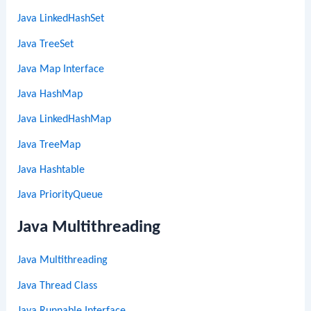
Java LinkedHashSet
Java TreeSet
Java Map Interface
Java HashMap
Java LinkedHashMap
Java TreeMap
Java Hashtable
Java PriorityQueue
Java Multithreading
Java Multithreading
Java Thread Class
Java Runnable Interface