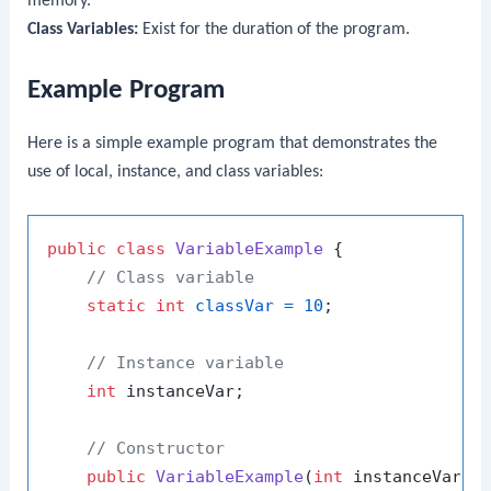
memory.
Class Variables:
Exist for the duration of the program.
Example Program
Here is a simple example program that demonstrates the
use of local, instance, and class variables:
public
class
VariableExample
 {

// Class variable
static
int
classVar
=
10
;

// Instance variable
int
 instanceVar;

// Constructor
public
VariableExample
(
int
 instanceVar)
 {