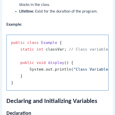
blocks in the class.
Lifetime:
Exist for the duration of the program.
Example:
public
class
Example
 {

static
int
 classVar; 
// Class variable
public
void
display
()
 {

        System.out.println(
"Class Variable: 
    }

Declaring and Initializing Variables
Declaration