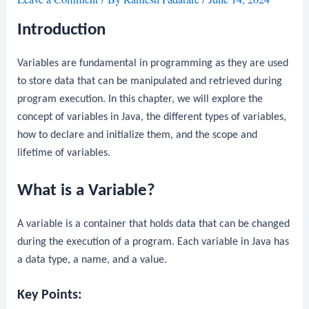
Introduction
Variables are fundamental in programming as they are used
to store data that can be manipulated and retrieved during
program execution. In this chapter, we will explore the
concept of variables in Java, the different types of variables,
how to declare and initialize them, and the scope and
lifetime of variables.
What is a Variable?
A variable is a container that holds data that can be changed
during the execution of a program. Each variable in Java has
a data type, a name, and a value.
Key Points: