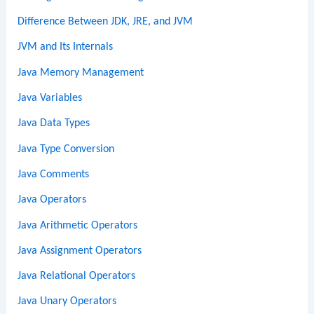
Difference Between JDK, JRE, and JVM
JVM and Its Internals
Java Memory Management
Java Variables
Java Data Types
Java Type Conversion
Java Comments
Java Operators
Java Arithmetic Operators
Java Assignment Operators
Java Relational Operators
Java Unary Operators