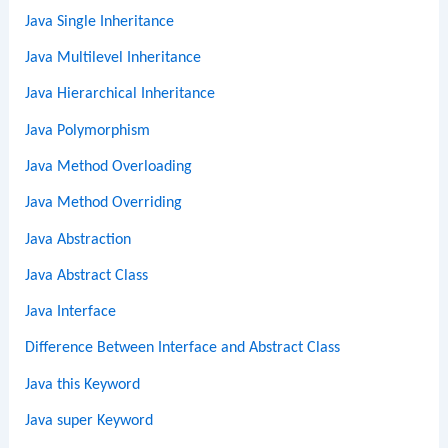
Java Single Inheritance
Java Multilevel Inheritance
Java Hierarchical Inheritance
Java Polymorphism
Java Method Overloading
Java Method Overriding
Java Abstraction
Java Abstract Class
Java Interface
Difference Between Interface and Abstract Class
Java this Keyword
Java super Keyword