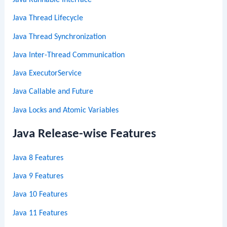
Java Thread Lifecycle
Java Thread Synchronization
Java Inter-Thread Communication
Java ExecutorService
Java Callable and Future
Java Locks and Atomic Variables
Java Release-wise Features
Java 8 Features
Java 9 Features
Java 10 Features
Java 11 Features