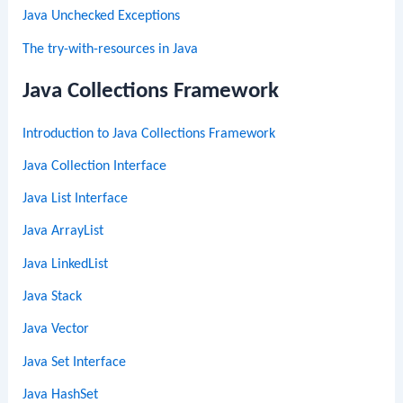
Java Unchecked Exceptions
The try-with-resources in Java
Java Collections Framework
Introduction to Java Collections Framework
Java Collection Interface
Java List Interface
Java ArrayList
Java LinkedList
Java Stack
Java Vector
Java Set Interface
Java HashSet