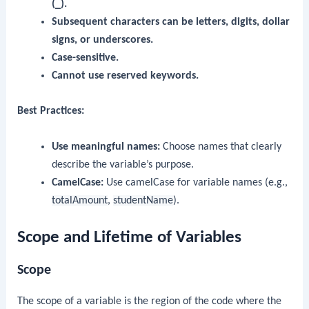
(_).
Subsequent characters can be letters, digits, dollar
signs, or underscores.
Case-sensitive.
Cannot use reserved keywords.
Best Practices:
Use meaningful names:
Choose names that clearly
describe the variable’s purpose.
CamelCase:
Use camelCase for variable names (e.g.,
totalAmount
,
studentName
).
Scope and Lifetime of Variables
Scope
The scope of a variable is the region of the code where the