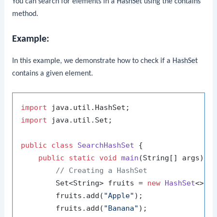
You can search for elements in a
HashSet
using the
contains
method.
Example:
In this example, we demonstrate how to check if a
HashSet
contains a given element.
import
import
 java.util.Set;

public
class
SearchHashSet
 {

public
static
void
main
(String[] args)
 {

// Creating a HashSet
        Set<String> fruits = 
new
HashSet
<>();
        fruits.add(
"Apple"
);

        fruits.add(
"Banana"
);
