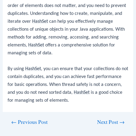
order of elements does not matter, and you need to prevent
duplicates. Understanding how to create, manipulate, and
iterate over
HashSet
can help you effectively manage
collections of unique objects in your Java applications. With
methods for adding, removing, accessing, and searching
elements,
HashSet
offers a comprehensive solution for
managing sets of data.
By using
HashSet
, you can ensure that your collections do not
contain duplicates, and you can achieve fast performance
for basic operations. When thread safety is not a concern,
and you do not need sorted data,
HashSet
is a good choice
for managing sets of elements.
Post
←
Previous Post
Next Post
→
navigation