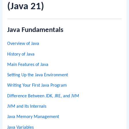
(Java 21)
Java Fundamentals
Overview of Java
History of Java
Main Features of Java
Setting Up the Java Environment
Writing Your First Java Program
Difference Between JDK, JRE, and JVM
JVM and Its Internals
Java Memory Management
Java Variables