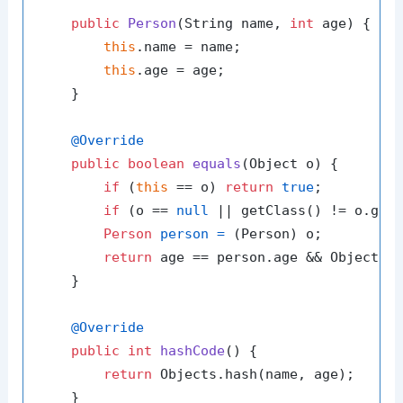
public
Person
(String name, 
int
 age)
 {

this
.name = name;

this
.age = age;

    }

@Override
public
boolean
equals
(Object o)
 {

if
 (
this
 == o) 
return
true
;

if
 (o == 
null
 || getClass() != o.get
Person
person
=
 (Person) o;

return
 age == person.age && Objects.e
    }

@Override
public
int
hashCode
()
 {

return
 Objects.hash(name, age);

    }
