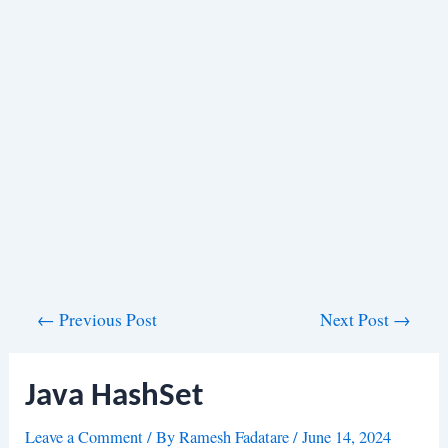
Post
←
Previous Post
Next Post
→
navigation
Java HashSet
Leave a Comment
/ By
Ramesh Fadatare
/
June 14, 2024