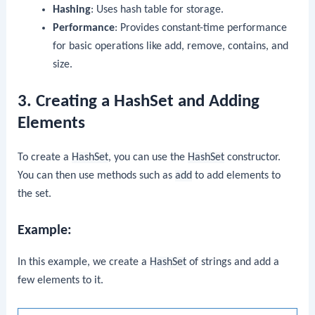
Hashing
: Uses hash table for storage.
Performance
: Provides constant-time performance
for basic operations like add, remove, contains, and
size.
3. Creating a HashSet and Adding
Elements
To create a
HashSet
, you can use the
HashSet
constructor.
You can then use methods such as
add
to add elements to
the set.
Example:
In this example, we create a
HashSet
of strings and add a
few elements to it.