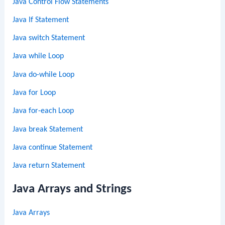
Java Control Flow Statements
Java If Statement
Java switch Statement
Java while Loop
Java do-while Loop
Java for Loop
Java for-each Loop
Java break Statement
Java continue Statement
Java return Statement
Java Arrays and Strings
Java Arrays