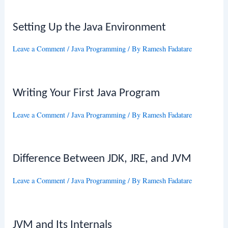
Setting Up the Java Environment
Leave a Comment
/
Java Programming
/ By
Ramesh Fadatare
Writing Your First Java Program
Leave a Comment
/
Java Programming
/ By
Ramesh Fadatare
Difference Between JDK, JRE, and JVM
Leave a Comment
/
Java Programming
/ By
Ramesh Fadatare
JVM and Its Internals