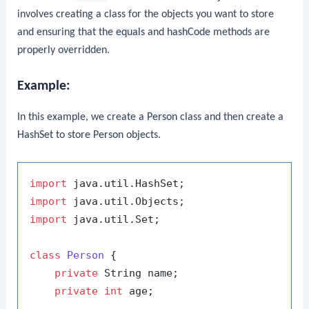
involves creating a class for the objects you want to store
and ensuring that the
equals
and
hashCode
methods are
properly overridden.
Example:
In this example, we create a
Person
class and then create a
HashSet
to store
Person
objects.
import
import
import
 java.util.Set;

class
Person
 {

private
 String name;

private
int
 age;
