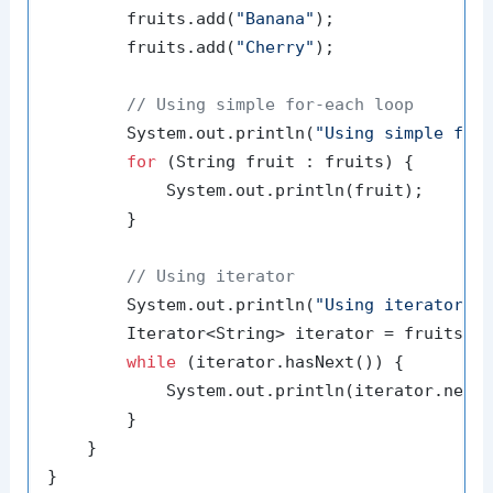
        fruits.add(
"Banana"
);

        fruits.add(
"Cherry"
);

// Using simple for-each loop
        System.out.println(
"Using simple for
for
 (String fruit : fruits) {

            System.out.println(fruit);

        }

// Using iterator
        System.out.println(
"Using iterator:"
)
        Iterator<String> iterator = fruits.it
while
 (iterator.hasNext()) {

            System.out.println(iterator.next(
        }

    }
