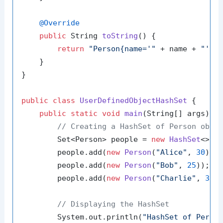
@Override
public
 String 
toString
()
 {

return
"Person{name='"
 + name + 
"', 
    }

}

public
class
UserDefinedObjectHashSet
 {

public
static
void
main
(String[] args)
 {

// Creating a HashSet of Person obje
        Set<Person> people = 
new
HashSet
<>();
        people.add(
new
Person
(
"Alice"
, 
30
));

        people.add(
new
Person
(
"Bob"
, 
25
));

        people.add(
new
Person
(
"Charlie"
, 
35
))
// Displaying the HashSet
        System.out.println(
"HashSet of Perso