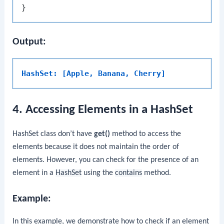
Output:
HashSet: [Apple, Banana, Cherry]
4. Accessing Elements in a HashSet
HashSet class don’t have
get()
method to access the
elements because it does not maintain the order of
elements. However, you can check for the presence of an
element in a
HashSet
using the
contains
method.
Example:
In this example, we demonstrate how to check if an element