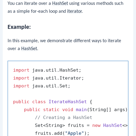
You can iterate over a
HashSet
using various methods such
as a simple for-each loop and
iterator
.
Example:
In this example, we demonstrate different ways to iterate
over a
HashSet
.
import
import
import
 java.util.Set;

public
class
IterateHashSet
 {

public
static
void
main
(String[] args)
 {

// Creating a HashSet
        Set<String> fruits = 
new
HashSet
<>();
        fruits.add(
"Apple"
);
