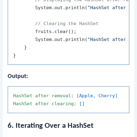
        System.out.println(
"HashSet after re
// Clearing the HashSet
        fruits.clear();

        System.out.println(
"HashSet after cl
    }

Output:
HashSet
after
removal
: 
[Apple, Cherry]
HashSet
after
clearing
: 
[]
6. Iterating Over a HashSet