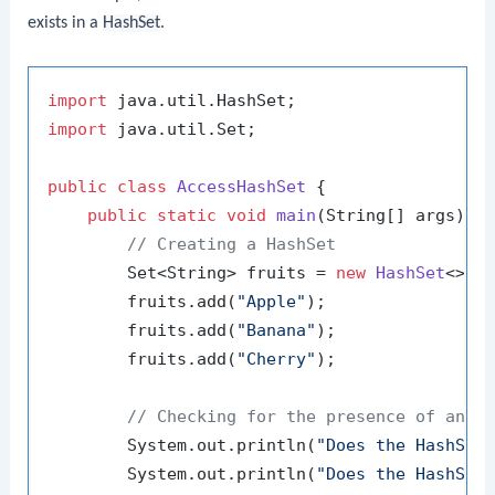
exists in a
HashSet
.
import
import
 java.util.Set;

public
class
AccessHashSet
 {

public
static
void
main
(String[] args)
 {

// Creating a HashSet
        Set<String> fruits = 
new
HashSet
<>();
        fruits.add(
"Apple"
);

        fruits.add(
"Banana"
);

        fruits.add(
"Cherry"
);

// Checking for the presence of an e
        System.out.println(
"Does the HashSet
        System.out.println(
"Does the HashSet