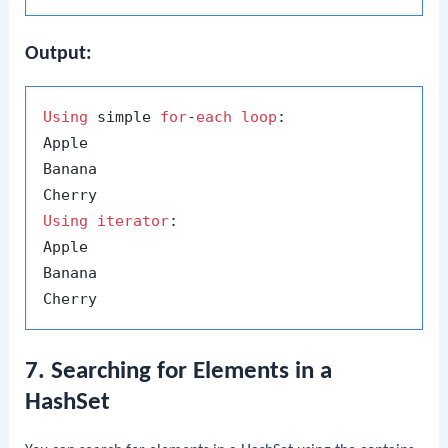
Output:
Using
 simple 
for
-
each
loop
:

Apple

Banana

Using
iterator
:

Apple

Banana

7. Searching for Elements in a
HashSet