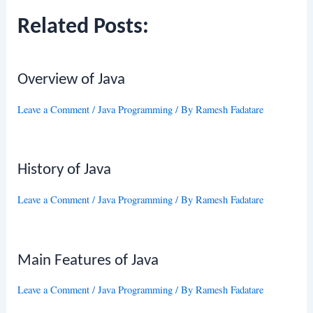
Related Posts:
Overview of Java
Leave a Comment
/
Java Programming
/ By
Ramesh Fadatare
History of Java
Leave a Comment
/
Java Programming
/ By
Ramesh Fadatare
Main Features of Java
Leave a Comment
/
Java Programming
/ By
Ramesh Fadatare