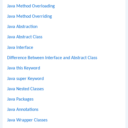
Java Method Overloading
Java Method Overriding
Java Abstraction
Java Abstract Class
Java Interface
Difference Between Interface and Abstract Class
Java this Keyword
Java super Keyword
Java Nested Classes
Java Packages
Java Annotations
Java Wrapper Classes