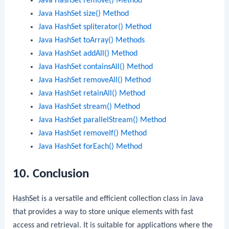
Java HashSet remove() Method
Java HashSet size() Method
Java HashSet spliterator() Method
Java HashSet toArray() Methods
Java HashSet addAll() Method
Java HashSet containsAll() Method
Java HashSet removeAll() Method
Java HashSet retainAll() Method
Java HashSet stream() Method
Java HashSet parallelStream() Method
Java HashSet removeIf() Method
Java HashSet forEach() Method
10. Conclusion
HashSet
is a versatile and efficient collection class in Java
that provides a way to store unique elements with fast
access and retrieval. It is suitable for applications where the