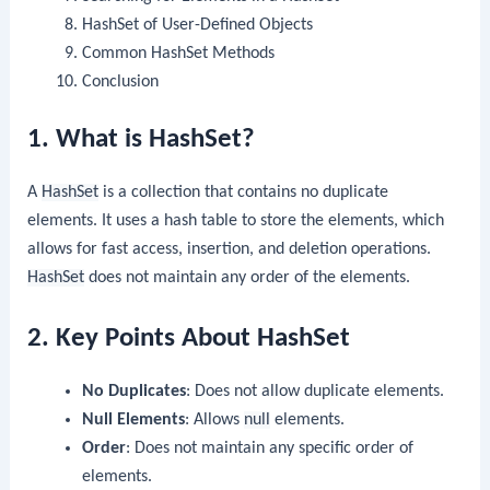
HashSet of User-Defined Objects
Common HashSet Methods
Conclusion
1. What is HashSet?
A
HashSet
is a collection that contains no duplicate
elements. It uses a hash table to store the elements, which
allows for fast access, insertion, and deletion operations.
HashSet
does not maintain any order of the elements.
2. Key Points About HashSet
No Duplicates
: Does not allow duplicate elements.
Null Elements
: Allows
null
elements.
Order
: Does not maintain any specific order of
elements.