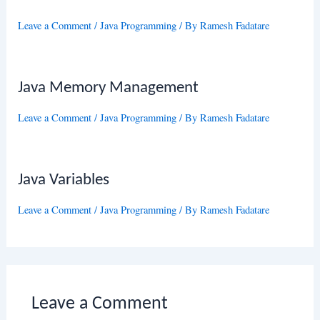
Leave a Comment
/
Java Programming
/ By
Ramesh Fadatare
Java Memory Management
Leave a Comment
/
Java Programming
/ By
Ramesh Fadatare
Java Variables
Leave a Comment
/
Java Programming
/ By
Ramesh Fadatare
Leave a Comment