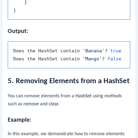
    }

Output:
Does the HashSet contain 
'Banana'
? 
true
Does the HashSet contain 
'Mango'
? 
false
5. Removing Elements from a HashSet
You can remove elements from a
HashSet
using methods
such as
remove
and
clear
.
Example:
In this example, we demonstrate how to remove elements