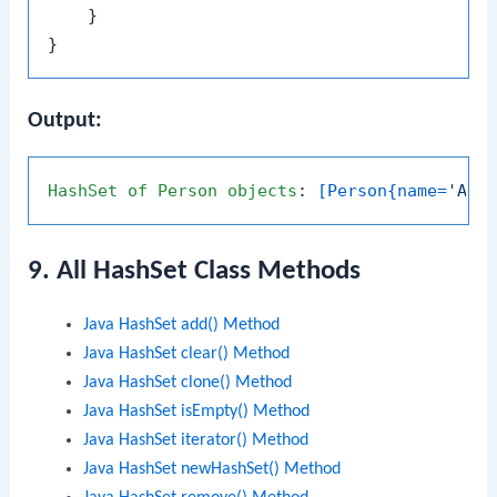
    }

Output:
HashSet
of
Person
objects
: 
[Person{name=
'Ali
9. All HashSet Class Methods
Java HashSet add() Method
Java HashSet clear() Method
Java HashSet clone() Method
Java HashSet isEmpty() Method
Java HashSet iterator() Method
Java HashSet newHashSet() Method