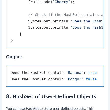
        fruits.add(
"Cherry"
);

// Check if the HashSet contains a g
        System.out.println(
"Does the HashSet
        System.out.println(
"Does the HashSet
    }

Output:
Does the HashSet contain 
'Banana'
? 
true
Does the HashSet contain 
'Mango'
? 
false
8. HashSet of User-Defined Objects
You can use
HashSet
to store user-defined objects. This