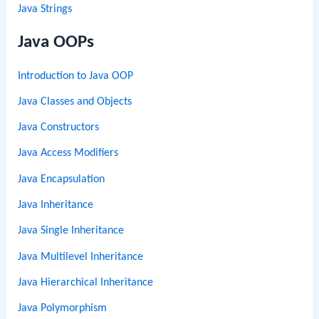
Java Strings
Java OOPs
Introduction to Java OOP
Java Classes and Objects
Java Constructors
Java Access Modifiers
Java Encapsulation
Java Inheritance
Java Single Inheritance
Java Multilevel Inheritance
Java Hierarchical Inheritance
Java Polymorphism