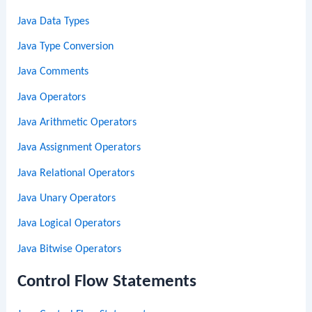
Java Data Types
Java Type Conversion
Java Comments
Java Operators
Java Arithmetic Operators
Java Assignment Operators
Java Relational Operators
Java Unary Operators
Java Logical Operators
Java Bitwise Operators
Control Flow Statements