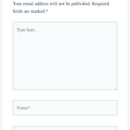
Your email address will not be published.
Required
fields are marked
*
Type
here..
Name*