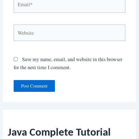
Email*
Website
Save my name, email, and website in this browser
for the next time I comment.
Java Complete Tutorial