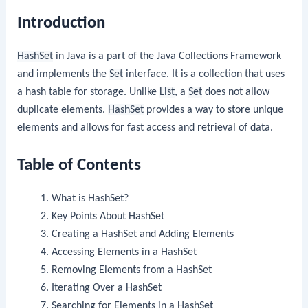
Introduction
HashSet
in Java is a part of the Java Collections Framework
and implements the
Set
interface. It is a collection that uses
a hash table for storage. Unlike
List
, a
Set
does not allow
duplicate elements.
HashSet
provides a way to store unique
elements and allows for fast access and retrieval of data.
Table of Contents
What is HashSet?
Key Points About HashSet
Creating a HashSet and Adding Elements
Accessing Elements in a HashSet
Removing Elements from a HashSet
Iterating Over a HashSet
Searching for Elements in a HashSet