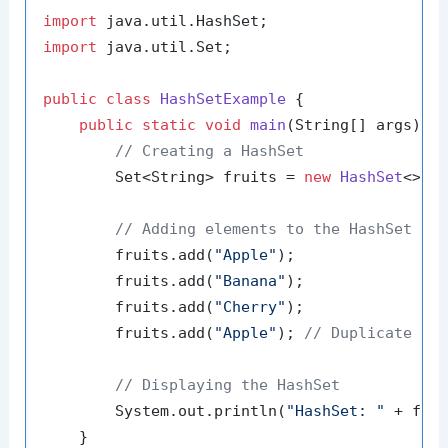
import
import
 java.util.Set;

public
class
HashSetExample
 {

public
static
void
main
(String[] args)
 {

// Creating a HashSet
        Set<String> fruits = 
new
HashSet
<>();
// Adding elements to the HashSet
        fruits.add(
"Apple"
);

        fruits.add(
"Banana"
);

        fruits.add(
"Cherry"
);

        fruits.add(
"Apple"
); 
// Duplicate el
// Displaying the HashSet
        System.out.println(
"HashSet: "
 + frui
    }
