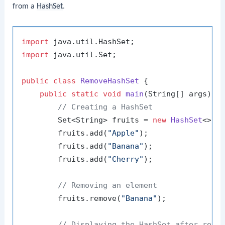
from a
HashSet
.
import
import
 java.util.Set;

public
class
RemoveHashSet
 {

public
static
void
main
(String[] args)
 {

// Creating a HashSet
        Set<String> fruits = 
new
HashSet
<>();
        fruits.add(
"Apple"
);

        fruits.add(
"Banana"
);

        fruits.add(
"Cherry"
);

// Removing an element
        fruits.remove(
"Banana"
);

// Displaying the HashSet after remo