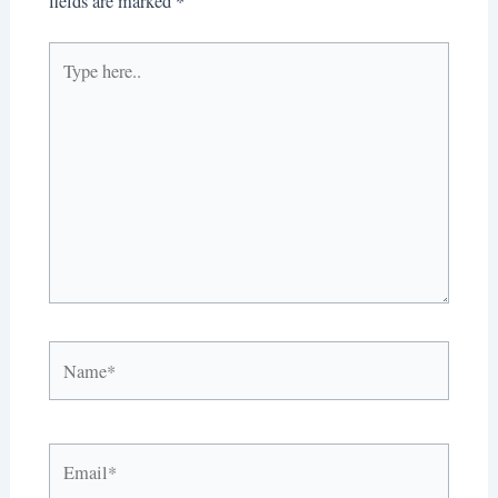
fields are marked
*
Type
here..
Name*
Email*