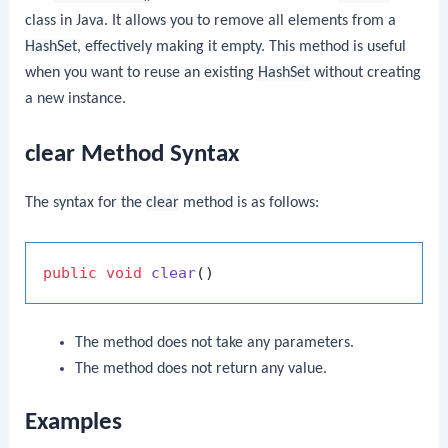
class in Java. It allows you to remove all elements from a
HashSet
, effectively making it empty. This method is useful
when you want to reuse an existing
HashSet
without creating
a new instance.
clear Method Syntax
The syntax for the
clear
method is as follows:
public
void
clear
()
The method does not take any parameters.
The method does not return any value.
Examples