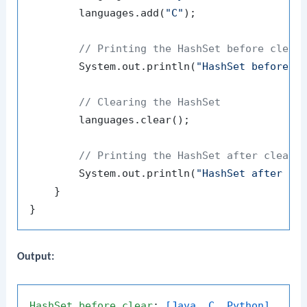
        languages.add(
"C"
);

// Printing the HashSet before clear
        System.out.println(
"HashSet before c
// Clearing the HashSet
        languages.clear();

// Printing the HashSet after cleari
        System.out.println(
"HashSet after cl
    }

Output:
HashSet
before
clear
: 
[Java, C, Python]