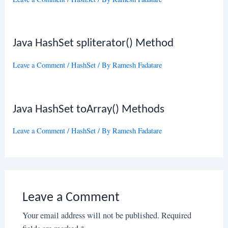
Java HashSet spliterator() Method
Leave a Comment
/
HashSet
/ By
Ramesh Fadatare
Java HashSet toArray() Methods
Leave a Comment
/
HashSet
/ By
Ramesh Fadatare
Leave a Comment
Your email address will not be published.
Required