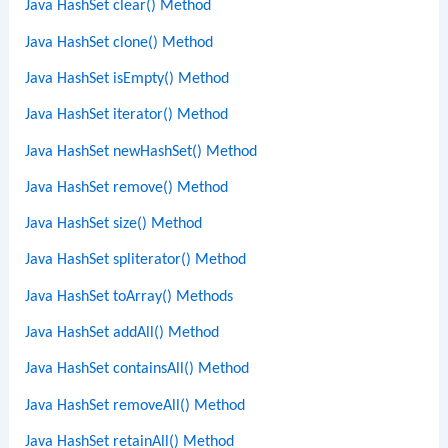
Java HashSet clear() Method
Java HashSet clone() Method
Java HashSet isEmpty() Method
Java HashSet iterator() Method
Java HashSet newHashSet() Method
Java HashSet remove() Method
Java HashSet size() Method
Java HashSet spliterator() Method
Java HashSet toArray() Methods
Java HashSet addAll() Method
Java HashSet containsAll() Method
Java HashSet removeAll() Method
Java HashSet retainAll() Method