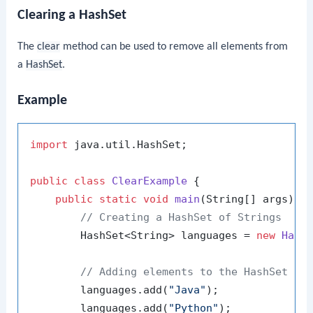
Clearing a HashSet
The
clear
method can be used to remove all elements from
a
HashSet
.
Example
import
 java.util.HashSet;

public
class
ClearExample
 {

public
static
void
main
(String[] args)
 {

// Creating a HashSet of Strings
        HashSet<String> languages = 
new
Hash
// Adding elements to the HashSet
        languages.add(
"Java"
);

        languages.add(
"Python"
);
