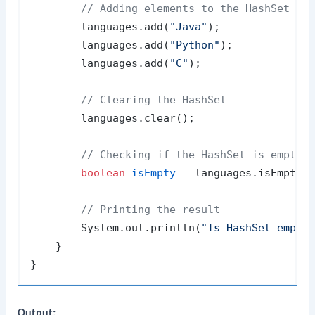
// Adding elements to the HashSet
        languages.add(
"Java"
);

        languages.add(
"Python"
);

        languages.add(
"C"
);

// Clearing the HashSet
        languages.clear();

// Checking if the HashSet is empty
boolean
isEmpty
=
 languages.isEmpty()
// Printing the result
        System.out.println(
"Is HashSet empty
    }

Output: