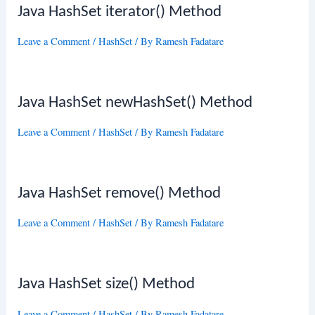
Java HashSet iterator() Method
Leave a Comment
/
HashSet
/ By
Ramesh Fadatare
Java HashSet newHashSet() Method
Leave a Comment
/
HashSet
/ By
Ramesh Fadatare
Java HashSet remove() Method
Leave a Comment
/
HashSet
/ By
Ramesh Fadatare
Java HashSet size() Method
Leave a Comment
/
HashSet
/ By
Ramesh Fadatare