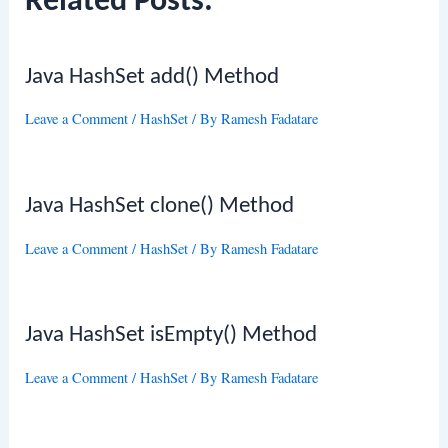
Related Posts:
Java HashSet add() Method
Leave a Comment
/
HashSet
/ By
Ramesh Fadatare
Java HashSet clone() Method
Leave a Comment
/
HashSet
/ By
Ramesh Fadatare
Java HashSet isEmpty() Method
Leave a Comment
/
HashSet
/ By
Ramesh Fadatare