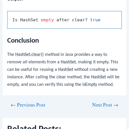
Is HashSet 
empty
 after clear? 
true
Conclusion
The
HashSet.clear()
method in Java provides a way to
remove all elements from a
HashSet
, making it empty. This
can be useful for reusing a
HashSet
without creating a new
instance. After calling the
clear
method, the
HashSet
will be
empty, and you can verify this using the
isEmpty
method.
Post
←
Previous Post
Next Post
→
navigation