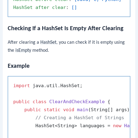
HashSet
after
clear
: 
[]
Checking If a HashSet Is Empty After Clearing
After clearing a
HashSet
, you can check if it is empty using
the
isEmpty
method.
Example
import
 java.util.HashSet;

public
class
ClearAndCheckExample
 {

public
static
void
main
(String[] args)
 {

// Creating a HashSet of Strings
        HashSet<String> languages = 
new
Hash