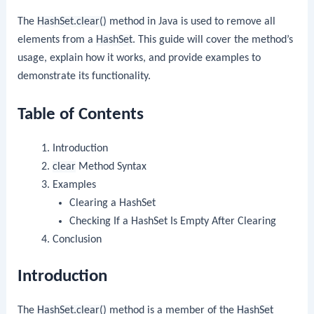
The
HashSet.clear()
method in Java is used to remove all
elements from a
HashSet
. This guide will cover the method’s
usage, explain how it works, and provide examples to
demonstrate its functionality.
Table of Contents
Introduction
clear
Method Syntax
Examples
Clearing a HashSet
Checking If a HashSet Is Empty After Clearing
Conclusion
Introduction
The
HashSet.clear()
method is a member of the
HashSet