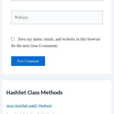
Website
Save my name, email, and website in this browser
for the next time I comment.
HashSet Class Methods
Java HashSet add() Method