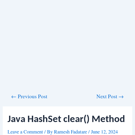
Post
←
Previous Post
Next Post
→
navigation
Java HashSet clear() Method
Leave a Comment
/ By
Ramesh Fadatare
/
June 12, 2024