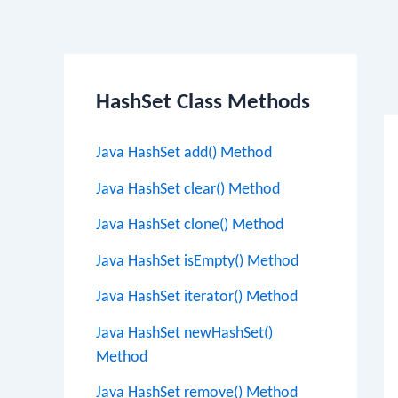
Po
HashSet Class Methods
na
Java HashSet add() Method
Java HashSet clear() Method
Java HashSet clone() Method
Java HashSet isEmpty() Method
Java HashSet iterator() Method
Java HashSet newHashSet()
Method
Java HashSet remove() Method