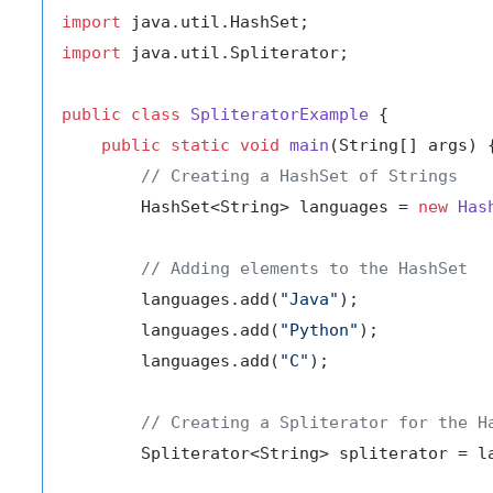
import
import
 java.util.Spliterator;

public
class
SpliteratorExample
 {

public
static
void
main
(String[] args)
 {
// Creating a HashSet of Strings
        HashSet<String> languages = 
new
Has
// Adding elements to the HashSet
        languages.add(
"Java"
);

        languages.add(
"Python"
);

        languages.add(
"C"
);

// Creating a Spliterator for the H
        Spliterator<String> spliterator = la