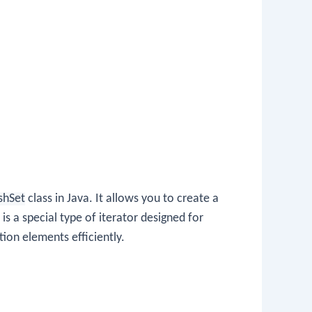
shSet
class in Java. It allows you to create a
is a special type of iterator designed for
tion elements efficiently.