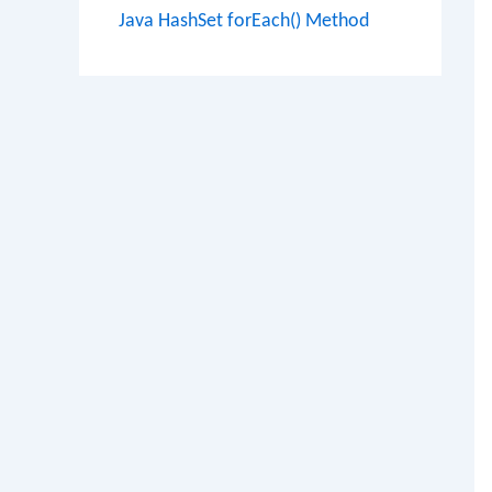
Java HashSet forEach() Method