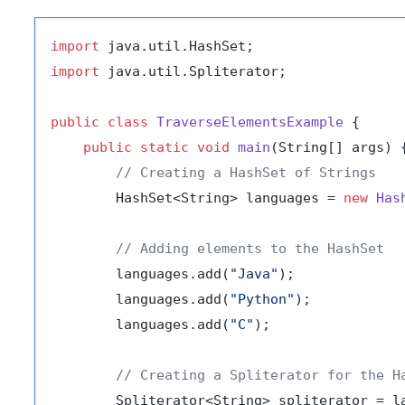
import
import
 java.util.Spliterator;

public
class
TraverseElementsExample
 {

public
static
void
main
(String[] args)
 {
// Creating a HashSet of Strings
        HashSet<String> languages = 
new
Has
// Adding elements to the HashSet
        languages.add(
"Java"
);

        languages.add(
"Python"
);

        languages.add(
"C"
);

// Creating a Spliterator for the H
        Spliterator<String> spliterator = la