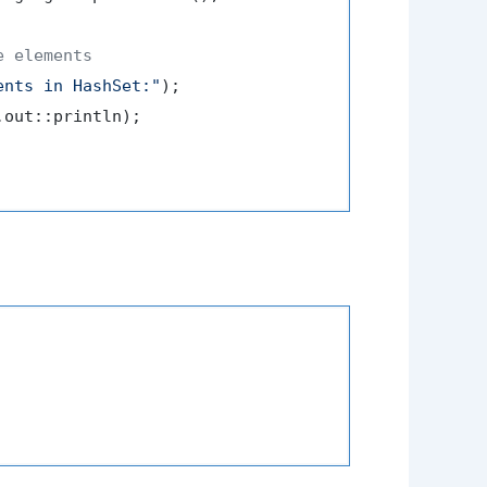
e elements
ents in HashSet:"
);

out::println);
