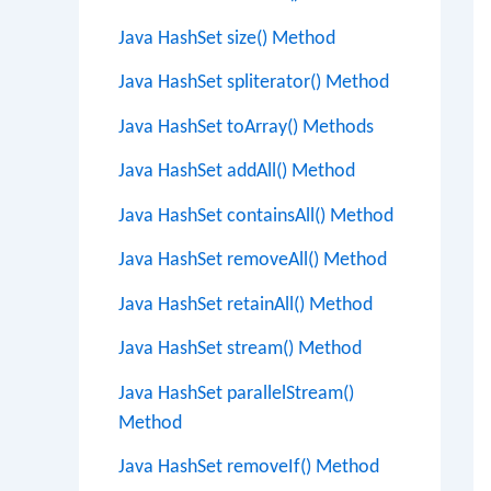
Java HashSet size() Method
Java HashSet spliterator() Method
Java HashSet toArray() Methods
Java HashSet addAll() Method
Java HashSet containsAll() Method
Java HashSet removeAll() Method
Java HashSet retainAll() Method
Java HashSet stream() Method
Java HashSet parallelStream()
Method
Java HashSet removeIf() Method