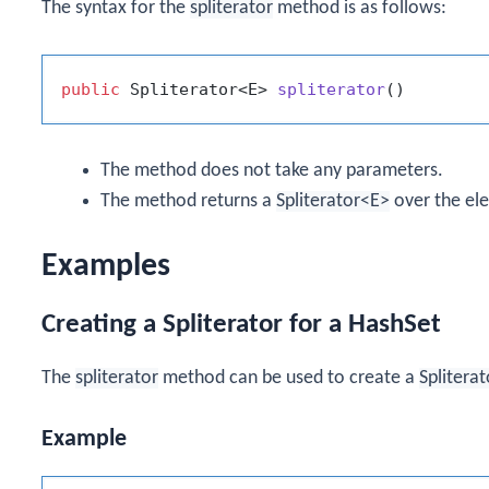
The syntax for the
spliterator
method is as follows:
public
 Spliterator<E> 
spliterator
()
The method does not take any parameters.
The method returns a
Spliterator<E>
over the el
Examples
Creating a Spliterator for a HashSet
The
spliterator
method can be used to create a
Spliterat
Example