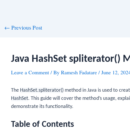
st
←
Previous Post
vigation
Java HashSet spliterator()
Leave a Comment
/ By
Ramesh Fadatare
/
June 12, 202
The
HashSet.spliterator()
method in Java is used to crea
HashSet
. This guide will cover the method’s usage, expl
demonstrate its functionality.
Table of Contents