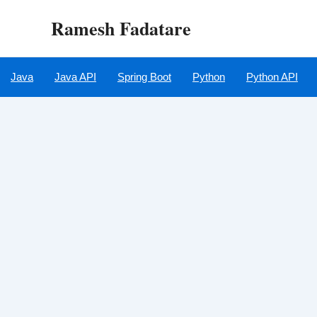
Skip
Ramesh Fadatare
to
content
Java
Java API
Spring Boot
Python
Python API