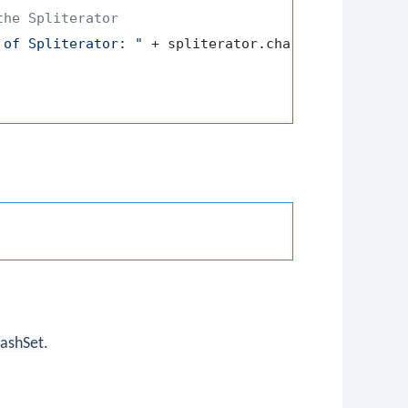
the Spliterator
 of Spliterator: "
 + spliterator.characteristics())
ashSet
.