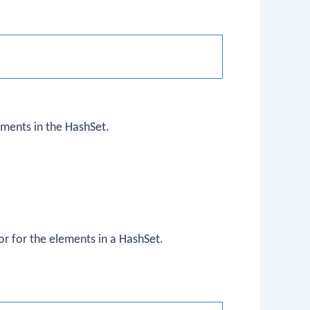
ements in the
HashSet
.
or
for the elements in a
HashSet
.