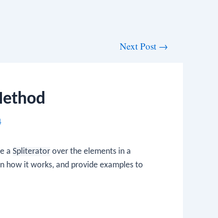
Next Post
→
 Method
4
te a
Spliterator
over the elements in a
ain how it works, and provide examples to