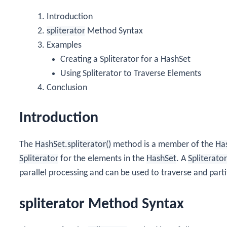
Introduction
spliterator
Method Syntax
Examples
Creating a Spliterator for a HashSet
Using Spliterator to Traverse Elements
Conclusion
Introduction
The
HashSet.spliterator()
method is a member of the
Ha
Spliterator
for the elements in the
HashSet
. A
Spliterator
parallel processing and can be used to traverse and parti
spliterator Method Syntax