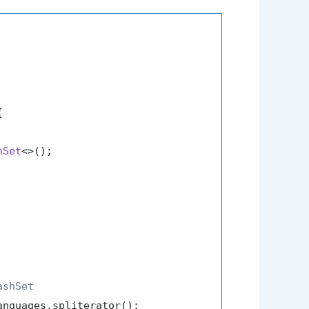


hSet
<>();

ashSet
nguages.spliterator();
