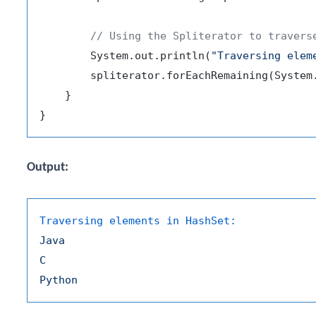
// Using the Spliterator to travers
        System.out.println(
"Traversing elem
        spliterator.forEachRemaining(System.
    }

Output:
Traversing elements in HashSet:
Java
C
Python