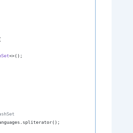


hSet
<>();

ashSet
nguages.spliterator();
