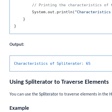
// Printing the characteristics of 
        System.out.println(
"Characteristics
    }

Output:
Characteristics of Spliterator:
65
Using Spliterator to Traverse Elements
You can use the
Spliterator
to traverse elements in the
H
Example