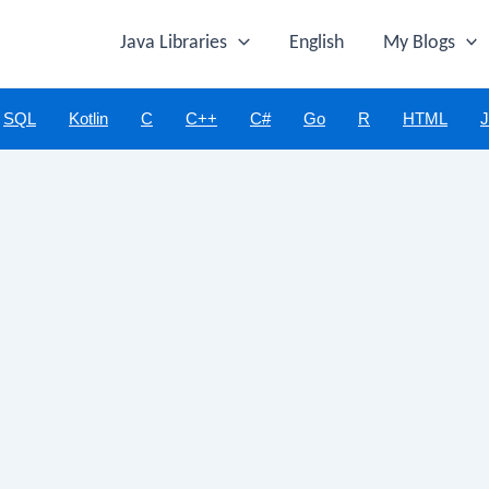
Java Libraries
English
My Blogs
SQL
Kotlin
C
C++
C#
Go
R
HTML