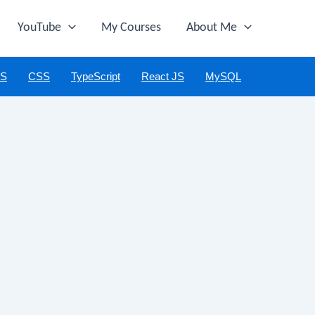
YouTube
My Courses
About Me
JS
CSS
TypeScript
React JS
MySQL