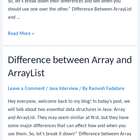
So, let’s break down their differences and see when you
should use one over the other.” Difference Between ArrayList
and …
Difference
Read More »
Between
ArrayList
Difference between Array and
and
LinkedList
ArrayList
Leave a Comment
/
Java Interview
/ By
Ramesh Fadatare
Hey everyone, welcome back to my blog! In today’s post, we
will talk about two essential data structures in Java: Array
and ArrayList. They may seem similar at first, but they have
some major differences that can affect how and when you
use them. So, let’s break it down!” Difference between Array