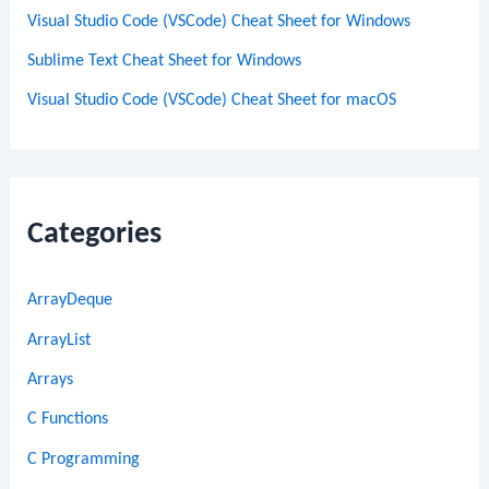
Visual Studio Code (VSCode) Cheat Sheet for Windows
Sublime Text Cheat Sheet for Windows
Visual Studio Code (VSCode) Cheat Sheet for macOS
Categories
ArrayDeque
ArrayList
Arrays
C Functions
C Programming