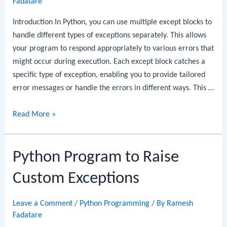
Fadatare
Java
Record
Introduction In Python, you can use multiple except blocks to
DTO:
handle different types of exceptions separately. This allows
Step-
your program to respond appropriately to various errors that
by-
might occur during execution. Each except block catches a
Step
specific type of exception, enabling you to provide tailored
Guide
error messages or handle the errors in different ways. This …
Python
Read More »
Program
to
Python Program to Raise
Use
Multiple
Custom Exceptions
Except
Blocks
Leave a Comment
/
Python Programming
/ By
Ramesh
Fadatare