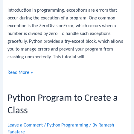
Introduction In programming, exceptions are errors that
occur during the execution of a program. One common
exception is the ZeroDivisionError, which occurs when a
number is divided by zero. To handle such exceptions
gracefully, Python provides a try-except block, which allows
you to manage errors and prevent your program from
crashing unexpectedly. This tutorial will …
Python
Read More »
Program
to
Python Program to Create a
Handle
Division
Class
by
Zero
Leave a Comment
/
Python Programming
/ By
Ramesh
Exception
Fadatare