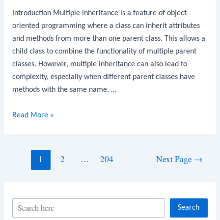
Introduction Multiple inheritance is a feature of object-
oriented programming where a class can inherit attributes
and methods from more than one parent class. This allows a
child class to combine the functionality of multiple parent
classes. However, multiple inheritance can also lead to
complexity, especially when different parent classes have
methods with the same name. …
Python
Read More »
Program
to
Implement
Posts
1
2
…
204
Next Page
→
Multiple
navigation
Inheritance
S
Search