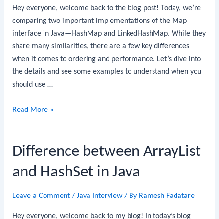
Hey everyone, welcome back to the blog post! Today, we’re
comparing two important implementations of the Map
interface in Java—HashMap and LinkedHashMap. While they
share many similarities, there are a few key differences
when it comes to ordering and performance. Let’s dive into
the details and see some examples to understand when you
should use …
Difference
Read More »
between
HashMap
Difference between ArrayList
and
LinkedHashMap
and HashSet in Java
in
Java
Leave a Comment
/
Java Interview
/ By
Ramesh Fadatare
Hey everyone, welcome back to my blog! In today’s blog