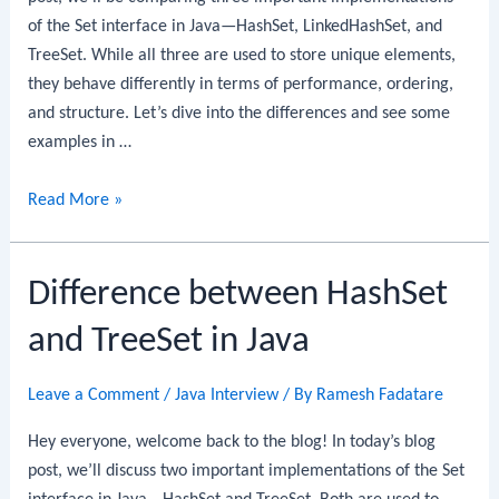
of the Set interface in Java—HashSet, LinkedHashSet, and
TreeSet. While all three are used to store unique elements,
they behave differently in terms of performance, ordering,
and structure. Let’s dive into the differences and see some
examples in …
HashSet
Read More »
vs
LinkedHashSet
Difference between HashSet
vs
TreeSet
and TreeSet in Java
in
Java
Leave a Comment
/
Java Interview
/ By
Ramesh Fadatare
Hey everyone, welcome back to the blog! In today’s blog
post, we’ll discuss two important implementations of the Set