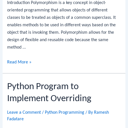
Introduction Polymorphism is a key concept in object-
oriented programming that allows objects of different
classes to be treated as objects of a common superclass. It
enables methods to be used in different ways based on the
object that is invoking them. Polymorphism allows for the
design of flexible and reusable code because the same
method …
Python
Read More »
Program
to
Python Program to
Implement
Polymorphism
Implement Overriding
Leave a Comment
/
Python Programming
/ By
Ramesh
Fadatare