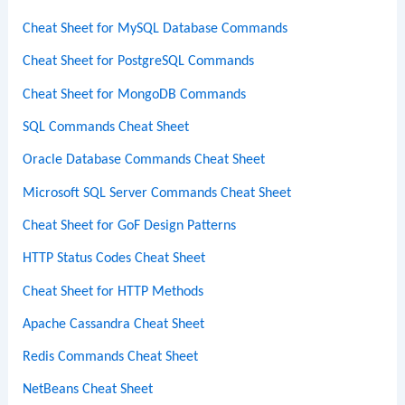
Cheat Sheet for MySQL Database Commands
Cheat Sheet for PostgreSQL Commands
Cheat Sheet for MongoDB Commands
SQL Commands Cheat Sheet
Oracle Database Commands Cheat Sheet
Microsoft SQL Server Commands Cheat Sheet
Cheat Sheet for GoF Design Patterns
HTTP Status Codes Cheat Sheet
Cheat Sheet for HTTP Methods
Apache Cassandra Cheat Sheet
Redis Commands Cheat Sheet
NetBeans Cheat Sheet