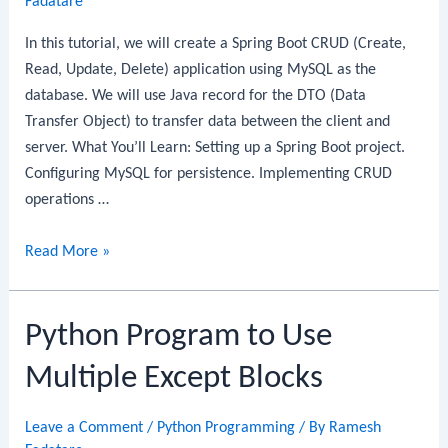
Fadatare
Guide
In this tutorial, we will create a Spring Boot CRUD (Create,
Read, Update, Delete) application using MySQL as the
database. We will use Java record for the DTO (Data
Transfer Object) to transfer data between the client and
server. What You’ll Learn: Setting up a Spring Boot project.
Configuring MySQL for persistence. Implementing CRUD
operations …
Spring
Read More »
Boot
CRUD
Python Program to Use
REST
API
Multiple Except Blocks
with
MySQL
Leave a Comment
/
Python Programming
/ By
Ramesh
and