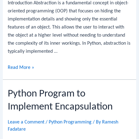
Introduction Abstraction is a fundamental concept in object-
oriented programming (OOP) that focuses on hiding the
implementation details and showing only the essential
features of an object. This allows the user to interact with
the object at a higher level without needing to understand
the complexity of its inner workings. In Python, abstraction is
typically implemented …
Python
Read More »
Program
to
Python Program to
Implement
Abstraction
Implement Encapsulation
Leave a Comment
/
Python Programming
/ By
Ramesh
Fadatare