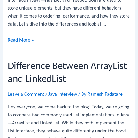
interface in Java—HashSet and TreeSet. Both are used to
store unique elements, but they have different behaviors
when it comes to ordering, performance, and how they store
data. Let’s dive into the differences and look at …
Difference
Read More »
between
HashSet
Difference Between ArrayList
and
TreeSet
and LinkedList
in
Java
Leave a Comment
/
Java Interview
/ By
Ramesh Fadatare
Hey everyone, welcome back to the blog! Today, we’re going
to compare two commonly used list implementations in Java
—ArrayList and LinkedList. While they both implement the
List interface, they behave quite differently under the hood.