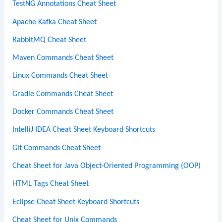
TestNG Annotations Cheat Sheet
Apache Kafka Cheat Sheet
RabbitMQ Cheat Sheet
Maven Commands Cheat Sheet
Linux Commands Cheat Sheet
Gradle Commands Cheat Sheet
Docker Commands Cheat Sheet
IntelliJ IDEA Cheat Sheet Keyboard Shortcuts
Git Commands Cheat Sheet
Cheat Sheet for Java Object-Oriented Programming (OOP)
HTML Tags Cheat Sheet
Eclipse Cheat Sheet Keyboard Shortcuts
Cheat Sheet for Unix Commands