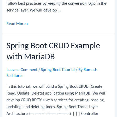
follow best practices by keeping the conversion logic in the
service layer. We will develop …
Spring
Read More »
Boot
CRUD
Spring Boot CRUD Example
Example
with
with MariaDB
MongoDB:
CRUD
Leave a Comment
/
Spring Boot Tutorial
/ By
Ramesh
REST
Fadatare
API
Step-
In this tutorial, we will build a Spring Boot CRUD (Create,
By-
Read, Update, Delete) application using MariaDB. We will
Step
develop CRUD RESTful web services for creating, reading,
Guide
updating, and deleting todos. Spring Boot Three-Layer
Architecture +———–+ +—————–+ | | | Controller