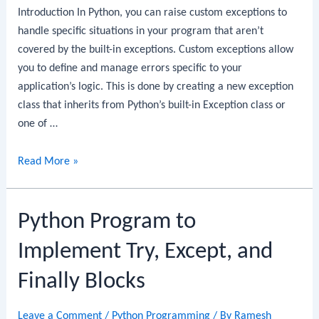
Introduction In Python, you can raise custom exceptions to
handle specific situations in your program that aren’t
covered by the built-in exceptions. Custom exceptions allow
you to define and manage errors specific to your
application’s logic. This is done by creating a new exception
class that inherits from Python’s built-in Exception class or
one of …
Python
Read More »
Program
to
Python Program to
Raise
Custom
Implement Try, Except, and
Exceptions
Finally Blocks
Leave a Comment
/
Python Programming
/ By
Ramesh