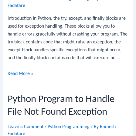
Fadatare
Introduction In Python, the try, except, and finally blocks are
used for exception handling. These blocks allow you to
handle errors gracefully without crashing your program. The
try block contains code that might raise an exception, the
except block handles specific exceptions that might occur,
and the finally block contains code that will execute no …
Python
Read More »
Program
to
Python Program to Handle
Implement
Try,
File Not Found Exception
Except,
and
Leave a Comment
/
Python Programming
/ By
Ramesh
Finally
Fadatare