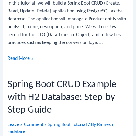
In this tutorial, we will build a Spring Boot CRUD (Create,
By-
Read, Update, Delete) application using PostgreSQL as the
Step
database. The application will manage a Product entity with
Guide
fields: id, name, description, and price. We will use Java
record for the DTO (Data Transfer Object) and follow best
practices such as keeping the conversion logic …
Spring
Read More »
Boot
CRUD
Spring Boot CRUD Example
Example
with
with H2 Database: Step-by-
PostgreSQL:
Step-
Step Guide
by-
Step
Leave a Comment
/
Spring Boot Tutorial
/ By
Ramesh
Guide
Fadatare