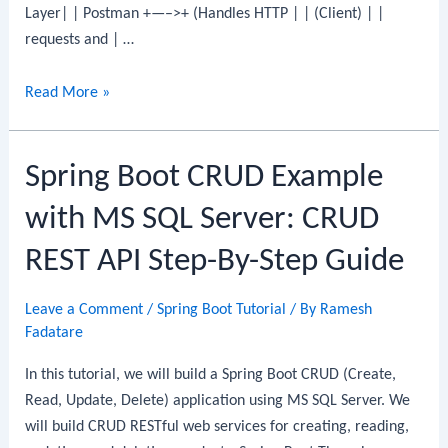
Layer| | Postman +—–>+ (Handles HTTP | | (Client) | |
requests and | …
Spring
Read More »
Boot
CRUD
Spring Boot CRUD Example
Example
with
with MS SQL Server: CRUD
MariaDB
REST API Step-By-Step Guide
Leave a Comment
/
Spring Boot Tutorial
/ By
Ramesh
Fadatare
In this tutorial, we will build a Spring Boot CRUD (Create,
Read, Update, Delete) application using MS SQL Server. We
will build CRUD RESTful web services for creating, reading,