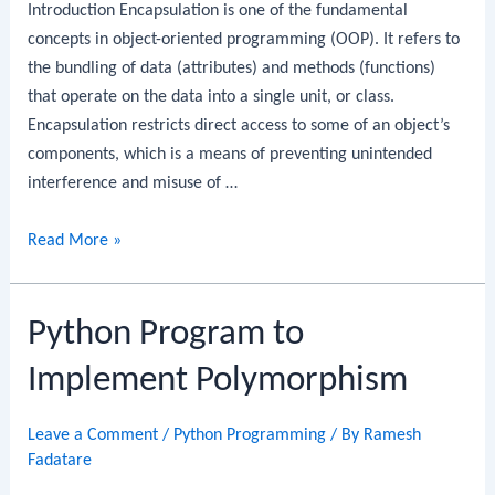
Introduction Encapsulation is one of the fundamental
concepts in object-oriented programming (OOP). It refers to
the bundling of data (attributes) and methods (functions)
that operate on the data into a single unit, or class.
Encapsulation restricts direct access to some of an object’s
components, which is a means of preventing unintended
interference and misuse of …
Python
Read More »
Program
to
Python Program to
Implement
Encapsulation
Implement Polymorphism
Leave a Comment
/
Python Programming
/ By
Ramesh
Fadatare