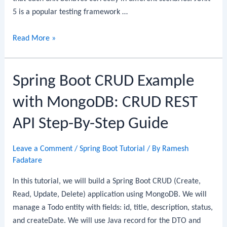
5 is a popular testing framework …
Spring
Read More »
Boot
+
Spring Boot CRUD Example
JUnit
5
with MongoDB: CRUD REST
+
Mockito:
API Step-By-Step Guide
Unit
Testing
Leave a Comment
/
Spring Boot Tutorial
/ By
Ramesh
Service
Fadatare
Layer
In this tutorial, we will build a Spring Boot CRUD (Create,
Read, Update, Delete) application using MongoDB. We will
manage a Todo entity with fields: id, title, description, status,
and createDate. We will use Java record for the DTO and