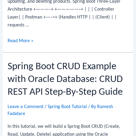
updating, and deleting products. Spring Boot Three-Layer
Architecture +———–+ +—————–+ | | | Controller
Layer| | Postman +—–>+ (Handles HTTP | | (Client) | |
requests …
Spring
Read More »
Boot
CRUD
Spring Boot CRUD Example
Example
with
with Oracle Database: CRUD
MS
SQL
REST API Step-By-Step Guide
Server:
CRUD
Leave a Comment
/
Spring Boot Tutorial
/ By
Ramesh
REST
Fadatare
API
In this tutorial, we will build a Spring Boot CRUD (Create,
Step-
Read, Update, Delete) application using the Oracle
By-