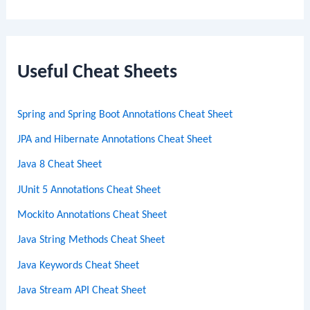
e
a
r
c
Useful Cheat Sheets
h
Spring and Spring Boot Annotations Cheat Sheet
JPA and Hibernate Annotations Cheat Sheet
Java 8 Cheat Sheet
JUnit 5 Annotations Cheat Sheet
Mockito Annotations Cheat Sheet
Java String Methods Cheat Sheet
Java Keywords Cheat Sheet
Java Stream API Cheat Sheet