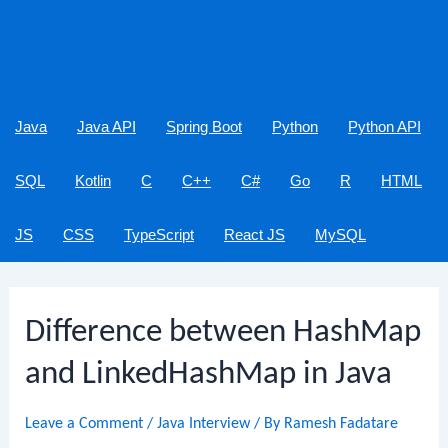
Java
Java API
Spring Boot
Python
Python API
SQL
Kotlin
C
C++
C#
Go
R
HTML
JS
CSS
TypeScript
React JS
MySQL
Difference between HashMap
and LinkedHashMap in Java
Leave a Comment
/
Java Interview
/ By
Ramesh Fadatare