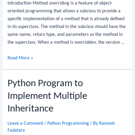
Introduction Method overriding is a feature of object-
oriented programming that allows a subclass to provide a
specific implementation of a method that is already defined
in its superclass. The method in the subclass should have the
same name, return type, and parameters as the method in
the superclass. When a method is overridden, the version …
Python
Read More »
Program
to
Python Program to
Implement
Overriding
Implement Multiple
Inheritance
Leave a Comment
/
Python Programming
/ By
Ramesh
Fadatare