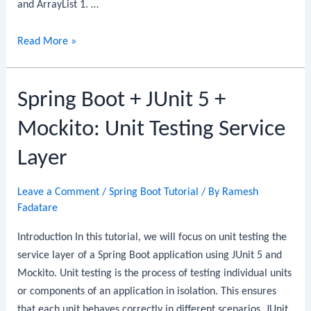
and ArrayList 1. …
Difference
Read More »
between
Array
Spring Boot + JUnit 5 +
and
ArrayList
Mockito: Unit Testing Service
Layer
Leave a Comment
/
Spring Boot Tutorial
/ By
Ramesh
Fadatare
Introduction In this tutorial, we will focus on unit testing the
service layer of a Spring Boot application using JUnit 5 and
Mockito. Unit testing is the process of testing individual units
or components of an application in isolation. This ensures
that each unit behaves correctly in different scenarios. JUnit