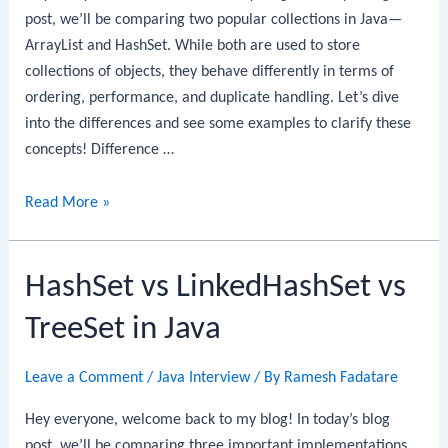
post, we’ll be comparing two popular collections in Java—
ArrayList and HashSet. While both are used to store
collections of objects, they behave differently in terms of
ordering, performance, and duplicate handling. Let’s dive
into the differences and see some examples to clarify these
concepts! Difference …
Difference
Read More »
between
ArrayList
HashSet vs LinkedHashSet vs
and
HashSet
TreeSet in Java
in
Java
Leave a Comment
/
Java Interview
/ By
Ramesh Fadatare
Hey everyone, welcome back to my blog! In today’s blog
post, we’ll be comparing three important implementations