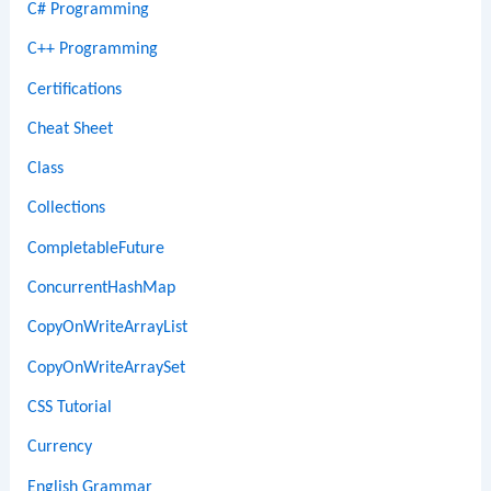
C# Programming
C++ Programming
Certifications
Cheat Sheet
Class
Collections
CompletableFuture
ConcurrentHashMap
CopyOnWriteArrayList
CopyOnWriteArraySet
CSS Tutorial
Currency
English Grammar