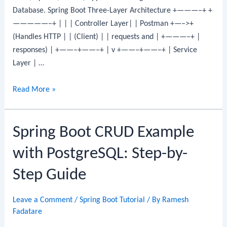
Database. Spring Boot Three-Layer Architecture +———–+ +
Step
—————–+ | | | Controller Layer| | Postman +—–>+
Guide
(Handles HTTP | | (Client) | | requests and | +———–+ |
responses) | +——–+——–+ | v +——–+——–+ | Service
Layer | …
Spring
Read More »
Boot
CRUD
Spring Boot CRUD Example
Example
with
with PostgreSQL: Step-by-
Oracle
Database:
Step Guide
CRUD
REST
Leave a Comment
/
Spring Boot Tutorial
/ By
Ramesh
API
Fadatare
Step-