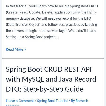
In this tutorial, you’ll learn how to build a Spring Boot CRUD
(Create, Read, Update, Delete) application using the H2 in-
memory database. We will use Java record for the DTO
(Data Transfer Object) and follow best practices by keeping
the conversion logic in the service layer. What You’ll Learn:
Setting up a Spring Boot project …
Spring
Read More »
Boot
CRUD
Spring Boot CRUD REST API
Example
with
with MySQL and Java Record
H2
Database:
DTO: Step-by-Step Guide
Step-
by-
Leave a Comment
/
Spring Boot Tutorial
/ By
Ramesh
Step