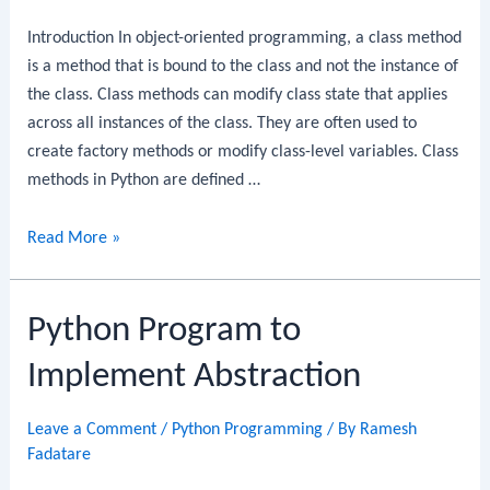
Introduction In object-oriented programming, a class method
is a method that is bound to the class and not the instance of
the class. Class methods can modify class state that applies
across all instances of the class. They are often used to
create factory methods or modify class-level variables. Class
methods in Python are defined …
Python
Read More »
Program
to
Python Program to
Create
a
Implement Abstraction
Class
Leave a Comment
/
Python Programming
/ By
Ramesh
Fadatare