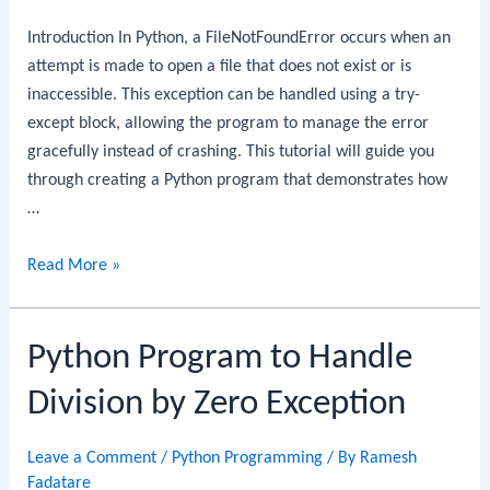
Blocks
Introduction In Python, a FileNotFoundError occurs when an
attempt is made to open a file that does not exist or is
inaccessible. This exception can be handled using a try-
except block, allowing the program to manage the error
gracefully instead of crashing. This tutorial will guide you
through creating a Python program that demonstrates how
…
Python
Read More »
Program
to
Python Program to Handle
Handle
File
Division by Zero Exception
Not
Found
Leave a Comment
/
Python Programming
/ By
Ramesh
Exception
Fadatare