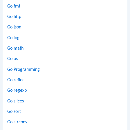
Go fmt
Go http
Go json
Go log
Go math
Go os
Go Programming
Go reflect
Go regexp
Go slices
Go sort
Go strconv