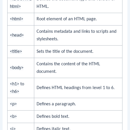
html>
HTML.
<html>
Root element of an HTML page.
Contains metadata and links to scripts and
<head>
stylesheets.
<title>
Sets the title of the document.
Contains the content of the HTML
<body>
document.
<h1>
to
Defines HTML headings from level 1 to 6.
<h6>
<p>
Defines a paragraph.
<b>
Defines bold text.
<i>
Defines italic text.