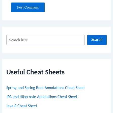
S
Search
e
a
r
c
Useful Cheat Sheets
h
Spring and Spring Boot Annotations Cheat Sheet
JPA and Hibernate Annotations Cheat Sheet
Java 8 Cheat Sheet