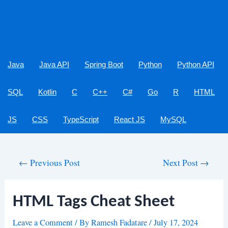
Java
Java API
Spring Boot
Python
Python API
SQL
Kotlin
C
C++
C#
Go
R
HTML
JS
CSS
TypeScript
React JS
MySQL
Post
←
Previous Post
Next Post
→
navigation
HTML Tags Cheat Sheet
Leave a Comment
/ By
Ramesh Fadatare
/
July 17, 2024