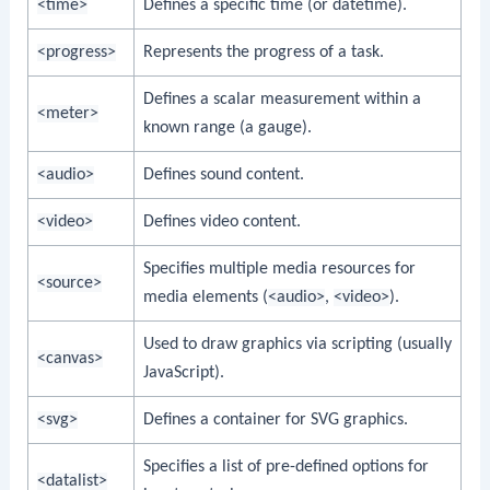
<time>
Defines a specific time (or datetime).
<progress>
Represents the progress of a task.
Defines a scalar measurement within a
<meter>
known range (a gauge).
<audio>
Defines sound content.
<video>
Defines video content.
Specifies multiple media resources for
<source>
media elements (
<audio>
,
<video>
).
Used to draw graphics via scripting (usually
<canvas>
JavaScript).
<svg>
Defines a container for SVG graphics.
Specifies a list of pre-defined options for
<datalist>