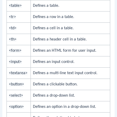
<table>
Defines a table.
<tr>
Defines a row in a table.
<td>
Defines a cell in a table.
<th>
Defines a header cell in a table.
<form>
Defines an HTML form for user input.
<input>
Defines an input control.
<textarea>
Defines a multi-line text input control.
<button>
Defines a clickable button.
<select>
Defines a drop-down list.
<option>
Defines an option in a drop-down list.