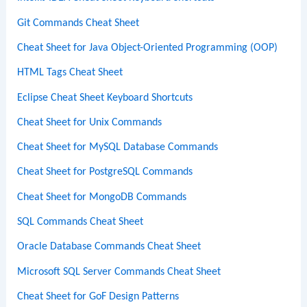
Git Commands Cheat Sheet
Cheat Sheet for Java Object-Oriented Programming (OOP)
HTML Tags Cheat Sheet
Eclipse Cheat Sheet Keyboard Shortcuts
Cheat Sheet for Unix Commands
Cheat Sheet for MySQL Database Commands
Cheat Sheet for PostgreSQL Commands
Cheat Sheet for MongoDB Commands
SQL Commands Cheat Sheet
Oracle Database Commands Cheat Sheet
Microsoft SQL Server Commands Cheat Sheet
Cheat Sheet for GoF Design Patterns