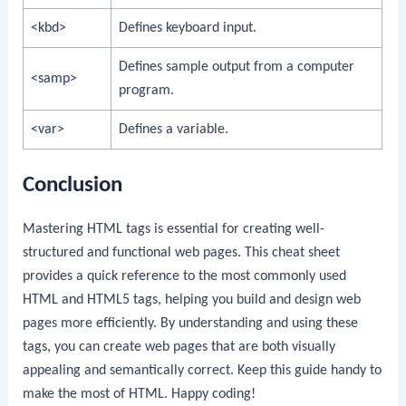
<kbd>
Defines keyboard input.
Defines sample output from a computer
<samp>
program.
<var>
Defines a variable.
Conclusion
Mastering HTML tags is essential for creating well-
structured and functional web pages. This cheat sheet
provides a quick reference to the most commonly used
HTML and HTML5 tags, helping you build and design web
pages more efficiently. By understanding and using these
tags, you can create web pages that are both visually
appealing and semantically correct. Keep this guide handy to
make the most of HTML. Happy coding!