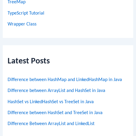
TreeMap
TypeScript Tutorial
Wrapper Class
Latest Posts
Difference between HashMap and LinkedHashMap in Java
Difference between ArrayList and HashSet in Java
HashSet vs LinkedHashSet vs TreeSet in Java
Difference between HashSet and TreeSet in Java
Difference Between ArrayList and LinkedList