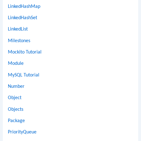
LinkedHashMap
LinkedHashSet
LinkedList
Milestones
Mockito Tutorial
Module
MySQL Tutorial
Number
Object
Objects
Package
PriorityQueue