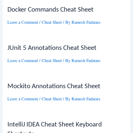
Docker Commands Cheat Sheet
Leave a Comment
/
Cheat Sheet
/ By
Ramesh Fadatare
JUnit 5 Annotations Cheat Sheet
Leave a Comment
/
Cheat Sheet
/ By
Ramesh Fadatare
Mockito Annotations Cheat Sheet
Leave a Comment
/
Cheat Sheet
/ By
Ramesh Fadatare
IntelliJ IDEA Cheat Sheet Keyboard