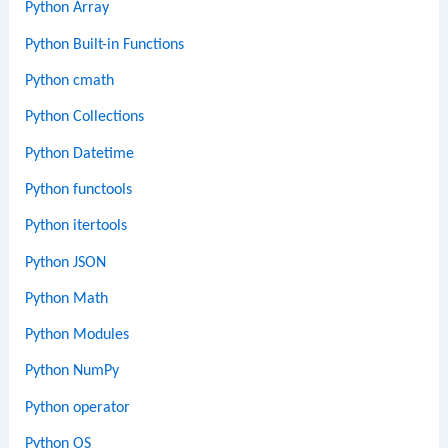
Python Array
Python Built-in Functions
Python cmath
Python Collections
Python Datetime
Python functools
Python itertools
Python JSON
Python Math
Python Modules
Python NumPy
Python operator
Python OS