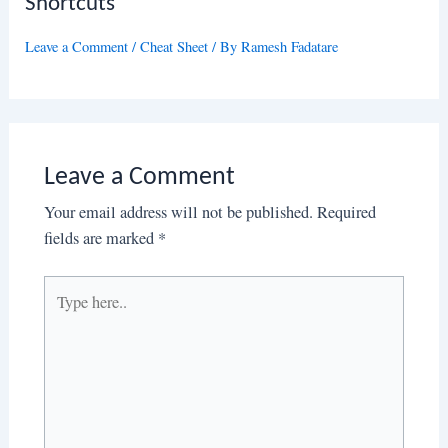
Shortcuts
Leave a Comment
/
Cheat Sheet
/ By
Ramesh Fadatare
Leave a Comment
Your email address will not be published.
Required
fields are marked
*
Type
here..