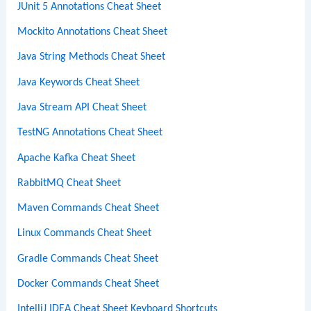
JUnit 5 Annotations Cheat Sheet
Mockito Annotations Cheat Sheet
Java String Methods Cheat Sheet
Java Keywords Cheat Sheet
Java Stream API Cheat Sheet
TestNG Annotations Cheat Sheet
Apache Kafka Cheat Sheet
RabbitMQ Cheat Sheet
Maven Commands Cheat Sheet
Linux Commands Cheat Sheet
Gradle Commands Cheat Sheet
Docker Commands Cheat Sheet
IntelliJ IDEA Cheat Sheet Keyboard Shortcuts