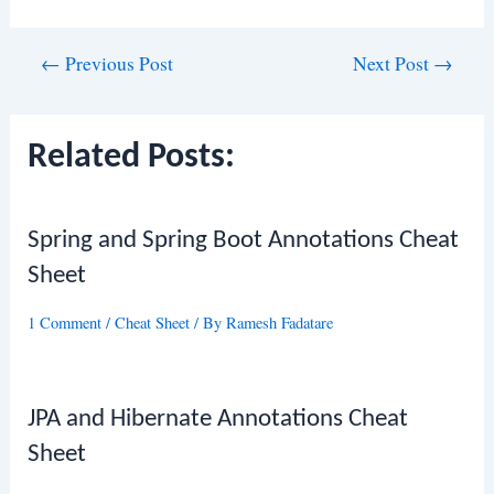
Post
←
Previous Post
Next Post
→
navigation
Related Posts:
Spring and Spring Boot Annotations Cheat
Sheet
1 Comment
/
Cheat Sheet
/ By
Ramesh Fadatare
JPA and Hibernate Annotations Cheat
Sheet