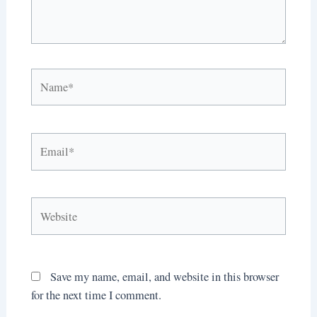
Name*
Email*
Website
Save my name, email, and website in this browser
for the next time I comment.