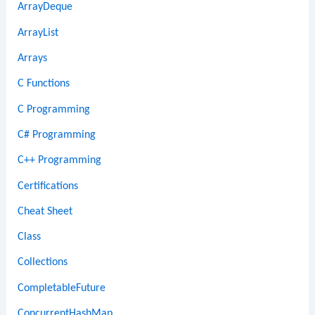
ArrayDeque
ArrayList
Arrays
C Functions
C Programming
C# Programming
C++ Programming
Certifications
Cheat Sheet
Class
Collections
CompletableFuture
ConcurrentHashMap