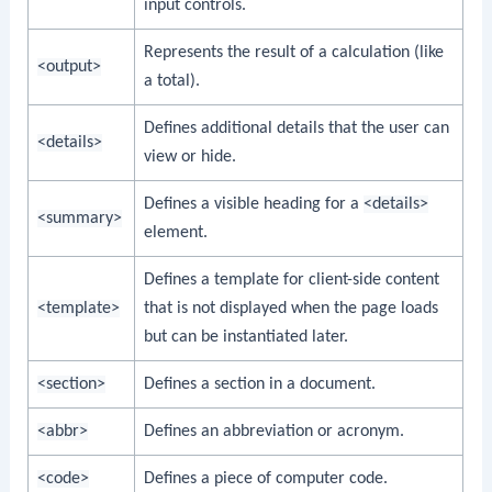
input controls.
Represents the result of a calculation (like
<output>
a total).
Defines additional details that the user can
<details>
view or hide.
Defines a visible heading for a
<details>
<summary>
element.
Defines a template for client-side content
<template>
that is not displayed when the page loads
but can be instantiated later.
<section>
Defines a section in a document.
<abbr>
Defines an abbreviation or acronym.
<code>
Defines a piece of computer code.