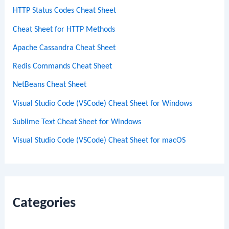
HTTP Status Codes Cheat Sheet
Cheat Sheet for HTTP Methods
Apache Cassandra Cheat Sheet
Redis Commands Cheat Sheet
NetBeans Cheat Sheet
Visual Studio Code (VSCode) Cheat Sheet for Windows
Sublime Text Cheat Sheet for Windows
Visual Studio Code (VSCode) Cheat Sheet for macOS
Categories