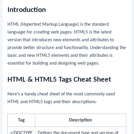
Introduction
HTML (Hypertext Markup Language) is the standard
language for creating web pages. HTML5 is the latest
version that introduces new elements and attributes to
provide better structure and functionality. Understanding the
basic and new HTML5 elements and their attributes is
essential for building and designing web pages.
HTML & HTML5 Tags Cheat Sheet
Here’s a handy cheat sheet of the most commonly used
HTML and HTML5 tags and their descriptions:
Tag
Description
<!DOCTYPE
Defines the document type and version of