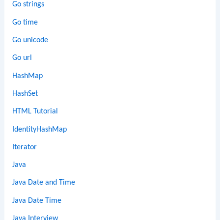
Go strings
Go time
Go unicode
Go url
HashMap
HashSet
HTML Tutorial
IdentityHashMap
Iterator
Java
Java Date and Time
Java Date Time
Java Interview