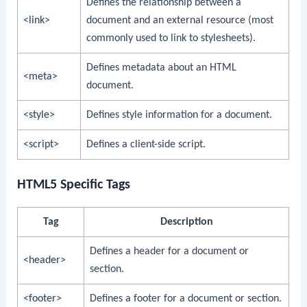
Defines the relationship between a
<link>
document and an external resource (most
commonly used to link to stylesheets).
Defines metadata about an HTML
<meta>
document.
<style>
Defines style information for a document.
<script>
Defines a client-side script.
HTML5 Specific Tags
Tag
Description
Defines a header for a document or
<header>
section.
<footer>
Defines a footer for a document or section.