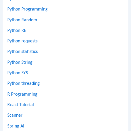
Python Programming
Python Random
Python RE
Python requests
Python statistics
Python String
Python SYS
Python threading
R Programming
React Tutorial
Scanner
Spring AI