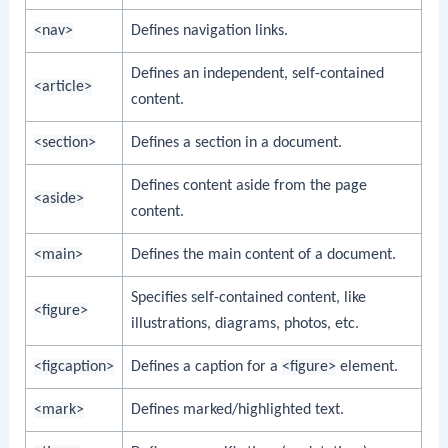
<nav>
Defines navigation links.
Defines an independent, self-contained
<article>
content.
<section>
Defines a section in a document.
Defines content aside from the page
<aside>
content.
<main>
Defines the main content of a document.
Specifies self-contained content, like
<figure>
illustrations, diagrams, photos, etc.
<figcaption>
Defines a caption for a
<figure>
element.
<mark>
Defines marked/highlighted text.