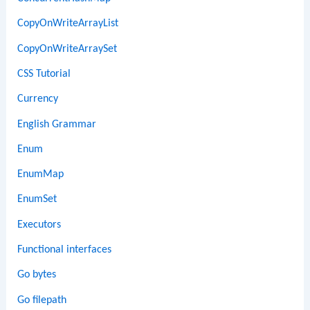
CopyOnWriteArrayList
CopyOnWriteArraySet
CSS Tutorial
Currency
English Grammar
Enum
EnumMap
EnumSet
Executors
Functional interfaces
Go bytes
Go filepath