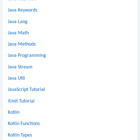
Java Keywords
Java Lang
Java Math
Java Methods
Java Programming
Java Stream
Java Util
JavaScript Tutorial
JUnit Tutorial
Kotlin
Kotlin Functions
Kotlin Types