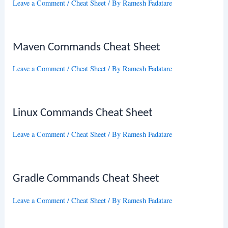
Leave a Comment
/
Cheat Sheet
/ By
Ramesh Fadatare
Maven Commands Cheat Sheet
Leave a Comment
/
Cheat Sheet
/ By
Ramesh Fadatare
Linux Commands Cheat Sheet
Leave a Comment
/
Cheat Sheet
/ By
Ramesh Fadatare
Gradle Commands Cheat Sheet
Leave a Comment
/
Cheat Sheet
/ By
Ramesh Fadatare