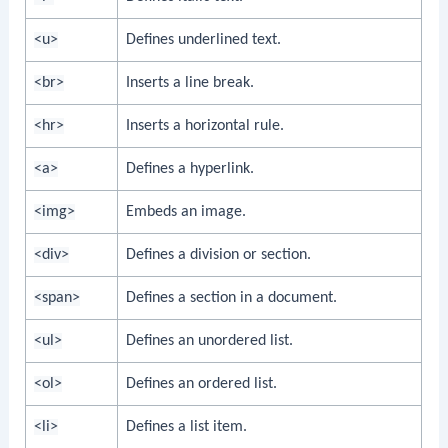
<u>
Defines underlined text.
<br>
Inserts a line break.
<hr>
Inserts a horizontal rule.
<a>
Defines a hyperlink.
<img>
Embeds an image.
<div>
Defines a division or section.
<span>
Defines a section in a document.
<ul>
Defines an unordered list.
<ol>
Defines an ordered list.
<li>
Defines a list item.