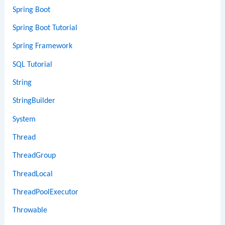
Spring Boot
Spring Boot Tutorial
Spring Framework
SQL Tutorial
String
StringBuilder
System
Thread
ThreadGroup
ThreadLocal
ThreadPoolExecutor
Throwable