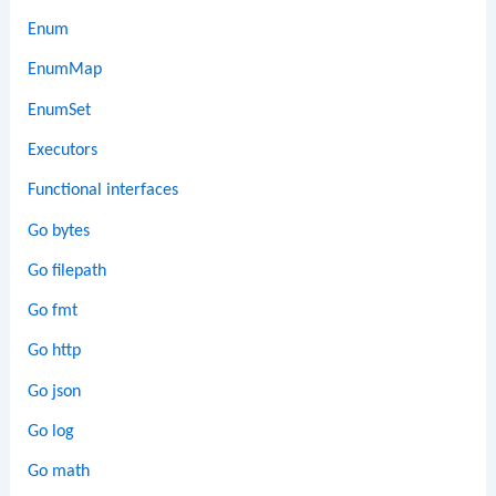
Enum
EnumMap
EnumSet
Executors
Functional interfaces
Go bytes
Go filepath
Go fmt
Go http
Go json
Go log
Go math