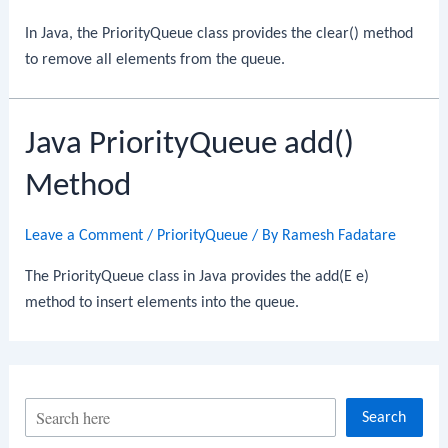
In Java, the PriorityQueue class provides the clear() method
to remove all elements from the queue.
Java PriorityQueue add()
Method
Leave a Comment
/
PriorityQueue
/ By
Ramesh Fadatare
The PriorityQueue class in Java provides the add(E e)
method to insert elements into the queue.
S
Search
e