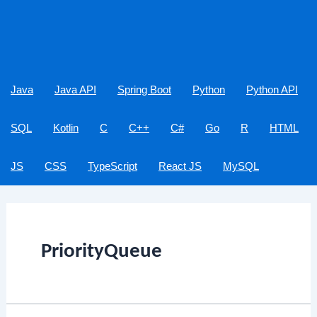
Java
Java API
Spring Boot
Python
Python API
SQL
Kotlin
C
C++
C#
Go
R
HTML
JS
CSS
TypeScript
React JS
MySQL
PriorityQueue