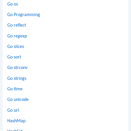
Go os
Go Programming
Go reflect
Go regexp
Go slices
Go sort
Go strconv
Go strings
Go time
Go unicode
Go url
HashMap