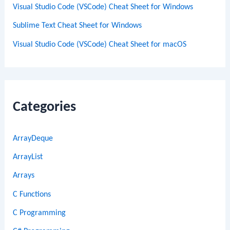
Visual Studio Code (VSCode) Cheat Sheet for Windows
Sublime Text Cheat Sheet for Windows
Visual Studio Code (VSCode) Cheat Sheet for macOS
Categories
ArrayDeque
ArrayList
Arrays
C Functions
C Programming