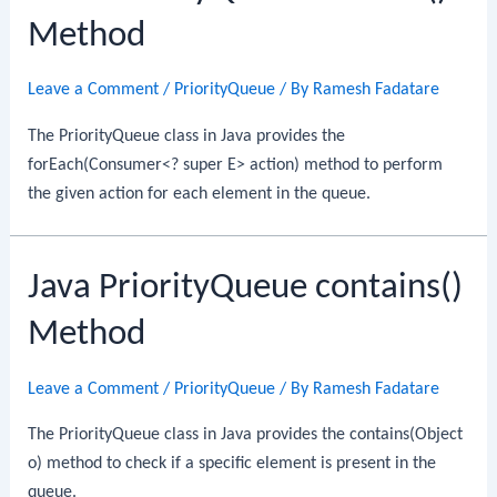
Method
Leave a Comment
/
PriorityQueue
/ By
Ramesh Fadatare
The PriorityQueue class in Java provides the
forEach(Consumer<? super E> action) method to perform
the given action for each element in the queue.
Java PriorityQueue contains()
Method
Leave a Comment
/
PriorityQueue
/ By
Ramesh Fadatare
The PriorityQueue class in Java provides the contains(Object
o) method to check if a specific element is present in the
queue.