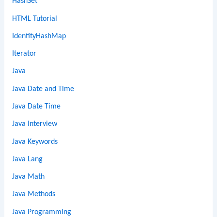
HashSet
HTML Tutorial
IdentityHashMap
Iterator
Java
Java Date and Time
Java Date Time
Java Interview
Java Keywords
Java Lang
Java Math
Java Methods
Java Programming