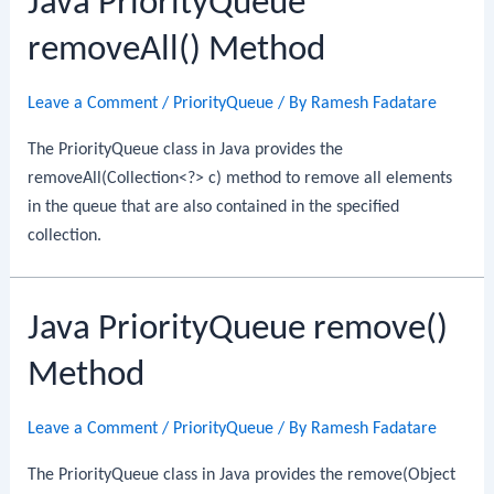
Java PriorityQueue
removeAll() Method
Leave a Comment
/
PriorityQueue
/ By
Ramesh Fadatare
The PriorityQueue class in Java provides the
removeAll(Collection<?> c) method to remove all elements
in the queue that are also contained in the specified
collection.
Java PriorityQueue remove()
Method
Leave a Comment
/
PriorityQueue
/ By
Ramesh Fadatare
The PriorityQueue class in Java provides the remove(Object