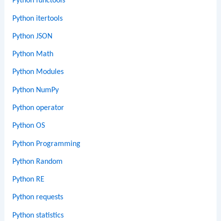
Python functools
Python itertools
Python JSON
Python Math
Python Modules
Python NumPy
Python operator
Python OS
Python Programming
Python Random
Python RE
Python requests
Python statistics