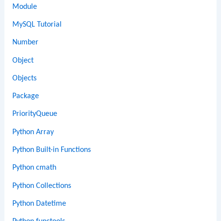
Module
MySQL Tutorial
Number
Object
Objects
Package
PriorityQueue
Python Array
Python Built-in Functions
Python cmath
Python Collections
Python Datetime