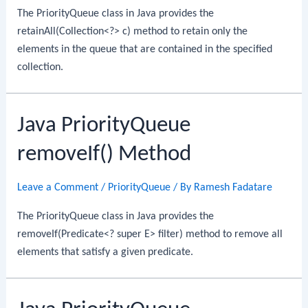
The PriorityQueue class in Java provides the
retainAll(Collection<?> c) method to retain only the
elements in the queue that are contained in the specified
collection.
Java PriorityQueue
removeIf() Method
Leave a Comment
/
PriorityQueue
/ By
Ramesh Fadatare
The PriorityQueue class in Java provides the
removeIf(Predicate<? super E> filter) method to remove all
elements that satisfy a given predicate.