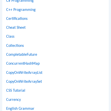
C# Programming
C++ Programming
Certifications
Cheat Sheet
Class
Collections
CompletableFuture
ConcurrentHashMap
CopyOnWriteArrayList
CopyOnWriteArraySet
CSS Tutorial
Currency
English Grammar