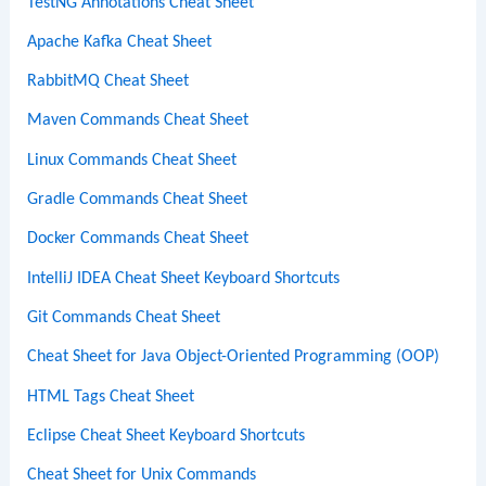
TestNG Annotations Cheat Sheet
Apache Kafka Cheat Sheet
RabbitMQ Cheat Sheet
Maven Commands Cheat Sheet
Linux Commands Cheat Sheet
Gradle Commands Cheat Sheet
Docker Commands Cheat Sheet
IntelliJ IDEA Cheat Sheet Keyboard Shortcuts
Git Commands Cheat Sheet
Cheat Sheet for Java Object-Oriented Programming (OOP)
HTML Tags Cheat Sheet
Eclipse Cheat Sheet Keyboard Shortcuts
Cheat Sheet for Unix Commands