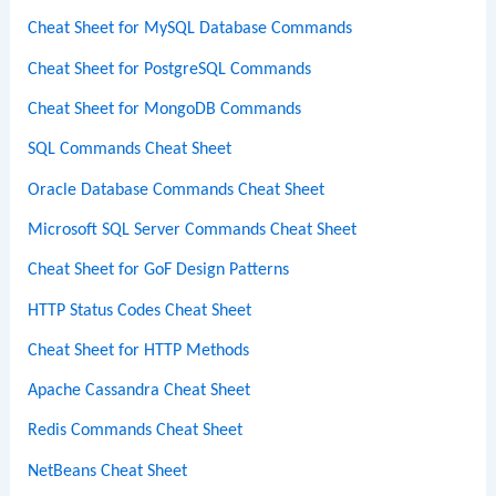
Cheat Sheet for MySQL Database Commands
Cheat Sheet for PostgreSQL Commands
Cheat Sheet for MongoDB Commands
SQL Commands Cheat Sheet
Oracle Database Commands Cheat Sheet
Microsoft SQL Server Commands Cheat Sheet
Cheat Sheet for GoF Design Patterns
HTTP Status Codes Cheat Sheet
Cheat Sheet for HTTP Methods
Apache Cassandra Cheat Sheet
Redis Commands Cheat Sheet
NetBeans Cheat Sheet