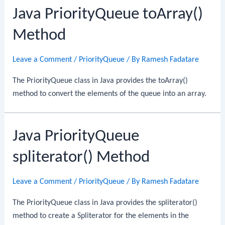
Java PriorityQueue toArray()
Method
Leave a Comment
/
PriorityQueue
/ By
Ramesh Fadatare
The PriorityQueue class in Java provides the toArray()
method to convert the elements of the queue into an array.
Java PriorityQueue
spliterator() Method
Leave a Comment
/
PriorityQueue
/ By
Ramesh Fadatare
The PriorityQueue class in Java provides the spliterator()
method to create a Spliterator for the elements in the