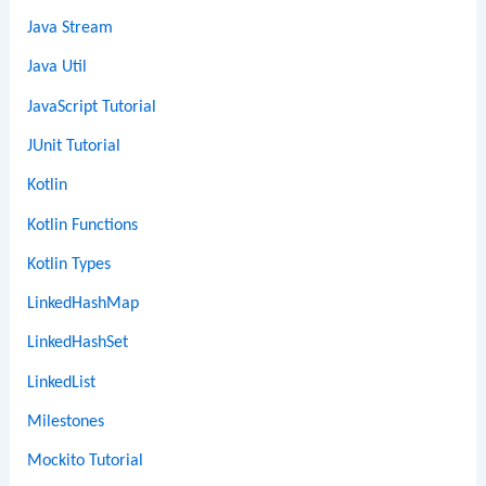
Java Stream
Java Util
JavaScript Tutorial
JUnit Tutorial
Kotlin
Kotlin Functions
Kotlin Types
LinkedHashMap
LinkedHashSet
LinkedList
Milestones
Mockito Tutorial