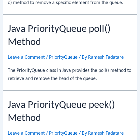
o) method to remove a specific element from the queue.
Java PriorityQueue poll()
Method
Leave a Comment
/
PriorityQueue
/ By
Ramesh Fadatare
The PriorityQueue class in Java provides the poll() method to
retrieve and remove the head of the queue.
Java PriorityQueue peek()
Method
Leave a Comment
/
PriorityQueue
/ By
Ramesh Fadatare