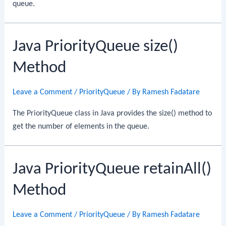
queue.
Java PriorityQueue size()
Method
Leave a Comment
/
PriorityQueue
/ By
Ramesh Fadatare
The PriorityQueue class in Java provides the size() method to
get the number of elements in the queue.
Java PriorityQueue retainAll()
Method
Leave a Comment
/
PriorityQueue
/ By
Ramesh Fadatare