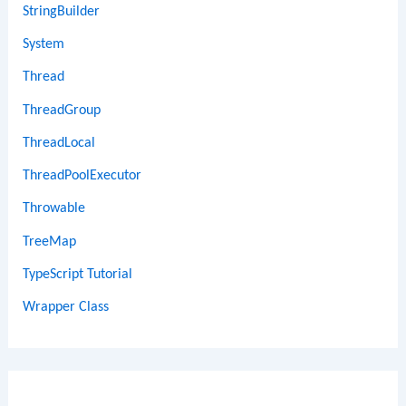
StringBuilder
System
Thread
ThreadGroup
ThreadLocal
ThreadPoolExecutor
Throwable
TreeMap
TypeScript Tutorial
Wrapper Class