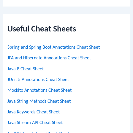
a
r
c
Useful Cheat Sheets
h
Spring and Spring Boot Annotations Cheat Sheet
JPA and Hibernate Annotations Cheat Sheet
Java 8 Cheat Sheet
JUnit 5 Annotations Cheat Sheet
Mockito Annotations Cheat Sheet
Java String Methods Cheat Sheet
Java Keywords Cheat Sheet
Java Stream API Cheat Sheet