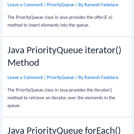
Leave a Comment
/
PriorityQueue
/ By
Ramesh Fadatare
The PriorityQueue class in Java provides the offer(E e)
method to insert elements into the queue.
Java PriorityQueue iterator()
Method
Leave a Comment
/
PriorityQueue
/ By
Ramesh Fadatare
The PriorityQueue class in Java provides the iterator()
method to retrieve an iterator over the elements in the
queue.
Java PriorityQueue forEach()