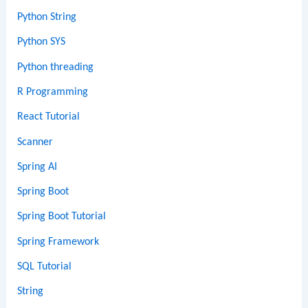
Python String
Python SYS
Python threading
R Programming
React Tutorial
Scanner
Spring AI
Spring Boot
Spring Boot Tutorial
Spring Framework
SQL Tutorial
String