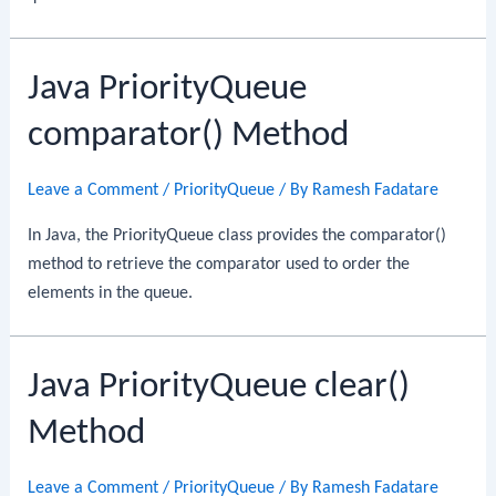
Java PriorityQueue
comparator() Method
Leave a Comment
/
PriorityQueue
/ By
Ramesh Fadatare
In Java, the PriorityQueue class provides the comparator()
method to retrieve the comparator used to order the
elements in the queue.
Java PriorityQueue clear()
Method
Leave a Comment
/
PriorityQueue
/ By
Ramesh Fadatare