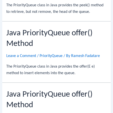
The PriorityQueue class in Java provides the peek() method
to retrieve, but not remove, the head of the queue.
Java PriorityQueue offer()
Method
Leave a Comment
/
PriorityQueue
/ By
Ramesh Fadatare
The PriorityQueue class in Java provides the offer(E e)
method to insert elements into the queue.
Java PriorityQueue offer()
Method