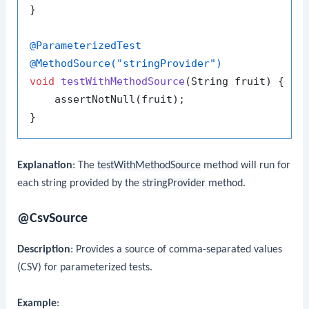
}

@ParameterizedTest
@MethodSource("stringProvider")
void
testWithMethodSource
(String fruit)
 {

    assertNotNull(fruit);

Explanation
: The
testWithMethodSource
method will run for
each string provided by the
stringProvider
method.
@CsvSource
Description
: Provides a source of comma-separated values
(CSV) for parameterized tests.
Example
: