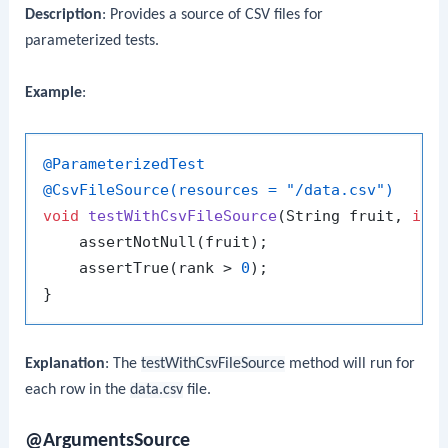
Description
: Provides a source of CSV files for
parameterized tests.
Example
:
@ParameterizedTest
@CsvFileSource(resources = "/data.csv")
void
testWithCsvFileSource
(String fruit, 
int
    assertNotNull(fruit);

    assertTrue(rank > 
0
);

Explanation
: The
testWithCsvFileSource
method will run for
each row in the
data.csv
file.
@ArgumentsSource