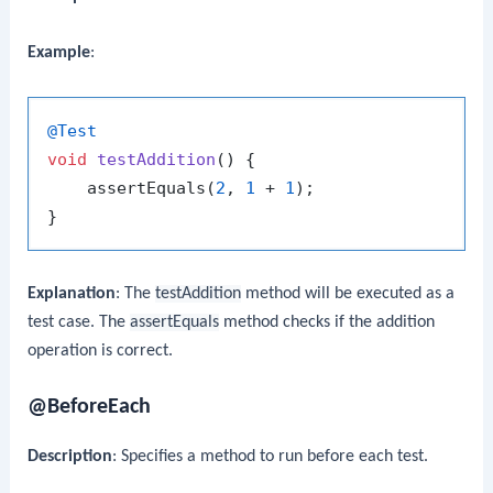
Example
:
@Test
void
testAddition
()
 {

    assertEquals(
2
, 
1
 + 
1
);

Explanation
: The
testAddition
method will be executed as a
test case. The
assertEquals
method checks if the addition
operation is correct.
@BeforeEach
Description
: Specifies a method to run before each test.