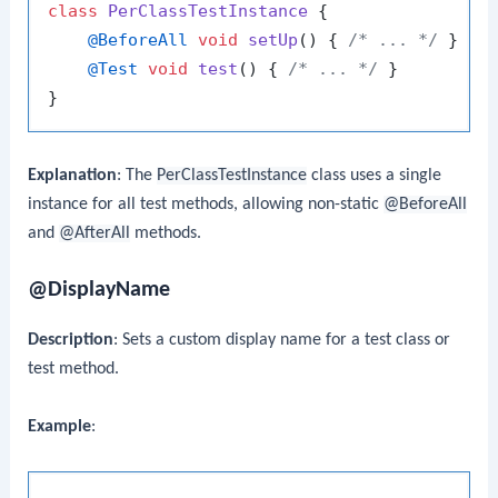
class
PerClassTestInstance
 {

@BeforeAll
void
setUp
()
 { 
/* ... */
 }

@Test
void
test
()
 { 
/* ... */
 }

Explanation
: The
PerClassTestInstance
class uses a single
instance for all test methods, allowing non-static
@BeforeAll
and
@AfterAll
methods.
@DisplayName
Description
: Sets a custom display name for a test class or
test method.
Example
: