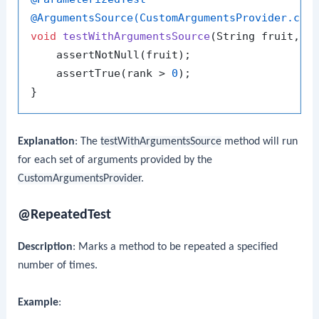
@ArgumentsSource(CustomArgumentsProvider.cla
void
testWithArgumentsSource
(String fruit, 
i
    assertNotNull(fruit);

    assertTrue(rank > 
0
);

Explanation
: The
testWithArgumentsSource
method will run
for each set of arguments provided by the
CustomArgumentsProvider
.
@RepeatedTest
Description
: Marks a method to be repeated a specified
number of times.
Example
: