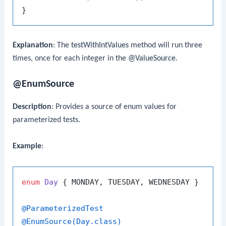
Explanation
: The
testWithIntValues
method will run three
times, once for each integer in the
@ValueSource
.
@EnumSource
Description
: Provides a source of enum values for
parameterized tests.
Example
:
enum
Day
 { MONDAY, TUESDAY, WEDNESDAY }

@ParameterizedTest
@EnumSource(Day.class)