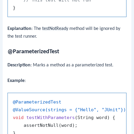
Explanation
: The
testNotReady
method will be ignored by
the test runner.
@ParameterizedTest
Description
: Marks a method as a parameterized test.
Example
:
@ParameterizedTest
@ValueSource(strings = {"Hello", "JUnit"})
void
testWithParameters
(String word)
 {

    assertNotNull(word);
