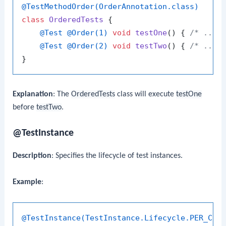
@TestMethodOrder(OrderAnnotation.class)
class
OrderedTests
 {

@Test
@Order(1)
void
testOne
()
 { 
/* ... 
@Test
@Order(2)
void
testTwo
()
 { 
/* ... 
Explanation
: The
OrderedTests
class will execute
testOne
before
testTwo
.
@TestInstance
Description
: Specifies the lifecycle of test instances.
Example
:
@TestInstance(TestInstance.Lifecycle.PER_CLA