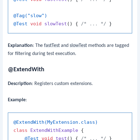
@Tag("slow")
@Test
void
slowTest
()
 { 
/* ... */
Explanation
: The
fastTest
and
slowTest
methods are tagged
for filtering during test execution.
@ExtendWith
Description
: Registers custom extensions.
Example
:
@ExtendWith(MyExtension.class)
class
ExtendWithExample
 {

@Test
void
test
()
 { 
/* ... */
 }
