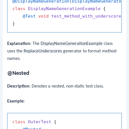
@DisplayNameGeneration(DisplayNameGenerator.
class
DisplayNameGenerationExample
 {

@Test
void
test_method_with_underscores
(
Explanation
: The
DisplayNameGenerationExample
class
uses the
ReplaceUnderscores
generator to format method
names.
@Nested
Description
: Denotes a nested, non-static test class.
Example
:
class
OuterTest
 {
