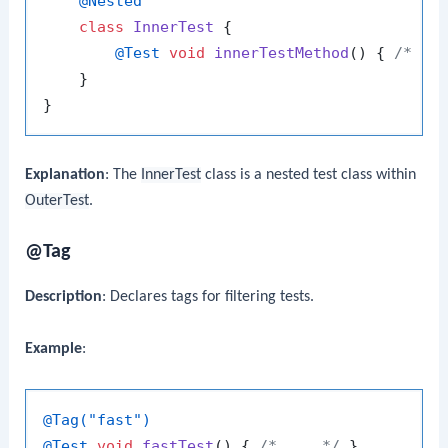
@Nested
class
InnerTest
 {

@Test
void
innerTestMethod
()
 { 
/* ..
    }

Explanation
: The
InnerTest
class is a nested test class within
OuterTest
.
@Tag
Description
: Declares tags for filtering tests.
Example
:
@Tag("fast")
@Test
void
fastTest
()
 { 
/* ... */
 }
