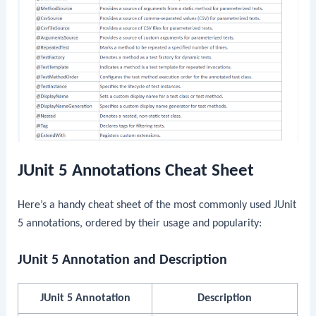
JUnit 5 Annotations Cheat Sheet
Here’s a handy cheat sheet of the most commonly used JUnit
5 annotations, ordered by their usage and popularity:
JUnit 5 Annotation and Description
JUnit 5 Annotation
Description