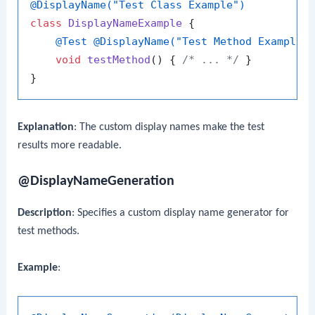
@DisplayName("Test Class Example")
class
DisplayNameExample
 {

@Test
@DisplayName("Test Method Example"
void
testMethod
()
 { 
/* ... */
 }

Explanation
: The custom display names make the test
results more readable.
@DisplayNameGeneration
Description
: Specifies a custom display name generator for
test methods.
Example
: