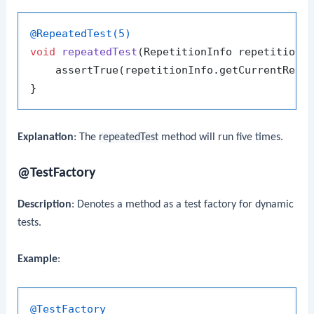
@RepeatedTest(5)
void
repeatedTest
(RepetitionInfo repetitionI
    assertTrue(repetitionInfo.getCurrentRepe
Explanation
: The
repeatedTest
method will run five times.
@TestFactory
Description
: Denotes a method as a test factory for dynamic
tests.
Example
:
@TestFactory