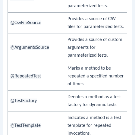
parameterized tests.
Provides a source of CSV
@CsvFileSource
files for parameterized tests.
Provides a source of custom
@ArgumentsSource
arguments for
parameterized tests.
Marks a method to be
@RepeatedTest
repeated a specified number
of times.
Denotes a method as a test
@TestFactory
factory for dynamic tests.
Indicates a method is a test
@TestTemplate
template for repeated
invocations.