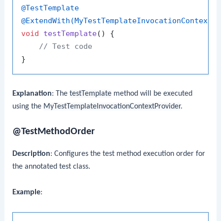
@TestTemplate
@ExtendWith(MyTestTemplateInvocationContextP
void
testTemplate
()
 {

// Test code
Explanation
: The
testTemplate
method will be executed
using the
MyTestTemplateInvocationContextProvider
.
@TestMethodOrder
Description
: Configures the test method execution order for
the annotated test class.
Example
: