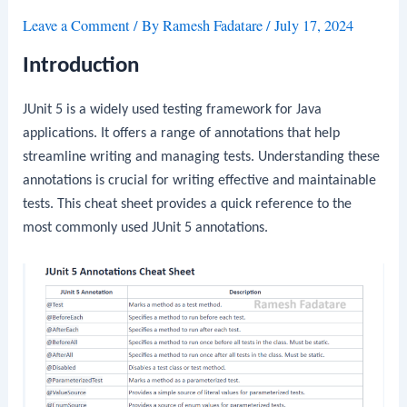
Leave a Comment
/ By
Ramesh Fadatare
/
July 17, 2024
Introduction
JUnit 5 is a widely used testing framework for Java
applications. It offers a range of annotations that help
streamline writing and managing tests. Understanding these
annotations is crucial for writing effective and maintainable
tests. This cheat sheet provides a quick reference to the
most commonly used JUnit 5 annotations.