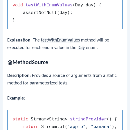
void
testWithEnumValues
(Day day)
 {

    assertNotNull(day);

Explanation
: The
testWithEnumValues
method will be
executed for each enum value in the
Day
enum.
@MethodSource
Description
: Provides a source of arguments from a static
method for parameterized tests.
Example
:
static
 Stream<String> 
stringProvider
()
 {

return
 Stream.of(
"apple"
, 
"banana"
);
