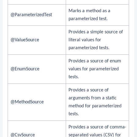
Marks a method as a
@ParameterizedTest
parameterized test.
Provides a simple source of
@ValueSource
literal values for
parameterized tests.
Provides a source of enum
@EnumSource
values for parameterized
tests.
Provides a source of
arguments from a static
@MethodSource
method for parameterized
tests.
Provides a source of comma-
@CsvSource
separated values (CSV) for