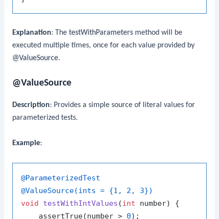
Explanation
: The
testWithParameters
method will be
executed multiple times, once for each value provided by
@ValueSource
.
@ValueSource
Description
: Provides a simple source of literal values for
parameterized tests.
Example
:
@ParameterizedTest
@ValueSource(ints = {1, 2, 3})
void
testWithIntValues
(
int
 number)
 {

    assertTrue(number > 
0
);
