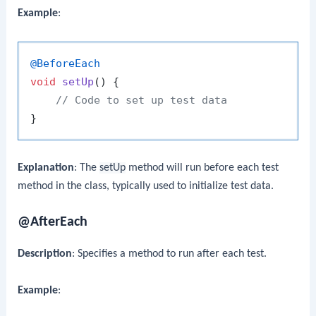
Example
:
@BeforeEach
void
setUp
()
 {

// Code to set up test data
Explanation
: The
setUp
method will run before each test
method in the class, typically used to initialize test data.
@AfterEach
Description
: Specifies a method to run after each test.
Example
: