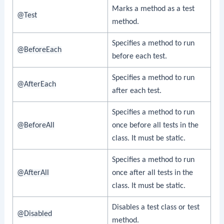
Marks a method as a test
@Test
method.
Specifies a method to run
@BeforeEach
before each test.
Specifies a method to run
@AfterEach
after each test.
Specifies a method to run
@BeforeAll
once before all tests in the
class. It must be static.
Specifies a method to run
@AfterAll
once after all tests in the
class. It must be static.
Disables a test class or test
@Disabled
method.