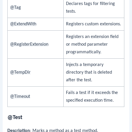
Declares tags for filtering
@Tag
tests.
@ExtendWith
Registers custom extensions.
Registers an extension field
@RegisterExtension
or method parameter
programmatically.
Injects a temporary
@TempDir
directory that is deleted
after the test.
Fails a test if it exceeds the
@Timeout
specified execution time.
@Test
Description
: Marks a method as a test method.