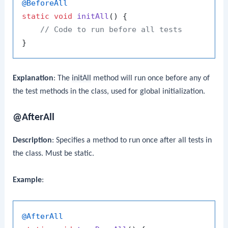
@BeforeAll
static
void
initAll
()
 {

// Code to run before all tests
Explanation
: The
initAll
method will run once before any of
the test methods in the class, used for global initialization.
@AfterAll
Description
: Specifies a method to run once after all tests in
the class. Must be static.
Example
:
@AfterAll