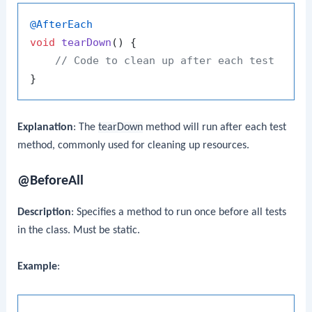
@AfterEach
void
tearDown
()
 {

// Code to clean up after each test
Explanation
: The
tearDown
method will run after each test
method, commonly used for cleaning up resources.
@BeforeAll
Description
: Specifies a method to run once before all tests
in the class. Must be static.
Example
: