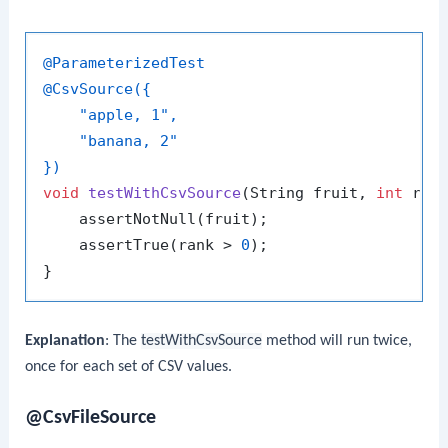
@ParameterizedTest
@CsvSource({

    "apple, 1",

    "banana, 2"

})
void
testWithCsvSource
(String fruit, 
int
 ran
    assertNotNull(fruit);

    assertTrue(rank > 
0
);

Explanation
: The
testWithCsvSource
method will run twice,
once for each set of CSV values.
@CsvFileSource