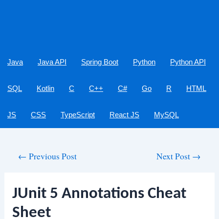
Java
Java API
Spring Boot
Python
Python API
SQL
Kotlin
C
C++
C#
Go
R
HTML
JS
CSS
TypeScript
React JS
MySQL
Post
←
Previous Post
Next Post
→
navigation
JUnit 5 Annotations Cheat
Sheet