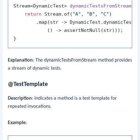
Stream<DynamicTest> 
dynamicTestsFromStream
()
 
return
 Stream.of(
"A"
, 
"B"
, 
"C"
)

        .map(str -> DynamicTest.dynamicTest(
            () -> assertNotNull(str)));

Explanation
: The
dynamicTestsFromStream
method provides
a stream of dynamic tests.
@TestTemplate
Description
: Indicates a method is a test template for
repeated invocations.
Example
: