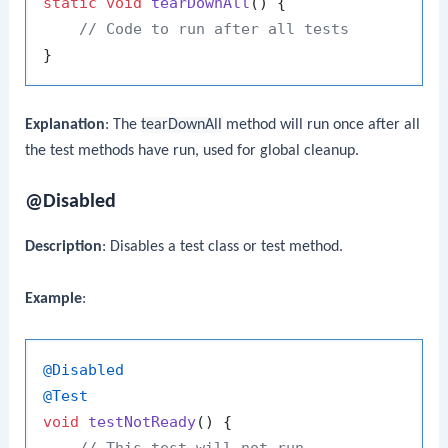
static
void
tearDownAll
()
 {

// Code to run after all tests
Explanation
: The
tearDownAll
method will run once after all
the test methods have run, used for global cleanup.
@Disabled
Description
: Disables a test class or test method.
Example
:
@Disabled
@Test
void
testNotReady
()
 {

// This test will not run