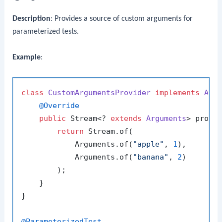
Description
: Provides a source of custom arguments for
parameterized tests.
Example
:
class
CustomArgumentsProvider
implements
Arg
@Override
public
 Stream<? 
extends
Arguments
> provid
return
 Stream.of(

            Arguments.of(
"apple"
, 
1
),

            Arguments.of(
"banana"
, 
2
)

        );

    }

}

@ParameterizedTest