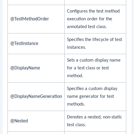
Configures the test method
@TestMethodOrder
execution order for the
annotated test class.
Specifies the lifecycle of test
@TestInstance
instances.
Sets a custom display name
@DisplayName
for a test class or test
method.
Specifies a custom display
@DisplayNameGeneration
name generator for test
methods.
Denotes a nested, non-static
@Nested
test class.