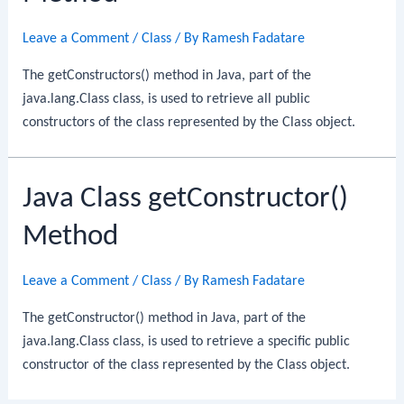
Leave a Comment
/
Class
/ By
Ramesh Fadatare
The getConstructors() method in Java, part of the
java.lang.Class class, is used to retrieve all public
constructors of the class represented by the Class object.
Java Class getConstructor()
Method
Leave a Comment
/
Class
/ By
Ramesh Fadatare
The getConstructor() method in Java, part of the
java.lang.Class class, is used to retrieve a specific public
constructor of the class represented by the Class object.