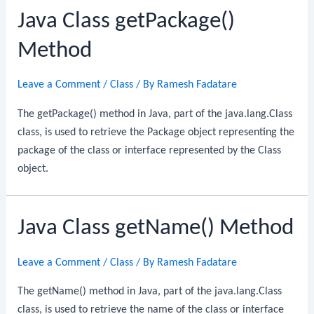
Java Class getPackage()
Method
Leave a Comment
/
Class
/ By
Ramesh Fadatare
The getPackage() method in Java, part of the java.lang.Class
class, is used to retrieve the Package object representing the
package of the class or interface represented by the Class
object.
Java Class getName() Method
Leave a Comment
/
Class
/ By
Ramesh Fadatare
The getName() method in Java, part of the java.lang.Class
class, is used to retrieve the name of the class or interface