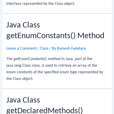
interface represented by the Class object.
Java Class
getEnumConstants() Method
Leave a Comment
/
Class
/ By
Ramesh Fadatare
The getEnumConstants() method in Java, part of the
java.lang.Class class, is used to retrieve an array of the
enum constants of the specified enum type represented by
the Class object.
Java Class
getDeclaredMethods()