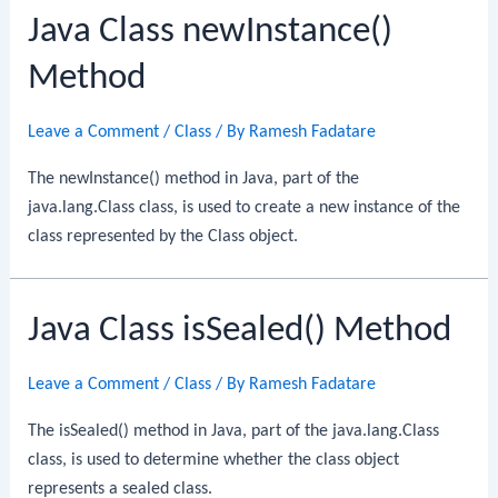
Java Class newInstance()
Method
Leave a Comment
/
Class
/ By
Ramesh Fadatare
The newInstance() method in Java, part of the
java.lang.Class class, is used to create a new instance of the
class represented by the Class object.
Java Class isSealed() Method
Leave a Comment
/
Class
/ By
Ramesh Fadatare
The isSealed() method in Java, part of the java.lang.Class
class, is used to determine whether the class object
represents a sealed class.