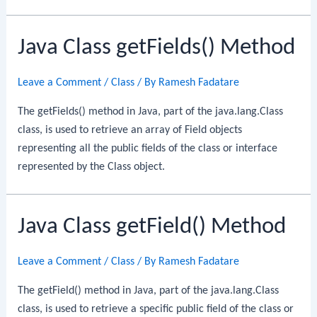
Java Class getFields() Method
Leave a Comment
/
Class
/ By
Ramesh Fadatare
The getFields() method in Java, part of the java.lang.Class
class, is used to retrieve an array of Field objects
representing all the public fields of the class or interface
represented by the Class object.
Java Class getField() Method
Leave a Comment
/
Class
/ By
Ramesh Fadatare
The getField() method in Java, part of the java.lang.Class
class, is used to retrieve a specific public field of the class or