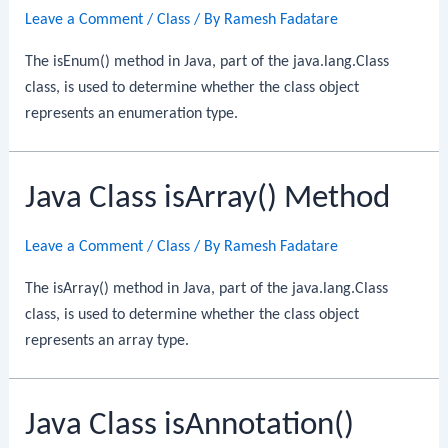
Leave a Comment
/
Class
/ By
Ramesh Fadatare
The isEnum() method in Java, part of the java.lang.Class
class, is used to determine whether the class object
represents an enumeration type.
Java Class isArray() Method
Leave a Comment
/
Class
/ By
Ramesh Fadatare
The isArray() method in Java, part of the java.lang.Class
class, is used to determine whether the class object
represents an array type.
Java Class isAnnotation()