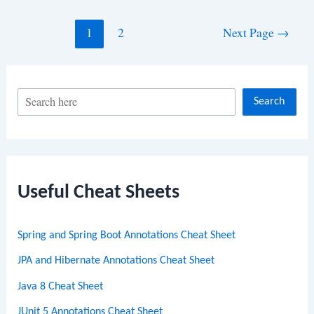
Posts
1
2
Next Page
→
navigation
S
Search
e
a
r
c
Useful Cheat Sheets
h
Spring and Spring Boot Annotations Cheat Sheet
JPA and Hibernate Annotations Cheat Sheet
Java 8 Cheat Sheet
JUnit 5 Annotations Cheat Sheet