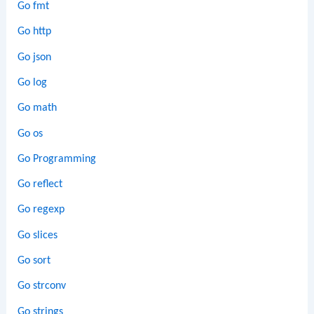
Go fmt
Go http
Go json
Go log
Go math
Go os
Go Programming
Go reflect
Go regexp
Go slices
Go sort
Go strconv
Go strings