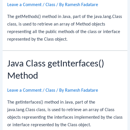
Leave a Comment
/
Class
/ By
Ramesh Fadatare
The getMethods() method in Java, part of the java.lang.Class
class, is used to retrieve an array of Method objects
representing all the public methods of the class or interface
represented by the Class object.
Java Class getInterfaces()
Method
Leave a Comment
/
Class
/ By
Ramesh Fadatare
The getInterfaces() method in Java, part of the
java.lang.Class class, is used to retrieve an array of Class
objects representing the interfaces implemented by the class
or interface represented by the Class object.