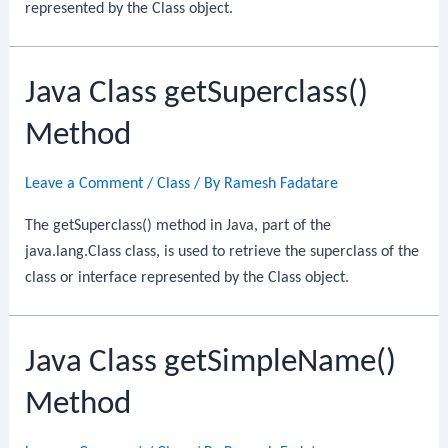
represented by the Class object.
Java Class getSuperclass()
Method
Leave a Comment
/
Class
/ By
Ramesh Fadatare
The getSuperclass() method in Java, part of the
java.lang.Class class, is used to retrieve the superclass of the
class or interface represented by the Class object.
Java Class getSimpleName()
Method