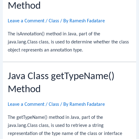
Method
Leave a Comment
/
Class
/ By
Ramesh Fadatare
The isAnnotation() method in Java, part of the
java.lang.Class class, is used to determine whether the class
object represents an annotation type.
Java Class getTypeName()
Method
Leave a Comment
/
Class
/ By
Ramesh Fadatare
The getTypeName() method in Java, part of the
java.lang.Class class, is used to retrieve a string
representation of the type name of the class or interface