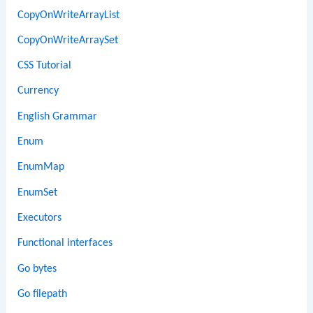
CopyOnWriteArrayList
CopyOnWriteArraySet
CSS Tutorial
Currency
English Grammar
Enum
EnumMap
EnumSet
Executors
Functional interfaces
Go bytes
Go filepath