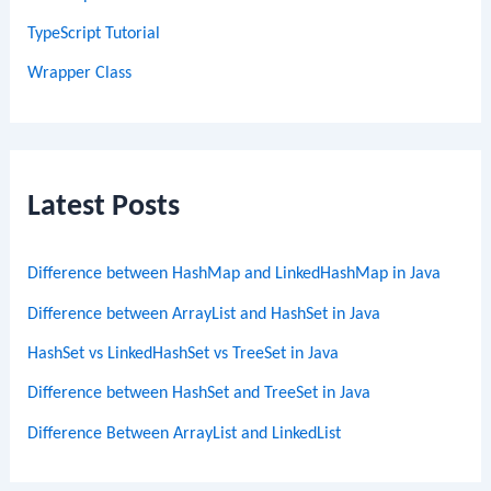
TypeScript Tutorial
Wrapper Class
Latest Posts
Difference between HashMap and LinkedHashMap in Java
Difference between ArrayList and HashSet in Java
HashSet vs LinkedHashSet vs TreeSet in Java
Difference between HashSet and TreeSet in Java
Difference Between ArrayList and LinkedList