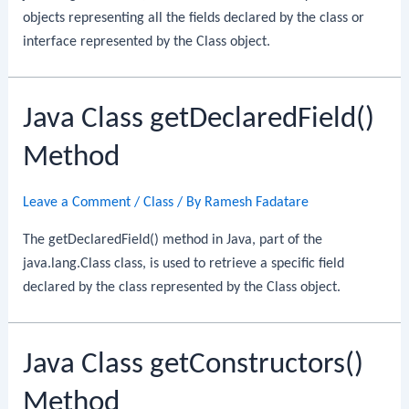
objects representing all the fields declared by the class or
interface represented by the Class object.
Java Class getDeclaredField()
Method
Leave a Comment
/
Class
/ By
Ramesh Fadatare
The getDeclaredField() method in Java, part of the
java.lang.Class class, is used to retrieve a specific field
declared by the class represented by the Class object.
Java Class getConstructors()
Method