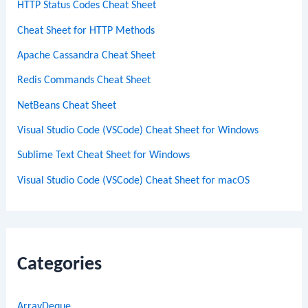
HTTP Status Codes Cheat Sheet
Cheat Sheet for HTTP Methods
Apache Cassandra Cheat Sheet
Redis Commands Cheat Sheet
NetBeans Cheat Sheet
Visual Studio Code (VSCode) Cheat Sheet for Windows
Sublime Text Cheat Sheet for Windows
Visual Studio Code (VSCode) Cheat Sheet for macOS
Categories
ArrayDeque