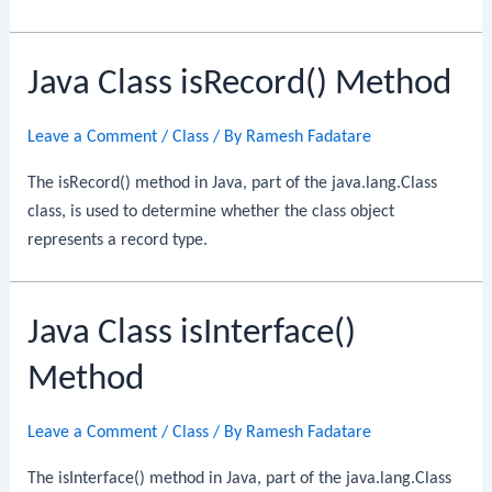
Java Class isRecord() Method
Leave a Comment
/
Class
/ By
Ramesh Fadatare
The isRecord() method in Java, part of the java.lang.Class
class, is used to determine whether the class object
represents a record type.
Java Class isInterface()
Method
Leave a Comment
/
Class
/ By
Ramesh Fadatare
The isInterface() method in Java, part of the java.lang.Class