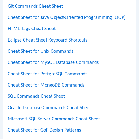
Git Commands Cheat Sheet
Cheat Sheet for Java Object-Oriented Programming (OOP)
HTML Tags Cheat Sheet
Eclipse Cheat Sheet Keyboard Shortcuts
Cheat Sheet for Unix Commands
Cheat Sheet for MySQL Database Commands
Cheat Sheet for PostgreSQL Commands
Cheat Sheet for MongoDB Commands
SQL Commands Cheat Sheet
Oracle Database Commands Cheat Sheet
Microsoft SQL Server Commands Cheat Sheet
Cheat Sheet for GoF Design Patterns