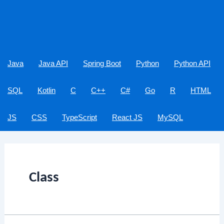
Java
Java API
Spring Boot
Python
Python API
SQL
Kotlin
C
C++
C#
Go
R
HTML
JS
CSS
TypeScript
React JS
MySQL
Class