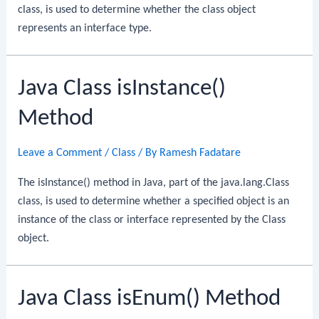
class, is used to determine whether the class object
represents an interface type.
Java Class isInstance()
Method
Leave a Comment
/
Class
/ By
Ramesh Fadatare
The isInstance() method in Java, part of the java.lang.Class
class, is used to determine whether a specified object is an
instance of the class or interface represented by the Class
object.
Java Class isEnum() Method