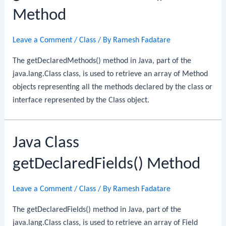
Method
Leave a Comment
/
Class
/ By
Ramesh Fadatare
The getDeclaredMethods() method in Java, part of the
java.lang.Class class, is used to retrieve an array of Method
objects representing all the methods declared by the class or
interface represented by the Class object.
Java Class
getDeclaredFields() Method
Leave a Comment
/
Class
/ By
Ramesh Fadatare
The getDeclaredFields() method in Java, part of the
java.lang.Class class, is used to retrieve an array of Field