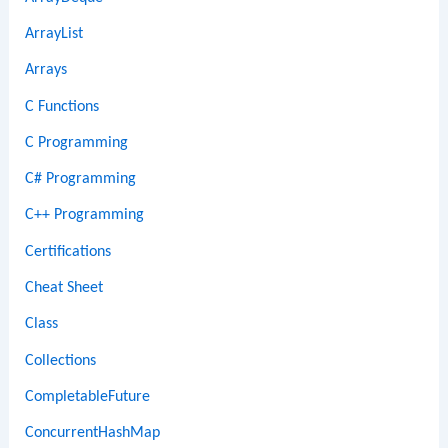
ArrayList
Arrays
C Functions
C Programming
C# Programming
C++ Programming
Certifications
Cheat Sheet
Class
Collections
CompletableFuture
ConcurrentHashMap