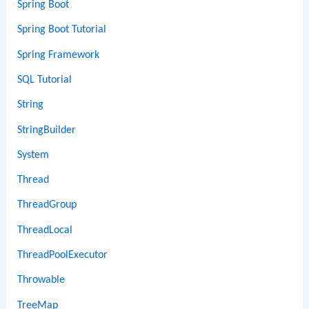
Spring Boot
Spring Boot Tutorial
Spring Framework
SQL Tutorial
String
StringBuilder
System
Thread
ThreadGroup
ThreadLocal
ThreadPoolExecutor
Throwable
TreeMap