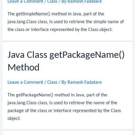
Leave a Comment
/
Class
/ By
Ramesh Fadatare
The getSimpleName() method in Java, part of the
java.lang.Class class, is used to retrieve the simple name of
the class or interface represented by the Class object.
Java Class getPackageName()
Method
Leave a Comment
/
Class
/ By
Ramesh Fadatare
The getPackageName() method in Java, part of the
java.lang.Class class, is used to retrieve the name of the
package of the class or interface represented by the Class
object.