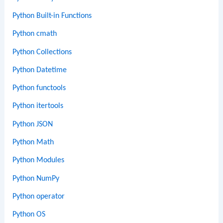
Python Built-in Functions
Python cmath
Python Collections
Python Datetime
Python functools
Python itertools
Python JSON
Python Math
Python Modules
Python NumPy
Python operator
Python OS