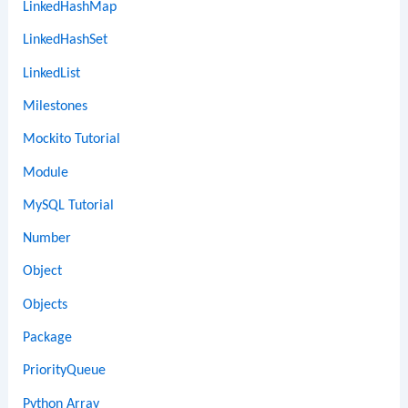
LinkedHashMap
LinkedHashSet
LinkedList
Milestones
Mockito Tutorial
Module
MySQL Tutorial
Number
Object
Objects
Package
PriorityQueue
Python Array