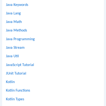
Java Keywords
Java Lang
Java Math
Java Methods
Java Programming
Java Stream
Java Util
JavaScript Tutorial
JUnit Tutorial
Kotlin
Kotlin Functions
Kotlin Types