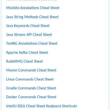
Mockito Annotations Cheat Sheet
Java String Methods Cheat Sheet
Java Keywords Cheat Sheet
Java Stream API Cheat Sheet
TestNG Annotations Cheat Sheet
Apache Kafka Cheat Sheet
RabbitMQ Cheat Sheet
Maven Commands Cheat Sheet
Linux Commands Cheat Sheet
Gradle Commands Cheat Sheet
Docker Commands Cheat Sheet
IntelliJ IDEA Cheat Sheet Keyboard Shortcuts