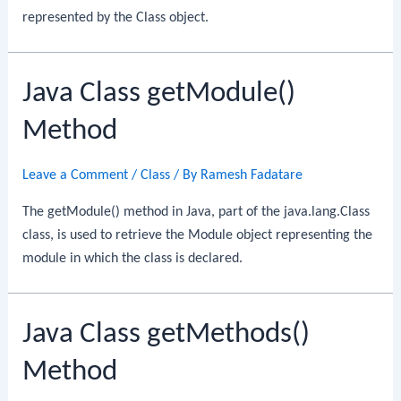
represented by the Class object.
Java Class getModule()
Method
Leave a Comment
/
Class
/ By
Ramesh Fadatare
The getModule() method in Java, part of the java.lang.Class
class, is used to retrieve the Module object representing the
module in which the class is declared.
Java Class getMethods()
Method