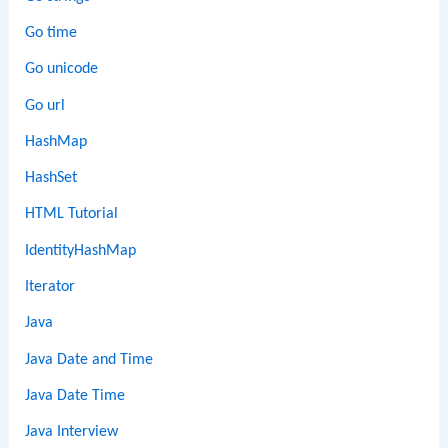
Go time
Go unicode
Go url
HashMap
HashSet
HTML Tutorial
IdentityHashMap
Iterator
Java
Java Date and Time
Java Date Time
Java Interview