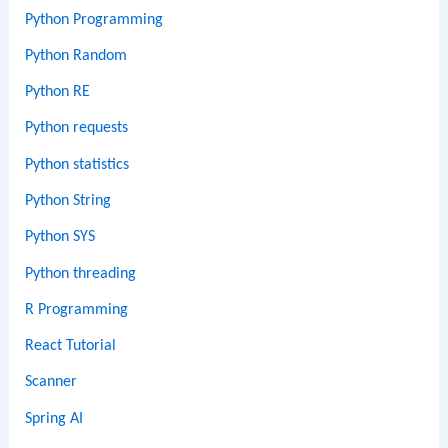
Python Programming
Python Random
Python RE
Python requests
Python statistics
Python String
Python SYS
Python threading
R Programming
React Tutorial
Scanner
Spring AI