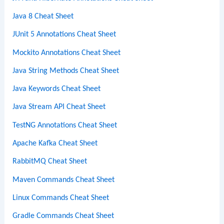
Java 8 Cheat Sheet
JUnit 5 Annotations Cheat Sheet
Mockito Annotations Cheat Sheet
Java String Methods Cheat Sheet
Java Keywords Cheat Sheet
Java Stream API Cheat Sheet
TestNG Annotations Cheat Sheet
Apache Kafka Cheat Sheet
RabbitMQ Cheat Sheet
Maven Commands Cheat Sheet
Linux Commands Cheat Sheet
Gradle Commands Cheat Sheet