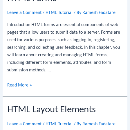
Leave a Comment
/
HTML Tutorial
/ By
Ramesh Fadatare
Introduction HTML forms are essential components of web
pages that allow users to submit data to a server. Forms are
used for various purposes, such as logging in, registering,
searching, and collecting user feedback. In this chapter, you
will learn about creating and managing HTML forms,
including different form elements, attributes, and form
submission methods. …
HTML
Read More »
Forms
HTML Layout Elements
Leave a Comment
/
HTML Tutorial
/ By
Ramesh Fadatare