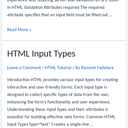
experience and reducing server-side validation errors. Built-
In HTML Validation Attributes required The required
attribute specifies that an input field must be filled out …
HTML
Read More »
Validation
HTML Input Types
Leave a Comment
/
HTML Tutorial
/ By
Ramesh Fadatare
Introduction HTML provides various input types for creating
interactive and user-friendly forms. Each input type is
designed to collect specific types of data from the user,
enhancing the form’s functionality and user experience.
Understanding these input types and their attributes is
essential for building effective web forms. Common HTML
Input Types type="text" Creates a single-line …