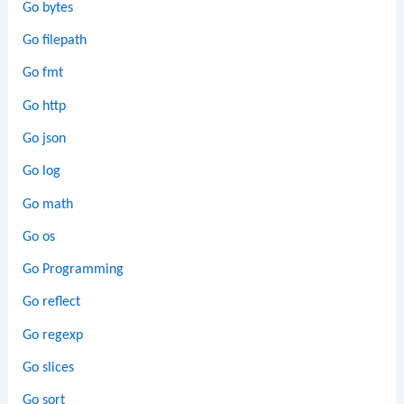
Go bytes
Go filepath
Go fmt
Go http
Go json
Go log
Go math
Go os
Go Programming
Go reflect
Go regexp
Go slices
Go sort