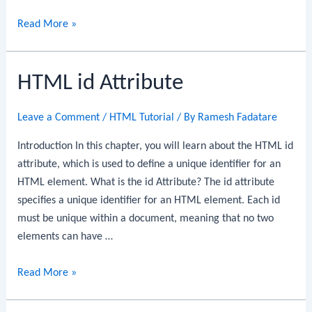
HTML
Read More »
Iframes
HTML id Attribute
Leave a Comment
/
HTML Tutorial
/ By
Ramesh Fadatare
Introduction In this chapter, you will learn about the HTML id
attribute, which is used to define a unique identifier for an
HTML element. What is the id Attribute? The id attribute
specifies a unique identifier for an HTML element. Each id
must be unique within a document, meaning that no two
elements can have …
HTML
Read More »
id
Attribute