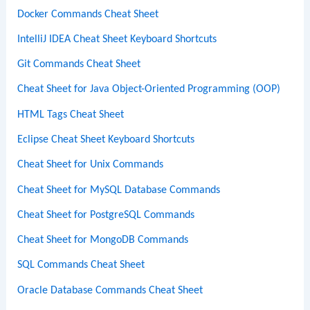
Docker Commands Cheat Sheet
IntelliJ IDEA Cheat Sheet Keyboard Shortcuts
Git Commands Cheat Sheet
Cheat Sheet for Java Object-Oriented Programming (OOP)
HTML Tags Cheat Sheet
Eclipse Cheat Sheet Keyboard Shortcuts
Cheat Sheet for Unix Commands
Cheat Sheet for MySQL Database Commands
Cheat Sheet for PostgreSQL Commands
Cheat Sheet for MongoDB Commands
SQL Commands Cheat Sheet
Oracle Database Commands Cheat Sheet