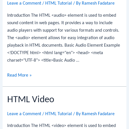
Leave a Comment
/
HTML Tutorial
/ By
Ramesh Fadatare
Introduction The HTML <audio> element is used to embed
sound content in web pages. It provides a way to include
audio players with support for various formats and controls.
The <audio> element allows for easy integration of audio
playback in HTML documents. Basic Audio Element Example
<!DOCTYPE html> <html lang="en"> <head> <meta
charset="UTF-8"> <title>Basic Audio …
HTML
Read More »
Audio
HTML Video
Leave a Comment
/
HTML Tutorial
/ By
Ramesh Fadatare
Introduction The HTML <video> element is used to embed