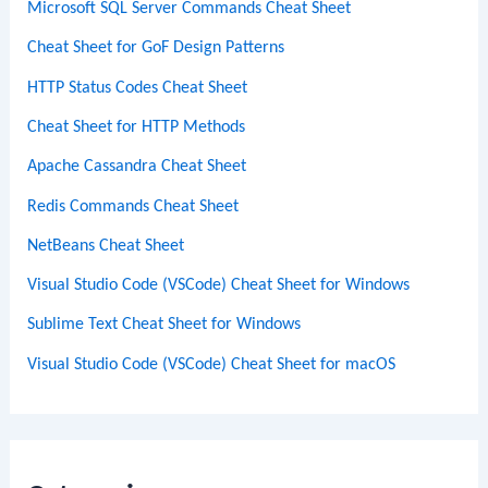
Microsoft SQL Server Commands Cheat Sheet
Cheat Sheet for GoF Design Patterns
HTTP Status Codes Cheat Sheet
Cheat Sheet for HTTP Methods
Apache Cassandra Cheat Sheet
Redis Commands Cheat Sheet
NetBeans Cheat Sheet
Visual Studio Code (VSCode) Cheat Sheet for Windows
Sublime Text Cheat Sheet for Windows
Visual Studio Code (VSCode) Cheat Sheet for macOS