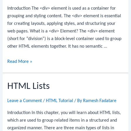
Introduction The <div> element is used as a container for
grouping and styling content. The <div> element is essential
for creating layouts, applying styles, and structuring your
web pages. What is a <div> Element? The <div> element
(short for “division”) is a block-level container used to group
other HTML elements together. It has no semantic …
HTML
Read More »
Div
Element
HTML Lists
Leave a Comment
/
HTML Tutorial
/ By
Ramesh Fadatare
Introduction In this chapter, you will learn about HTML lists,
which are used to group related items in a structured and
organized manner. There are three main types of lists in