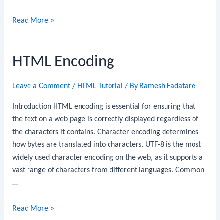
HTML
Read More »
Canvas
Graphics
HTML Encoding
Leave a Comment
/
HTML Tutorial
/ By
Ramesh Fadatare
Introduction HTML encoding is essential for ensuring that
the text on a web page is correctly displayed regardless of
the characters it contains. Character encoding determines
how bytes are translated into characters. UTF-8 is the most
widely used character encoding on the web, as it supports a
vast range of characters from different languages. Common
…
HTML
Read More »