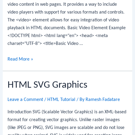
video content in web pages. It provides a way to include
video players with support for various formats and controls.
The <video> element allows for easy integration of video
playback in HTML documents. Basic Video Element Example
<!DOCTYPE html> <html lang="en"> <head> <meta
charset="UTF-8"> <title>Basic Video …
HTML
Read More »
Video
HTML SVG Graphics
Leave a Comment
/
HTML Tutorial
/ By
Ramesh Fadatare
Introduction SVG (Scalable Vector Graphics) is an XML-based
format for creating vector graphics. Unlike raster images
(like JPEG or PNG), SVG images are scalable and do not lose