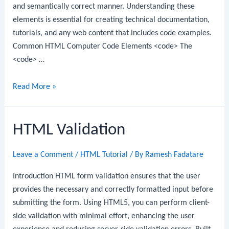
and semantically correct manner. Understanding these
elements is essential for creating technical documentation,
tutorials, and any web content that includes code examples.
Common HTML Computer Code Elements <code> The
<code> …
HTML
Read More »
Computer
Code
HTML Validation
Elements
Leave a Comment
/
HTML Tutorial
/ By
Ramesh Fadatare
Introduction HTML form validation ensures that the user
provides the necessary and correctly formatted input before
submitting the form. Using HTML5, you can perform client-
side validation with minimal effort, enhancing the user