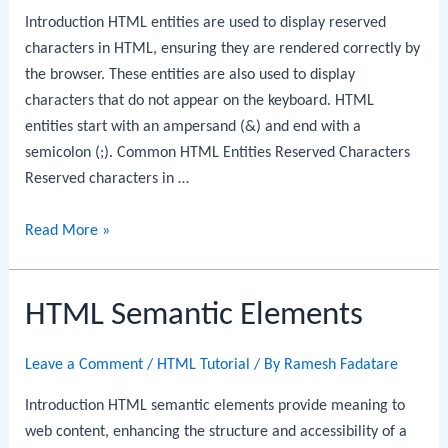
Introduction HTML entities are used to display reserved
characters in HTML, ensuring they are rendered correctly by
the browser. These entities are also used to display
characters that do not appear on the keyboard. HTML
entities start with an ampersand (&) and end with a
semicolon (;). Common HTML Entities Reserved Characters
Reserved characters in …
HTML
Read More »
Entities
HTML Semantic Elements
Leave a Comment
/
HTML Tutorial
/ By
Ramesh Fadatare
Introduction HTML semantic elements provide meaning to
web content, enhancing the structure and accessibility of a