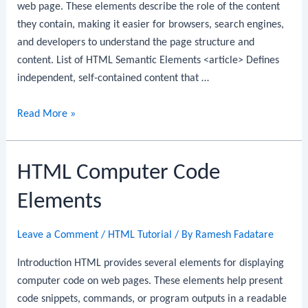
web page. These elements describe the role of the content
they contain, making it easier for browsers, search engines,
and developers to understand the page structure and
content. List of HTML Semantic Elements <article> Defines
independent, self-contained content that …
HTML
Read More »
Semantic
Elements
HTML Computer Code
Elements
Leave a Comment
/
HTML Tutorial
/ By
Ramesh Fadatare
Introduction HTML provides several elements for displaying
computer code on web pages. These elements help present
code snippets, commands, or program outputs in a readable