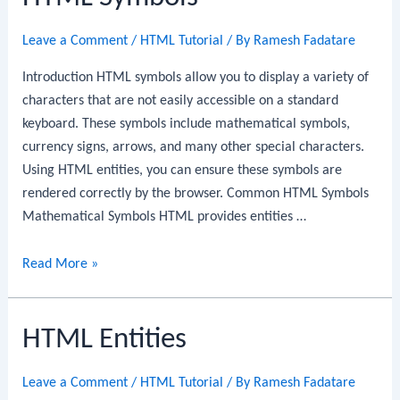
Leave a Comment
/
HTML Tutorial
/ By
Ramesh Fadatare
Introduction HTML symbols allow you to display a variety of
characters that are not easily accessible on a standard
keyboard. These symbols include mathematical symbols,
currency signs, arrows, and many other special characters.
Using HTML entities, you can ensure these symbols are
rendered correctly by the browser. Common HTML Symbols
Mathematical Symbols HTML provides entities …
HTML
Read More »
Symbols
HTML Entities
Leave a Comment
/
HTML Tutorial
/ By
Ramesh Fadatare