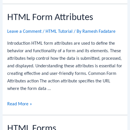
Form
Elements
HTML Form Attributes
Leave a Comment
/
HTML Tutorial
/ By
Ramesh Fadatare
Introduction HTML form attributes are used to define the
behavior and functionality of a form and its elements. These
attributes help control how the data is submitted, processed,
and displayed. Understanding these attributes is essential for
creating effective and user-friendly forms. Common Form
Attributes action The action attribute specifies the URL
where the form data …
HTML
Read More »
Form
Attributes
HTML Forms