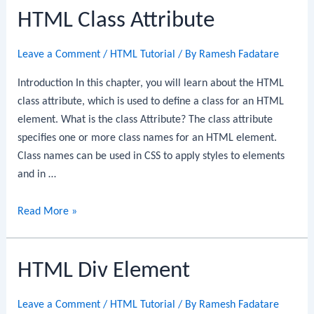
HTML Class Attribute
Leave a Comment
/
HTML Tutorial
/ By
Ramesh Fadatare
Introduction In this chapter, you will learn about the HTML
class attribute, which is used to define a class for an HTML
element. What is the class Attribute? The class attribute
specifies one or more class names for an HTML element.
Class names can be used in CSS to apply styles to elements
and in …
HTML
Read More »
Class
Attribute
HTML Div Element
Leave a Comment
/
HTML Tutorial
/ By
Ramesh Fadatare