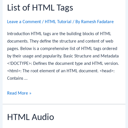
List of HTML Tags
Leave a Comment
/
HTML Tutorial
/ By
Ramesh Fadatare
Introduction HTML tags are the building blocks of HTML
documents. They define the structure and content of web
pages. Below is a comprehensive list of HTML tags ordered
by their usage and popularity. Basic Structure and Metadata
<!DOCTYPE>: Defines the document type and HTML version.
<html>: The root element of an HTML document. <head>:
Contains …
List
Read More »
of
HTML
HTML Audio
Tags