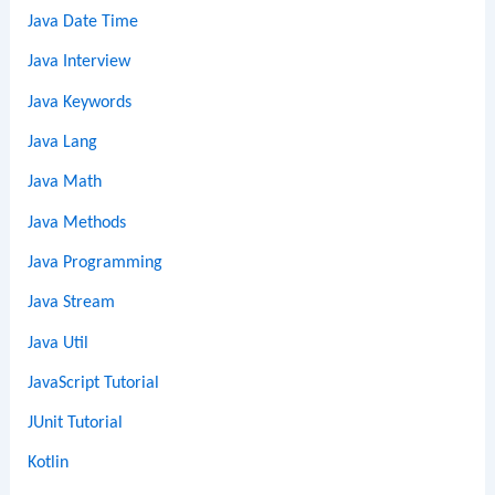
Java Date Time
Java Interview
Java Keywords
Java Lang
Java Math
Java Methods
Java Programming
Java Stream
Java Util
JavaScript Tutorial
JUnit Tutorial
Kotlin