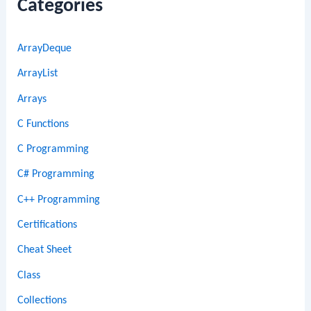
Categories
ArrayDeque
ArrayList
Arrays
C Functions
C Programming
C# Programming
C++ Programming
Certifications
Cheat Sheet
Class
Collections