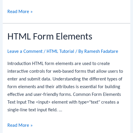
HTML
Read More »
Input
Types
HTML Form Elements
Leave a Comment
/
HTML Tutorial
/ By
Ramesh Fadatare
Introduction HTML form elements are used to create
interactive controls for web-based forms that allow users to
enter and submit data. Understanding the different types of
form elements and their attributes is essential for building
effective and user-friendly forms. Common Form Elements
Text Input The <input> element with type="text" creates a
single-line text input field. …
HTML
Read More »