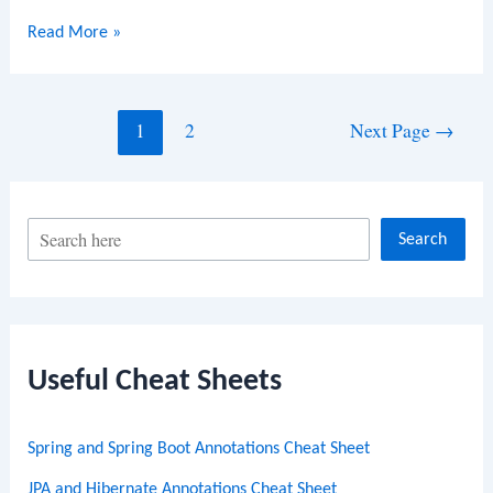
HTML
Read More »
Tables
Posts
1
2
Next Page
→
navigation
S
Search
e
a
r
c
Useful Cheat Sheets
h
Spring and Spring Boot Annotations Cheat Sheet
JPA and Hibernate Annotations Cheat Sheet