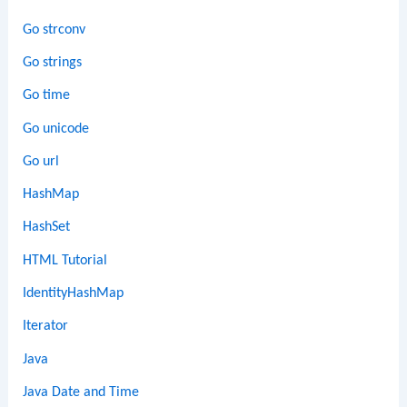
Go strconv
Go strings
Go time
Go unicode
Go url
HashMap
HashSet
HTML Tutorial
IdentityHashMap
Iterator
Java
Java Date and Time