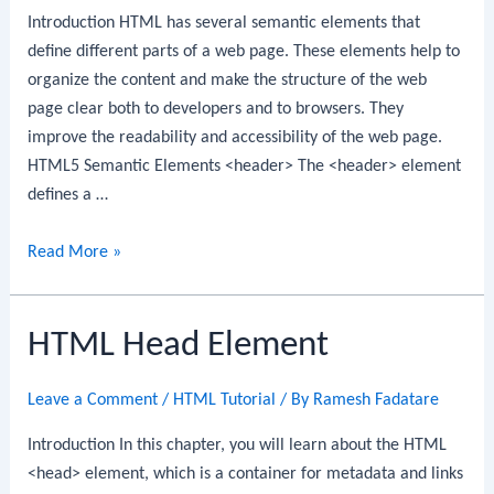
Introduction HTML has several semantic elements that
define different parts of a web page. These elements help to
organize the content and make the structure of the web
page clear both to developers and to browsers. They
improve the readability and accessibility of the web page.
HTML5 Semantic Elements <header> The <header> element
defines a …
HTML
Read More »
Layout
Elements
HTML Head Element
Leave a Comment
/
HTML Tutorial
/ By
Ramesh Fadatare
Introduction In this chapter, you will learn about the HTML
<head> element, which is a container for metadata and links