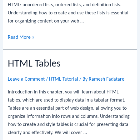
HTML: unordered lists, ordered lists, and definition lists.
Understanding how to create and use these lists is essential
for organizing content on your web …
HTML
Read More »
Lists
HTML Tables
Leave a Comment
/
HTML Tutorial
/ By
Ramesh Fadatare
Introduction In this chapter, you will learn about HTML
tables, which are used to display data in a tabular format.
Tables are an essential part of web design, allowing you to
organize information into rows and columns. Understanding
how to create and style tables is crucial for presenting data
clearly and effectively. We will cover …