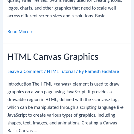
quality when resized. SVG is widely used for creating icons,
logos, charts, and other graphics that need to scale well
across different screen sizes and resolutions. Basic …
HTML
Read More »
SVG
Graphics
HTML Canvas Graphics
Leave a Comment
/
HTML Tutorial
/ By
Ramesh Fadatare
Introduction The HTML <canvas> element is used to draw
graphics on a web page using JavaScript. It provides a
drawable region in HTML, defined with the <canvas> tag,
which can be manipulated through a scripting language like
JavaScript to create various types of graphics, including
shapes, text, images, and animations. Creating a Canvas
Basic Canvas …