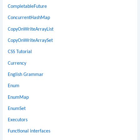
CompletableFuture
ConcurrentHashMap
CopyOnWriteArrayList
CopyOnWriteArraySet
CSS Tutorial
Currency
English Grammar
Enum
EnumMap
EnumSet
Executors
Functional interfaces