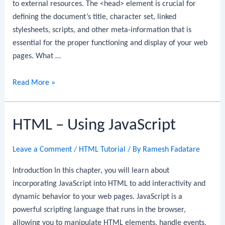
to external resources. The <head> element is crucial for
defining the document’s title, character set, linked
stylesheets, scripts, and other meta-information that is
essential for the proper functioning and display of your web
pages. What …
HTML
Read More »
Head
Element
HTML – Using JavaScript
Leave a Comment
/
HTML Tutorial
/ By
Ramesh Fadatare
Introduction In this chapter, you will learn about
incorporating JavaScript into HTML to add interactivity and
dynamic behavior to your web pages. JavaScript is a
powerful scripting language that runs in the browser,
allowing you to manipulate HTML elements, handle events,