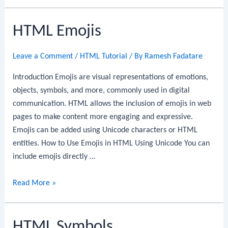
Encoding
HTML Emojis
Leave a Comment
/
HTML Tutorial
/ By
Ramesh Fadatare
Introduction Emojis are visual representations of emotions,
objects, symbols, and more, commonly used in digital
communication. HTML allows the inclusion of emojis in web
pages to make content more engaging and expressive.
Emojis can be added using Unicode characters or HTML
entities. How to Use Emojis in HTML Using Unicode You can
include emojis directly …
HTML
Read More »
Emojis
HTML Symbols