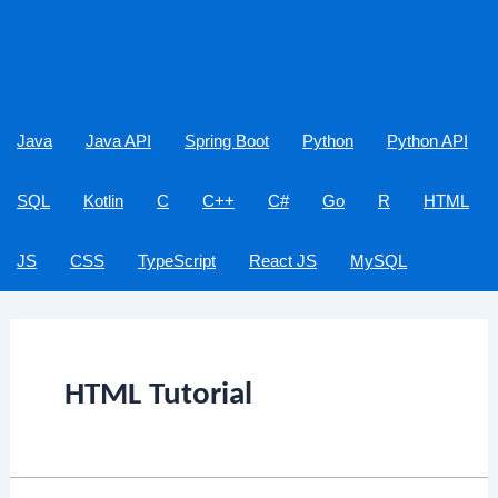
Java
Java API
Spring Boot
Python
Python API
SQL
Kotlin
C
C++
C#
Go
R
HTML
JS
CSS
TypeScript
React JS
MySQL
HTML Tutorial