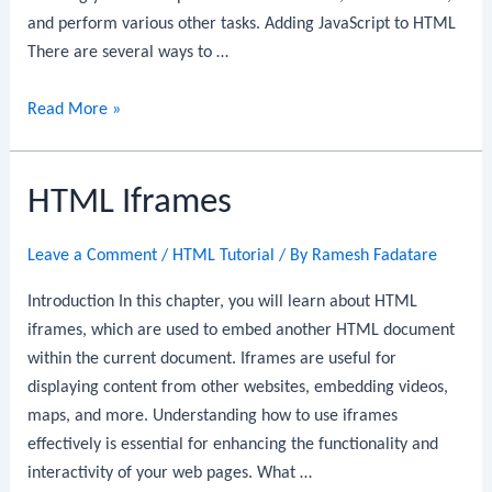
and perform various other tasks. Adding JavaScript to HTML
There are several ways to …
HTML
Read More »
–
Using
HTML Iframes
JavaScript
Leave a Comment
/
HTML Tutorial
/ By
Ramesh Fadatare
Introduction In this chapter, you will learn about HTML
iframes, which are used to embed another HTML document
within the current document. Iframes are useful for
displaying content from other websites, embedding videos,
maps, and more. Understanding how to use iframes
effectively is essential for enhancing the functionality and
interactivity of your web pages. What …