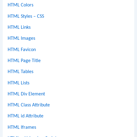
HTML Colors
HTML Styles – CSS
HTML Links
HTML Images
HTML Favicon
HTML Page Title
HTML Tables
HTML Lists
HTML Div Element
HTML Class Attribute
HTML id Attribute
HTML Iframes