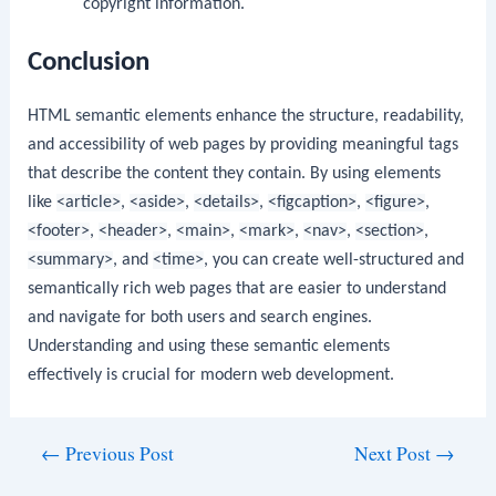
copyright information.
Conclusion
HTML semantic elements enhance the structure, readability,
and accessibility of web pages by providing meaningful tags
that describe the content they contain. By using elements
like
<article>
,
<aside>
,
<details>
,
<figcaption>
,
<figure>
,
<footer>
,
<header>
,
<main>
,
<mark>
,
<nav>
,
<section>
,
<summary>
, and
<time>
, you can create well-structured and
semantically rich web pages that are easier to understand
and navigate for both users and search engines.
Understanding and using these semantic elements
effectively is crucial for modern web development.
Post
←
Previous Post
Next Post
→
navigation