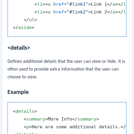
<
li
>
<
a
href
=
"#link1"
>
Link 1
</
a
>
</
li
>
<
li
>
<
a
href
=
"#link2"
>
Link 2
</
a
>
</
li
>
</
ul
>
</
aside
>
<details>
Defines additional details that the user can view or hide. It is
often used to provide extra information that the user can
choose to view.
Example
<
details
>
<
summary
>
More Info
</
summary
>
<
p
>
Here are some additional details.
</
p
>