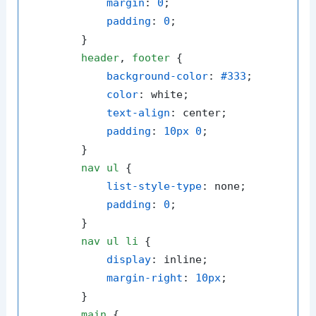
margin
: 
0
;

padding
: 
0
;

        }

header
, 
footer
 {

background-color
: 
#333
;

color
: white;

text-align
: center;

padding
: 
10px
0
;

        }

nav
ul
 {

list-style-type
: none;

padding
: 
0
;

        }

nav
ul
li
 {

display
: inline;

margin-right
: 
10px
;

        }

main
 {
