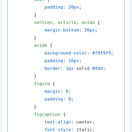
padding
: 
20px
;

        }

section
, 
article
, 
aside
 {

margin-bottom
: 
20px
;

        }

aside
 {

background-color
: 
#f9f9f9
;

padding
: 
10px
;

border
: 
1px
 solid 
#ddd
;

        }

figure
 {

margin
: 
0
;

padding
: 
0
;

        }

figcaption
 {

text-align
: center;

font-style
: italic;
