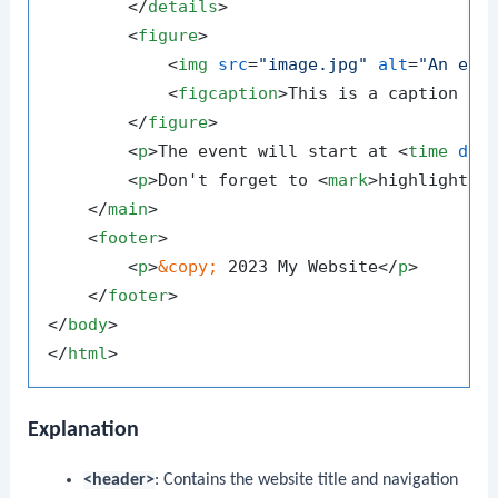
</
details
>
<
figure
>
<
img
src
=
"image.jpg"
alt
=
"An exa
<
figcaption
>
This is a caption fo
</
figure
>
<
p
>
The event will start at 
<
time
dat
<
p
>
Don't forget to 
<
mark
>
highlight
</
</
main
>
<
footer
>
<
p
>
&copy;
 2023 My Website
</
p
>
</
footer
>
</
body
>
</
html
>
Explanation
<header>
: Contains the website title and navigation