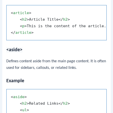
<
article
>
<
h2
>
Article Title
</
h2
>
<
p
>
This is the content of the article.
</
</
article
>
<aside>
Defines content aside from the main page content. It is often
used for sidebars, callouts, or related links.
Example
<
aside
>
<
h2
>
Related Links
</
h2
>
<
ul
>