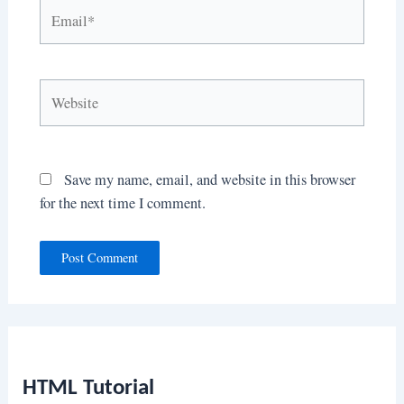
Email*
Website
Save my name, email, and website in this browser
for the next time I comment.
HTML Tutorial