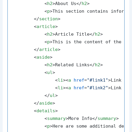
<
h2
>
About Us
</
h2
>
<
p
>
This section contains informa
</
section
>
<
article
>
<
h2
>
Article Title
</
h2
>
<
p
>
This is the content of the ar
</
article
>
<
aside
>
<
h2
>
Related Links
</
h2
>
<
ul
>
<
li
>
<
a
href
=
"#link1"
>
Link 1
<
<
li
>
<
a
href
=
"#link2"
>
Link 2
<
</
ul
>
</
aside
>
<
details
>
<
summary
>
More Info
</
summary
>
<
p
>
Here are some additional deta