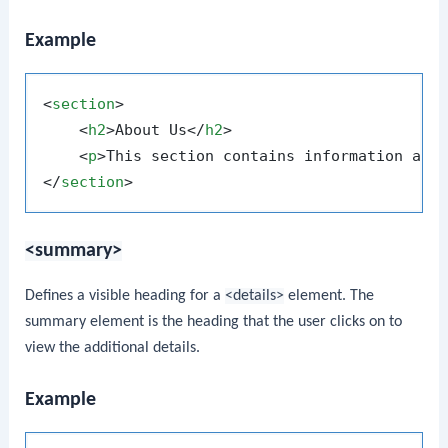
Example
<
section
>
<
h2
>
About Us
</
h2
>
<
p
>
This section contains information abo
</
section
>
<summary>
Defines a visible heading for a
<details>
element. The
summary element is the heading that the user clicks on to
view the additional details.
Example