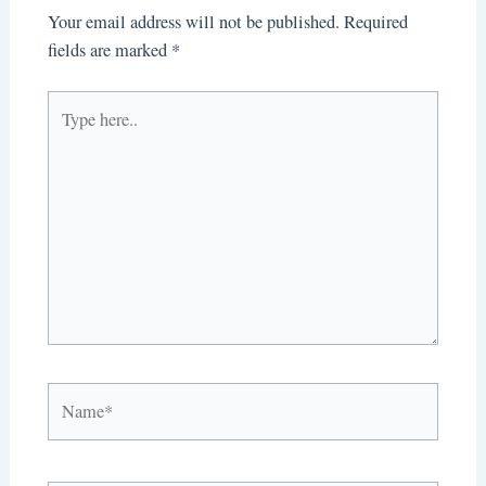
Your email address will not be published.
Required
fields are marked
*
Type
here..
Name*