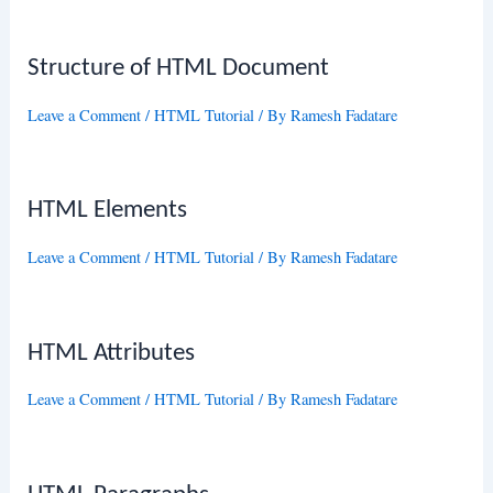
Structure of HTML Document
Leave a Comment
/
HTML Tutorial
/ By
Ramesh Fadatare
HTML Elements
Leave a Comment
/
HTML Tutorial
/ By
Ramesh Fadatare
HTML Attributes
Leave a Comment
/
HTML Tutorial
/ By
Ramesh Fadatare