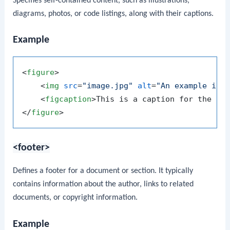
Specifies self-contained content, such as illustrations,
diagrams, photos, or code listings, along with their captions.
Example
<
figure
>
<
img
src
=
"image.jpg"
alt
=
"An example ima
<
figcaption
>
This is a caption for the im
</
figure
>
<footer>
Defines a footer for a document or section. It typically
contains information about the author, links to related
documents, or copyright information.
Example