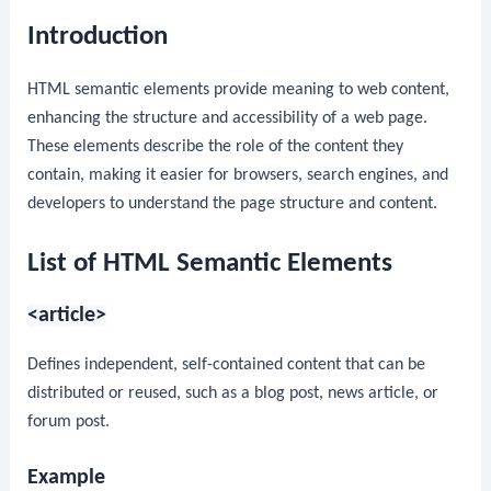
Introduction
HTML semantic elements provide meaning to web content,
enhancing the structure and accessibility of a web page.
These elements describe the role of the content they
contain, making it easier for browsers, search engines, and
developers to understand the page structure and content.
List of HTML Semantic Elements
<article>
Defines independent, self-contained content that can be
distributed or reused, such as a blog post, news article, or
forum post.
Example