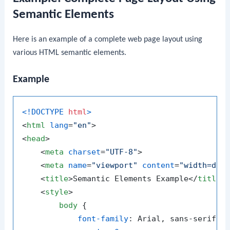
Semantic Elements
Here is an example of a complete web page layout using
various HTML semantic elements.
Example
<!DOCTYPE 
html
>
<
html
lang
=
"en"
>
<
head
>
<
meta
charset
=
"UTF-8"
>
<
meta
name
=
"viewport"
content
=
"width=dev
<
title
>
Semantic Elements Example
</
title
>
<
style
>
body
 {

font-family
: Arial, sans-serif;
