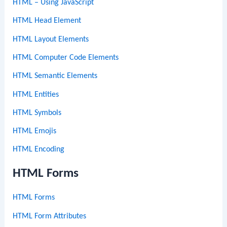
HTML – Using JavaScript
HTML Head Element
HTML Layout Elements
HTML Computer Code Elements
HTML Semantic Elements
HTML Entities
HTML Symbols
HTML Emojis
HTML Encoding
HTML Forms
HTML Forms
HTML Form Attributes