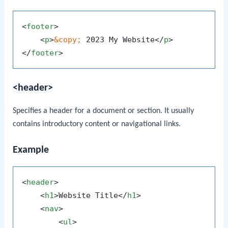
<
footer
>
<
p
>
&copy;
 2023 My Website
</
p
>
</
footer
>
<header>
Specifies a header for a document or section. It usually
contains introductory content or navigational links.
Example
<
header
>
<
h1
>
Website Title
</
h1
>
<
nav
>
<
ul
>