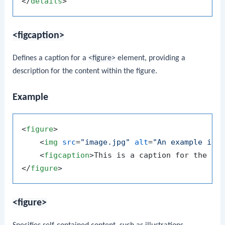
</
details
>
<figcaption>
Defines a caption for a
<figure>
element, providing a
description for the content within the figure.
Example
<
figure
>
<
img
src
=
"image.jpg"
alt
=
"An example ima
<
figcaption
>
This is a caption for the im
</
figure
>
<figure>