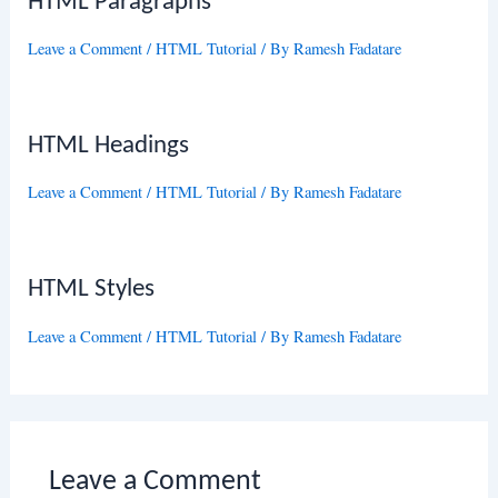
HTML Paragraphs
Leave a Comment
/
HTML Tutorial
/ By
Ramesh Fadatare
HTML Headings
Leave a Comment
/
HTML Tutorial
/ By
Ramesh Fadatare
HTML Styles
Leave a Comment
/
HTML Tutorial
/ By
Ramesh Fadatare
Leave a Comment