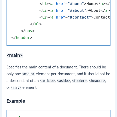
<
li
>
<
a
href
=
"#home"
>
Home
</
a
>
</
li
<
li
>
<
a
href
=
"#about"
>
About
</
a
>
</
<
li
>
<
a
href
=
"#contact"
>
Contact
</
</
ul
>
</
nav
>
</
header
>
<main>
Specifies the main content of a document. There should be
only one
<main>
element per document, and it should not be
a descendant of an
<article>
,
<aside>
,
<footer>
,
<header>
,
or
<nav>
element.
Example