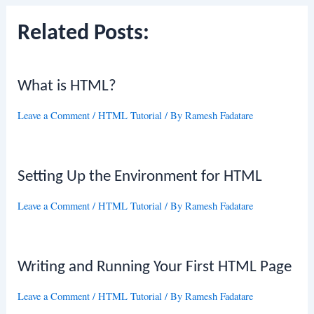
Related Posts:
What is HTML?
Leave a Comment
/
HTML Tutorial
/ By
Ramesh Fadatare
Setting Up the Environment for HTML
Leave a Comment
/
HTML Tutorial
/ By
Ramesh Fadatare
Writing and Running Your First HTML Page
Leave a Comment
/
HTML Tutorial
/ By
Ramesh Fadatare