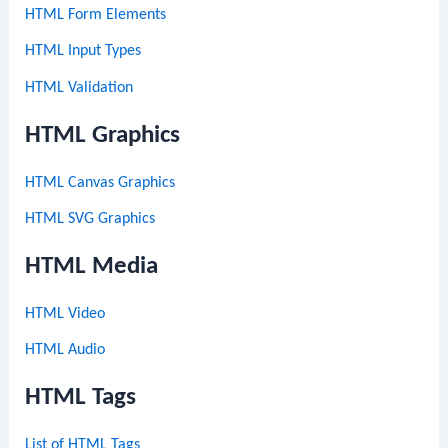
HTML Form Elements
HTML Input Types
HTML Validation
HTML Graphics
HTML Canvas Graphics
HTML SVG Graphics
HTML Media
HTML Video
HTML Audio
HTML Tags
List of HTML Tags