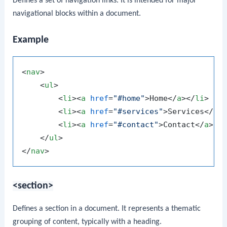
Defines a set of navigation links. It is intended for major
navigational blocks within a document.
Example
<
nav
>
<
ul
>
<
li
>
<
a
href
=
"#home"
>
Home
</
a
>
</
li
>
<
li
>
<
a
href
=
"#services"
>
Services
</
a
>
<
li
>
<
a
href
=
"#contact"
>
Contact
</
a
>
</
</
ul
>
</
nav
>
<section>
Defines a section in a document. It represents a thematic
grouping of content, typically with a heading.