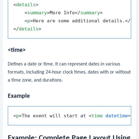
<
details
>
<
summary
>
More Info
</
summary
>
<
p
>
Here are some additional details.
</
p
>
</
details
>
<time>
Defines a date or time. It can represent dates in various
formats, including 24-hour clock times, dates with or without
a time zone, and durations.
Example
<
p
>
The event will start at 
<
time
datetime
=
"2
Example: Complete Page Layout Using