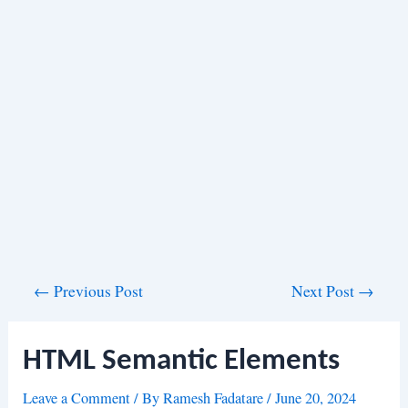
Post
←
Previous Post
Next Post
→
navigation
HTML Semantic Elements
Leave a Comment
/ By
Ramesh Fadatare
/
June 20, 2024