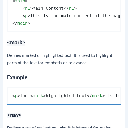
<
main
>
<
h1
>
Main Content
</
h1
>
<
p
>
This is the main content of the page.
</
main
>
<mark>
Defines marked or highlighted text. It is used to highlight
parts of the text for emphasis or relevance.
Example
<
p
>
The 
<
mark
>
highlighted text
</
mark
>
 is impo
<nav>