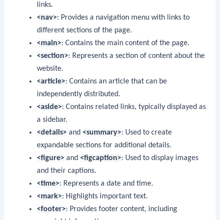
links.
<nav>
: Provides a navigation menu with links to
different sections of the page.
<main>
: Contains the main content of the page.
<section>
: Represents a section of content about the
website.
<article>
: Contains an article that can be
independently distributed.
<aside>
: Contains related links, typically displayed as
a sidebar.
<details>
and
<summary>
: Used to create
expandable sections for additional details.
<figure>
and
<figcaption>
: Used to display images
and their captions.
<time>
: Represents a date and time.
<mark>
: Highlights important text.
<footer>
: Provides footer content, including