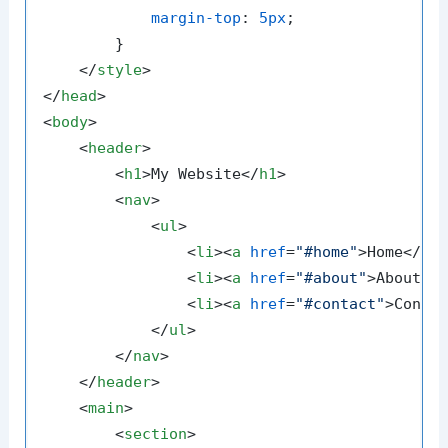
margin-top
: 
5px
;

        }

</
style
>
</
head
>
<
body
>
<
header
>
<
h1
>
My Website
</
h1
>
<
nav
>
<
ul
>
<
li
>
<
a
href
=
"#home"
>
Home
</
a
>
<
li
>
<
a
href
=
"#about"
>
About
</
<
li
>
<
a
href
=
"#contact"
>
Conta
</
ul
>
</
nav
>
</
header
>
<
main
>
<
section
>