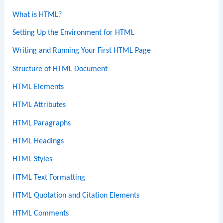
What is HTML?
Setting Up the Environment for HTML
Writing and Running Your First HTML Page
Structure of HTML Document
HTML Elements
HTML Attributes
HTML Paragraphs
HTML Headings
HTML Styles
HTML Text Formatting
HTML Quotation and Citation Elements
HTML Comments