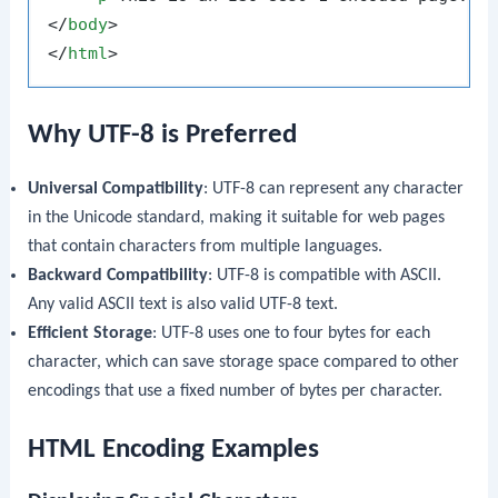
</
body
>
</
html
>
Why UTF-8 is Preferred
Universal Compatibility
: UTF-8 can represent any character
in the Unicode standard, making it suitable for web pages
that contain characters from multiple languages.
Backward Compatibility
: UTF-8 is compatible with ASCII.
Any valid ASCII text is also valid UTF-8 text.
Efficient Storage
: UTF-8 uses one to four bytes for each
character, which can save storage space compared to other
encodings that use a fixed number of bytes per character.
HTML Encoding Examples