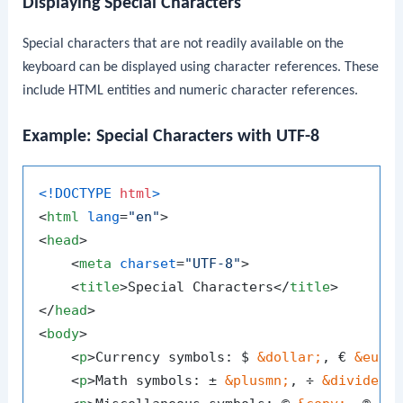
Displaying Special Characters
Special characters that are not readily available on the
keyboard can be displayed using character references. These
include HTML entities and numeric character references.
Example: Special Characters with UTF-8
<!DOCTYPE 
html
>
<
html
lang
=
"en"
>
<
head
>
<
meta
charset
=
"UTF-8"
>
<
title
>
Special Characters
</
title
>
</
head
>
<
body
>
<
p
>
Currency symbols: $ 
&dollar;
, € 
&euro
<
p
>
Math symbols: ± 
&plusmn;
, ÷ 
&divide;
,