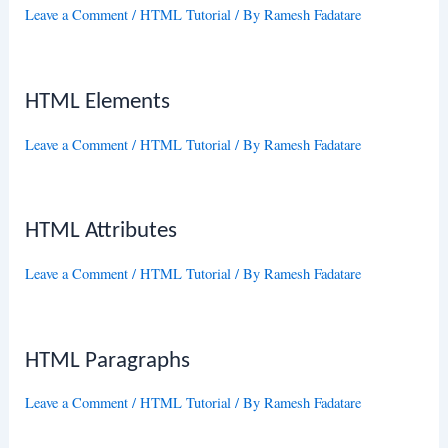
Leave a Comment
/
HTML Tutorial
/ By
Ramesh Fadatare
HTML Elements
Leave a Comment
/
HTML Tutorial
/ By
Ramesh Fadatare
HTML Attributes
Leave a Comment
/
HTML Tutorial
/ By
Ramesh Fadatare
HTML Paragraphs
Leave a Comment
/
HTML Tutorial
/ By
Ramesh Fadatare