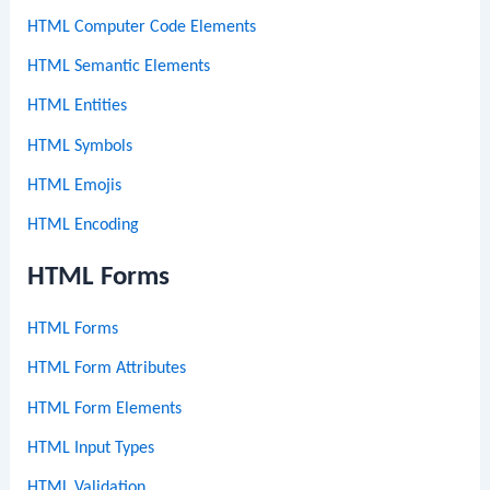
HTML Computer Code Elements
HTML Semantic Elements
HTML Entities
HTML Symbols
HTML Emojis
HTML Encoding
HTML Forms
HTML Forms
HTML Form Attributes
HTML Form Elements
HTML Input Types
HTML Validation