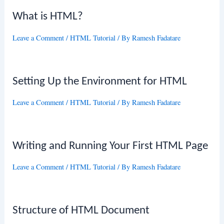
What is HTML?
Leave a Comment
/
HTML Tutorial
/ By
Ramesh Fadatare
Setting Up the Environment for HTML
Leave a Comment
/
HTML Tutorial
/ By
Ramesh Fadatare
Writing and Running Your First HTML Page
Leave a Comment
/
HTML Tutorial
/ By
Ramesh Fadatare
Structure of HTML Document