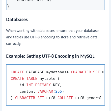
Databases
When working with databases, ensure that your database
and tables use UTF-8 encoding to store and retrieve data
correctly.
Example: Setting UTF-8 Encoding in MySQL
CREATE
 DATABASE mydatabase 
CHARACTER
SET
 utf
CREATE
TABLE
 mytable (

    id 
INT
PRIMARY
 KEY,

    content 
VARCHAR
(
255
)

) 
CHARACTER
SET
 utf8 
COLLATE