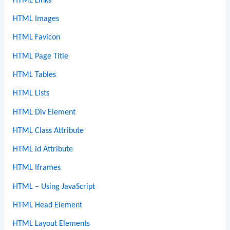
HTML Links
HTML Images
HTML Favicon
HTML Page Title
HTML Tables
HTML Lists
HTML Div Element
HTML Class Attribute
HTML id Attribute
HTML Iframes
HTML – Using JavaScript
HTML Head Element
HTML Layout Elements