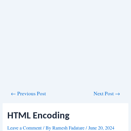
Post
←
Previous Post
Next Post
→
navigation
HTML Encoding
Leave a Comment
/ By
Ramesh Fadatare
/
June 20, 2024