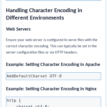
Handling Character Encoding in
Different Environments
Web Servers
Ensure your web server is configured to serve files with the
correct character encoding. This can typically be set in the
server configuration files or via HTTP headers.
Example: Setting Character Encoding in Apache
Example: Setting Character Encoding in Nginx
http {

    charset utf-8;
