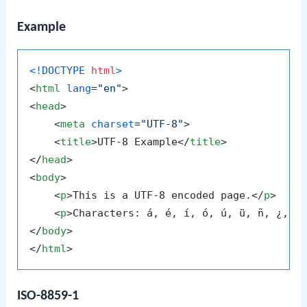
Example
<!DOCTYPE 
html
>
<
html
lang
=
"en"
>
<
head
>
<
meta
charset
=
"UTF-8"
>
<
title
>
UTF-8 Example
</
title
>
</
head
>
<
body
>
<
p
>
This is a UTF-8 encoded page.
</
p
>
<
p
>
Characters: á, é, í, ó, ú, ü, ñ, ¿, ¡
</
body
>
</
html
>
ISO-8859-1