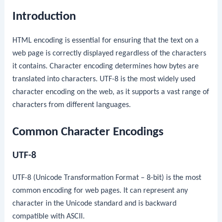
Introduction
HTML encoding is essential for ensuring that the text on a
web page is correctly displayed regardless of the characters
it contains. Character encoding determines how bytes are
translated into characters. UTF-8 is the most widely used
character encoding on the web, as it supports a vast range of
characters from different languages.
Common Character Encodings
UTF-8
UTF-8 (Unicode Transformation Format – 8-bit) is the most
common encoding for web pages. It can represent any
character in the Unicode standard and is backward
compatible with ASCII.