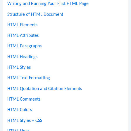
Writing and Running Your First HTML Page
Structure of HTML Document
HTML Elements
HTML Attributes
HTML Paragraphs
HTML Headings
HTML Styles
HTML Text Formatting
HTML Quotation and Citation Elements
HTML Comments
HTML Colors
HTML Styles – CSS