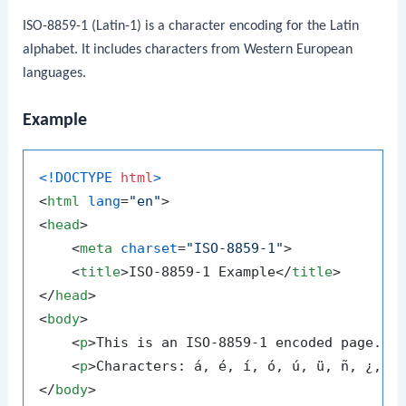
ISO-8859-1 (Latin-1) is a character encoding for the Latin
alphabet. It includes characters from Western European
languages.
Example
<!DOCTYPE 
html
>
<
html
lang
=
"en"
>
<
head
>
<
meta
charset
=
"ISO-8859-1"
>
<
title
>
ISO-8859-1 Example
</
title
>
</
head
>
<
body
>
<
p
>
This is an ISO-8859-1 encoded page.
</
<
p
>
Characters: á, é, í, ó, ú, ü, ñ, ¿, ¡
</
body
>