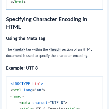
</
html
>
Specifying Character Encoding in
HTML
Using the Meta Tag
The
<meta>
tag within the
<head>
section of an HTML
document is used to specify the character encoding.
Example: UTF-8
<!DOCTYPE 
html
>
<
html
lang
=
"en"
>
<
head
>
<
meta
charset
=
"UTF-8"
>