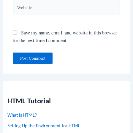
Website
Save my name, email, and website in this browser
for the next time I comment.
HTML Tutorial
What is HTML?
Setting Up the Environment for HTML