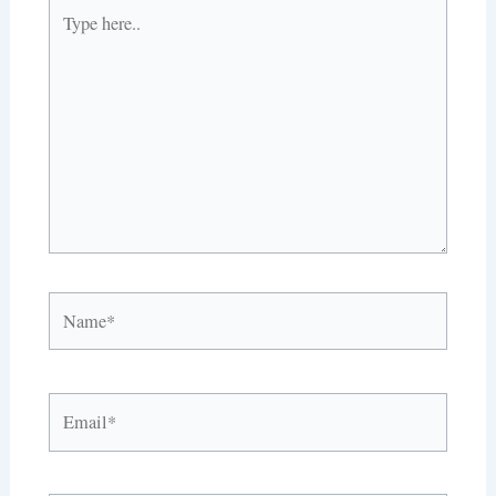
Type
here..
Name*
Email*