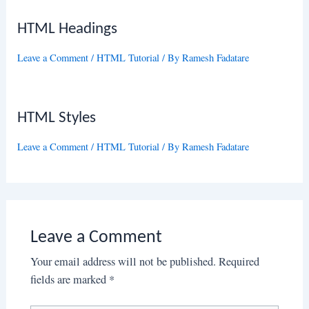
HTML Headings
Leave a Comment
/
HTML Tutorial
/ By
Ramesh Fadatare
HTML Styles
Leave a Comment
/
HTML Tutorial
/ By
Ramesh Fadatare
Leave a Comment
Your email address will not be published.
Required
fields are marked
*