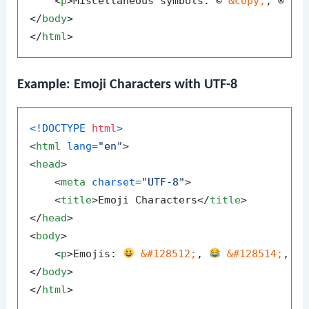
<
p
>
Miscellaneous symbols: © 
&copy;
, ® 
&r
</
body
>
</
html
>
Example: Emoji Characters with UTF-8
<!DOCTYPE 
html
>
<
html
lang
=
"en"
>
<
head
>
<
meta
charset
=
"UTF-8"
>
<
title
>
Emoji Characters
</
title
>
</
head
>
<
body
>
<
p
>
Emojis: 
&#128512;
, 
&#128514;
, 
</
body
>
</
html
>