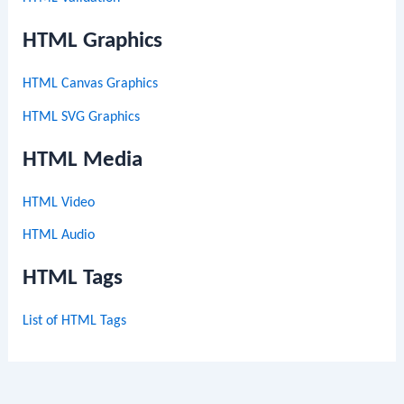
HTML Graphics
HTML Canvas Graphics
HTML SVG Graphics
HTML Media
HTML Video
HTML Audio
HTML Tags
List of HTML Tags