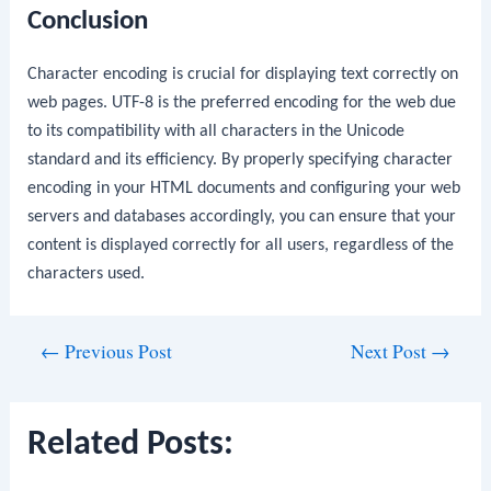
Conclusion
Character encoding is crucial for displaying text correctly on
web pages. UTF-8 is the preferred encoding for the web due
to its compatibility with all characters in the Unicode
standard and its efficiency. By properly specifying character
encoding in your HTML documents and configuring your web
servers and databases accordingly, you can ensure that your
content is displayed correctly for all users, regardless of the
characters used.
Post
←
Previous Post
Next Post
→
navigation
Related Posts: