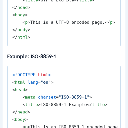
<
title
>
UTF-8 Example
</
title
>
</
head
>
<
body
>
<
p
>
This is a UTF-8 encoded page.
</
p
>
</
body
>
</
html
>
Example: ISO-8859-1
<!DOCTYPE 
html
>
<
html
lang
=
"en"
>
<
head
>
<
meta
charset
=
"ISO-8859-1"
>
<
title
>
ISO-8859-1 Example
</
title
>
</
head
>
<
body
>
<
p
>
This is an ISO-8859-1 encoded page.
</