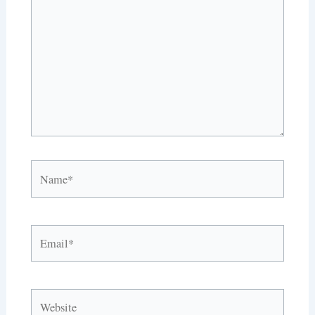
Name*
Email*
Website