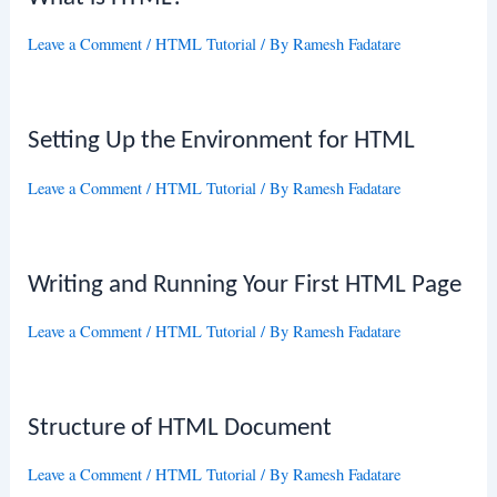
Leave a Comment
/
HTML Tutorial
/ By
Ramesh Fadatare
Setting Up the Environment for HTML
Leave a Comment
/
HTML Tutorial
/ By
Ramesh Fadatare
Writing and Running Your First HTML Page
Leave a Comment
/
HTML Tutorial
/ By
Ramesh Fadatare
Structure of HTML Document
Leave a Comment
/
HTML Tutorial
/ By
Ramesh Fadatare