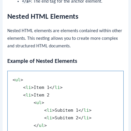
</a>
: The end tag for the anchor element.
Nested HTML Elements
Nested HTML elements are elements contained within other
elements. This nesting allows you to create more complex
and structured HTML documents.
Example of Nested Elements
<
ul
>
<
li
>
Item 1
</
li
>
<
li
>
Item 2

<
ul
>
<
li
>
Subitem 1
</
li
>
<
li
>
Subitem 2
</
li
>
</
ul
>