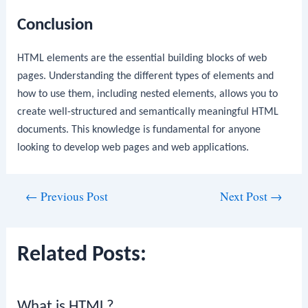
Conclusion
HTML elements are the essential building blocks of web
pages. Understanding the different types of elements and
how to use them, including nested elements, allows you to
create well-structured and semantically meaningful HTML
documents. This knowledge is fundamental for anyone
looking to develop web pages and web applications.
Post
←
Previous Post
Next Post
→
navigation
Related Posts:
What is HTML?