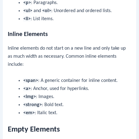
<p>
: Paragraphs.
<ul>
and
<ol>
: Unordered and ordered lists.
<li>
: List items.
Inline Elements
Inline elements do not start on a new line and only take up
as much width as necessary. Common inline elements
include:
<span>
: A generic container for inline content.
<a>
: Anchor, used for hyperlinks.
<img>
: Images.
<strong>
: Bold text.
<em>
: Italic text.
Empty Elements