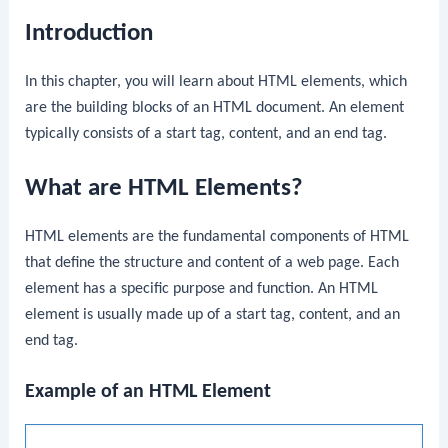
Introduction
In this chapter, you will learn about HTML elements, which
are the building blocks of an HTML document. An element
typically consists of a start tag, content, and an end tag.
What are HTML Elements?
HTML elements are the fundamental components of HTML
that define the structure and content of a web page. Each
element has a specific purpose and function. An HTML
element is usually made up of a start tag, content, and an
end tag.
Example of an HTML Element