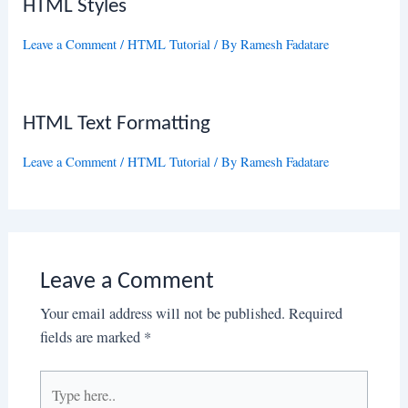
HTML Styles
Leave a Comment
/
HTML Tutorial
/ By
Ramesh Fadatare
HTML Text Formatting
Leave a Comment
/
HTML Tutorial
/ By
Ramesh Fadatare
Leave a Comment
Your email address will not be published.
Required
fields are marked
*
Type
here..