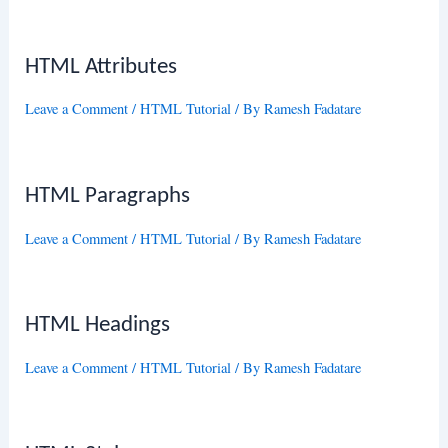
HTML Attributes
Leave a Comment
/
HTML Tutorial
/ By
Ramesh Fadatare
HTML Paragraphs
Leave a Comment
/
HTML Tutorial
/ By
Ramesh Fadatare
HTML Headings
Leave a Comment
/
HTML Tutorial
/ By
Ramesh Fadatare