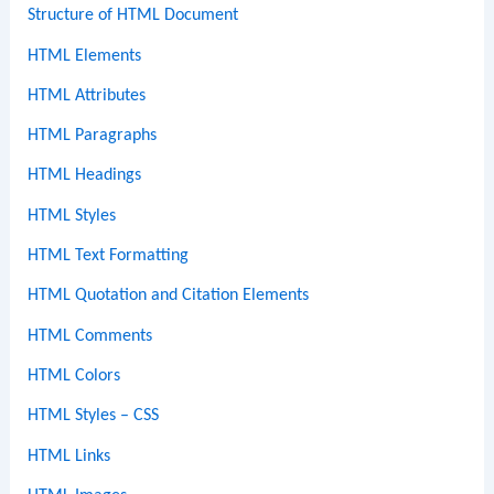
Structure of HTML Document
HTML Elements
HTML Attributes
HTML Paragraphs
HTML Headings
HTML Styles
HTML Text Formatting
HTML Quotation and Citation Elements
HTML Comments
HTML Colors
HTML Styles – CSS
HTML Links