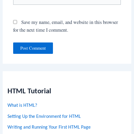
Save my name, email, and website in this browser
for the next time I comment.
HTML Tutorial
What is HTML?
Setting Up the Environment for HTML
Writing and Running Your First HTML Page