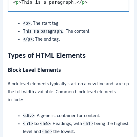
<
p
>
This is a paragraph.
</
p
>
<p>
: The start tag.
This is a paragraph.
: The content.
</p>
: The end tag.
Types of HTML Elements
Block-Level Elements
Block-level elements typically start on a new line and take up
the full width available. Common block-level elements
include:
<div>
: A generic container for content.
<h1>
to
<h6>
: Headings, with
<h1>
being the highest
level and
<h6>
the lowest.