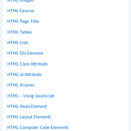
HTML Images
HTML Favicon
HTML Page Title
HTML Tables
HTML Lists
HTML Div Element
HTML Class Attribute
HTML id Attribute
HTML Iframes
HTML – Using JavaScript
HTML Head Element
HTML Layout Elements
HTML Computer Code Elements