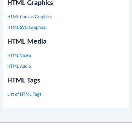
HTML Graphics
HTML Canvas Graphics
HTML SVG Graphics
HTML Media
HTML Video
HTML Audio
HTML Tags
List of HTML Tags