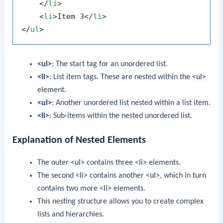
</
li
>
<
li
>
Item 3
</
li
>
</
ul
>
<ul>
: The start tag for an unordered list.
<li>
: List item tags. These are nested within the
<ul>
element.
<ul>
: Another unordered list nested within a list item.
<li>
: Sub-items within the nested unordered list.
Explanation of Nested Elements
The outer
<ul>
contains three
<li>
elements.
The second
<li>
contains another
<ul>
, which in turn
contains two more
<li>
elements.
This nesting structure allows you to create complex
lists and hierarchies.