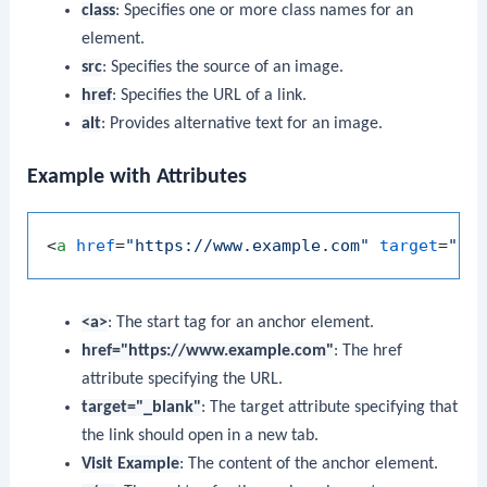
class
: Specifies one or more class names for an
element.
src
: Specifies the source of an image.
href
: Specifies the URL of a link.
alt
: Provides alternative text for an image.
Example with Attributes
<
a
href
=
"https://www.example.com"
target
=
"_b
<a>
: The start tag for an anchor element.
href="https://www.example.com"
: The href
attribute specifying the URL.
target="_blank"
: The target attribute specifying that
the link should open in a new tab.
Visit Example
: The content of the anchor element.