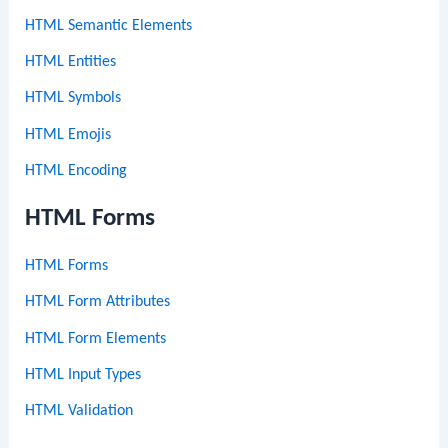
HTML Semantic Elements
HTML Entities
HTML Symbols
HTML Emojis
HTML Encoding
HTML Forms
HTML Forms
HTML Form Attributes
HTML Form Elements
HTML Input Types
HTML Validation