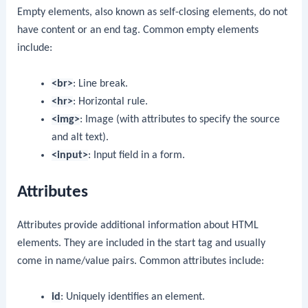
Empty elements, also known as self-closing elements, do not
have content or an end tag. Common empty elements
include:
<br>
: Line break.
<hr>
: Horizontal rule.
<img>
: Image (with attributes to specify the source
and alt text).
<input>
: Input field in a form.
Attributes
Attributes provide additional information about HTML
elements. They are included in the start tag and usually
come in name/value pairs. Common attributes include:
id
: Uniquely identifies an element.