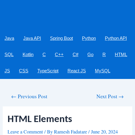
Java
Java API
Spring Boot
Python
Python API
SQL
Kotlin
C
C++
C#
Go
R
HTML
JS
CSS
TypeScript
React JS
MySQL
Post
←
Previous Post
Next Post
→
navigation
HTML Elements
Leave a Comment
/ By
Ramesh Fadatare
/
June 20, 2024