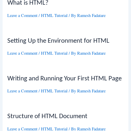
What is HTML?
Leave a Comment
/
HTML Tutorial
/ By
Ramesh Fadatare
Setting Up the Environment for HTML
Leave a Comment
/
HTML Tutorial
/ By
Ramesh Fadatare
Writing and Running Your First HTML Page
Leave a Comment
/
HTML Tutorial
/ By
Ramesh Fadatare
Structure of HTML Document
Leave a Comment
/
HTML Tutorial
/ By
Ramesh Fadatare