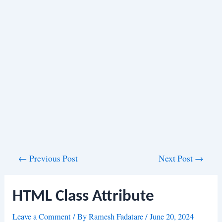
Post
←
Previous Post
Next Post
→
navigation
HTML Class Attribute
Leave a Comment
/ By
Ramesh Fadatare
/
June 20, 2024