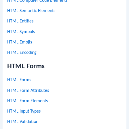
HTML Computer Code Elements
HTML Semantic Elements
HTML Entities
HTML Symbols
HTML Emojis
HTML Encoding
HTML Forms
HTML Forms
HTML Form Attributes
HTML Form Elements
HTML Input Types
HTML Validation