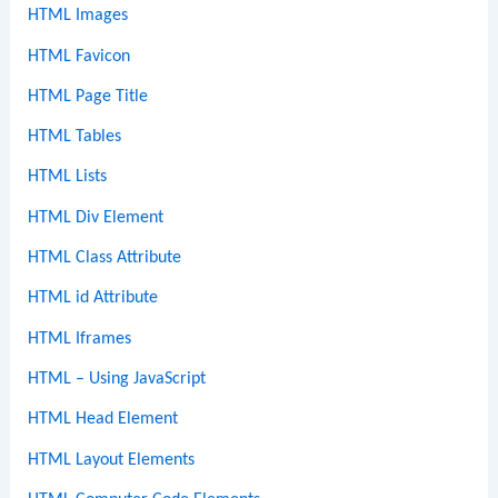
HTML Images
HTML Favicon
HTML Page Title
HTML Tables
HTML Lists
HTML Div Element
HTML Class Attribute
HTML id Attribute
HTML Iframes
HTML – Using JavaScript
HTML Head Element
HTML Layout Elements