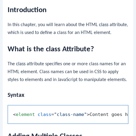
Introduction
In this chapter, you will learn about the HTML
class
attribute,
which is used to define a class for an HTML element.
What is the class Attribute?
The
class
attribute specifies one or more class names for an
HTML element. Class names can be used in CSS to apply
styles to elements and in JavaScript to manipulate elements.
Syntax
<
element
class
=
"class-name"
>
Content goes her