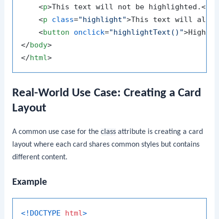
<
p
>
This text will not be highlighted.
</
p
<
p
class
=
"highlight"
>
This text will also
<
button
onclick
=
"highlightText()"
>
Highli
</
body
>
</
html
>
Real-World Use Case: Creating a Card
Layout
A common use case for the
class
attribute is creating a card
layout where each card shares common styles but contains
different content.
Example
<!DOCTYPE 
html
>