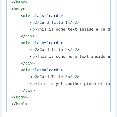
</
head
>
<
body
>
<
div
class
=
"card"
>
<
h2
>
Card Title 1
</
h2
>
<
p
>
This is some text inside a card.
<
</
div
>
<
div
class
=
"card"
>
<
h2
>
Card Title 2
</
h2
>
<
p
>
This is some more text inside ano
</
div
>
<
div
class
=
"card"
>
<
h2
>
Card Title 3
</
h2
>
<
p
>
This is yet another piece of text
</
div
>
</
body
>
</
html
>