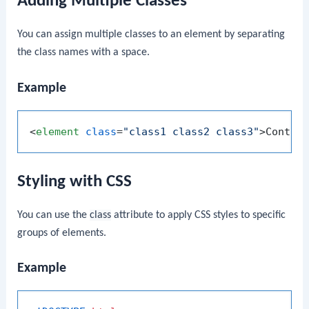
Adding Multiple Classes
You can assign multiple classes to an element by separating
the class names with a space.
Example
<
element
class
=
"class1 class2 class3"
>
Conten
Styling with CSS
You can use the
class
attribute to apply CSS styles to specific
groups of elements.
Example