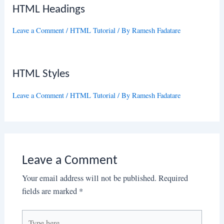
HTML Headings
Leave a Comment
/
HTML Tutorial
/ By
Ramesh Fadatare
HTML Styles
Leave a Comment
/
HTML Tutorial
/ By
Ramesh Fadatare
Leave a Comment
Your email address will not be published.
Required
fields are marked
*
Type