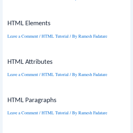
HTML Elements
Leave a Comment
/
HTML Tutorial
/ By
Ramesh Fadatare
HTML Attributes
Leave a Comment
/
HTML Tutorial
/ By
Ramesh Fadatare
HTML Paragraphs
Leave a Comment
/
HTML Tutorial
/ By
Ramesh Fadatare