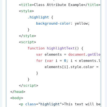
<
title
>
Class Attribute Example
</
title
>
<
style
>
.highlight
 {

background-color
: yellow;

        }

</
style
>
<
script
>
function
highlightText
(
) {

var
 elements = 
document
.
getEleme
for
 (
var
 i = 
0
; i < elements.
len
                elements[i].
style
.
color
 = 
'b
            }

        }

</
script
>
</
head
>
<
body
>
<
p
class
=
"highlight"
>
This text will be h