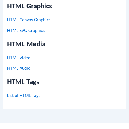
HTML Graphics
HTML Canvas Graphics
HTML SVG Graphics
HTML Media
HTML Video
HTML Audio
HTML Tags
List of HTML Tags