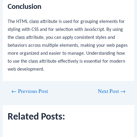
Conclusion
The HTML
class
attribute is used for grouping elements for
styling with CSS and for selection with JavaScript. By using
the
class
attribute, you can apply consistent styles and
behaviors across multiple elements, making your web pages
more organized and easier to manage. Understanding how
to use the
class
attribute effectively is essential for modern
web development.
Post
←
Previous Post
Next Post
→
navigation
Related Posts: