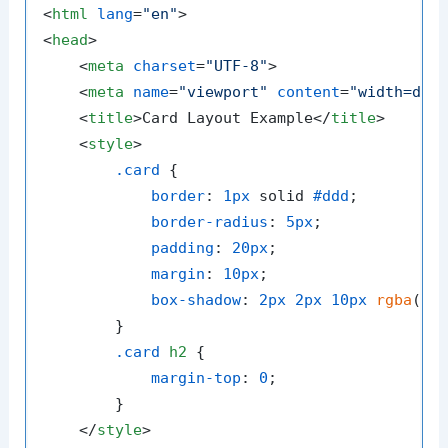
<
html
lang
=
"en"
>
<
head
>
<
meta
charset
=
"UTF-8"
>
<
meta
name
=
"viewport"
content
=
"width=dev
<
title
>
Card Layout Example
</
title
>
<
style
>
.card
 {

border
: 
1px
 solid 
#ddd
;

border-radius
: 
5px
;

padding
: 
20px
;

margin
: 
10px
;

box-shadow
: 
2px
2px
10px
rgba
(
0
,
        }

.card
h2
 {

margin-top
: 
0
;

        }

</
style
>