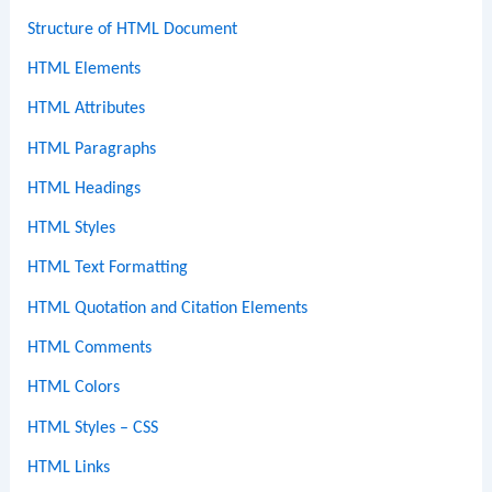
Structure of HTML Document
HTML Elements
HTML Attributes
HTML Paragraphs
HTML Headings
HTML Styles
HTML Text Formatting
HTML Quotation and Citation Elements
HTML Comments
HTML Colors
HTML Styles – CSS
HTML Links