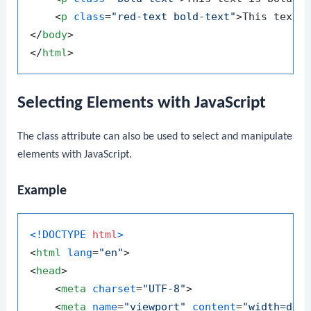
<
p
class
=
"red-text bold-text"
>
This text 
</
body
>
</
html
>
Selecting Elements with JavaScript
The
class
attribute can also be used to select and manipulate
elements with JavaScript.
Example
<!DOCTYPE 
html
>
<
html
lang
=
"en"
>
<
head
>
<
meta
charset
=
"UTF-8"
>
<
meta
name
=
"viewport"
content
=
"width=dev