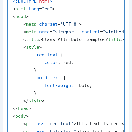
<!DOCTYPE 
html
>
<
html
lang
=
"en"
>
<
head
>
<
meta
charset
=
"UTF-8"
>
<
meta
name
=
"viewport"
content
=
"width=dev
<
title
>
Class Attribute Example
</
title
>
<
style
>
.red-text
 {

color
: red;

        }

.bold-text
 {

font-weight
: bold;

        }

</
style
>
</
head
>
<
body
>
<
p
class
=
"red-text"
>
This text is red.
</
p
<
p
class
=
"bold-text"
>
This text is bold.
<