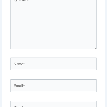
here..
Name*
Email*
Website