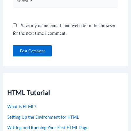
Save my name, email, and website in this browser
for the next time I comment.
HTML Tutorial
What is HTML?
Setting Up the Environment for HTML
Writing and Running Your First HTML Page