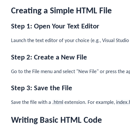
Creating a Simple HTML File
Step 1: Open Your Text Editor
Launch the text editor of your choice (e.g., Visual Stud
Step 2: Create a New File
Go to the File menu and select "New File" or press the a
Step 3: Save the File
Save the file with a
.html
extension. For example,
index.
Writing Basic HTML Code