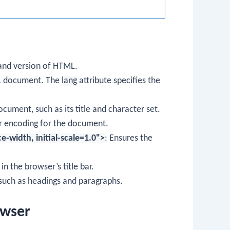
and version of HTML.
ML document. The
lang
attribute specifies the
ument, such as its title and character set.
er encoding for the document.
width, initial-scale=1.0">
: Ensures the
in the browser’s title bar.
such as headings and paragraphs.
owser