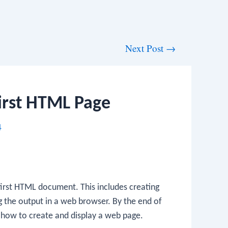
Next Post
→
irst HTML Page
4
 first HTML document. This includes creating
g the output in a web browser. By the end of
f how to create and display a web page.