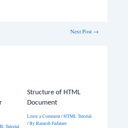
Next Post
→
Structure of HTML
r
Document
Leave a Comment
/
HTML Tutorial
/ By
Ramesh Fadatare
 Tutorial