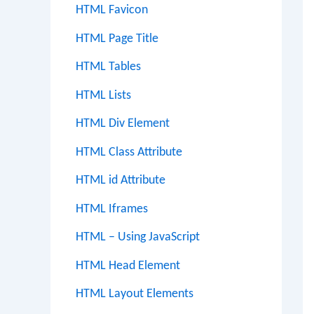
HTML Favicon
HTML Page Title
HTML Tables
HTML Lists
HTML Div Element
HTML Class Attribute
HTML id Attribute
HTML Iframes
HTML – Using JavaScript
HTML Head Element
HTML Layout Elements