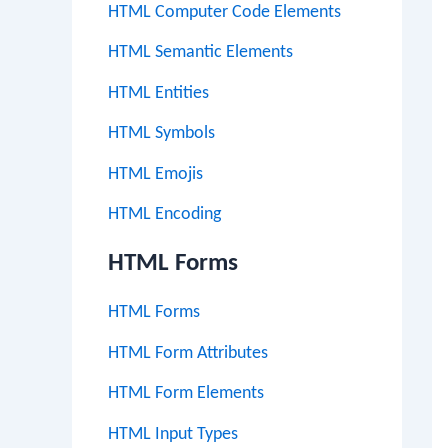
HTML Computer Code Elements
HTML Semantic Elements
HTML Entities
HTML Symbols
HTML Emojis
HTML Encoding
HTML Forms
HTML Forms
HTML Form Attributes
HTML Form Elements
HTML Input Types