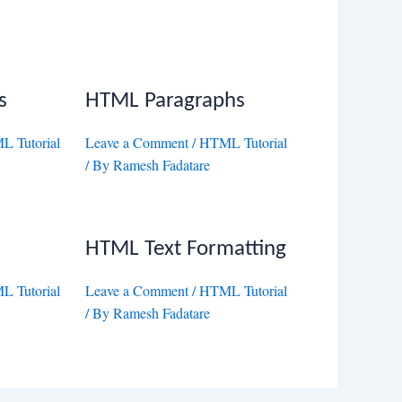
s
HTML Paragraphs
 Tutorial
Leave a Comment
/
HTML Tutorial
/ By
Ramesh Fadatare
HTML Text Formatting
 Tutorial
Leave a Comment
/
HTML Tutorial
/ By
Ramesh Fadatare