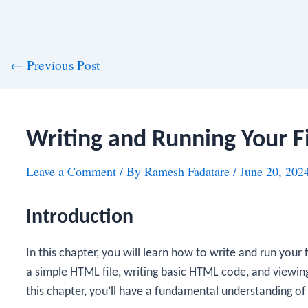
st
←
Previous Post
vigation
Writing and Running Your F
Leave a Comment
/ By
Ramesh Fadatare
/
June 20, 202
Introduction
In this chapter, you will learn how to write and run your
a simple HTML file, writing basic HTML code, and viewin
this chapter, you’ll have a fundamental understanding o