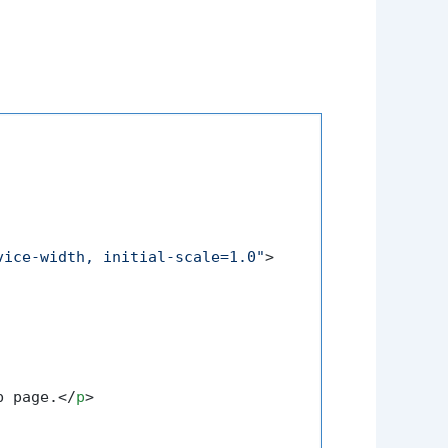
vice-width, initial-scale=1.0"
>
b page.
</
p
>