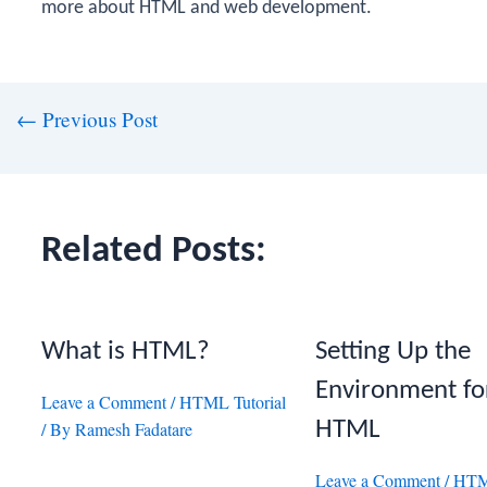
more about HTML and web development.
st
←
Previous Post
vigation
Related Posts:
What is HTML?
Setting Up the
Environment fo
Leave a Comment
/
HTML Tutorial
HTML
/ By
Ramesh Fadatare
Leave a Comment
/
HTML