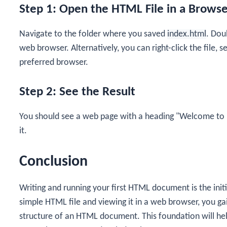
Step 1: Open the HTML File in a Brows
Navigate to the folder where you saved
index.html
. Doub
web browser. Alternatively, you can right-click the file,
preferred browser.
Step 2: See the Result
You should see a web page with a heading "Welcome to
it.
Conclusion
Writing and running your first HTML document is the init
simple HTML file and viewing it in a web browser, you ga
structure of an HTML document. This foundation will hel