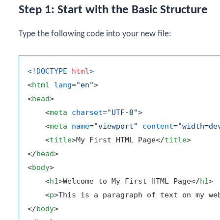
Step 1: Start with the Basic Structure
Type the following code into your new file:
<!DOCTYPE 
html
>
<
html
lang
=
"en"
>
<
head
>
<
meta
charset
=
"UTF-8"
>
<
meta
name
=
"viewport"
content
=
"width=de
<
title
>
My First HTML Page
</
title
>
</
head
>
<
body
>
<
h1
>
Welcome to My First HTML Page
</
h1
>
<
p
>
This is a paragraph of text on my we
</
body
>