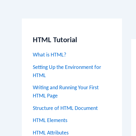
Po
na
HTML Tutorial
What is HTML?
Setting Up the Environment for
HTML
Writing and Running Your First
HTML Page
Structure of HTML Document
HTML Elements
HTML Attributes