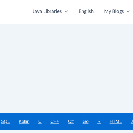
Java Libraries
English
My Blogs
SQL
Kotlin
C
C++
C#
Go
R
HTML