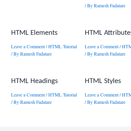
/ By
Ramesh Fadatare
HTML Elements
HTML Attribute
Leave a Comment
/
HTML Tutorial
Leave a Comment
/
HTML
/ By
Ramesh Fadatare
/ By
Ramesh Fadatare
HTML Headings
HTML Styles
Leave a Comment
/
HTML Tutorial
Leave a Comment
/
HTML
/ By
Ramesh Fadatare
/ By
Ramesh Fadatare