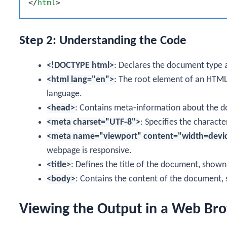
</
html
>
Step 2: Understanding the Code
<!DOCTYPE html>
: Declares the document type 
<html lang="en">
: The root element of an HT
language.
<head>
: Contains meta-information about the doc
<meta charset="UTF-8">
: Specifies the charact
<meta name="viewport" content="width=device-
webpage is responsive.
<title>
: Defines the title of the document, shown 
<body>
: Contains the content of the document, 
Viewing the Output in a Web Br