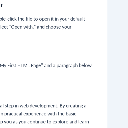
er
le-click the file to open it in your default
 select "Open with," and choose your
 My First HTML Page" and a paragraph below
ial step in web development. By creating a
in practical experience with the basic
p you as you continue to explore and learn