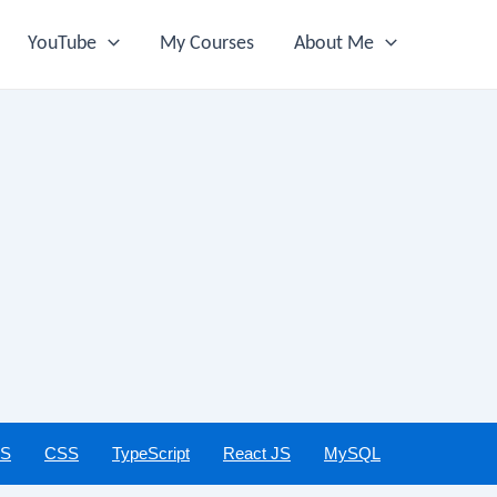
YouTube
My Courses
About Me
JS
CSS
TypeScript
React JS
MySQL