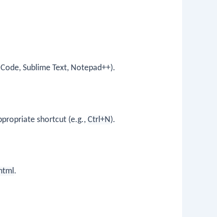
io Code, Sublime Text, Notepad++).
ppropriate shortcut (e.g.,
Ctrl+N
).
html
.