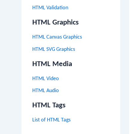
HTML Validation
HTML Graphics
HTML Canvas Graphics
HTML SVG Graphics
HTML Media
HTML Video
HTML Audio
HTML Tags
List of HTML Tags