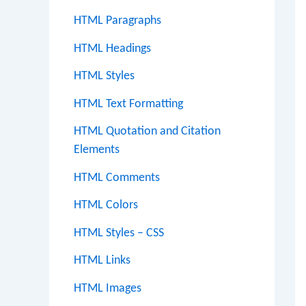
HTML Paragraphs
HTML Headings
HTML Styles
HTML Text Formatting
HTML Quotation and Citation
Elements
HTML Comments
HTML Colors
HTML Styles – CSS
HTML Links
HTML Images