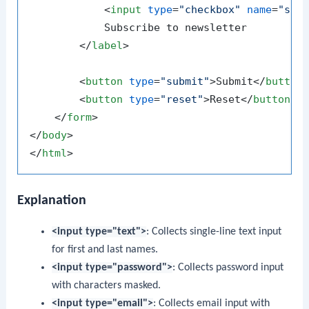
<
input
type
=
"checkbox"
name
=
"sub
            Subscribe to newsletter

</
label
>
<
button
type
=
"submit"
>
Submit
</
button
<
button
type
=
"reset"
>
Reset
</
button
>
</
form
>
</
body
>
</
html
>
Explanation
<input type="text">
: Collects single-line text input
for first and last names.
<input type="password">
: Collects password input
with characters masked.
<input type="email">
: Collects email input with