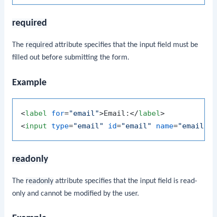
required
The
required
attribute specifies that the input field must be
filled out before submitting the form.
Example
<
label
for
=
"email"
>
Email:
</
label
>
<
input
type
=
"email"
id
=
"email"
name
=
"email"
readonly
The
readonly
attribute specifies that the input field is read-
only and cannot be modified by the user.