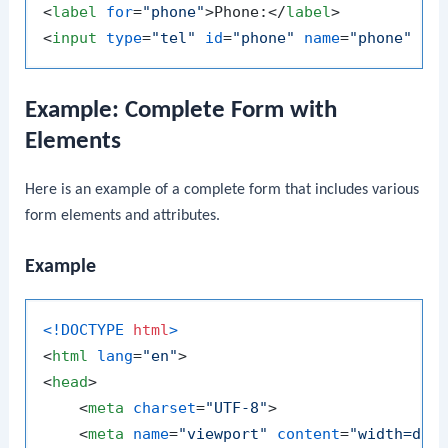
<
label
for
=
"phone"
>
Phone:
</
label
>
<
input
type
=
"tel"
id
=
"phone"
name
=
"phone"
pa
Example: Complete Form with
Elements
Here is an example of a complete form that includes various
form elements and attributes.
Example
<!DOCTYPE 
html
>
<
html
lang
=
"en"
>
<
head
>
<
meta
charset
=
"UTF-8"
>
<
meta
name
=
"viewport"
content
=
"width=dev