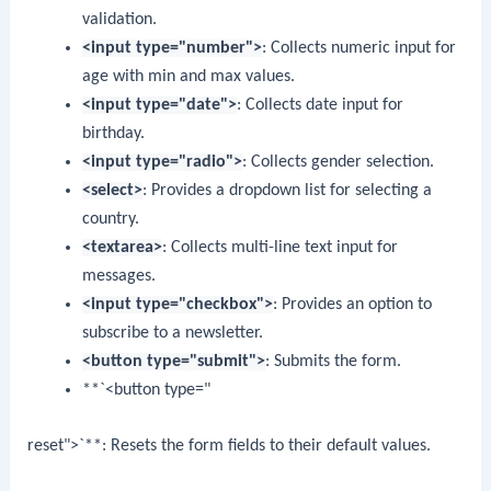
validation.
<input type="number">
: Collects numeric input for
age with min and max values.
<input type="date">
: Collects date input for
birthday.
<input type="radio">
: Collects gender selection.
<select>
: Provides a dropdown list for selecting a
country.
<textarea>
: Collects multi-line text input for
messages.
<input type="checkbox">
: Provides an option to
subscribe to a newsletter.
<button type="submit">
: Submits the form.
**`<button type="
reset">`**: Resets the form fields to their default values.