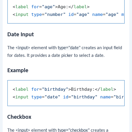
<
label
for
=
"age"
>
Age:
</
label
>
<
input
type
=
"number"
id
=
"age"
name
=
"age"
min
Date Input
The
<input>
element with
type="date"
creates an input field
for dates. It provides a date picker to select a date.
Example
<
label
for
=
"birthday"
>
Birthday:
</
label
>
<
input
type
=
"date"
id
=
"birthday"
name
=
"birth
Checkbox
The
<input>
element with
type="checkbox"
creates a