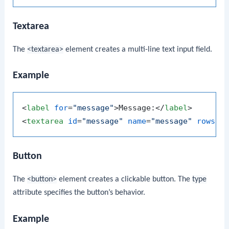
Textarea
The
<textarea>
element creates a multi-line text input field.
Example
<
label
for
=
"message"
>
Message:
</
label
>
<
textarea
id
=
"message"
name
=
"message"
rows
=
"
Button
The
<button>
element creates a clickable button. The
type
attribute specifies the button’s behavior.
Example