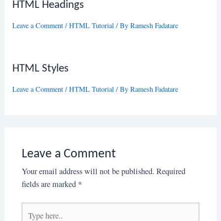
HTML Headings
Leave a Comment
/
HTML Tutorial
/ By
Ramesh Fadatare
HTML Styles
Leave a Comment
/
HTML Tutorial
/ By
Ramesh Fadatare
Leave a Comment
Your email address will not be published.
Required
fields are marked
*
Type