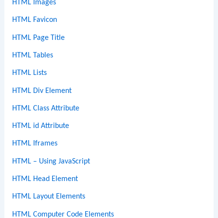
HTML Images
HTML Favicon
HTML Page Title
HTML Tables
HTML Lists
HTML Div Element
HTML Class Attribute
HTML id Attribute
HTML Iframes
HTML – Using JavaScript
HTML Head Element
HTML Layout Elements
HTML Computer Code Elements