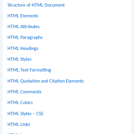
Structure of HTML Document
HTML Elements
HTML Attributes
HTML Paragraphs
HTML Headings
HTML Styles
HTML Text Formatting
HTML Quotation and Citation Elements
HTML Comments
HTML Colors
HTML Styles – CSS
HTML Links