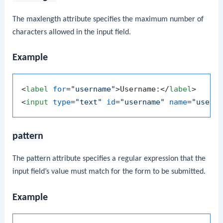
The
maxlength
attribute specifies the maximum number of
characters allowed in the input field.
Example
<
label
for
=
"username"
>
Username:
</
label
>
<
input
type
=
"text"
id
=
"username"
name
=
"usern
pattern
The
pattern
attribute specifies a regular expression that the
input field’s value must match for the form to be submitted.
Example