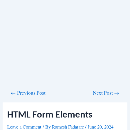
Post
←
Previous Post
Next Post
→
navigation
HTML Form Elements
Leave a Comment
/ By
Ramesh Fadatare
/
June 20, 2024