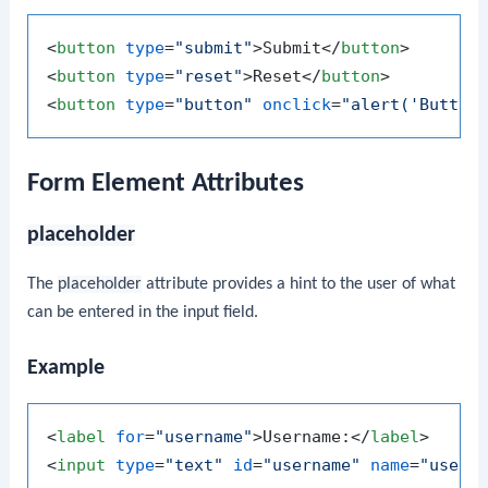
<
button
type
=
"submit"
>
Submit
</
button
>
<
button
type
=
"reset"
>
Reset
</
button
>
<
button
type
=
"button"
onclick
=
"alert('Button
Form Element Attributes
placeholder
The
placeholder
attribute provides a hint to the user of what
can be entered in the input field.
Example
<
label
for
=
"username"
>
Username:
</
label
>
<
input
type
=
"text"
id
=
"username"
name
=
"usern