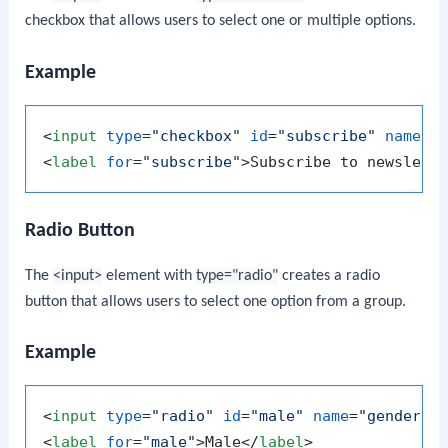
checkbox that allows users to select one or multiple options.
Example
<
input
type
=
"checkbox"
id
=
"subscribe"
name
=
"
<
label
for
=
"subscribe"
>
Subscribe to newslett
Radio Button
The
<input>
element with
type="radio"
creates a radio
button that allows users to select one option from a group.
Example
<
input
type
=
"radio"
id
=
"male"
name
=
"gender"
<
label
for
=
"male"
>
Male
</
label
>