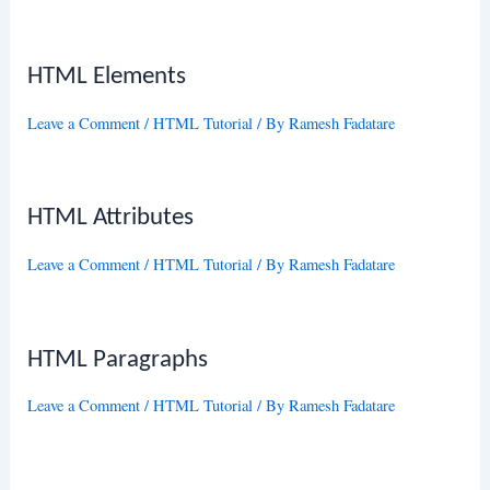
HTML Elements
Leave a Comment
/
HTML Tutorial
/ By
Ramesh Fadatare
HTML Attributes
Leave a Comment
/
HTML Tutorial
/ By
Ramesh Fadatare
HTML Paragraphs
Leave a Comment
/
HTML Tutorial
/ By
Ramesh Fadatare