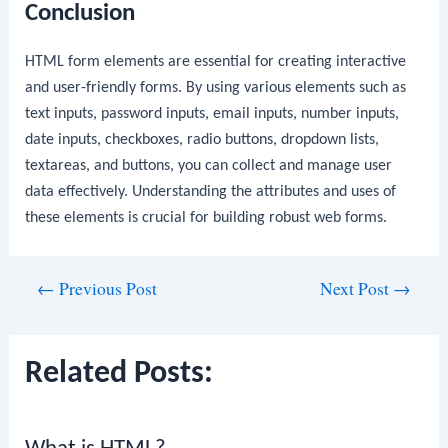
Conclusion
HTML form elements are essential for creating interactive
and user-friendly forms. By using various elements such as
text inputs, password inputs, email inputs, number inputs,
date inputs, checkboxes, radio buttons, dropdown lists,
textareas, and buttons, you can collect and manage user
data effectively. Understanding the attributes and uses of
these elements is crucial for building robust web forms.
Post
←
Previous Post
Next Post
→
navigation
Related Posts: