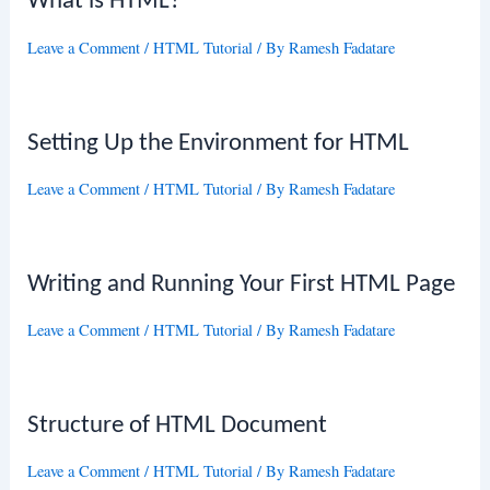
What is HTML?
Leave a Comment
/
HTML Tutorial
/ By
Ramesh Fadatare
Setting Up the Environment for HTML
Leave a Comment
/
HTML Tutorial
/ By
Ramesh Fadatare
Writing and Running Your First HTML Page
Leave a Comment
/
HTML Tutorial
/ By
Ramesh Fadatare
Structure of HTML Document
Leave a Comment
/
HTML Tutorial
/ By
Ramesh Fadatare