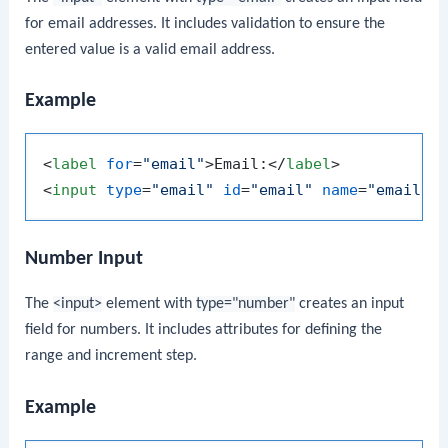
for email addresses. It includes validation to ensure the
entered value is a valid email address.
Example
<
label
for
=
"email"
>
Email:
</
label
>
<
input
type
=
"email"
id
=
"email"
name
=
"email"
>
Number Input
The
<input>
element with
type="number"
creates an input
field for numbers. It includes attributes for defining the
range and increment step.
Example