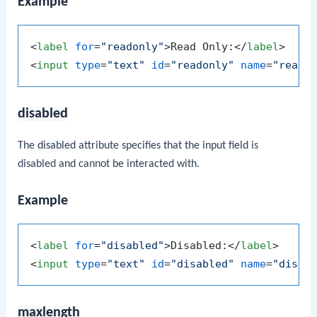
Example
<
label
for
=
"readonly"
>
Read Only:
</
label
>
<
input
type
=
"text"
id
=
"readonly"
name
=
"reado
disabled
The
disabled
attribute specifies that the input field is
disabled and cannot be interacted with.
Example
<
label
for
=
"disabled"
>
Disabled:
</
label
>
<
input
type
=
"text"
id
=
"disabled"
name
=
"disab
maxlength