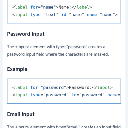
<
label
for
=
"name"
>
Name:
</
label
>
<
input
type
=
"text"
id
=
"name"
name
=
"name"
>
Password Input
The
<input>
element with
type="password"
creates a
password input field where the characters are masked.
Example
<
label
for
=
"password"
>
Password:
</
label
>
<
input
type
=
"password"
id
=
"password"
name
=
"p
Email Input
The
<input>
element with
type="email"
creates an input field