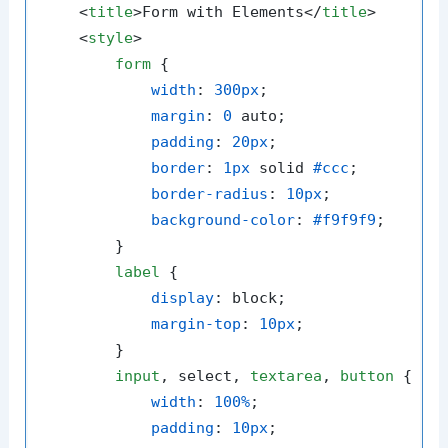
<
title
>
Form with Elements
</
title
>
<
style
>
form
 {

width
: 
300px
;

margin
: 
0
 auto;

padding
: 
20px
;

border
: 
1px
 solid 
#ccc
;

border-radius
: 
10px
;

background-color
: 
#f9f9f9
;

        }

label
 {

display
: block;

margin-top
: 
10px
;

        }

input
, select, 
textarea
, 
button
 {

width
: 
100%
;

padding
: 
10px
;
