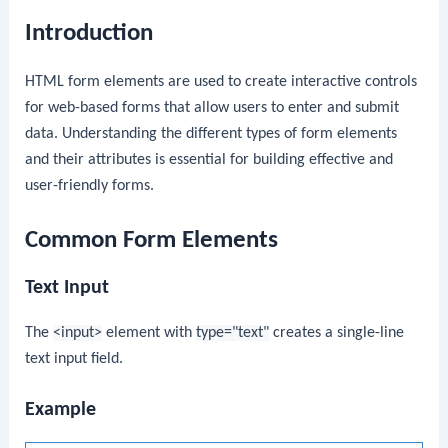
Introduction
HTML form elements are used to create interactive controls
for web-based forms that allow users to enter and submit
data. Understanding the different types of form elements
and their attributes is essential for building effective and
user-friendly forms.
Common Form Elements
Text Input
The
<input>
element with
type="text"
creates a single-line
text input field.
Example