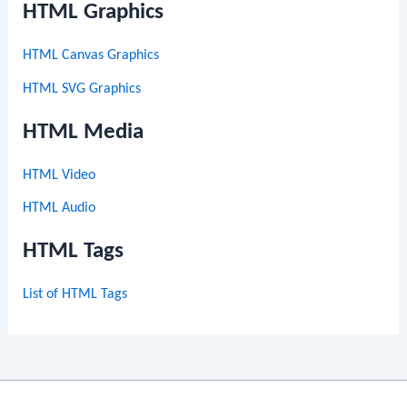
HTML Graphics
HTML Canvas Graphics
HTML SVG Graphics
HTML Media
HTML Video
HTML Audio
HTML Tags
List of HTML Tags