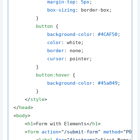
margin-top
: 
5px
;

box-sizing
: border-box;

        }

button
 {

background-color
: 
#4CAF50
;

color
: white;

border
: none;

cursor
: pointer;

        }

button
:hover
 {

background-color
: 
#45a049
;

        }

</
style
>
</
head
>
<
body
>
<
h1
>
Form with Elements
</
h1
>
<
form
action
=
"/submit-form"
method
=
"POST