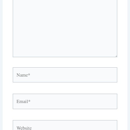
here..
Name*
Email*
Website