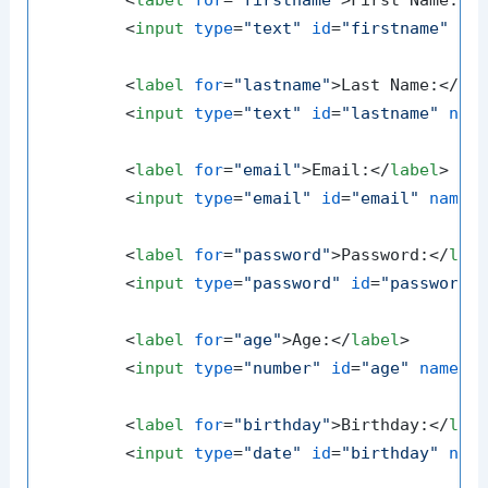
<
label
for
=
"firstname"
>
First Name:
</
<
input
type
=
"text"
id
=
"firstname"
na
<
label
for
=
"lastname"
>
Last Name:
</
la
<
input
type
=
"text"
id
=
"lastname"
nam
<
label
for
=
"email"
>
Email:
</
label
>
<
input
type
=
"email"
id
=
"email"
name
=
<
label
for
=
"password"
>
Password:
</
lab
<
input
type
=
"password"
id
=
"password"
<
label
for
=
"age"
>
Age:
</
label
>
<
input
type
=
"number"
id
=
"age"
name
=
"
<
label
for
=
"birthday"
>
Birthday:
</
lab
<
input
type
=
"date"
id
=
"birthday"
nam