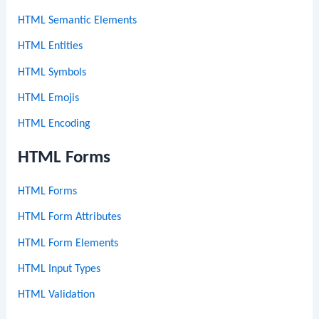
HTML Semantic Elements
HTML Entities
HTML Symbols
HTML Emojis
HTML Encoding
HTML Forms
HTML Forms
HTML Form Attributes
HTML Form Elements
HTML Input Types
HTML Validation