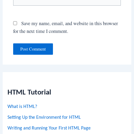
Save my name, email, and website in this browser
for the next time I comment.
HTML Tutorial
What is HTML?
Setting Up the Environment for HTML
Writing and Running Your First HTML Page