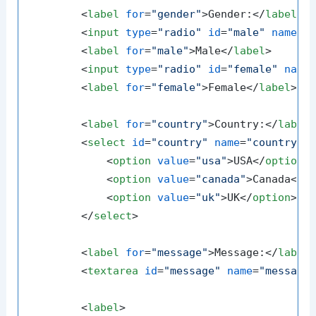
<
label
for
=
"gender"
>
Gender:
</
label
>
<
input
type
=
"radio"
id
=
"male"
name
=
"
<
label
for
=
"male"
>
Male
</
label
>
<
input
type
=
"radio"
id
=
"female"
name
<
label
for
=
"female"
>
Female
</
label
>
<
label
for
=
"country"
>
Country:
</
label
<
select
id
=
"country"
name
=
"country"
<
option
value
=
"usa"
>
USA
</
option
>
<
option
value
=
"canada"
>
Canada
</
o
<
option
value
=
"uk"
>
UK
</
option
>
</
select
>
<
label
for
=
"message"
>
Message:
</
label
<
textarea
id
=
"message"
name
=
"message
<
label
>