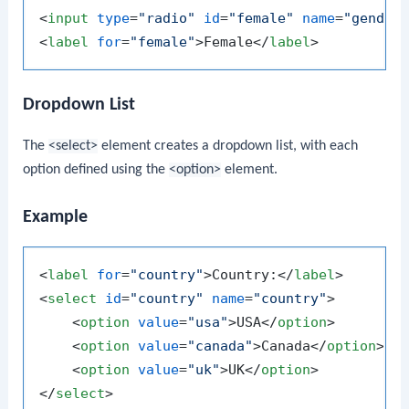
<
input
type
=
"radio"
id
=
"female"
name
=
"gender
<
label
for
=
"female"
>
Female
</
label
>
Dropdown List
The
<select>
element creates a dropdown list, with each
option defined using the
<option>
element.
Example
<
label
for
=
"country"
>
Country:
</
label
>
<
select
id
=
"country"
name
=
"country"
>
<
option
value
=
"usa"
>
USA
</
option
>
<
option
value
=
"canada"
>
Canada
</
option
>
<
option
value
=
"uk"
>
UK
</
option
>
</
select
>