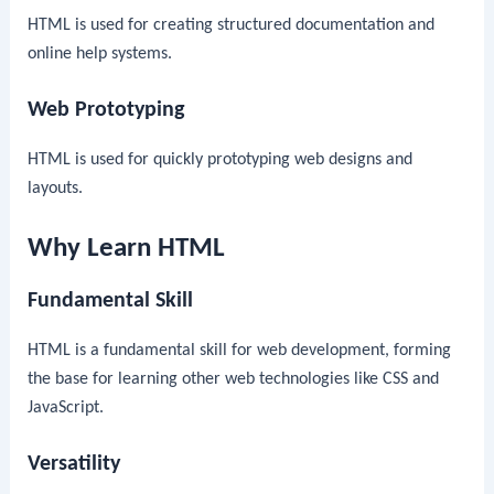
HTML is used for creating structured documentation and
online help systems.
Web Prototyping
HTML is used for quickly prototyping web designs and
layouts.
Why Learn HTML
Fundamental Skill
HTML is a fundamental skill for web development, forming
the base for learning other web technologies like CSS and
JavaScript.
Versatility