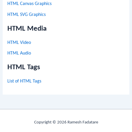
HTML Canvas Graphics
HTML SVG Graphics
HTML Media
HTML Video
HTML Audio
HTML Tags
List of HTML Tags
Copyright © 2026 Ramesh Fadatare