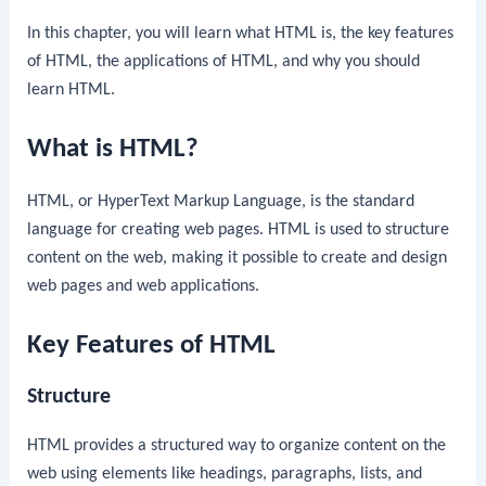
In this chapter, you will learn what HTML is, the key features
of HTML, the applications of HTML, and why you should
learn HTML.
What is HTML?
HTML, or HyperText Markup Language, is the standard
language for creating web pages. HTML is used to structure
content on the web, making it possible to create and design
web pages and web applications.
Key Features of HTML
Structure
HTML provides a structured way to organize content on the
web using elements like headings, paragraphs, lists, and