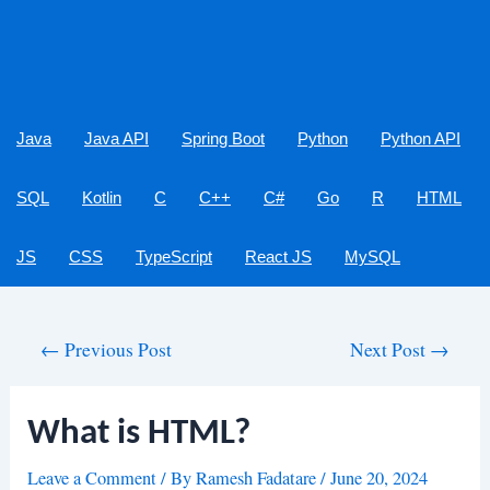
Java
Java API
Spring Boot
Python
Python API
SQL
Kotlin
C
C++
C#
Go
R
HTML
JS
CSS
TypeScript
React JS
MySQL
Post
←
Previous Post
Next Post
→
navigation
What is HTML?
Leave a Comment
/ By
Ramesh Fadatare
/
June 20, 2024