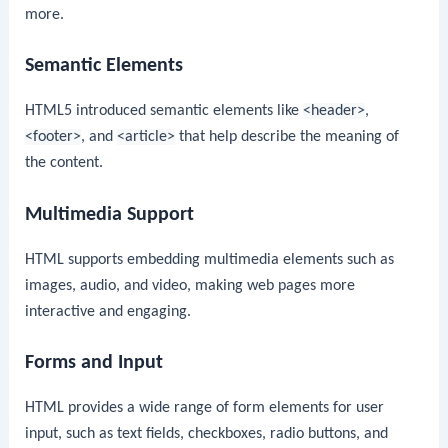
more.
Semantic Elements
HTML5 introduced semantic elements like
<header>
,
<footer>
, and
<article>
that help describe the meaning of
the content.
Multimedia Support
HTML supports embedding multimedia elements such as
images, audio, and video, making web pages more
interactive and engaging.
Forms and Input
HTML provides a wide range of form elements for user
input, such as text fields, checkboxes, radio buttons, and