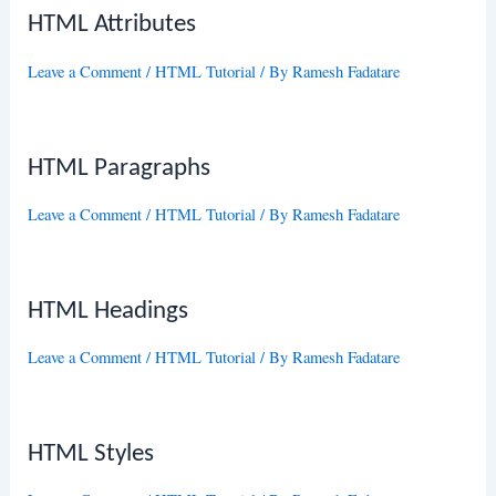
HTML Attributes
Leave a Comment
/
HTML Tutorial
/ By
Ramesh Fadatare
HTML Paragraphs
Leave a Comment
/
HTML Tutorial
/ By
Ramesh Fadatare
HTML Headings
Leave a Comment
/
HTML Tutorial
/ By
Ramesh Fadatare
HTML Styles