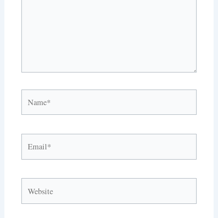
Name*
Email*
Website