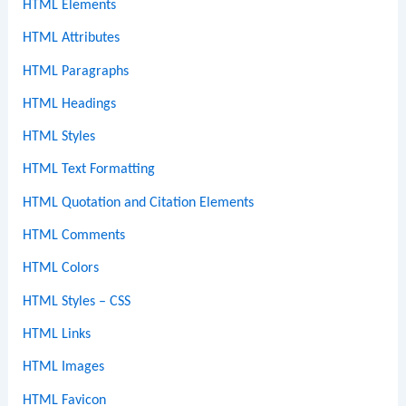
HTML Elements
HTML Attributes
HTML Paragraphs
HTML Headings
HTML Styles
HTML Text Formatting
HTML Quotation and Citation Elements
HTML Comments
HTML Colors
HTML Styles – CSS
HTML Links
HTML Images
HTML Favicon