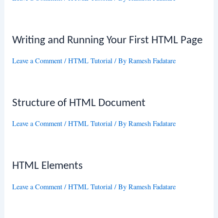
Writing and Running Your First HTML Page
Leave a Comment
/
HTML Tutorial
/ By
Ramesh Fadatare
Structure of HTML Document
Leave a Comment
/
HTML Tutorial
/ By
Ramesh Fadatare
HTML Elements
Leave a Comment
/
HTML Tutorial
/ By
Ramesh Fadatare