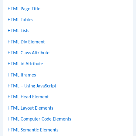
HTML Page Title
HTML Tables
HTML Lists
HTML Div Element
HTML Class Attribute
HTML id Attribute
HTML Iframes
HTML – Using JavaScript
HTML Head Element
HTML Layout Elements
HTML Computer Code Elements
HTML Semantic Elements