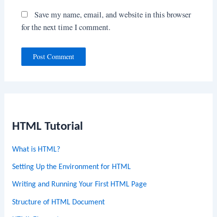
Save my name, email, and website in this browser
for the next time I comment.
HTML Tutorial
What is HTML?
Setting Up the Environment for HTML
Writing and Running Your First HTML Page
Structure of HTML Document