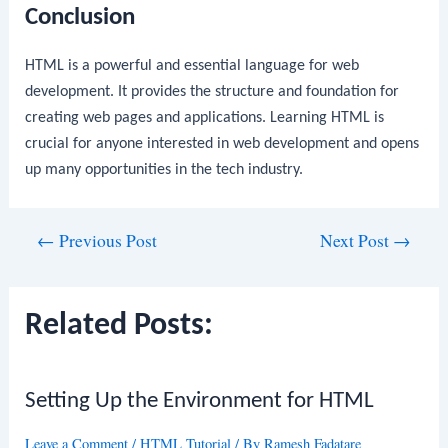
Conclusion
HTML is a powerful and essential language for web
development. It provides the structure and foundation for
creating web pages and applications. Learning HTML is
crucial for anyone interested in web development and opens
up many opportunities in the tech industry.
Post
←
Previous Post
Next Post
→
navigation
Related Posts:
Setting Up the Environment for HTML
Leave a Comment
/
HTML Tutorial
/ By
Ramesh Fadatare