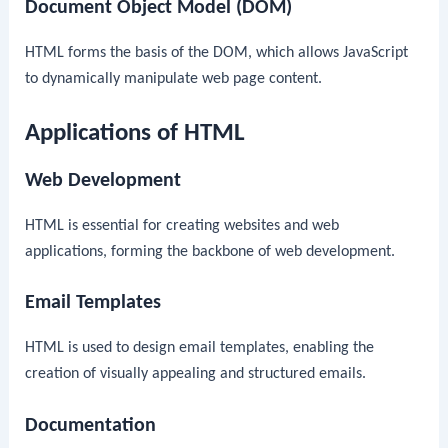
Document Object Model (DOM)
HTML forms the basis of the DOM, which allows JavaScript
to dynamically manipulate web page content.
Applications of HTML
Web Development
HTML is essential for creating websites and web
applications, forming the backbone of web development.
Email Templates
HTML is used to design email templates, enabling the
creation of visually appealing and structured emails.
Documentation