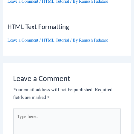
Leave a Comment
/
HTML Tutorial
/ By
Ramesh Fadatare
HTML Text Formatting
Leave a Comment
/
HTML Tutorial
/ By
Ramesh Fadatare
Leave a Comment
Your email address will not be published.
Required
fields are marked
*
Type
here..