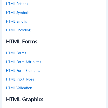
HTML Entities
HTML Symbols
HTML Emojis
HTML Encoding
HTML Forms
HTML Forms
HTML Form Attributes
HTML Form Elements
HTML Input Types
HTML Validation
HTML Graphics