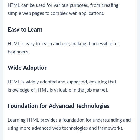
HTML can be used for various purposes, from creating
simple web pages to complex web applications.
Easy to Learn
HTML is easy to learn and use, making it accessible for
beginners.
Wide Adoption
HTML is widely adopted and supported, ensuring that
knowledge of HTML is valuable in the job market.
Foundation for Advanced Technologies
Learning HTML provides a foundation for understanding and
using more advanced web technologies and frameworks.