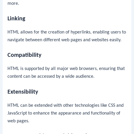
more.
Linking
HTML allows for the creation of hyperlinks, enabling users to
navigate between different web pages and websites easily.
Compatibility
HTML is supported by all major web browsers, ensuring that
content can be accessed by a wide audience.
Extensibility
HTML can be extended with other technologies like CSS and
JavaScript to enhance the appearance and functionality of
web pages.