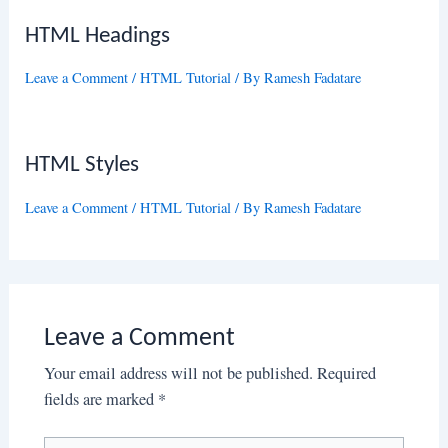
HTML Headings
Leave a Comment
/
HTML Tutorial
/ By
Ramesh Fadatare
HTML Styles
Leave a Comment
/
HTML Tutorial
/ By
Ramesh Fadatare
Leave a Comment
Your email address will not be published.
Required
fields are marked
*