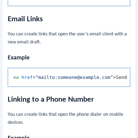
Email Links
You can create links that open the user’s email client with a
new email draft.
Example
<
a
href
=
"mailto:someone@example.com"
>
Send Em
Linking to a Phone Number
You can create links that open the phone dialer on mobile
devices.