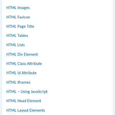
HTML Images
HTML Favicon
HTML Page Title
HTML Tables
HTML Lists
HTML Div Element
HTML Class Attribute
HTML id Attribute
HTML Iframes
HTML – Using JavaScript
HTML Head Element
HTML Layout Elements