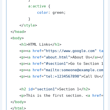
a
:active
 {

color
: green;

        }

</
style
>
</
head
>
<
body
>
<
h1
>
HTML Links
</
h1
>
<
p
>
<
a
href
=
"https://www.google.com"
targ
<
p
>
<
a
href
=
"about.html"
>
About Us
</
a
>
</
p
>
<
p
>
<
a
href
=
"#section1"
>
Go to Section 1
</
<
p
>
<
a
href
=
"mailto:someone@example.com"
>
<
p
>
<
a
href
=
"tel:+1234567890"
>
Call Us
</
a
>
<
h2
id
=
"section1"
>
Section 1
</
h2
>
<
p
>
This is the first section. 
<
a
href
=
"#
</
body
>
</
html
>