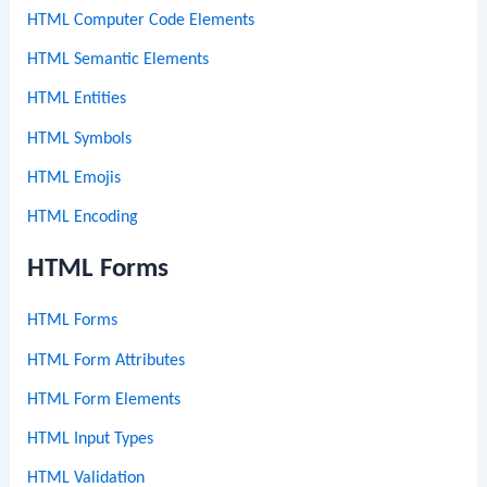
HTML Computer Code Elements
HTML Semantic Elements
HTML Entities
HTML Symbols
HTML Emojis
HTML Encoding
HTML Forms
HTML Forms
HTML Form Attributes
HTML Form Elements
HTML Input Types
HTML Validation