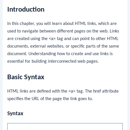
Introduction
In this chapter, you will learn about HTML links, which are
used to navigate between different pages on the web. Links
are created using the
<a>
tag and can point to other HTML
documents, external websites, or specific parts of the same
document. Understanding how to create and use links is
essential for building interconnected web pages.
Basic Syntax
HTML links are defined with the
<a>
tag. The
href
attribute
specifies the URL of the page the link goes to.
Syntax