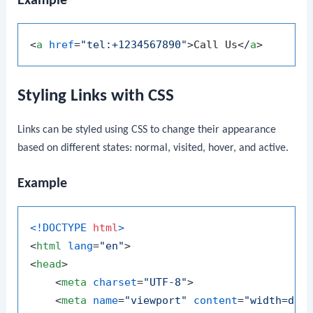
Example
<
a
href
=
"tel:+1234567890"
>
Call Us
</
a
>
Styling Links with CSS
Links can be styled using CSS to change their appearance
based on different states: normal, visited, hover, and active.
Example
<!DOCTYPE 
html
>
<
html
lang
=
"en"
>
<
head
>
<
meta
charset
=
"UTF-8"
>
<
meta
name
=
"viewport"
content
=
"width=dev