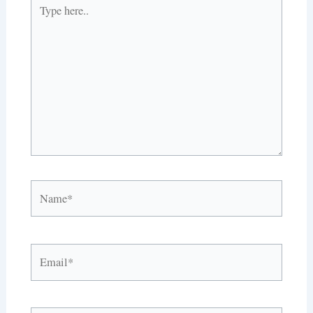
Type
here..
Name*
Email*