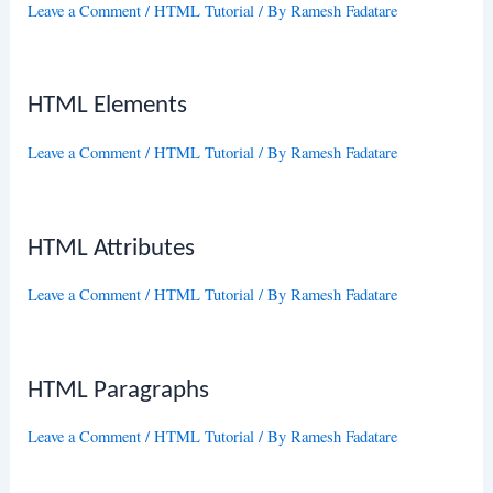
Leave a Comment
/
HTML Tutorial
/ By
Ramesh Fadatare
HTML Elements
Leave a Comment
/
HTML Tutorial
/ By
Ramesh Fadatare
HTML Attributes
Leave a Comment
/
HTML Tutorial
/ By
Ramesh Fadatare
HTML Paragraphs
Leave a Comment
/
HTML Tutorial
/ By
Ramesh Fadatare