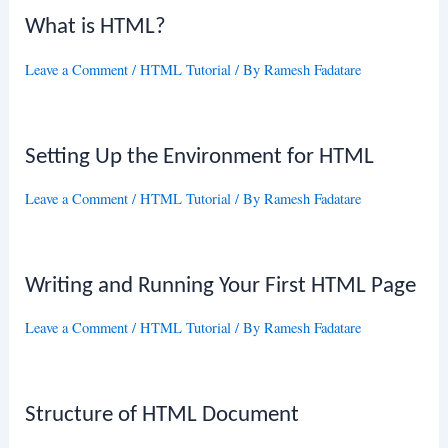
What is HTML?
Leave a Comment
/
HTML Tutorial
/ By
Ramesh Fadatare
Setting Up the Environment for HTML
Leave a Comment
/
HTML Tutorial
/ By
Ramesh Fadatare
Writing and Running Your First HTML Page
Leave a Comment
/
HTML Tutorial
/ By
Ramesh Fadatare
Structure of HTML Document