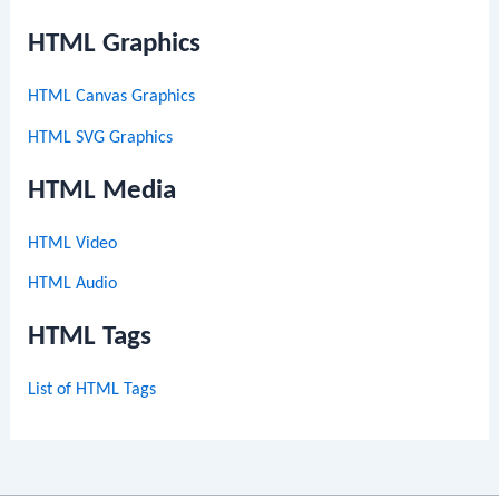
HTML Graphics
HTML Canvas Graphics
HTML SVG Graphics
HTML Media
HTML Video
HTML Audio
HTML Tags
List of HTML Tags