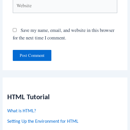
Website
Save my name, email, and website in this browser
for the next time I comment.
HTML Tutorial
What is HTML?
Setting Up the Environment for HTML