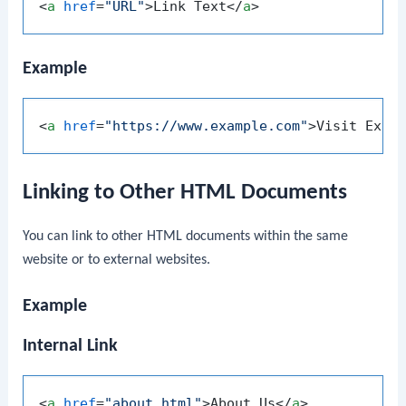
<
a
href
=
"URL"
>
Link Text
</
a
>
Example
<
a
href
=
"https://www.example.com"
>
Visit Exam
Linking to Other HTML Documents
You can link to other HTML documents within the same
website or to external websites.
Example
Internal Link
<
a
href
=
"about.html"
>
About Us
</
a
>