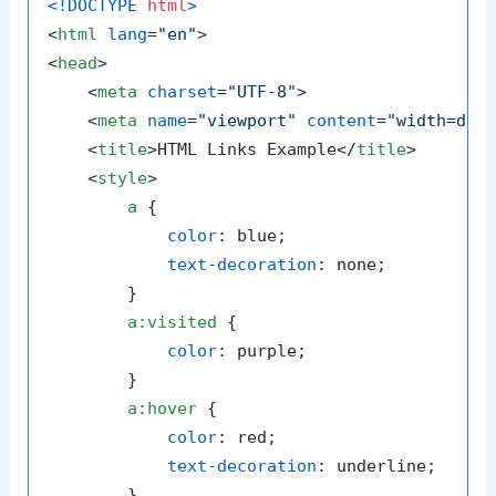
<!DOCTYPE 
html
>
<
html
lang
=
"en"
>
<
head
>
<
meta
charset
=
"UTF-8"
>
<
meta
name
=
"viewport"
content
=
"width=dev
<
title
>
HTML Links Example
</
title
>
<
style
>
a
 {

color
: blue;

text-decoration
: none;

        }

a
:visited
 {

color
: purple;

        }

a
:hover
 {

color
: red;

text-decoration
: underline;

        }
