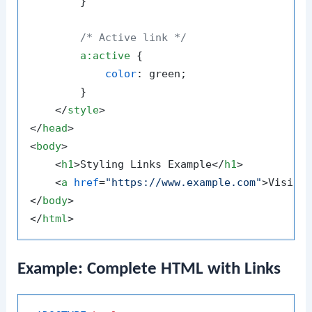
        }

/* Active link */
a
:active
 {

color
: green;

        }

</
style
>
</
head
>
<
body
>
<
h1
>
Styling Links Example
</
h1
>
<
a
href
=
"https://www.example.com"
>
Visit 
</
body
>
</
html
>
Example: Complete HTML with Links