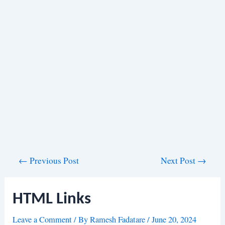
Post
←
Previous Post
Next Post
→
navigation
HTML Links
Leave a Comment
/ By
Ramesh Fadatare
/
June 20, 2024