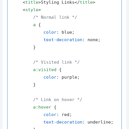
<
title
>
Styling Links
</
title
>
<
style
>
/* Normal link */
a
 {

color
: blue;

text-decoration
: none;

        }

/* Visited link */
a
:visited
 {

color
: purple;

        }

/* Link on hover */
a
:hover
 {

color
: red;

text-decoration
: underline;
