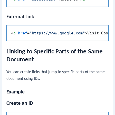
External Link
<
a
href
=
"https://www.google.com"
>
Visit Googl
Linking to Specific Parts of the Same
Document
You can create links that jump to specific parts of the same
document using IDs.
Example
Create an ID