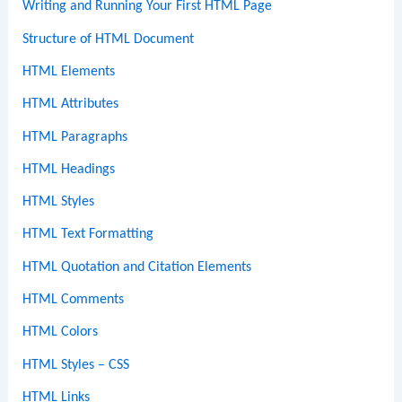
Writing and Running Your First HTML Page
Structure of HTML Document
HTML Elements
HTML Attributes
HTML Paragraphs
HTML Headings
HTML Styles
HTML Text Formatting
HTML Quotation and Citation Elements
HTML Comments
HTML Colors
HTML Styles – CSS
HTML Links