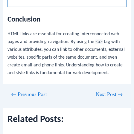
Conclusion
HTML links are essential for creating interconnected web
pages and providing navigation. By using the
<a>
tag with
various attributes, you can link to other documents, external
websites, specific parts of the same document, and even
create email and phone links. Understanding how to create
and style links is fundamental for web development.
Post
←
Previous Post
Next Post
→
navigation
Related Posts: