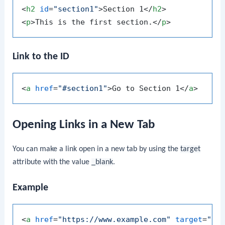
<
h2
id
=
"section1"
>
Section 1
</
h2
>
<
p
>
This is the first section.
</
p
>
Link to the ID
<
a
href
=
"#section1"
>
Go to Section 1
</
a
>
Opening Links in a New Tab
You can make a link open in a new tab by using the
target
attribute with the value
_blank
.
Example
<
a
href
=
"https://www.example.com"
target
=
"_b