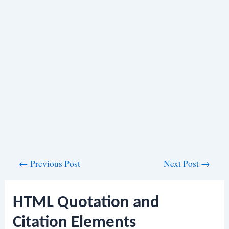
Post
←
Previous Post
Next Post
→
navigation
HTML Quotation and
Citation Elements