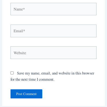
Name*
Email*
Website
Save my name, email, and website in this browser
for the next time I comment.