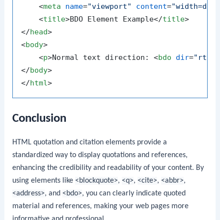
<
meta
name
=
"viewport"
content
=
"width=dev
<
title
>
BDO Element Example
</
title
>
</
head
>
<
body
>
<
p
>
Normal text direction: 
<
bdo
dir
=
"rtl"
</
body
>
</
html
>
Conclusion
HTML quotation and citation elements provide a
standardized way to display quotations and references,
enhancing the credibility and readability of your content. By
using elements like
<blockquote>
,
<q>
,
<cite>
,
<abbr>
,
<address>
, and
<bdo>
, you can clearly indicate quoted
material and references, making your web pages more
informative and professional.