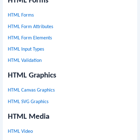
HTML Forms
HTML Forms
HTML Form Attributes
HTML Form Elements
HTML Input Types
HTML Validation
HTML Graphics
HTML Canvas Graphics
HTML SVG Graphics
HTML Media
HTML Video