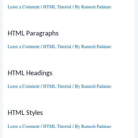
Leave a Comment
/
HTML Tutorial
/ By
Ramesh Fadatare
HTML Paragraphs
Leave a Comment
/
HTML Tutorial
/ By
Ramesh Fadatare
HTML Headings
Leave a Comment
/
HTML Tutorial
/ By
Ramesh Fadatare
HTML Styles
Leave a Comment
/
HTML Tutorial
/ By
Ramesh Fadatare