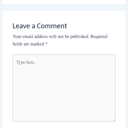
Leave a Comment
Your email address will not be published.
Required
fields are marked
*
Type
here..