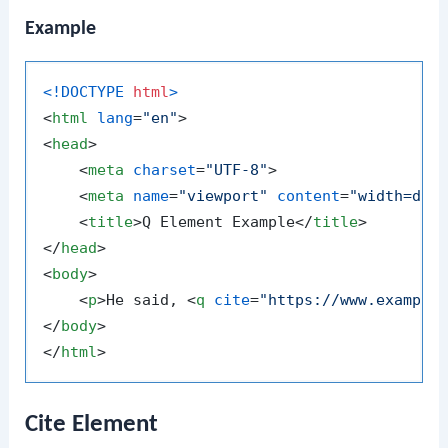
Example
<!DOCTYPE 
html
>
<
html
lang
=
"en"
>
<
head
>
<
meta
charset
=
"UTF-8"
>
<
meta
name
=
"viewport"
content
=
"width=dev
<
title
>
Q Element Example
</
title
>
</
head
>
<
body
>
<
p
>
He said, 
<
q
cite
=
"https://www.example
</
body
>
</
html
>
Cite Element