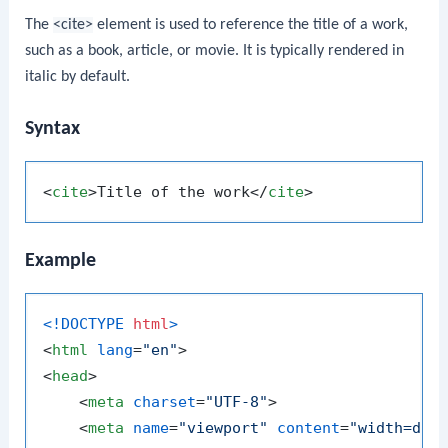
The
<cite>
element is used to reference the title of a work,
such as a book, article, or movie. It is typically rendered in
italic by default.
Syntax
<
cite
>
Title of the work
</
cite
>
Example
<!DOCTYPE 
html
>
<
html
lang
=
"en"
>
<
head
>
<
meta
charset
=
"UTF-8"
>
<
meta
name
=
"viewport"
content
=
"width=dev