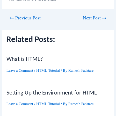
Post
←
Previous Post
Next Post
→
navigation
Related Posts:
What is HTML?
Leave a Comment
/
HTML Tutorial
/ By
Ramesh Fadatare
Setting Up the Environment for HTML
Leave a Comment
/
HTML Tutorial
/ By
Ramesh Fadatare