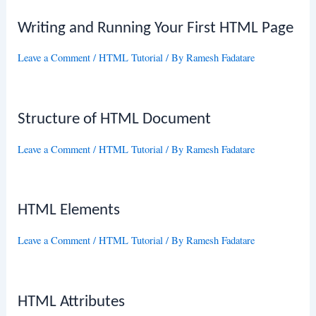
Writing and Running Your First HTML Page
Leave a Comment
/
HTML Tutorial
/ By
Ramesh Fadatare
Structure of HTML Document
Leave a Comment
/
HTML Tutorial
/ By
Ramesh Fadatare
HTML Elements
Leave a Comment
/
HTML Tutorial
/ By
Ramesh Fadatare
HTML Attributes