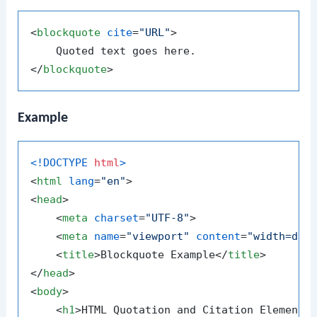
<
blockquote
cite
=
"URL"
>
</
blockquote
>
Example
<!DOCTYPE 
html
>
<
html
lang
=
"en"
>
<
head
>
<
meta
charset
=
"UTF-8"
>
<
meta
name
=
"viewport"
content
=
"width=dev
<
title
>
Blockquote Example
</
title
>
</
head
>
<
body
>
<
h1
>
HTML Quotation and Citation Elements