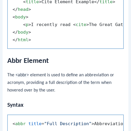
<
title
>
Cite Element Example
</
title
>
</
head
>
<
body
>
<
p
>
I recently read 
<
cite
>
The Great Gatsb
</
body
>
</
html
>
Abbr Element
The
<abbr>
element is used to define an abbreviation or
acronym, providing a full description of the term when
hovered over by the user.
Syntax
<
abbr
title
=
"Full Description"
>
Abbreviation
<