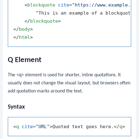
<
blockquote
cite
=
"https://www.example.co
        "This is an example of a blockquote. 
</
blockquote
>
</
body
>
</
html
>
Q Element
The
<q>
element is used for shorter, inline quotations. It
usually does not change the visual layout, but browsers often
add quotation marks around the text.
Syntax
<
q
cite
=
"URL"
>
Quoted text goes here.
</
q
>