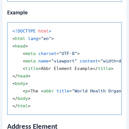
Example
<!DOCTYPE 
html
>
<
html
lang
=
"en"
>
<
head
>
<
meta
charset
=
"UTF-8"
>
<
meta
name
=
"viewport"
content
=
"width=dev
<
title
>
Abbr Element Example
</
title
>
</
head
>
<
body
>
<
p
>
The 
<
abbr
title
=
"World Health Organiz
</
body
>
</
html
>
Address Element