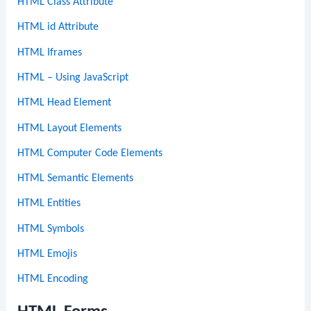
HTML Class Attribute
HTML id Attribute
HTML Iframes
HTML – Using JavaScript
HTML Head Element
HTML Layout Elements
HTML Computer Code Elements
HTML Semantic Elements
HTML Entities
HTML Symbols
HTML Emojis
HTML Encoding