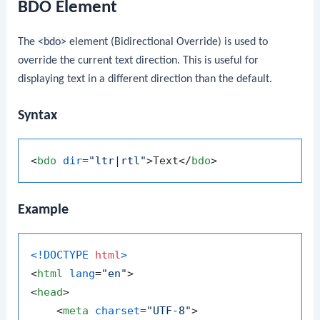
BDO Element
The
<bdo>
element (Bidirectional Override) is used to
override the current text direction. This is useful for
displaying text in a different direction than the default.
Syntax
<
bdo
dir
=
"ltr|rtl"
>
Text
</
bdo
>
Example
<!DOCTYPE 
html
>
<
html
lang
=
"en"
>
<
head
>
<
meta
charset
=
"UTF-8"
>