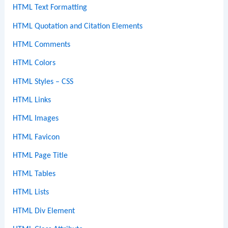
HTML Text Formatting
HTML Quotation and Citation Elements
HTML Comments
HTML Colors
HTML Styles – CSS
HTML Links
HTML Images
HTML Favicon
HTML Page Title
HTML Tables
HTML Lists
HTML Div Element