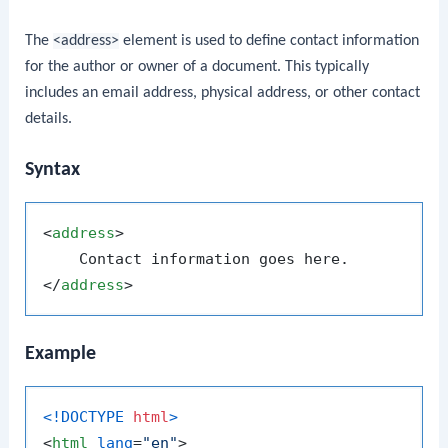
The
<address>
element is used to define contact information
for the author or owner of a document. This typically
includes an email address, physical address, or other contact
details.
Syntax
<
address
>
</
address
>
Example
<!DOCTYPE 
html
>
<
html
lang
=
"en"
>