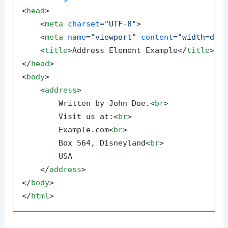
<
head
>
<
meta
charset
=
"UTF-8"
>
<
meta
name
=
"viewport"
content
=
"width=dev
<
title
>
Address Element Example
</
title
>
</
head
>
<
body
>
<
address
>
        Written by John Doe.
<
br
>
        Visit us at:
<
br
>
        Example.com
<
br
>
        Box 564, Disneyland
<
br
>
        USA

</
address
>
</
body
>
</
html
>