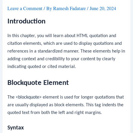
Leave a Comment
/ By
Ramesh Fadatare
/
June 20, 2024
Introduction
In this chapter, you will learn about HTML quotation and
citation elements, which are used to display quotations and
references in a standardized manner. These elements help in
adding context and credibility to your content by clearly
indicating quoted or cited material.
Blockquote Element
The
<blockquote>
element is used for longer quotations that
are usually displayed as block elements. This tag indents the
quoted text from both the left and right margins.
Syntax