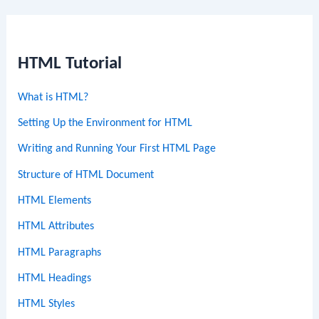
HTML Tutorial
What is HTML?
Setting Up the Environment for HTML
Writing and Running Your First HTML Page
Structure of HTML Document
HTML Elements
HTML Attributes
HTML Paragraphs
HTML Headings
HTML Styles