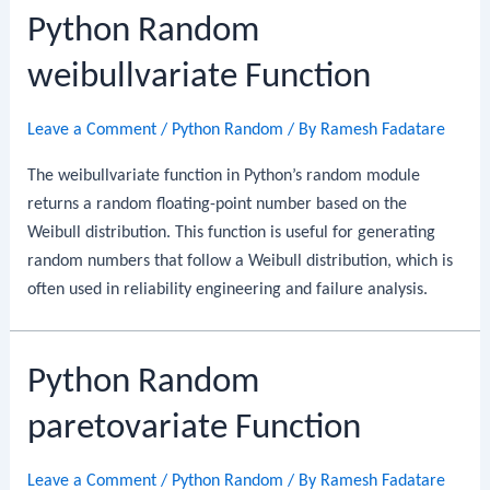
Python Random
weibullvariate Function
Leave a Comment
/
Python Random
/ By
Ramesh Fadatare
The weibullvariate function in Python’s random module
returns a random floating-point number based on the
Weibull distribution. This function is useful for generating
random numbers that follow a Weibull distribution, which is
often used in reliability engineering and failure analysis.
Python Random
paretovariate Function
Leave a Comment
/
Python Random
/ By
Ramesh Fadatare