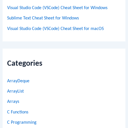
Visual Studio Code (VSCode) Cheat Sheet for Windows
Sublime Text Cheat Sheet for Windows
Visual Studio Code (VSCode) Cheat Sheet for macOS
Categories
ArrayDeque
ArrayList
Arrays
C Functions
C Programming