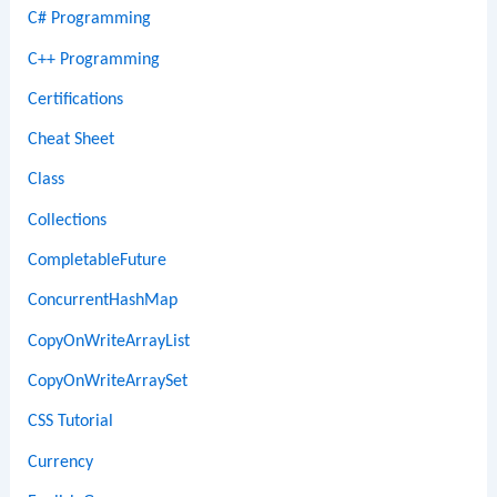
C# Programming
C++ Programming
Certifications
Cheat Sheet
Class
Collections
CompletableFuture
ConcurrentHashMap
CopyOnWriteArrayList
CopyOnWriteArraySet
CSS Tutorial
Currency