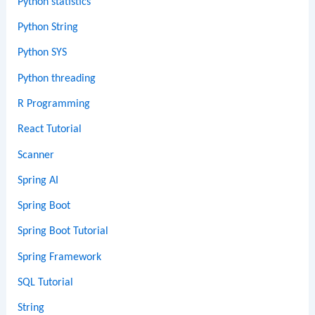
Python statistics
Python String
Python SYS
Python threading
R Programming
React Tutorial
Scanner
Spring AI
Spring Boot
Spring Boot Tutorial
Spring Framework
SQL Tutorial
String