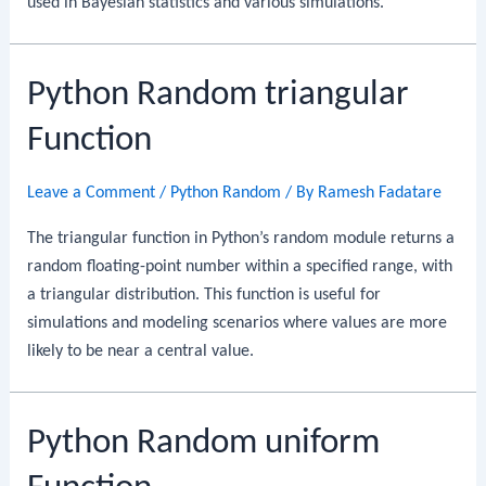
used in Bayesian statistics and various simulations.
Python Random triangular
Function
Leave a Comment
/
Python Random
/ By
Ramesh Fadatare
The triangular function in Python’s random module returns a
random floating-point number within a specified range, with
a triangular distribution. This function is useful for
simulations and modeling scenarios where values are more
likely to be near a central value.
Python Random uniform