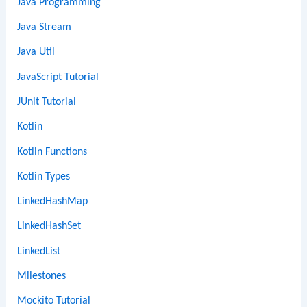
Java Programming
Java Stream
Java Util
JavaScript Tutorial
JUnit Tutorial
Kotlin
Kotlin Functions
Kotlin Types
LinkedHashMap
LinkedHashSet
LinkedList
Milestones
Mockito Tutorial