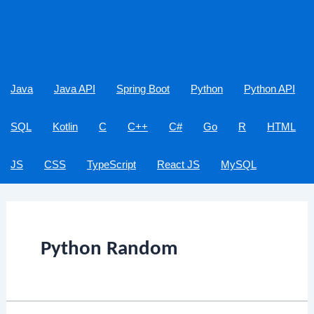
Java
Java API
Spring Boot
Python
Python API
SQL
Kotlin
C
C++
C#
Go
R
HTML
JS
CSS
TypeScript
React JS
MySQL
Python Random