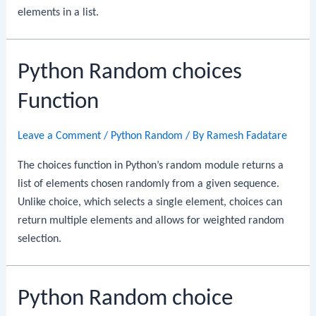
elements in a list.
Python Random choices
Function
Leave a Comment
/
Python Random
/ By
Ramesh Fadatare
The choices function in Python’s random module returns a
list of elements chosen randomly from a given sequence.
Unlike choice, which selects a single element, choices can
return multiple elements and allows for weighted random
selection.
Python Random choice