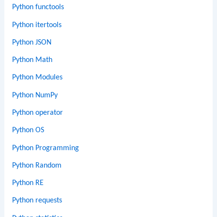
Python functools
Python itertools
Python JSON
Python Math
Python Modules
Python NumPy
Python operator
Python OS
Python Programming
Python Random
Python RE
Python requests