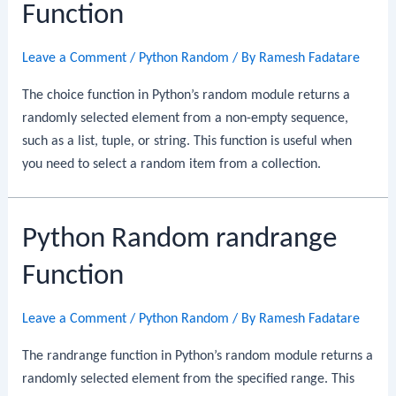
Function
Leave a Comment
/
Python Random
/ By
Ramesh Fadatare
The choice function in Python’s random module returns a
randomly selected element from a non-empty sequence,
such as a list, tuple, or string. This function is useful when
you need to select a random item from a collection.
Python Random randrange
Function
Leave a Comment
/
Python Random
/ By
Ramesh Fadatare
The randrange function in Python’s random module returns a
randomly selected element from the specified range. This