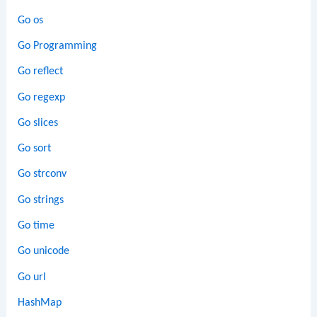
Go os
Go Programming
Go reflect
Go regexp
Go slices
Go sort
Go strconv
Go strings
Go time
Go unicode
Go url
HashMap