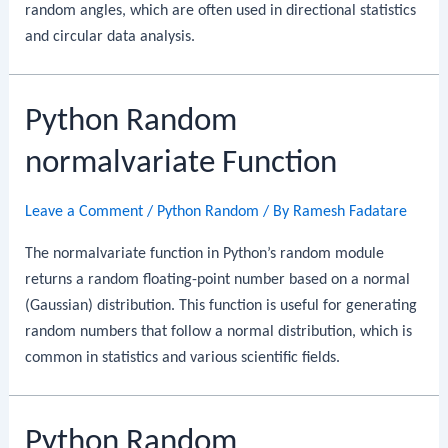
random angles, which are often used in directional statistics
and circular data analysis.
Python Random
normalvariate Function
Leave a Comment
/
Python Random
/ By
Ramesh Fadatare
The normalvariate function in Python’s random module
returns a random floating-point number based on a normal
(Gaussian) distribution. This function is useful for generating
random numbers that follow a normal distribution, which is
common in statistics and various scientific fields.
Python Random