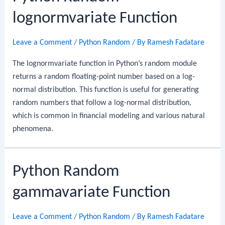
lognormvariate Function
Leave a Comment
/
Python Random
/ By
Ramesh Fadatare
The lognormvariate function in Python’s random module
returns a random floating-point number based on a log-
normal distribution. This function is useful for generating
random numbers that follow a log-normal distribution,
which is common in financial modeling and various natural
phenomena.
Python Random
gammavariate Function
Leave a Comment
/
Python Random
/ By
Ramesh Fadatare