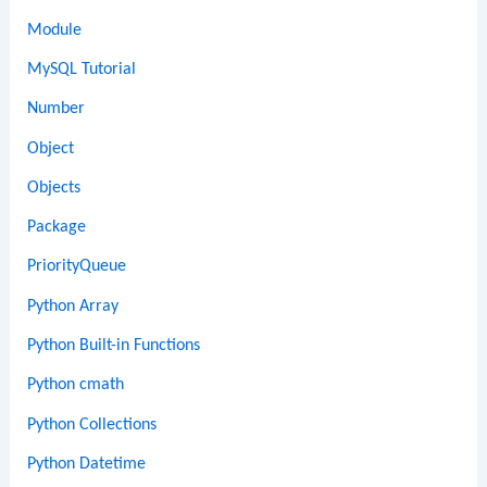
Module
MySQL Tutorial
Number
Object
Objects
Package
PriorityQueue
Python Array
Python Built-in Functions
Python cmath
Python Collections
Python Datetime