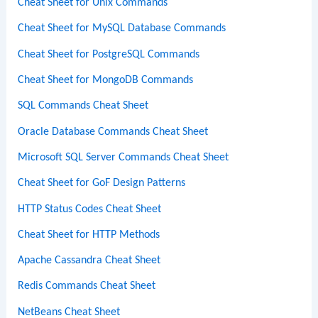
Cheat Sheet for Unix Commands
Cheat Sheet for MySQL Database Commands
Cheat Sheet for PostgreSQL Commands
Cheat Sheet for MongoDB Commands
SQL Commands Cheat Sheet
Oracle Database Commands Cheat Sheet
Microsoft SQL Server Commands Cheat Sheet
Cheat Sheet for GoF Design Patterns
HTTP Status Codes Cheat Sheet
Cheat Sheet for HTTP Methods
Apache Cassandra Cheat Sheet
Redis Commands Cheat Sheet
NetBeans Cheat Sheet