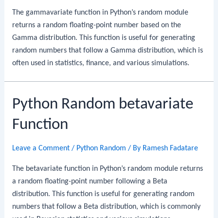
The gammavariate function in Python’s random module
returns a random floating-point number based on the
Gamma distribution. This function is useful for generating
random numbers that follow a Gamma distribution, which is
often used in statistics, finance, and various simulations.
Python Random betavariate
Function
Leave a Comment
/
Python Random
/ By
Ramesh Fadatare
The betavariate function in Python’s random module returns
a random floating-point number following a Beta
distribution. This function is useful for generating random
numbers that follow a Beta distribution, which is commonly