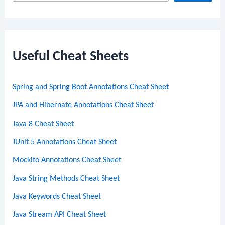
e
a
r
c
Useful Cheat Sheets
h
Spring and Spring Boot Annotations Cheat Sheet
JPA and Hibernate Annotations Cheat Sheet
Java 8 Cheat Sheet
JUnit 5 Annotations Cheat Sheet
Mockito Annotations Cheat Sheet
Java String Methods Cheat Sheet
Java Keywords Cheat Sheet
Java Stream API Cheat Sheet