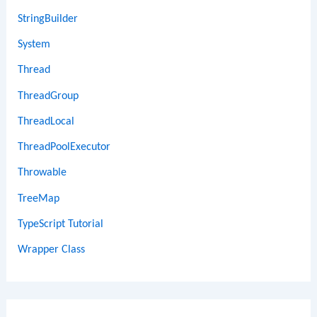
StringBuilder
System
Thread
ThreadGroup
ThreadLocal
ThreadPoolExecutor
Throwable
TreeMap
TypeScript Tutorial
Wrapper Class