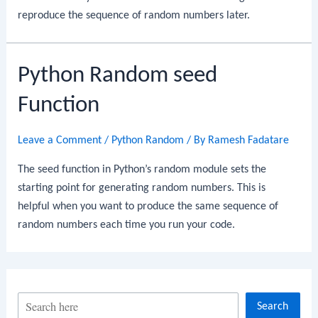
reproduce the sequence of random numbers later.
Python Random seed
Function
Leave a Comment
/
Python Random
/ By
Ramesh Fadatare
The seed function in Python’s random module sets the
starting point for generating random numbers. This is
helpful when you want to produce the same sequence of
random numbers each time you run your code.
S
Search