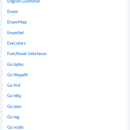
English Grammar
Enum
EnumMap
EnumSet
Executors
Functional interfaces
Go bytes
Go filepath
Go fmt
Go http
Go json
Go log
Go math