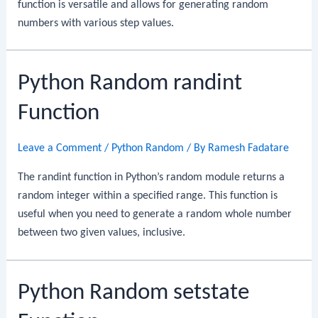
function is versatile and allows for generating random
numbers with various step values.
Python Random randint
Function
Leave a Comment
/
Python Random
/ By
Ramesh Fadatare
The randint function in Python’s random module returns a
random integer within a specified range. This function is
useful when you need to generate a random whole number
between two given values, inclusive.
Python Random setstate