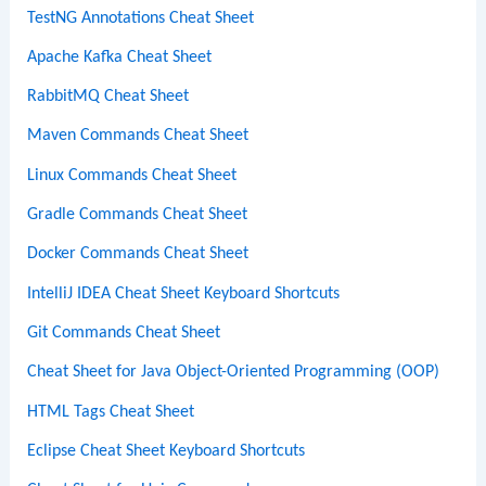
TestNG Annotations Cheat Sheet
Apache Kafka Cheat Sheet
RabbitMQ Cheat Sheet
Maven Commands Cheat Sheet
Linux Commands Cheat Sheet
Gradle Commands Cheat Sheet
Docker Commands Cheat Sheet
IntelliJ IDEA Cheat Sheet Keyboard Shortcuts
Git Commands Cheat Sheet
Cheat Sheet for Java Object-Oriented Programming (OOP)
HTML Tags Cheat Sheet
Eclipse Cheat Sheet Keyboard Shortcuts