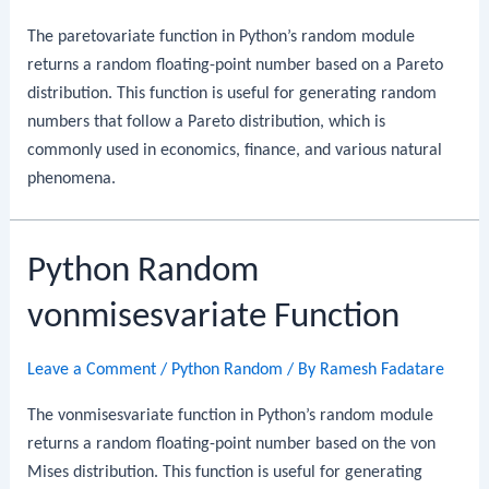
The paretovariate function in Python’s random module
returns a random floating-point number based on a Pareto
distribution. This function is useful for generating random
numbers that follow a Pareto distribution, which is
commonly used in economics, finance, and various natural
phenomena.
Python Random
vonmisesvariate Function
Leave a Comment
/
Python Random
/ By
Ramesh Fadatare
The vonmisesvariate function in Python’s random module
returns a random floating-point number based on the von
Mises distribution. This function is useful for generating