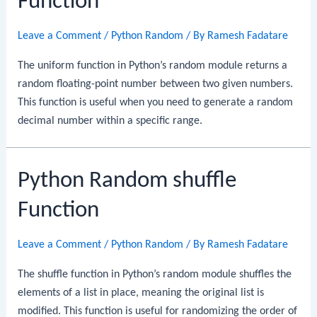
Function
Leave a Comment
/
Python Random
/ By
Ramesh Fadatare
The uniform function in Python’s random module returns a
random floating-point number between two given numbers.
This function is useful when you need to generate a random
decimal number within a specific range.
Python Random shuffle
Function
Leave a Comment
/
Python Random
/ By
Ramesh Fadatare
The shuffle function in Python’s random module shuffles the
elements of a list in place, meaning the original list is
modified. This function is useful for randomizing the order of