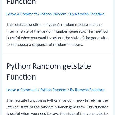
Function
Leave a Comment
/
Python Random
/ By
Ramesh Fadatare
The setstate function in Python’s random module sets the
internal state of the random number generator. This method
is useful when you want to restore the state of the generator
to reproduce a sequence of random numbers.
Python Random getstate
Function
Leave a Comment
/
Python Random
/ By
Ramesh Fadatare
The getstate function in Python’s random module returns the
internal state of the random number generator. This function
is useful when you need to save the state of the generator to