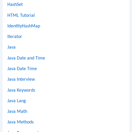
HashSet
HTML Tutorial
IdentityHashMap
Iterator
Java
Java Date and Time
Java Date Time
Java Interview
Java Keywords
Java Lang
Java Math
Java Methods