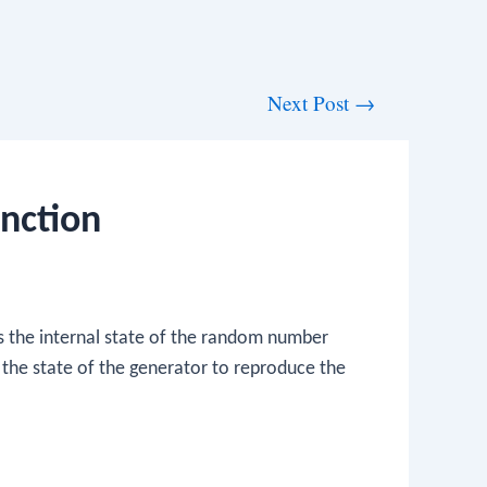
Next Post
→
nction
 the internal state of the random number
 the state of the generator to reproduce the