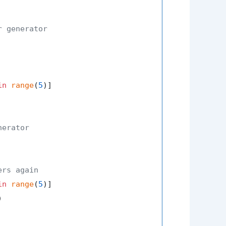
r generator
in
range
(
5
nerator
ers again
in
range
(
5

