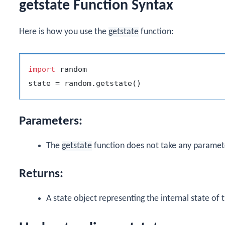
getstate Function Syntax
Here is how you use the
getstate
function:
import
 random

Parameters:
The
getstate
function does not take any paramet
Returns:
A state object representing the internal state o