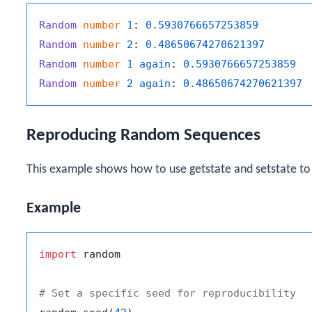
Random
number
1
: 
0.5930766657253859
Random
number
2
: 
0.48650674270621397
Random
number
1
again
: 
0.5930766657253859
Random
number
2
again
: 
0.48650674270621397
Reproducing Random Sequences
This example shows how to use
getstate
and
setstate
to
Example
import
 random

# Set a specific seed for reproducibility