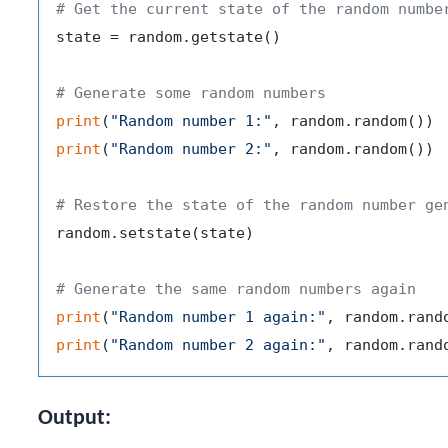
# Get the current state of the random numbe
state = random.getstate()

# Generate some random numbers
print
(
"Random number 1:"
print
(
"Random number 2:"
, random.random())

# Restore the state of the random number ge
random.setstate(state)

# Generate the same random numbers again
print
(
"Random number 1 again:"
print
(
"Random number 2 again:"
Output: