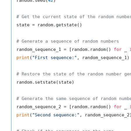
random.seed(
42
)

# Get the current state of the random numbe
state = random.getstate()

# Generate a sequence of random numbers
random_sequence_1 = [random.random() 
for
 _ 
print
(
"First sequence:"
, random_sequence_1)

# Restore the state of the random number ge
random.setstate(state)

# Generate the same sequence of random numb
random_sequence_2 = [random.random() 
for
 _ 
print
(
"Second sequence:"
, random_sequence_2)