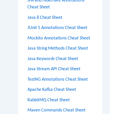
JPA and Hibernate Annotations
Cheat Sheet
Java 8 Cheat Sheet
JUnit 5 Annotations Cheat Sheet
Mockito Annotations Cheat Sheet
Java String Methods Cheat Sheet
Java Keywords Cheat Sheet
Java Stream API Cheat Sheet
TestNG Annotations Cheat Sheet
Apache Kafka Cheat Sheet
RabbitMQ Cheat Sheet
Maven Commands Cheat Sheet