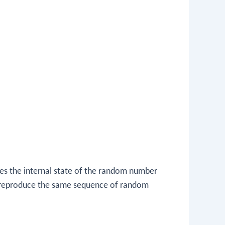
s the internal state of the random number
to reproduce the same sequence of random