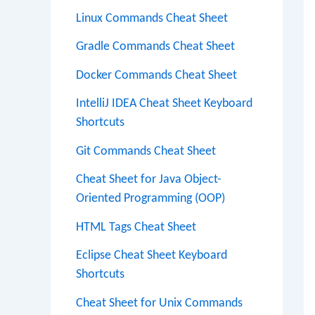
Linux Commands Cheat Sheet
Gradle Commands Cheat Sheet
Docker Commands Cheat Sheet
IntelliJ IDEA Cheat Sheet Keyboard
Shortcuts
Git Commands Cheat Sheet
Cheat Sheet for Java Object-
Oriented Programming (OOP)
HTML Tags Cheat Sheet
Eclipse Cheat Sheet Keyboard
Shortcuts
Cheat Sheet for Unix Commands