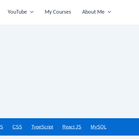
YouTube
My Courses
About Me
JS
CSS
TypeScript
React JS
MySQL