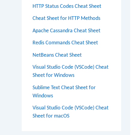
HTTP Status Codes Cheat Sheet
Cheat Sheet for HTTP Methods
Apache Cassandra Cheat Sheet
Redis Commands Cheat Sheet
NetBeans Cheat Sheet
Visual Studio Code (VSCode) Cheat
Sheet for Windows
Sublime Text Cheat Sheet for
Windows
Visual Studio Code (VSCode) Cheat
Sheet for macOS