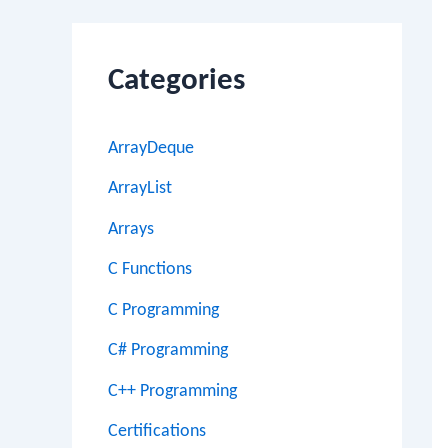
Categories
ArrayDeque
ArrayList
Arrays
C Functions
C Programming
C# Programming
C++ Programming
Certifications