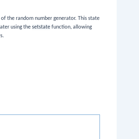
e of the random number generator. This state
later using the
setstate
function, allowing
s.