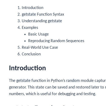
Introduction
getstate
Function Syntax
Understanding
getstate
Examples
Basic Usage
Reproducing Random Sequences
Real-World Use Case
Conclusion
Introduction
The
getstate
function in Python’s
random
module capture
generator. This state can be saved and restored later 
numbers, which is useful for debugging and testing.