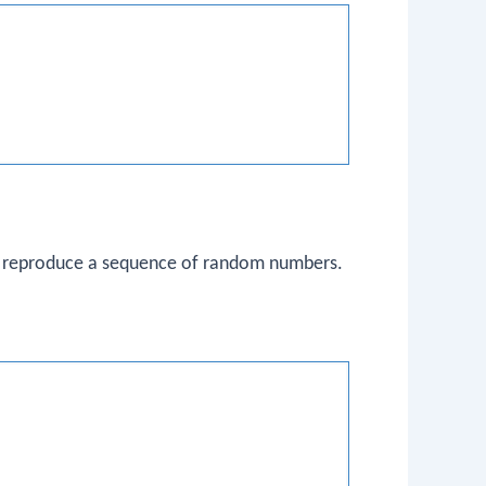
 reproduce a sequence of random numbers.