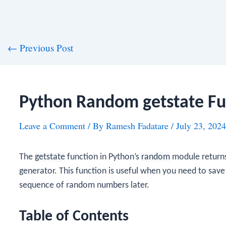
st
←
Previous Post
vigation
Python Random getstate Fu
Leave a Comment
/ By
Ramesh Fadatare
/
July 23, 2024
The
getstate
function in Python’s
random
module returns
generator. This function is useful when you need to save
sequence of random numbers later.
Table of Contents