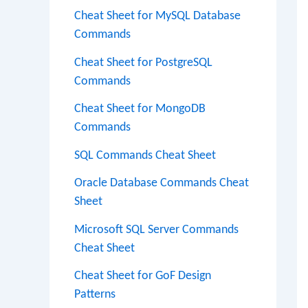
Cheat Sheet for MySQL Database
Commands
Cheat Sheet for PostgreSQL
Commands
Cheat Sheet for MongoDB
Commands
SQL Commands Cheat Sheet
Oracle Database Commands Cheat
Sheet
Microsoft SQL Server Commands
Cheat Sheet
Cheat Sheet for GoF Design
Patterns