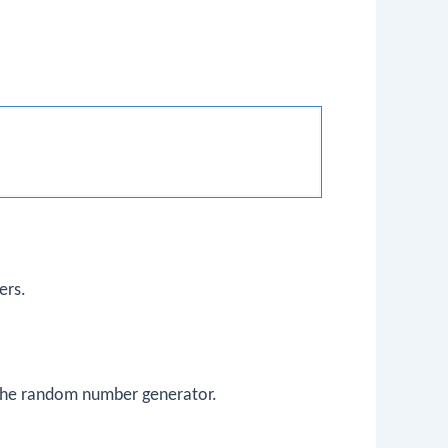
ers.
f the random number generator.