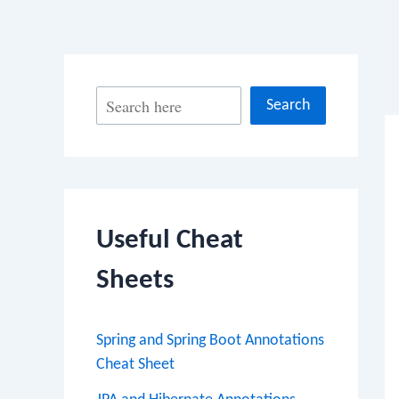
Po
S
Search
na
e
a
r
c
Useful Cheat
h
Sheets
Spring and Spring Boot Annotations
Cheat Sheet