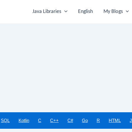
Java Libraries
English
My Blogs
SQL
Kotlin
C
C++
C#
Go
R
HTML