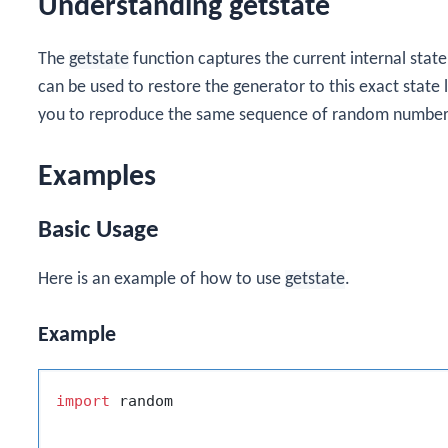
Understanding getstate
The
getstate
function captures the current internal stat
can be used to restore the generator to this exact state 
you to reproduce the same sequence of random number
Examples
Basic Usage
Here is an example of how to use
getstate
.
Example
import
 random
