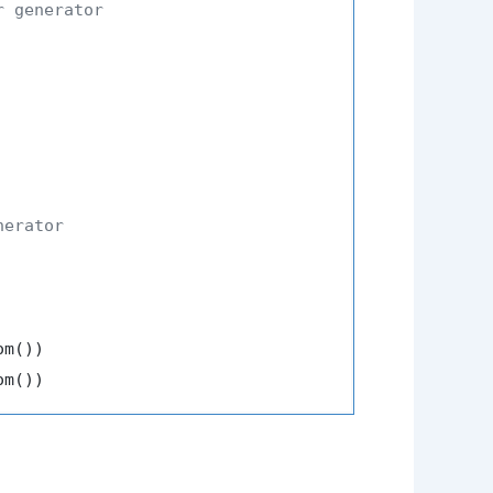
r generator
nerator