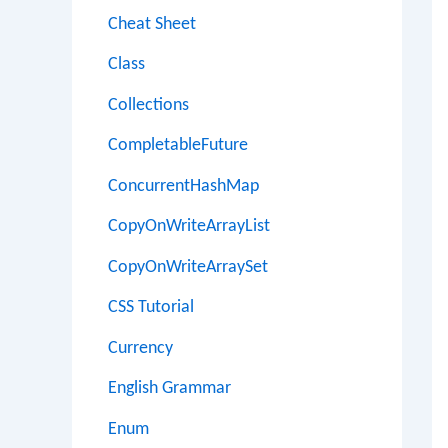
Cheat Sheet
Class
Collections
CompletableFuture
ConcurrentHashMap
CopyOnWriteArrayList
CopyOnWriteArraySet
CSS Tutorial
Currency
English Grammar
Enum