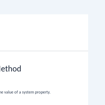
Method
he value of a system property.