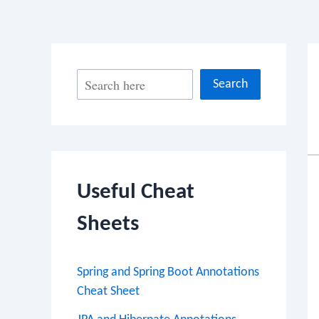
S
Search
e
a
r
c
Useful Cheat
h
Sheets
Spring and Spring Boot Annotations
Cheat Sheet