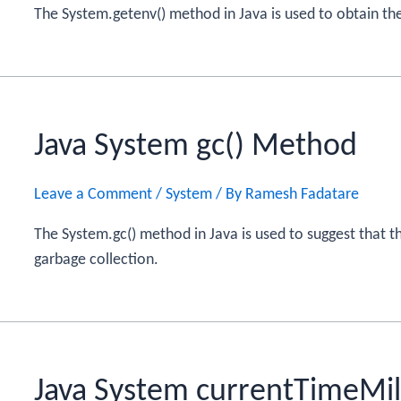
The System.getenv() method in Java is used to obtain th
Java System gc() Method
Leave a Comment
/
System
/ By
Ramesh Fadatare
The System.gc() method in Java is used to suggest that 
garbage collection.
Java System currentTimeMil