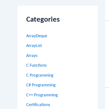
Categories
ArrayDeque
ArrayList
Arrays
C Functions
C Programming
C# Programming
C++ Programming
Certifications