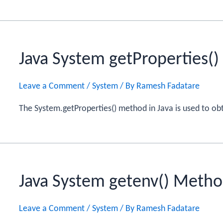
Java System getProperties(
Leave a Comment
/
System
/ By
Ramesh Fadatare
The System.getProperties() method in Java is used to obta
Java System getenv() Meth
Leave a Comment
/
System
/ By
Ramesh Fadatare