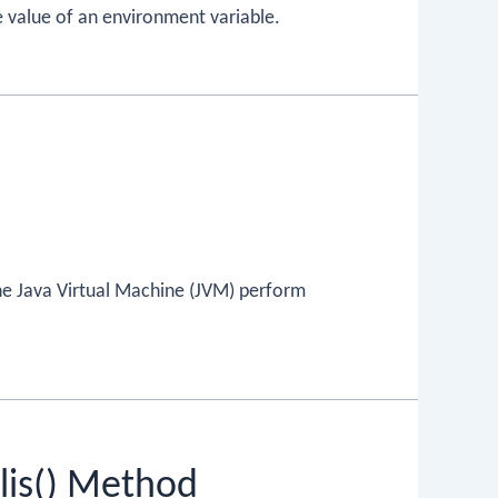
e value of an environment variable.
the Java Virtual Machine (JVM) perform
lis() Method