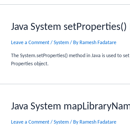
Java System setProperties(
Leave a Comment
/
System
/ By
Ramesh Fadatare
The System.setProperties() method in Java is used to set
Properties object.
Java System mapLibraryNa
Leave a Comment
/
System
/ By
Ramesh Fadatare