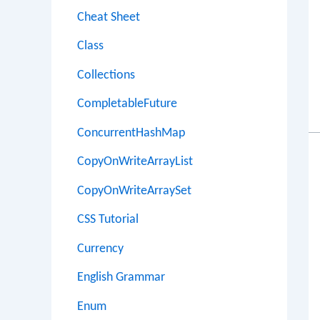
Cheat Sheet
Class
Collections
CompletableFuture
ConcurrentHashMap
CopyOnWriteArrayList
CopyOnWriteArraySet
CSS Tutorial
Currency
English Grammar
Enum