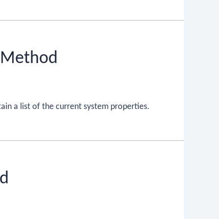
) Method
in a list of the current system properties.
od