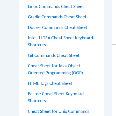
Linux Commands Cheat Sheet
Gradle Commands Cheat Sheet
Docker Commands Cheat Sheet
IntelliJ IDEA Cheat Sheet Keyboard
Shortcuts
Git Commands Cheat Sheet
Cheat Sheet for Java Object-
Oriented Programming (OOP)
HTML Tags Cheat Sheet
Eclipse Cheat Sheet Keyboard
Shortcuts
Cheat Sheet for Unix Commands