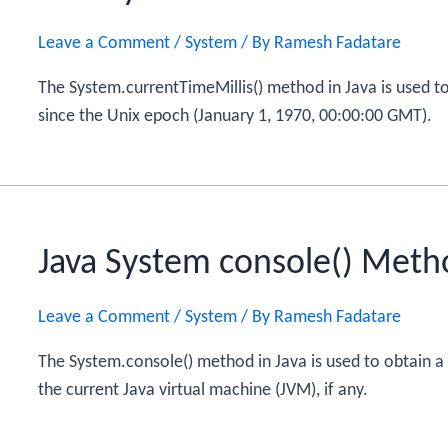
Leave a Comment
/
System
/ By
Ramesh Fadatare
The System.currentTimeMillis() method in Java is used to
since the Unix epoch (January 1, 1970, 00:00:00 GMT).
Java System console() Meth
Leave a Comment
/
System
/ By
Ramesh Fadatare
The System.console() method in Java is used to obtain a
the current Java virtual machine (JVM), if any.