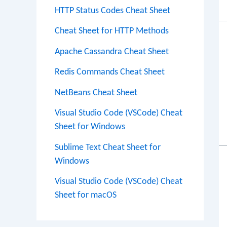
HTTP Status Codes Cheat Sheet
Cheat Sheet for HTTP Methods
Apache Cassandra Cheat Sheet
Redis Commands Cheat Sheet
NetBeans Cheat Sheet
Visual Studio Code (VSCode) Cheat
Sheet for Windows
Sublime Text Cheat Sheet for
Windows
Visual Studio Code (VSCode) Cheat
Sheet for macOS