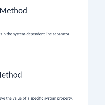
) Method
tain the system-dependent line separator
Method
eve the value of a specific system property.