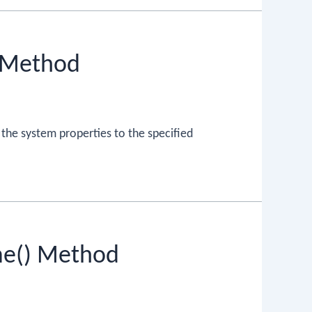
) Method
 the system properties to the specified
me() Method