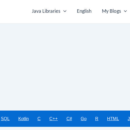
Java Libraries
English
My Blogs
SQL
Kotlin
C
C++
C#
Go
R
HTML