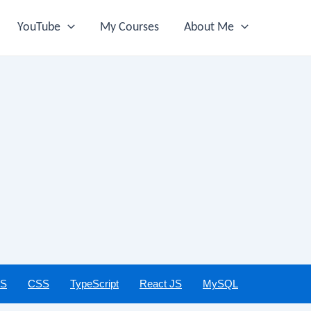
YouTube
My Courses
About Me
JS
CSS
TypeScript
React JS
MySQL