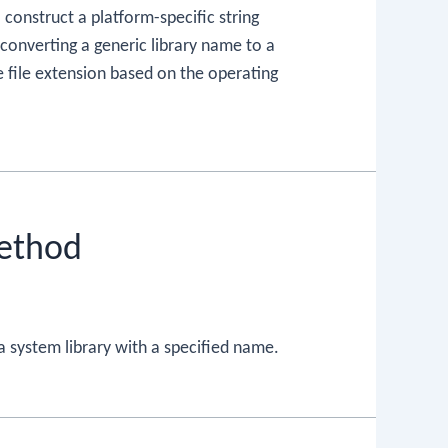
onstruct a platform-specific string
 converting a generic library name to a
 file extension based on the operating
Method
a system library with a specified name.