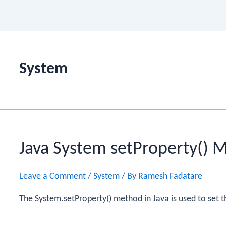
System
Java System setProperty() 
Leave a Comment
/
System
/ By
Ramesh Fadatare
The System.setProperty() method in Java is used to set t