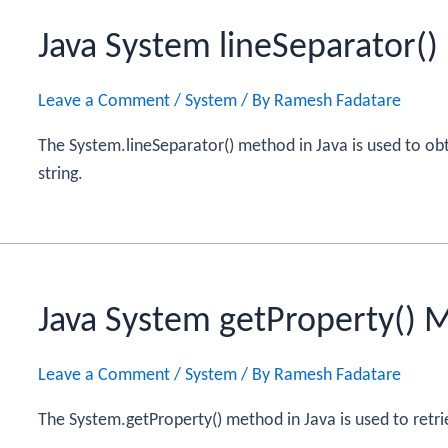
Java System lineSeparator(
Leave a Comment
/
System
/ By
Ramesh Fadatare
The System.lineSeparator() method in Java is used to ob
string.
Java System getProperty() 
Leave a Comment
/
System
/ By
Ramesh Fadatare
The System.getProperty() method in Java is used to retri