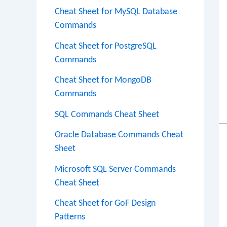
Cheat Sheet for MySQL Database
Commands
Cheat Sheet for PostgreSQL
Commands
Cheat Sheet for MongoDB
Commands
SQL Commands Cheat Sheet
Oracle Database Commands Cheat
Sheet
Microsoft SQL Server Commands
Cheat Sheet
Cheat Sheet for GoF Design
Patterns