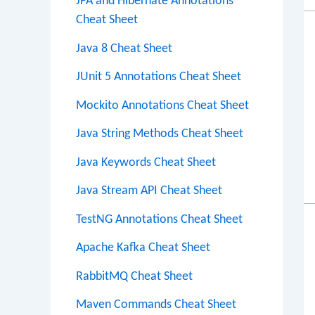
JPA and Hibernate Annotations
Cheat Sheet
Java 8 Cheat Sheet
JUnit 5 Annotations Cheat Sheet
Mockito Annotations Cheat Sheet
Java String Methods Cheat Sheet
Java Keywords Cheat Sheet
Java Stream API Cheat Sheet
TestNG Annotations Cheat Sheet
Apache Kafka Cheat Sheet
RabbitMQ Cheat Sheet
Maven Commands Cheat Sheet