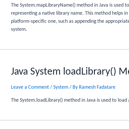
The System.mapLibraryName() method in Java is used to c
representing a native library name. This method helps in
platform-specific one, such as appending the appropriate
system.
Java System loadLibrary() 
Leave a Comment
/
System
/ By
Ramesh Fadatare
The System.loadLibrary() method in Java is used to load 