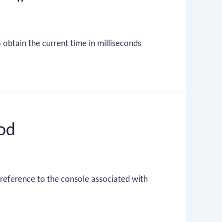
 obtain the current time in milliseconds
od
 reference to the console associated with