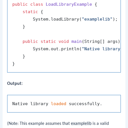
public
class
LoadLibraryExample
 {

static
 {

        System.loadLibrary(
"examplelib"
);

    }

public
static
void
main
(String[] args)
 {

        System.out.println(
"Native library l
    }

Output:
Native library 
loaded
(Note: This example assumes that
examplelib
is a valid