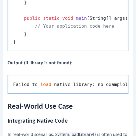
    }

public
static
void
main
(String[] args)
 {

// Your application code here
    }

Output (if library is not found):
Failed to 
load
 native library: no examplelib
Real-World Use Case
Integrating Native Code
In real-world scenarios,
System.loadLibrary()
is often used to