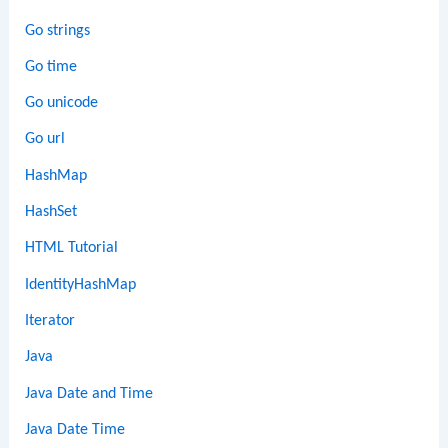
Go strings
Go time
Go unicode
Go url
HashMap
HashSet
HTML Tutorial
IdentityHashMap
Iterator
Java
Java Date and Time
Java Date Time