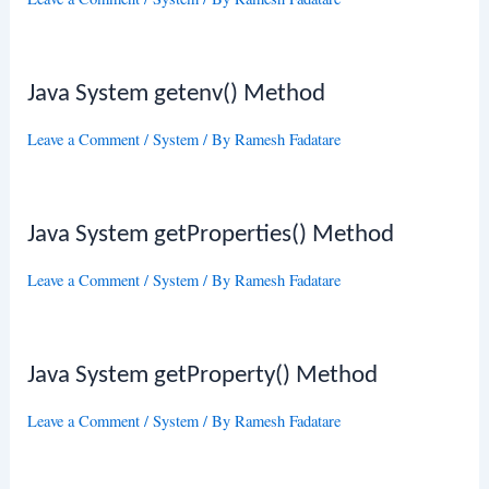
Java System getenv() Method
Leave a Comment
/
System
/ By
Ramesh Fadatare
Java System getProperties() Method
Leave a Comment
/
System
/ By
Ramesh Fadatare
Java System getProperty() Method
Leave a Comment
/
System
/ By
Ramesh Fadatare