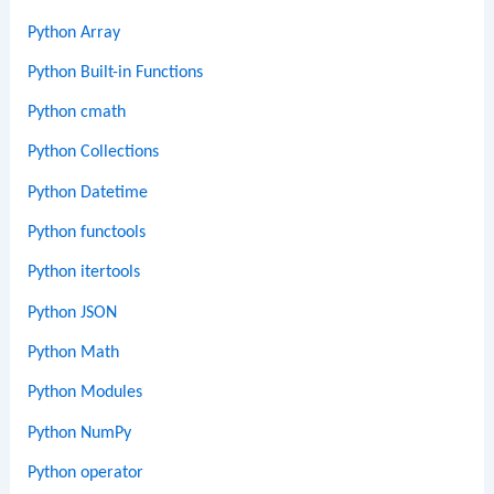
Python Array
Python Built-in Functions
Python cmath
Python Collections
Python Datetime
Python functools
Python itertools
Python JSON
Python Math
Python Modules
Python NumPy
Python operator