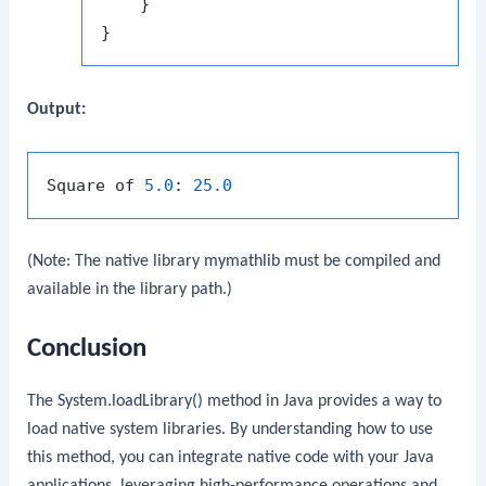
    }

Output:
Square of 
5.0
: 
25.0
(Note: The native library
mymathlib
must be compiled and
available in the library path.)
Conclusion
The
System.loadLibrary()
method in Java provides a way to
load native system libraries. By understanding how to use
this method, you can integrate native code with your Java