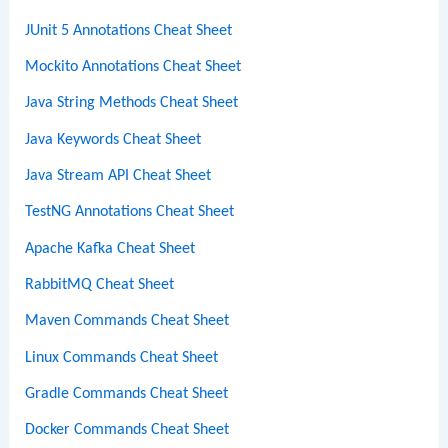
JUnit 5 Annotations Cheat Sheet
Mockito Annotations Cheat Sheet
Java String Methods Cheat Sheet
Java Keywords Cheat Sheet
Java Stream API Cheat Sheet
TestNG Annotations Cheat Sheet
Apache Kafka Cheat Sheet
RabbitMQ Cheat Sheet
Maven Commands Cheat Sheet
Linux Commands Cheat Sheet
Gradle Commands Cheat Sheet
Docker Commands Cheat Sheet