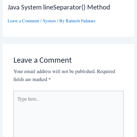
Java System lineSeparator() Method
Leave a Comment
/
System
/ By
Ramesh Fadatare
Leave a Comment
Your email address will not be published.
Required
fields are marked
*
Type
here..