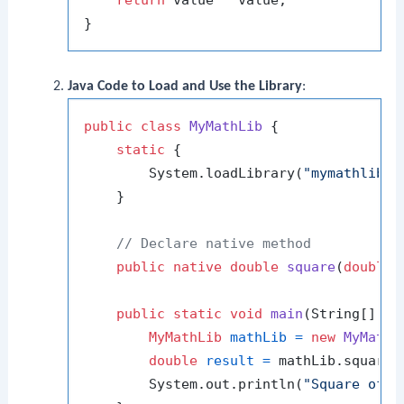
return
 value * value;

Java Code to Load and Use the Library
:
public
class
MyMathLib
 {

static
 {

        System.loadLibrary(
"mymathlib"
);
    }

// Declare native method
public
native
double
square
(
double
 
public
static
void
main
(String[] ar
MyMathLib
mathLib
=
new
MyMathL
double
result
=
 mathLib.square(
        System.out.println(
"Square of 5