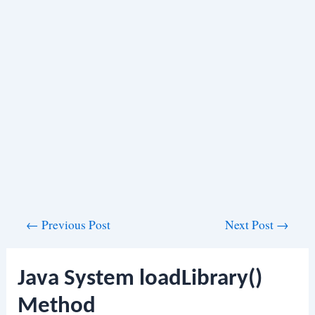
Post
←
Previous Post
Next Post
→
navigation
Java System loadLibrary()
Method