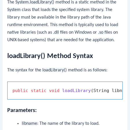
The
System.loadLibrary()
method is a static method in the
System
class that loads the specified system library. The
library must be available in the library path of the Java
runtime environment. This method is typically used to load
native libraries (such as
.dll
files on Windows or
.so
files on
UNIX-based systems) that are needed for the application.
loadLibrary() Method Syntax
The syntax for the
loadLibrary()
method is as follows:
public
static
void
loadLibrary
(String libnam
Parameters:
libname
: The name of the library to load.