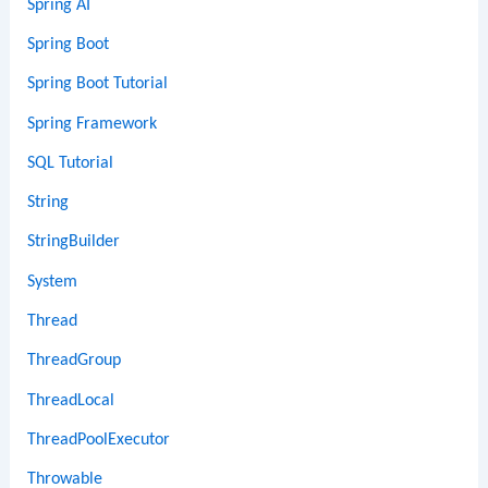
Spring AI
Spring Boot
Spring Boot Tutorial
Spring Framework
SQL Tutorial
String
StringBuilder
System
Thread
ThreadGroup
ThreadLocal
ThreadPoolExecutor
Throwable