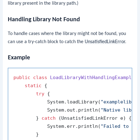
library present in the library path.)
Handling Library Not Found
To handle cases where the library might not be found, you
can use a try-catch block to catch the
UnsatisfiedLinkError
.
Example
public
class
LoadLibraryWithHandlingExample
 {
static
 {

try
 {

            System.loadLibrary(
"examplelib"
);
            System.out.println(
"Native libra
        } 
catch
 (UnsatisfiedLinkError e) {

            System.err.println(
"Failed to lo
        }
