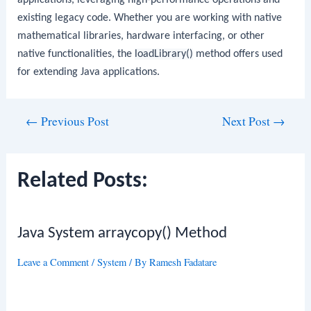
applications, leveraging high-performance operations and
existing legacy code. Whether you are working with native
mathematical libraries, hardware interfacing, or other
native functionalities, the
loadLibrary()
method offers used
for extending Java applications.
Post
←
Previous Post
Next Post
→
navigation
Related Posts:
Java System arraycopy() Method
Leave a Comment
/
System
/ By
Ramesh Fadatare