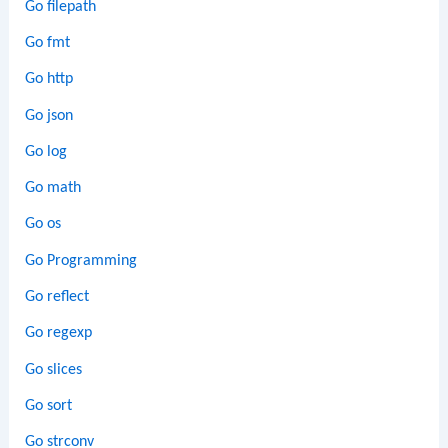
Go filepath
Go fmt
Go http
Go json
Go log
Go math
Go os
Go Programming
Go reflect
Go regexp
Go slices
Go sort
Go strconv