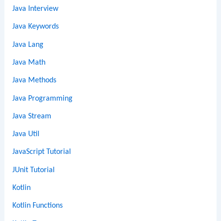
Java Interview
Java Keywords
Java Lang
Java Math
Java Methods
Java Programming
Java Stream
Java Util
JavaScript Tutorial
JUnit Tutorial
Kotlin
Kotlin Functions