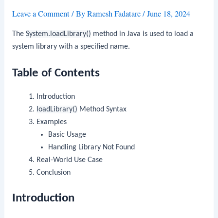
Leave a Comment
/ By
Ramesh Fadatare
/
June 18, 2024
The
System.loadLibrary()
method in Java is used to load a
system library with a specified name.
Table of Contents
Introduction
loadLibrary()
Method Syntax
Examples
Basic Usage
Handling Library Not Found
Real-World Use Case
Conclusion
Introduction