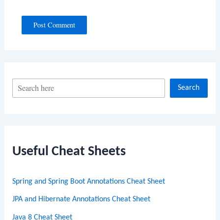
S
Search
e
a
r
c
Useful Cheat Sheets
h
Spring and Spring Boot Annotations Cheat Sheet
JPA and Hibernate Annotations Cheat Sheet
Java 8 Cheat Sheet