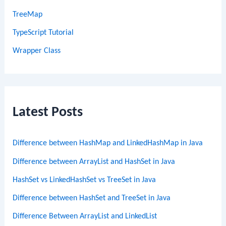
TreeMap
TypeScript Tutorial
Wrapper Class
Latest Posts
Difference between HashMap and LinkedHashMap in Java
Difference between ArrayList and HashSet in Java
HashSet vs LinkedHashSet vs TreeSet in Java
Difference between HashSet and TreeSet in Java
Difference Between ArrayList and LinkedList