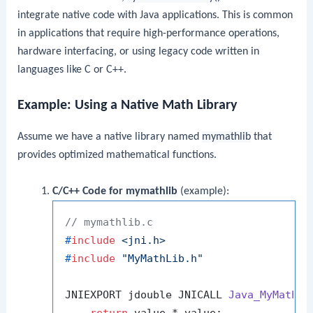
integrate native code with Java applications. This is common
in applications that require high-performance operations,
hardware interfacing, or using legacy code written in
languages like C or C++.
Example: Using a Native Math Library
Assume we have a native library named
mymathlib
that
provides optimized mathematical functions.
C/C++ Code for
mymathlib
(example):
// mymathlib.c
#
include
<jni.h>
#
include
"MyMathLib.h"
JNIEXPORT jdouble JNICALL 
Java_MyMathLi