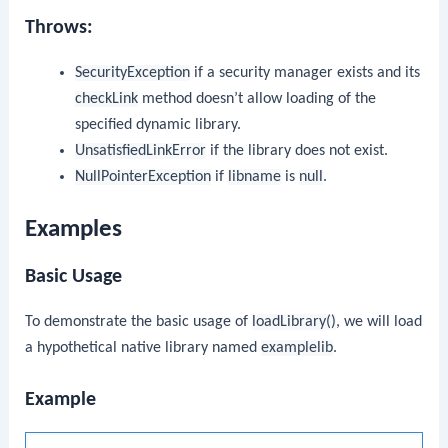
Throws:
SecurityException
if a security manager exists and its
checkLink
method doesn’t allow loading of the
specified dynamic library.
UnsatisfiedLinkError
if the library does not exist.
NullPointerException
if
libname
is
null
.
Examples
Basic Usage
To demonstrate the basic usage of
loadLibrary()
, we will load
a hypothetical native library named
examplelib
.
Example