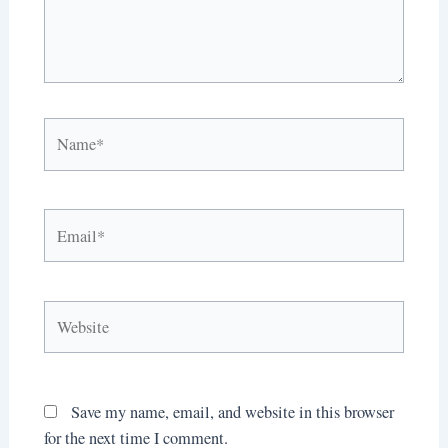
Name*
Email*
Website
Save my name, email, and website in this browser
for the next time I comment.