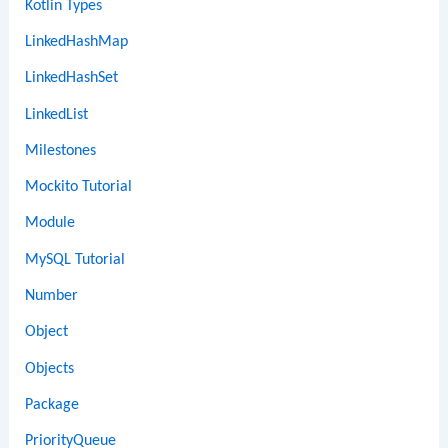
Kotlin Types
LinkedHashMap
LinkedHashSet
LinkedList
Milestones
Mockito Tutorial
Module
MySQL Tutorial
Number
Object
Objects
Package
PriorityQueue