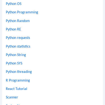
Python OS
Python Programming
Python Random
Python RE
Python requests
Python statistics
Python String
Python SYS
Python threading
R Programming
React Tutorial
Scanner