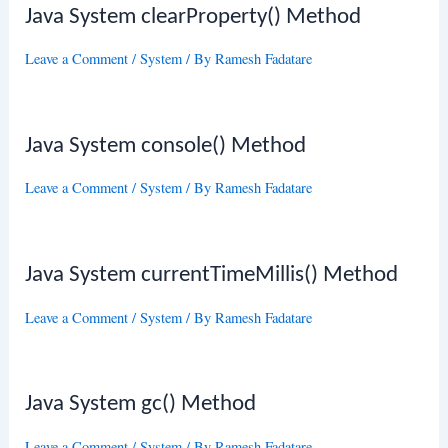
Java System clearProperty() Method
Leave a Comment
/
System
/ By
Ramesh Fadatare
Java System console() Method
Leave a Comment
/
System
/ By
Ramesh Fadatare
Java System currentTimeMillis() Method
Leave a Comment
/
System
/ By
Ramesh Fadatare
Java System gc() Method
Leave a Comment
/
System
/ By
Ramesh Fadatare