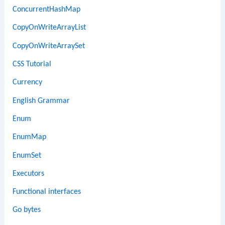
ConcurrentHashMap
CopyOnWriteArrayList
CopyOnWriteArraySet
CSS Tutorial
Currency
English Grammar
Enum
EnumMap
EnumSet
Executors
Functional interfaces
Go bytes