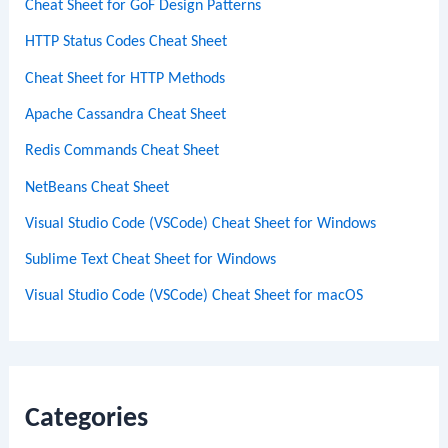
Cheat Sheet for GoF Design Patterns
HTTP Status Codes Cheat Sheet
Cheat Sheet for HTTP Methods
Apache Cassandra Cheat Sheet
Redis Commands Cheat Sheet
NetBeans Cheat Sheet
Visual Studio Code (VSCode) Cheat Sheet for Windows
Sublime Text Cheat Sheet for Windows
Visual Studio Code (VSCode) Cheat Sheet for macOS
Categories