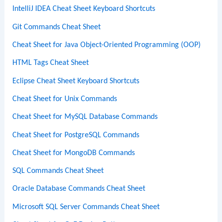
IntelliJ IDEA Cheat Sheet Keyboard Shortcuts
Git Commands Cheat Sheet
Cheat Sheet for Java Object-Oriented Programming (OOP)
HTML Tags Cheat Sheet
Eclipse Cheat Sheet Keyboard Shortcuts
Cheat Sheet for Unix Commands
Cheat Sheet for MySQL Database Commands
Cheat Sheet for PostgreSQL Commands
Cheat Sheet for MongoDB Commands
SQL Commands Cheat Sheet
Oracle Database Commands Cheat Sheet
Microsoft SQL Server Commands Cheat Sheet