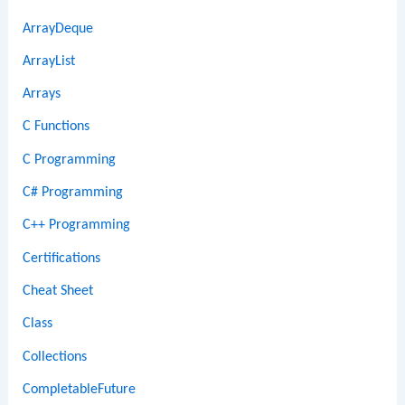
ArrayDeque
ArrayList
Arrays
C Functions
C Programming
C# Programming
C++ Programming
Certifications
Cheat Sheet
Class
Collections
CompletableFuture